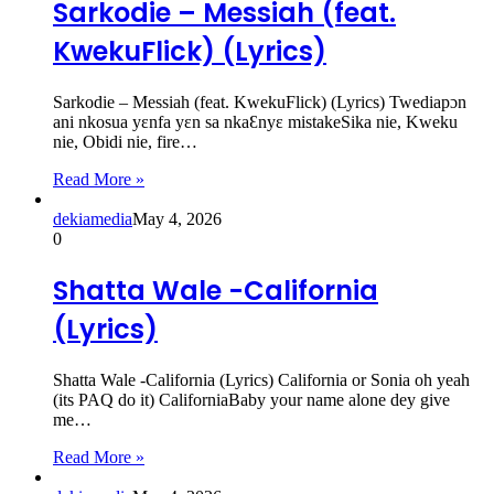
Sarkodie – Messiah (feat.
KwekuFlick) (Lyrics)
Sarkodie – Messiah (feat. KwekuFlick) (Lyrics) Twediapɔn
ani nkosua yɛnfa yɛn sa nkaƐnyɛ mistakeSika nie, Kweku
nie, Obidi nie, fire…
Read More »
dekiamedia
May 4, 2026
0
Shatta Wale -California
(Lyrics)
Shatta Wale -California (Lyrics) California or Sonia oh yeah
(its PAQ do it) CaliforniaBaby your name alone dey give
me…
Read More »