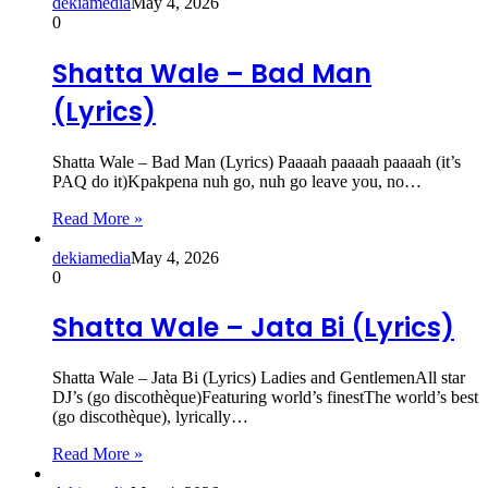
dekiamedia
May 4, 2026
0
Shatta Wale – Bad Man
(Lyrics)
Shatta Wale – Bad Man (Lyrics) Paaaah paaaah paaaah (it’s
PAQ do it)Kpakpena nuh go, nuh go leave you, no…
Read More »
dekiamedia
May 4, 2026
0
Shatta Wale – Jata Bi (Lyrics)
Shatta Wale – Jata Bi (Lyrics) Ladies and GentlemenAll star
DJ’s (go discothèque)Featuring world’s finestThe world’s best
(go discothèque), lyrically…
Read More »