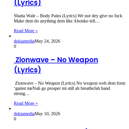
(Lyrics)
Shatta Wale – Body Pains (Lyrics) We nor dey give no fuck
Make dem do anything dem like Abonko tell…
Read More »
dekiamedia
May 24, 2026
0
Zionwave – No Weapon
(Lyrics)
Zionwave – No Weapon (Lyrics) No weapon weh dem form
‘gainst meNah go prosper mi still ah breatheJah hand
strong…
Read More »
dekiamedia
May 10, 2026
0