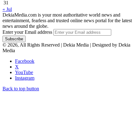
31
« Jul
DekiaMedia.com is your most authoritative world news and
entertainment, fearless and trusted online news portal for the latest
news around the globe.
Enter your Email address
© 2026, All Rights Reserved | Dekia Media | Designed by Dekia
Media
Facebook
X
YouTube
Instagram
Back to top button