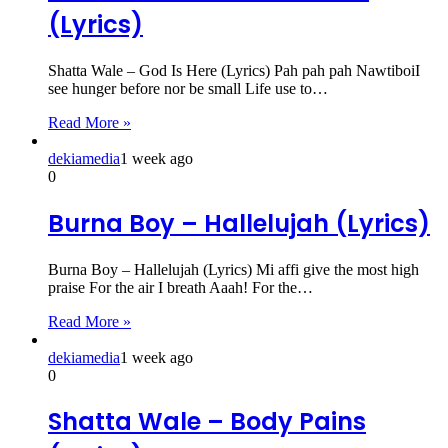
(Lyrics)
Shatta Wale – God Is Here (Lyrics) Pah pah pah NawtiboiI
see hunger before nor be small Life use to…
Read More »
dekiamedia
1 week ago
0
Burna Boy – Hallelujah (Lyrics)
Burna Boy – Hallelujah (Lyrics) Mi affi give the most high
praise For the air I breath Aaah! For the…
Read More »
dekiamedia
1 week ago
0
Shatta Wale – Body Pains