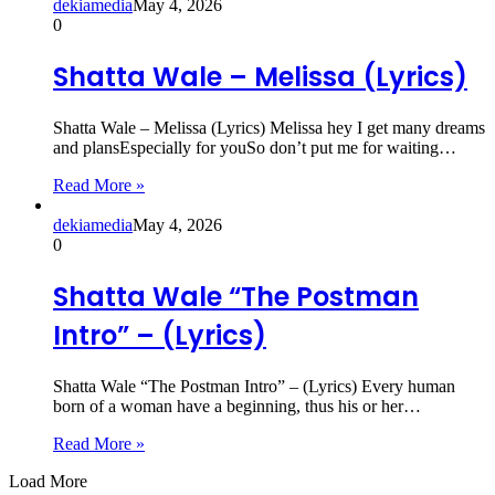
dekiamedia
May 4, 2026
0
Shatta Wale – Melissa (Lyrics)
Shatta Wale – Melissa (Lyrics) Melissa hey I get many dreams
and plansEspecially for youSo don’t put me for waiting…
Read More »
dekiamedia
May 4, 2026
0
Shatta Wale “The Postman
Intro” – (Lyrics)
Shatta Wale “The Postman Intro” – (Lyrics) Every human
born of a woman have a beginning, thus his or her…
Read More »
Load More