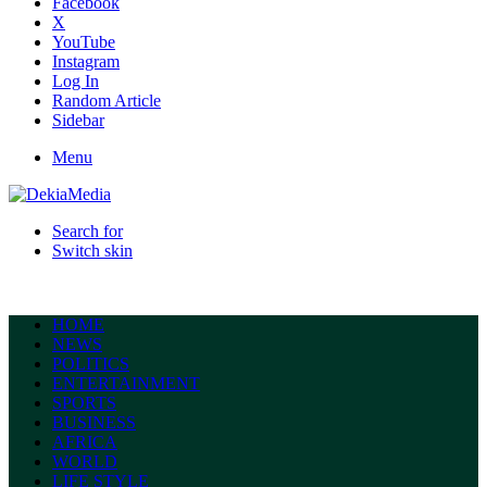
Facebook
X
YouTube
Instagram
Log In
Random Article
Sidebar
Menu
Search for
Switch skin
HOME
NEWS
POLITICS
ENTERTAINMENT
SPORTS
BUSINESS
AFRICA
WORLD
LIFE STYLE