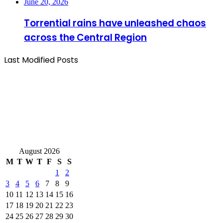
June 20, 2026
Torrential rains have unleashed chaos
across the Central Region
Last Modified Posts
August 2026
M
T
W
T
F
S
S
1
2
3
4
5
6
7
8
9
10
11
12
13
14
15
16
17
18
19
20
21
22
23
24
25
26
27
28
29
30