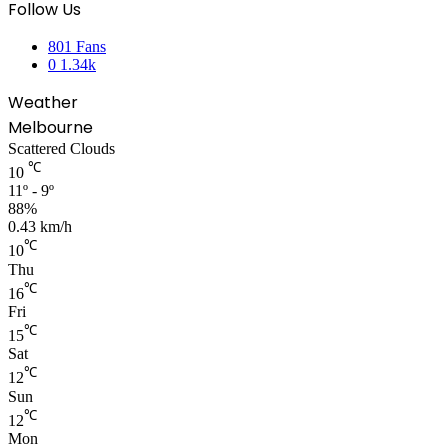
Follow Us
801
Fans
0
1.34k
Weather
Melbourne
Scattered Clouds
℃
10
11º - 9º
88%
0.43 km/h
℃
10
Thu
℃
16
Fri
℃
15
Sat
℃
12
Sun
℃
12
Mon