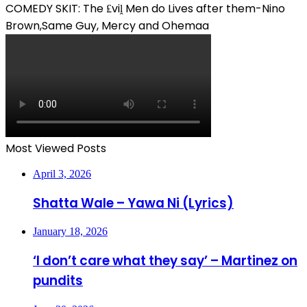
COMEDY SKIT: The ₤viḽ Men do Lives after them-Nino
Brown,Same Guy, Mercy and Ohemaa
Most Viewed Posts
April 3, 2026
Shatta Wale – Yawa Ni (Lyrics)
January 18, 2026
‘I don’t care what they say’ – Martinez on
pundits