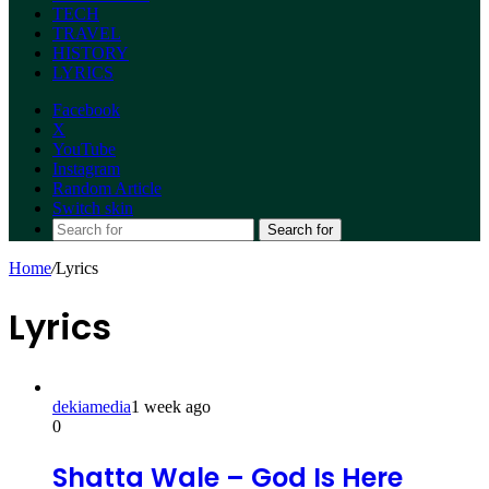
TECH
TRAVEL
HISTORY
LYRICS
Facebook
X
YouTube
Instagram
Random Article
Switch skin
Search for
Home
/
Lyrics
Lyrics
dekiamedia
1 week ago
0
Shatta Wale – God Is Here