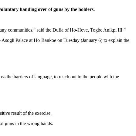
oluntary handing over of guns by the holders.
many communities,” said the Dufia of Ho-Heve, Togbe Anikpi III.”
e Asogli Palace at Ho-Bankoe on Tuesday (January 6) to explain the
s the barriers of language, to reach out to the people with the
tive result of the exercise.
 of guns in the wrong hands.