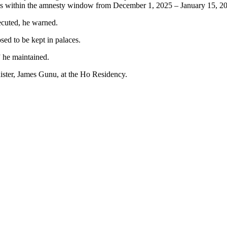
s within the amnesty window from December 1, 2025 – January 15, 202
ecuted, he warned.
ed to be kept in palaces.
 he maintained.
inister, James Gunu, at the Ho Residency.