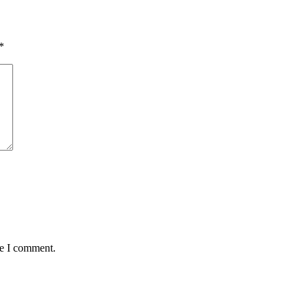
*
me I comment.