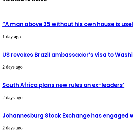
Back
to
CES
“A man above 35 without his own house is us
1 day ago
US revokes Brazil ambassador’s visa to Wash
2 days ago
South Africa plans new rules on ex-leaders’
2 days ago
Johannesburg Stock Exchange has engaged wit
2 days ago