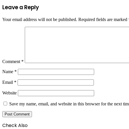
Leave a Reply
Your email address will not be published.
Required fields are marked
Comment
*
Name
*
Email
*
Website
Save my name, email, and website in this browser for the next ti
Check Also