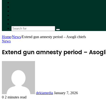
Facebook
X
YouTube
Instagram
Random
Article
Switch
skin
Search
for
Home
/
News
/
Extend gun amnesty period – Asogli chiefs
News
Extend gun amnesty period – Asogli
Send
an
email
dekiamedia
January 7, 2026
0
2 minutes read
Facebook
X
LinkedIn
Tumblr
Pinterest
Reddit
VKontakte
Odnoklassniki
Pocket