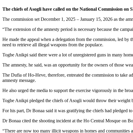
The chiefs of Asogli have called on the National Commission on 
The commission set December 1, 2025 – January 15, 2026 as the am
“The extension of the amnesty period is necessary because the campa
He made the appeal when a delegation from the commission, led by th
need to retrieve all illegal weapons from the populace.
Togbe Anikpi said there were a lot of unregistered guns in many homes
The amnesty, he said, was an opportunity for the owners of those we
The Dufia of Ho-Heve, therefore, entreated the commission to take adv
amnesty message.
He also urged the media to support the exercise vigorously in the broad
Togbe Anikpi pledged the chiefs of Asogli would throw their weight be
For his part, Dr Bonaa said it was gratifying the chiefs had pledged to 
Dr Bonaa cited the shooting incident at the Ho Central Mosque on Boxi
“There are now too many illicit weapons in homes and communities and