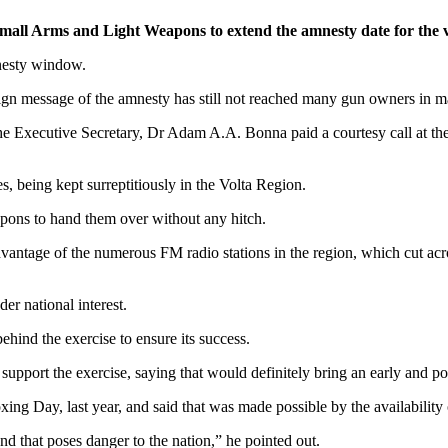
Small Arms and Light Weapons to extend the amnesty date for the v
nesty window.
ign message of the amnesty has still not reached many gun owners in 
e Executive Secretary, Dr Adam A.A. Bonna paid a courtesy call at th
, being kept surreptitiously in the Volta Region.
apons to hand them over without any hitch.
antage of the numerous FM radio stations in the region, which cut acros
er national interest.
hind the exercise to ensure its success.
support the exercise, saying that would definitely bring an early and posi
ng Day, last year, and said that was made possible by the availability
 that poses danger to the nation,” he pointed out.