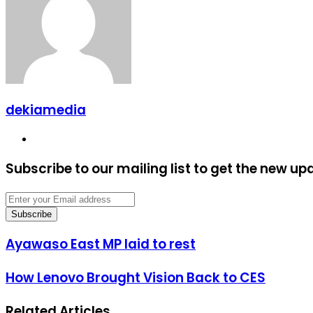
dekiamedia
Website
Subscribe to our mailing list to get the new up
Enter
your
Email
address
Ayawaso
Ayawaso East MP laid to rest
East
MP
How
How Lenovo Brought Vision Back to CES
laid
Lenovo
to
Brought
rest
Related Articles
Vision