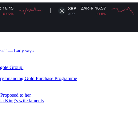
ZAR-R 16.57
XRP
So
XRP
-0.8%
SO
less” — Lady says
gote Group ​
ry financing Gold Purchase Programme
Proposed to her
ala King’s wife laments