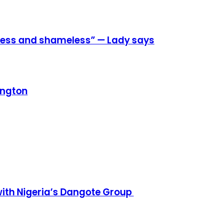
eless and shameless” — Lady says
ington
h Nigeria’s Dangote Group ​