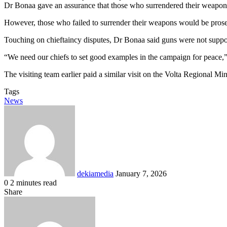
Dr Bonaa gave an assurance that those who surrendered their weapon
However, those who failed to surrender their weapons would be pros
Touching on chieftaincy disputes, Dr Bonaa said guns were not suppos
“We need our chiefs to set good examples in the campaign for peace,”
The visiting team earlier paid a similar visit on the Volta Regional M
Tags
News
Send
an
email
dekiamedia
January 7, 2026
0
2 minutes read
Facebook
X
LinkedIn
Tumblr
Pinterest
Reddit
VKontakte
Odnoklassniki
Pocket
Share
Facebook
X
LinkedIn
Tumblr
Pinterest
Reddit
VKontakte
Odnoklassniki
Pocket
Share
Print
via
Email