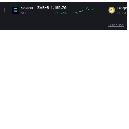
ZAR-R 1,195.76
ZAR-R 1
lana
Dogecoin
L
+1.62%
DOGE
+1.
Disclaimer