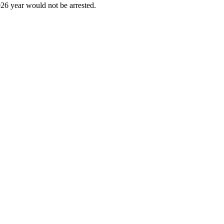
6 year would not be arrested.