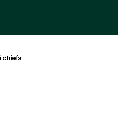
 chiefs