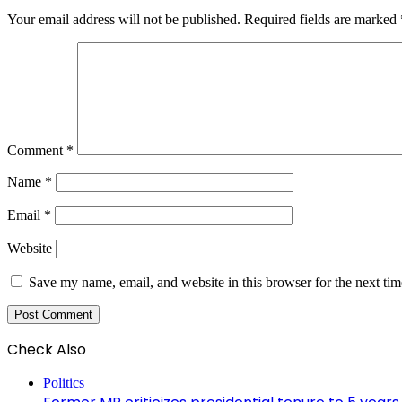
Your email address will not be published.
Required fields are marked
Comment
*
Name
*
Email
*
Website
Save my name, email, and website in this browser for the next ti
Check Also
Close
Politics