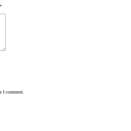
*
me I comment.