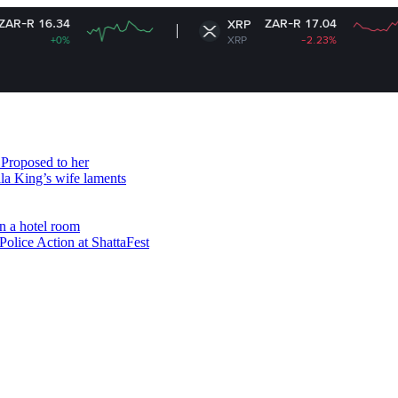
ZAR-R 17.04
XRP
XRP
-2.23%
Proposed to her
ala King’s wife laments
n a hotel room
olice Action at ShattaFest