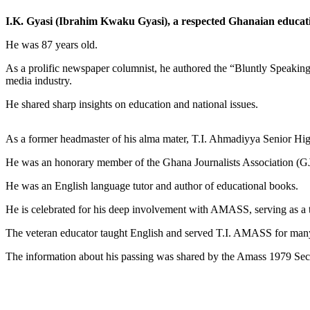
I.K. Gyasi (Ibrahim Kwaku Gyasi), a respected Ghanaian educat
He was 87 years old.
As a prolific newspaper columnist, he authored the “Bluntly Speaking
media industry.
He shared sharp insights on education and national issues.
As a former headmaster of his alma mater, T.I. Ahmadiyya Senior Hi
He was an honorary member of the Ghana Journalists Association (GJA
He was an English language tutor and author of educational books.
He is celebrated for his deep involvement with AMASS, serving as a t
The veteran educator taught English and served T.I. AMASS for man
The information about his passing was shared by the Amass 1979 Secr