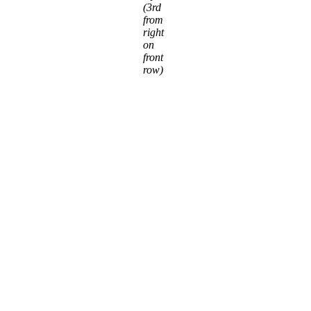
(3rd
from
right
on
front
row)