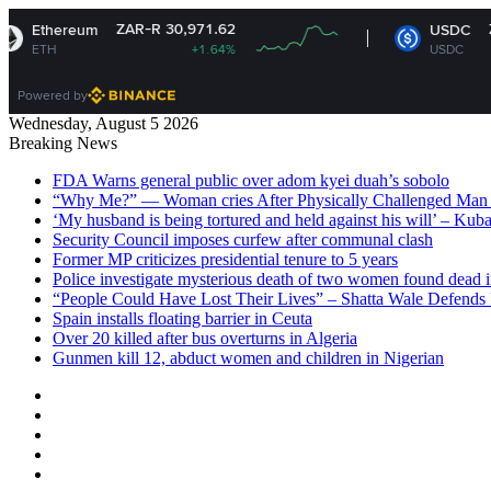
ZAR-R 30,971.62
ZAR-R 16.34
USDC
+1.64%
USDC
+0%
Powered by
Wednesday, August 5 2026
Breaking News
FDA Warns general public over adom kyei duah’s sobolo
“Why Me?” — Woman cries After Physically Challenged Man 
‘My husband is being tortured and held against his will’ – Kub
Security Council imposes curfew after communal clash
Former MP criticizes presidential tenure to 5 years
Police investigate mysterious death of two women found dead i
“People Could Have Lost Their Lives” – Shatta Wale Defends P
Spain installs floating barrier in Ceuta
Over 20 killed after bus overturns in Algeria
Gunmen kill 12, abduct women and children in Nigerian
Facebook
X
YouTube
Instagram
Log