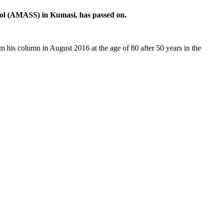
ool (AMASS) in Kumasi, has passed on.
 his column in August 2016 at the age of 80 after 50 years in the