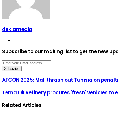
dekiamedia
Website
Subscribe to our mailing list to get the new up
Enter
your
Email
address
AFCON
AFCON 2025: Mali thrash out Tunisia on penalt
2025:
Mali
Tema
Tema Oil Refinery procures 'fresh' vehicles to
thrash
Oil
out
Refinery
Tunisia
Related Articles
procures
on
'fresh'
penalties
vehicles