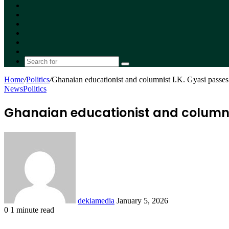
Facebook
X
YouTube
Instagram
Random
Article
Switch
skin
Search
for
Home
/
Politics
/
Ghanaian educationist and columnist I.K. Gyasi passes
News
Politics
Ghanaian educationist and columnis
Send
an
email
dekiamedia
January 5, 2026
0
1 minute read
Facebook
X
LinkedIn
Tumblr
Pinterest
Reddit
VKontakte
Odnoklassniki
Pocket