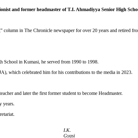
ionist and former headmaster of T.I. Ahmadiyya Senior High Sch
” column in The Chronicle newspaper for over 20 years and retired from
gh School in Kumasi, he served from 1990 to 1998.
), which celebrated him for his contributions to the media in 2023.
eacher and later the first former student to become Headmaster.
y years.
etariat.
I.K.
Gyasi