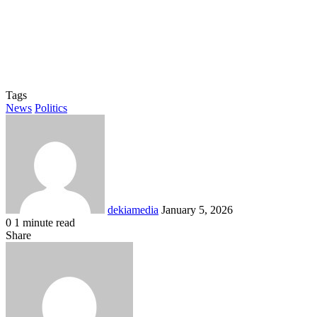
Tags
News
Politics
Send
an
email
dekiamedia
January 5, 2026
0
1 minute read
Facebook
X
LinkedIn
Tumblr
Pinterest
Reddit
VKontakte
Odnoklassniki
Pocket
Share
Facebook
X
LinkedIn
Tumblr
Pinterest
Reddit
VKontakte
Odnoklassniki
Pocket
Share
Print
via
Email