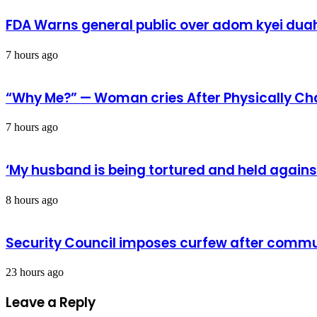
to
enhance
FDA Warns general public over adom kyei duah
operations
of
refinery
7 hours ago
“Why Me?” — Woman cries After Physically Ch
7 hours ago
‘My husband is being tortured and held against
8 hours ago
Security Council imposes curfew after commu
23 hours ago
Leave a Reply