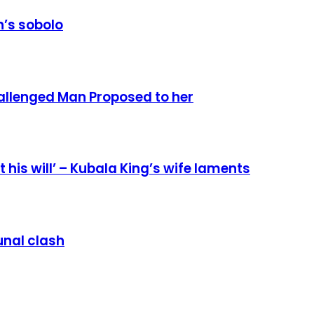
’s sobolo
allenged Man Proposed to her
 his will’ – Kubala King’s wife laments
nal clash