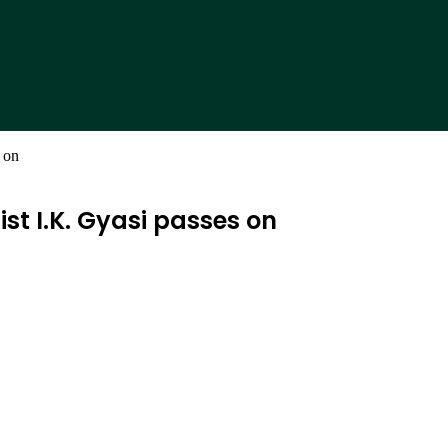
 on
t I.K. Gyasi passes on