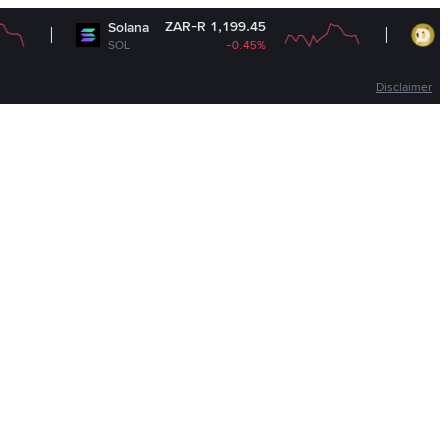
ZAR-R 1,199.45
ZAR
Solana
Dogecoin
SOL
-0.45%
DOGE
Disclaimer