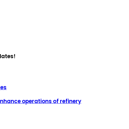
dates!
ies
 enhance operations of refinery