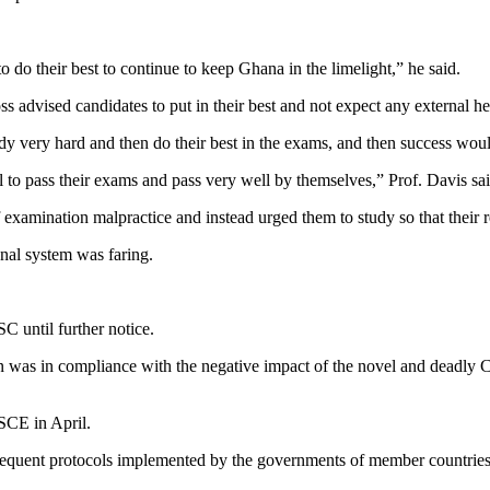
o do their best to continue to keep Ghana in the limelight,” he said.
s advised candidates to put in their best and not expect any external h
 very hard and then do their best in the exams, and then success would 
 to pass their exams and pass very well by themselves,” Prof. Davis sai
xamination malpractice and instead urged them to study so that their res
nal system was faring.
until further notice.
as in compliance with the negative impact of the novel and deadly CO
SCE in April.
nt protocols implemented by the governments of member countries to p