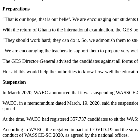
Preparations
“That is our hope, that is our belief. We are encouraging our students t
With the return of Ghana to the international examination, the GES bos
“They should work hard; they can do it. So, we admonish them to study
“We are encouraging the teachers to support them to prepare very well
The GES Director-General advised the candidates against all forms of e
He said this would help the authorities to know how well the educatio
Suspension
In March 2020, WAEC announced that it was suspending WASSCE-SC 
WAEC, in a memorandum dated March, 19, 2020, said the suspension w
spread.
At the time, WAEC had registered 357,737 candidates to sit the WAS
According to WAEC, the negative impact of COVID-19 and the subseque
conduct of WASSCE-SC 2020, as agreed by the national offices.