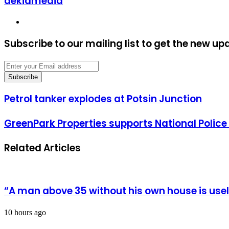
dekiamedia
Website
Subscribe to our mailing list to get the new up
Enter
your
Email
address
Petrol
Petrol tanker explodes at Potsin Junction
tanker
explodes
GreenPark
GreenPark Properties supports National Polic
at
Properties
Potsin
supports
Junction
Related Articles
National
Police
Mosque
“A man above 35 without his own house is us
10 hours ago