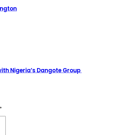
ington
h Nigeria’s Dangote Group ​
*