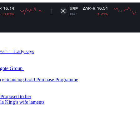
ZAR-R 16.51
XRP
XRP
-1.21%
less” — Lady says
gote Group ​
ry financing Gold Purchase Programme
Proposed to her
ala King’s wife laments