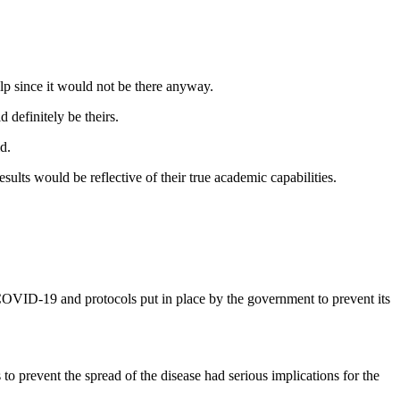
elp since it would not be there anyway.
definitely be theirs.
d.
ults would be reflective of their true academic capabilities.
VID-19 and protocols put in place by the government to prevent its
revent the spread of the disease had serious implications for the