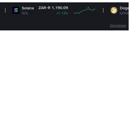
ZAR-R 1,190.09
ZAR-
Solana
Dogecoin
SOL
+1.13%
DOGE
Disclaimer