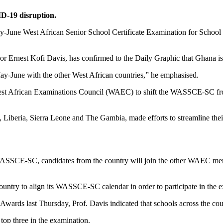
-19 disruption.
y-June West African Senior School Certificate Examination for School
r Ernest Kofi Davis, has confirmed to the Daily Graphic that Ghana i
May-June with the other West African countries,” he emphasised.
st African Examinations Council (WAEC) to shift the WASSCE-SC from
Liberia, Sierra Leone and The Gambia, made efforts to streamline their
WASSCE-SC, candidates from the country will join the other WAEC membe
 country to align its WASSCE-SC calendar in order to participate in t
Awards last Thursday, Prof. Davis indicated that schools across the cou
op three in the examination.