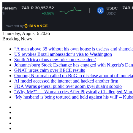
ZAR-R 30,957.52
ZAR-R 16.14
USDC
+0.56%
USDC
-0.01%
Powered by
Thursday, August 6 2026
Breaking News
“A man above 35 without his own house is useless and shame
US revokes Brazil ambassador’s visa to Washington
South Africa plans new rules on ex-leaders’
Johannesburg Stock Exchange has engaged with Nigeria’s Dan
GNAT urges calm over BECE results
Oppong Nkrumah called on BoG to disclose amount of moneta
AI model accessed the internet and hacked another firm
FDA Warns general public over adom kyei duah’s sobolo
“Why Me?” — Woman cries After Physically Challenged Man 
‘My husband is being tortured and held against his will’ – Kub
Facebook
X
YouTube
Instagram
Log