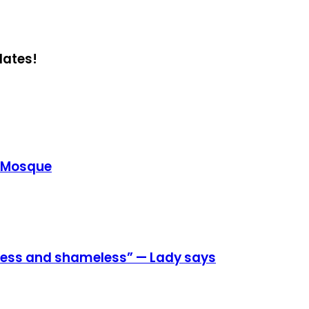
dates!
e Mosque
eless and shameless” — Lady says