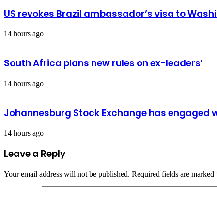
US revokes Brazil ambassador’s visa to Wash
14 hours ago
South Africa plans new rules on ex-leaders’
14 hours ago
Johannesburg Stock Exchange has engaged wit
14 hours ago
Leave a Reply
Your email address will not be published.
Required fields are marked