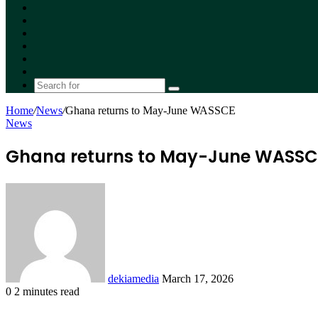
Facebook
X
YouTube
Instagram
Random
Article
Switch
skin
Search
for
Home
/
News
/
Ghana returns to May-June WASSCE
News
Ghana returns to May-June WASSC
Send
an
email
dekiamedia
March 17, 2026
0
2 minutes read
Facebook
X
LinkedIn
Tumblr
Pinterest
Reddit
VKontakte
Odnoklassniki
Pocket