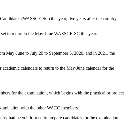
 Candidates (WASSCE-SC) this year, five years after the country
s set to return to the May-June WASSCE-SC this year.
 May-June to July 20 to September 5, 2020, and in 2021, the
 academic calendars to return to the May-June calendar for the
rs for the examination, which begins with the practical or project
he examination with the other WAEC members.
ntry had been informed to prepare candidates for the examination.