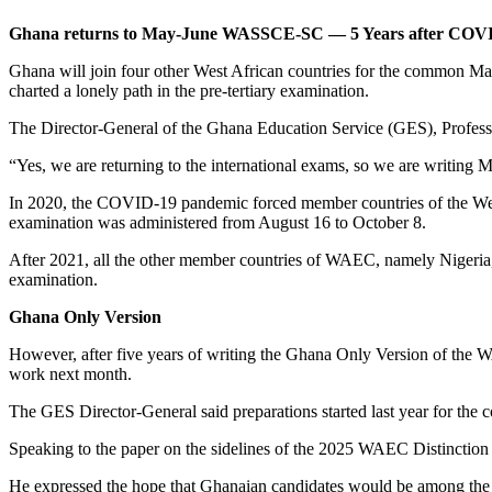
Ghana returns to May-June WASSCE-SC — 5 Years after COVID
Ghana will join four other West African countries for the common Ma
charted a lonely path in the pre-tertiary examination.
The Director-General of the Ghana Education Service (GES), Professo
“Yes, we are returning to the international exams, so we are writing 
In 2020, the COVID-19 pandemic forced member countries of the We
examination was administered from August 16 to October 8.
After 2021, all the other member countries of WAEC, namely Nigeria, 
examination.
Ghana Only Version
However, after five years of writing the Ghana Only Version of the 
work next month.
The GES Director-General said preparations started last year for the
Speaking to the paper on the sidelines of the 2025 WAEC Distinction 
He expressed the hope that Ghanaian candidates would be among the t