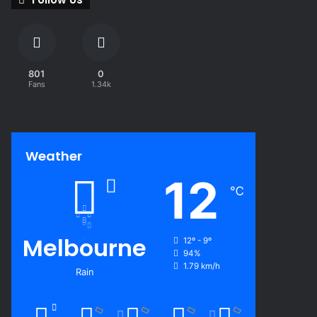
801
0
Fans
1.34k
Weather
12
℃
Melbourne
12º - 9º
94%
1.79 km/h
Rain