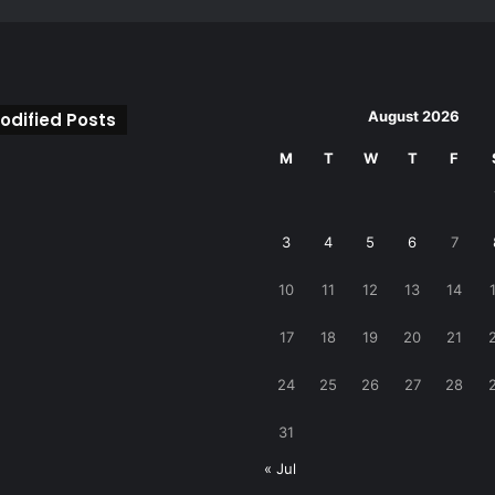
August 2026
odified Posts
M
T
W
T
F
3
4
5
6
7
10
11
12
13
14
17
18
19
20
21
24
25
26
27
28
31
« Jul