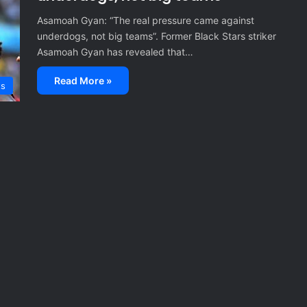
Asamoah Gyan: “The real pressure came against
underdogs, not big teams”. Former Black Stars striker
Asamoah Gyan has revealed that…
Read More »
ts