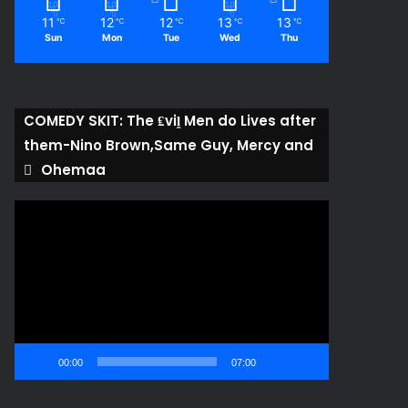
11
12
12
13
13
℃
℃
℃
℃
℃
Sun
Mon
Tue
Wed
Thu
COMEDY SKIT: The ₤viḽ Men do Lives after
them-Nino Brown,Same Guy, Mercy and
Ohemaa
Video
Player
00:00
07:00