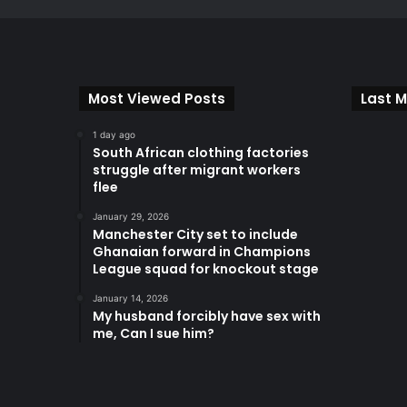
Most Viewed Posts
Last M
1 day ago
South African clothing factories
struggle after migrant workers
flee
January 29, 2026
Manchester City set to include
Ghanaian forward in Champions
League squad for knockout stage
January 14, 2026
My husband forcibly have sex with
me, Can I sue him?