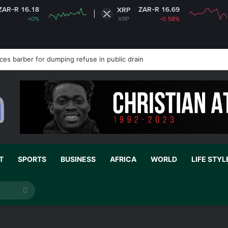
6.18
ZAR-R 16.69
XRP
+0%
XRP
-0.58%
es barber for dumping refuse in public drain
T
SPORTS
BUSINESS
AFRICA
WORLD
LIFE STYL
Search
for