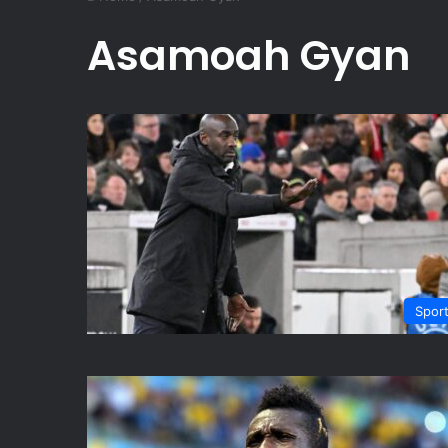
Asamoah Gyan
Spor