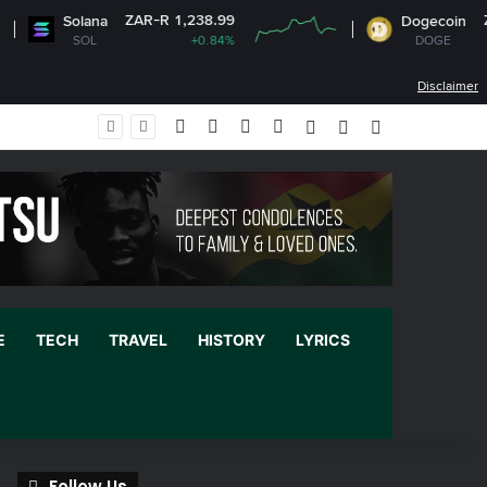
ZAR-R 1,238.99
ZAR-R 1
Solana
Dogecoin
SOL
+0.84%
DOGE
-0.
Disclaimer
Facebook
X
YouTube
Instagram
Log In
Random Article
Sidebar
E
TECH
TRAVEL
HISTORY
LYRICS
Follow Us