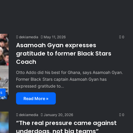
dekiamedia
May 11, 2026
0
Asamoah Gyan expresses
gratitude to former Black Stars
Coach
Otto Addo did his best for Ghana, says Asamoah Gyan.
Former Black Stars captain Asamoah Gyan has
expressed gratitude to…
ts
Read More »
dekiamedia
January 20, 2026
0
“The real pressure came against
underdogs, not big teams”