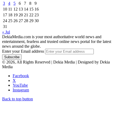
3
4
5
6
7
8
9
10
11
12
13
14
15
16
17
18
19
20
21
22
23
24
25
26
27
28
29
30
31
« Jul
DekiaMedia.com is your most authoritative world news and
entertainment, fearless and trusted online news portal for the latest
news around the globe.
Enter your Email address
© 2026, All Rights Reserved | Dekia Media | Designed by Dekia
Media
Facebook
X
YouTube
Instagram
Back to top button