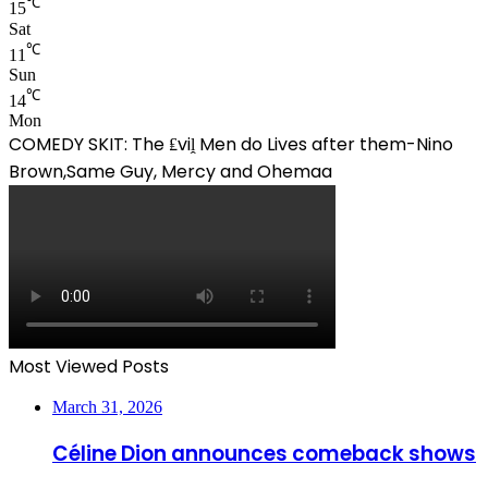
℃
15
Sat
℃
11
Sun
℃
14
Mon
COMEDY SKIT: The ₤viḽ Men do Lives after them-Nino
Brown,Same Guy, Mercy and Ohemaa
Most Viewed Posts
March 31, 2026
Céline Dion announces comeback shows