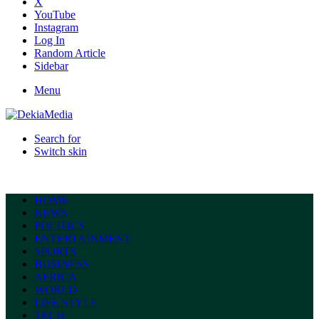
X
YouTube
Instagram
Log In
Random Article
Sidebar
Menu
Search for
Switch skin
HOME
NEWS
POLITICS
ENTERTAINMENT
SPORTS
BUSINESS
AFRICA
WORLD
LIFE STYLE
TECH