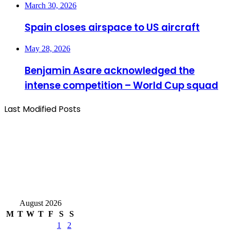
March 30, 2026
Spain closes airspace to US aircraft
May 28, 2026
Benjamin Asare acknowledged the
intense competition – World Cup squad
Last Modified Posts
August 2026
M
T
W
T
F
S
S
1
2