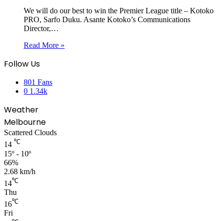
We will do our best to win the Premier League title – Kotoko
PRO, Sarfo Duku. Asante Kotoko’s Communications
Director,…
Read More »
Follow Us
801
Fans
0
1.34k
Weather
Melbourne
Scattered Clouds
℃
14
15º - 10º
66%
2.68 km/h
℃
14
Thu
℃
16
Fri