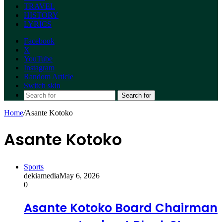
TRAVEL
HISTORY
LYRICS
Facebook
X
YouTube
Instagram
Random Article
Switch skin
Search for
Home
/
Asante Kotoko
Asante Kotoko
Sports
dekiamedia
May 6, 2026
0
Asante Kotoko Board Chairman