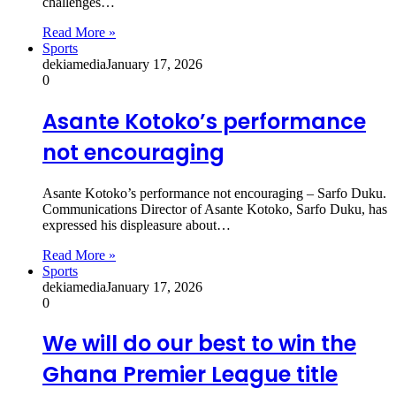
challenges…
Read More »
Sports
dekiamedia
January 17, 2026
0
Asante Kotoko’s performance
not encouraging
Asante Kotoko’s performance not encouraging – Sarfo Duku.
Communications Director of Asante Kotoko, Sarfo Duku, has
expressed his displeasure about…
Read More »
Sports
dekiamedia
January 17, 2026
0
We will do our best to win the
Ghana Premier League title