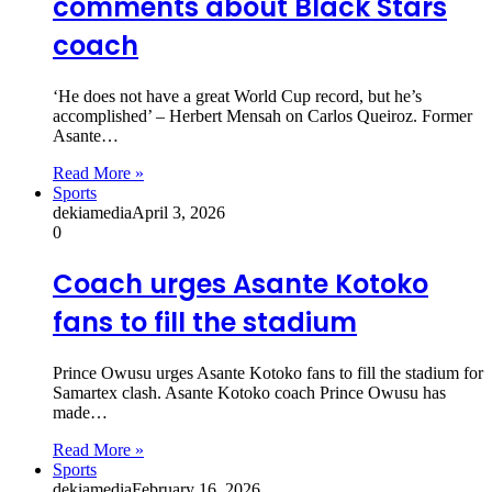
comments about Black Stars
coach
‘He does not have a great World Cup record, but he’s
accomplished’ – Herbert Mensah on Carlos Queiroz. Former
Asante…
Read More »
Sports
dekiamedia
April 3, 2026
0
Coach urges Asante Kotoko
fans to fill the stadium
Prince Owusu urges Asante Kotoko fans to fill the stadium for
Samartex clash. Asante Kotoko coach Prince Owusu has
made…
Read More »
Sports
dekiamedia
February 16, 2026