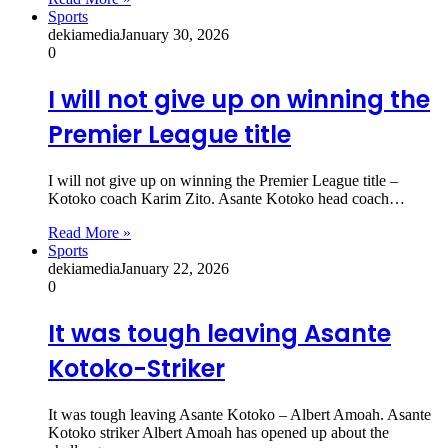
Sports
dekiamedia
January 30, 2026
0
I will not give up on winning the
Premier League title
I will not give up on winning the Premier League title –
Kotoko coach Karim Zito. Asante Kotoko head coach…
Read More »
Sports
dekiamedia
January 22, 2026
0
It was tough leaving Asante
Kotoko-Striker
It was tough leaving Asante Kotoko – Albert Amoah. Asante
Kotoko striker Albert Amoah has opened up about the