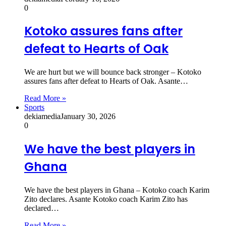
0
Kotoko assures fans after
defeat to Hearts of Oak
We are hurt but we will bounce back stronger – Kotoko
assures fans after defeat to Hearts of Oak. Asante…
Read More »
Sports
dekiamedia
January 30, 2026
0
We have the best players in
Ghana
We have the best players in Ghana – Kotoko coach Karim
Zito declares. Asante Kotoko coach Karim Zito has
declared…
Read More »