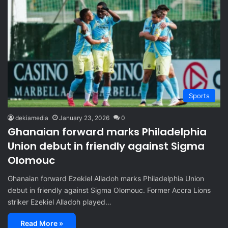
Sports
dekiamedia
January 23, 2026
0
Ghanaian forward marks Philadelphia
Union debut in friendly against Sigma
Olomouc
Ghanaian forward Ezekiel Alladoh marks Philadelphia Union
debut in friendly against Sigma Olomouc. Former Accra Lions
striker Ezekiel Alladoh played…
Read More »