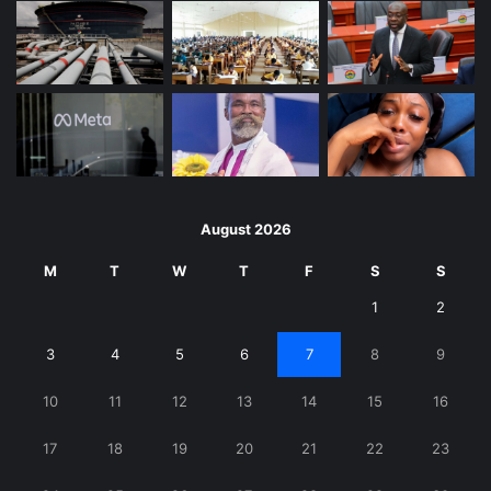
August 2026
M
T
W
T
F
S
S
1
2
3
4
5
6
7
8
9
10
11
12
13
14
15
16
17
18
19
20
21
22
23