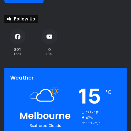
Follow Us
801
0
Fans
1.34k
Weather
15
℃
Melbourne
17º - 11º
67%
1.51 km/h
Scattered Clouds