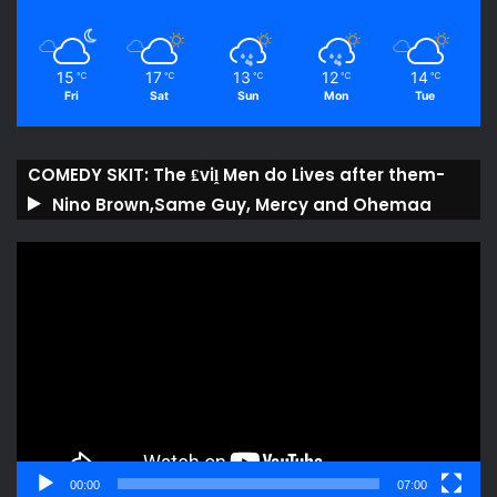
15
17
13
12
14
℃
℃
℃
℃
℃
Fri
Sat
Sun
Mon
Tue
COMEDY SKIT: The ₤viḽ Men do Lives after them-
Nino Brown,Same Guy, Mercy and Ohemaa
Video
Player
00:00
07:00