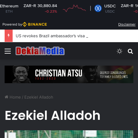
ZAR-R 30,880.84
ZAR-R 16.14
reum
USDC
H
-0.23%
USDC
-0.02%
Powered by
Disclaimer
US revokes Brazil ambassador’s visa to Washington
Menu
Switch
S
Home
/
Ezekiel Alladoh
Ezekiel Alladoh