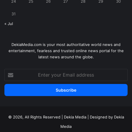
24
25
26
27
28
29
30
31
« Jul
DekiaMedia.com is your most authoritative world news and
entertainment, fearless and trusted online news portal for the
latest news around the globe.
Enter
your
Email
address
© 2026, All Rights Reserved | Dekia Media | Designed by Dekia
Media