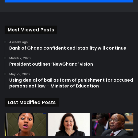
Most Viewed Posts
4 weeks ago
Bank of Ghana confident cedi stability will continue
March 7, 2026
President outlines ‘NewGhana’ vision
May 29, 2026
Using denial of bail as form of punishment for accused
persons not law – Minister of Education
Last Modified Posts