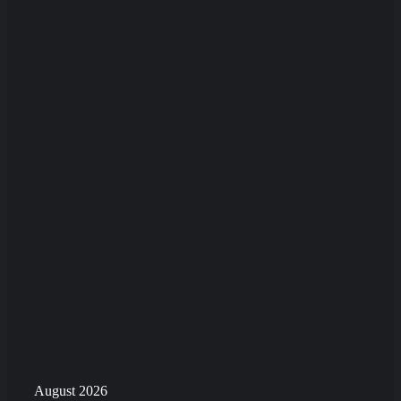
August 2026