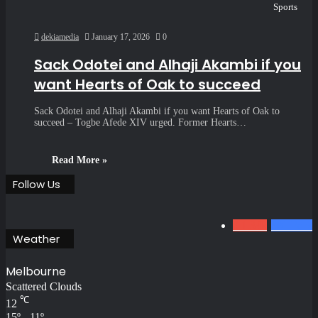
Sports
dekiamedia
January 17, 2026
0
Sack Odotei and Alhaji Akambi if you
want Hearts of Oak to succeed
Sack Odotei and Alhaji Akambi if you want Hearts of Oak to
succeed – Togbe Afede XIV urged. Former Hearts…
Read More »
Follow Us
0
1.34k
801
Fans
Weather
Melbourne
Scattered Clouds
℃
12
15º - 11º