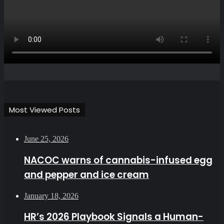
Most Viewed Posts
June 25, 2026
NACOC warns of cannabis-infused egg
and pepper and ice cream
January 18, 2026
HR’s 2026 Playbook Signals a Human-