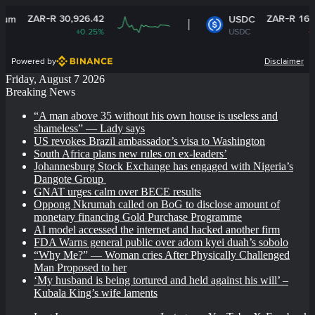
AR-R 30,926.42
ZAR-R 16.14
USDC
+0.25%
USDC
-0%
Powered by
Disclaimer
Friday, August 7 2026
Breaking News
“A man above 35 without his own house is useless and
shameless” — Lady says
US revokes Brazil ambassador’s visa to Washington
South Africa plans new rules on ex-leaders’
Johannesburg Stock Exchange has engaged with Nigeria’s
Dangote Group ​
GNAT urges calm over BECE results
Oppong Nkrumah called on BoG to disclose amount of
monetary financing Gold Purchase Programme
AI model accessed the internet and hacked another firm
FDA Warns general public over adom kyei duah’s sobolo
“Why Me?” — Woman cries After Physically Challenged
Man Proposed to her
‘My husband is being tortured and held against his will’ –
Kubala King’s wife laments