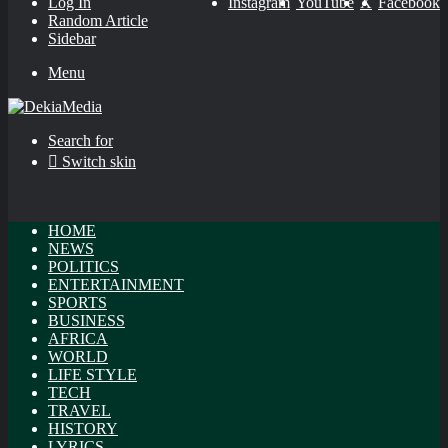
Log In
Instagram
YouTube
X
Facebook
Random Article
Sidebar
Menu
Search for
Switch skin
HOME
NEWS
POLITICS
ENTERTAINMENT
SPORTS
BUSINESS
AFRICA
WORLD
LIFE STYLE
TECH
TRAVEL
HISTORY
LYRICS