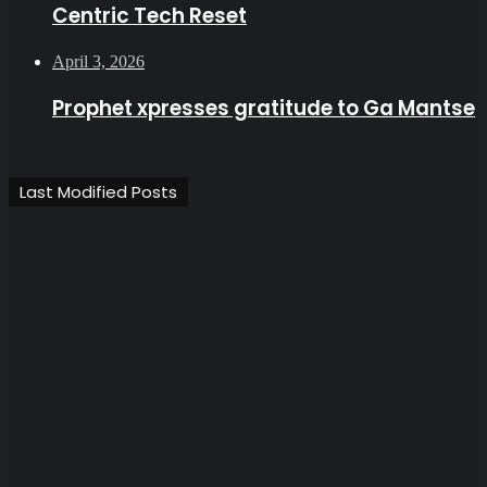
Centric Tech Reset
April 3, 2026
Prophet xpresses gratitude to Ga Mantse
Last Modified Posts