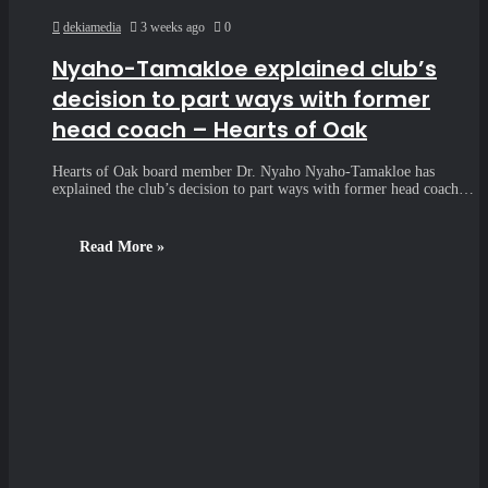
dekiamedia
3 weeks ago
0
Nyaho-Tamakloe explained club’s
decision to part ways with former
head coach – Hearts of Oak
Hearts of Oak board member Dr. Nyaho Nyaho-Tamakloe has
explained the club’s decision to part ways with former head coach…
Read More »