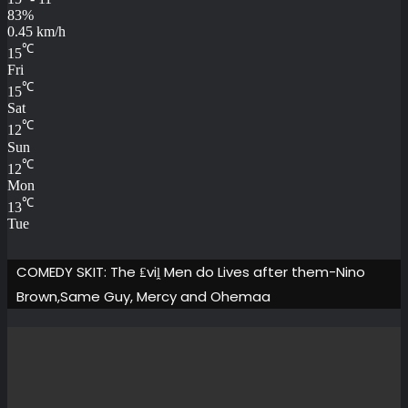
83%
0.45 km/h
℃
15
Fri
℃
15
Sat
℃
12
Sun
℃
12
Mon
℃
13
Tue
COMEDY SKIT: The ₤viḽ Men do Lives after them-Nino
Brown,Same Guy, Mercy and Ohemaa