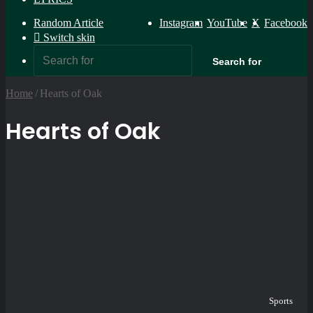
Random Article
Instagram
YouTube
X
Facebook
Switch skin
Search for
Home
/
Hearts of Oak
Hearts of Oak
Sports