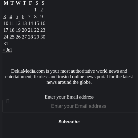
M
T
W
T
F
S
S
1
2
3
4
5
6
7
8
9
10
11
12
13
14
15
16
17
18
19
20
21
22
23
24
25
26
27
28
29
30
31
« Jul
DekiaMedia.com is your most authoritative world news and
entertainment, fearless and trusted online news portal for the latest
news around the globe.
Enter your Email address