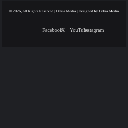
© 2026, All Rights Reserved | Dekia Media | Designed by Dekia Media
Facebook
X
YouTube
Instagram