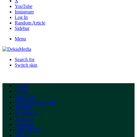
X
YouTube
Instagram
Log In
Random Article
Sidebar
Menu
Search for
Switch skin
HOME
NEWS
POLITICS
ENTERTAINMENT
SPORTS
BUSINESS
AFRICA
WORLD
LIFE STYLE
TECH