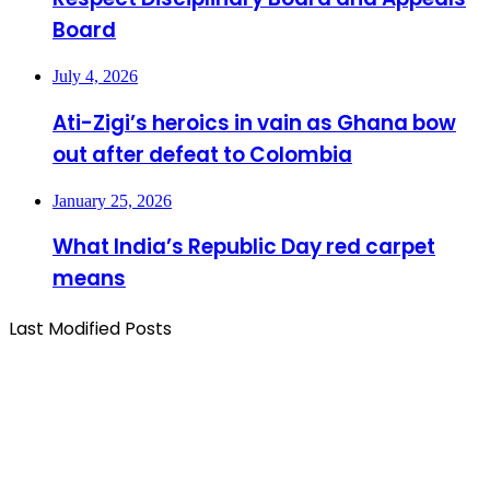
Board
July 4, 2026
Ati-Zigi’s heroics in vain as Ghana bow
out after defeat to Colombia
January 25, 2026
What India’s Republic Day red carpet
means
Last Modified Posts