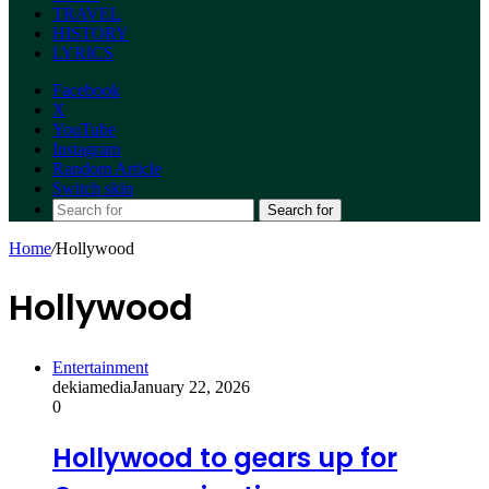
TRAVEL
HISTORY
LYRICS
Facebook
X
YouTube
Instagram
Random Article
Switch skin
Search for
Home
/
Hollywood
Hollywood
Entertainment
dekiamedia
January 22, 2026
0
Hollywood to gears up for