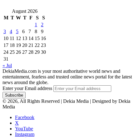
August 2026
M
T
W
T
F
S
S
1
2
3
4
5
6
7
8
9
10
11
12
13
14
15
16
17
18
19
20
21
22
23
24
25
26
27
28
29
30
31
« Jul
DekiaMedia.com is your most authoritative world news and
entertainment, fearless and trusted online news portal for the latest
news around the globe.
Enter your Email address
© 2026, All Rights Reserved | Dekia Media | Designed by Dekia
Media
Facebook
X
YouTube
Instagram