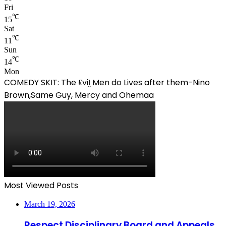
Fri
℃
15
Sat
℃
11
Sun
℃
14
Mon
COMEDY SKIT: The ₤viḽ Men do Lives after them-Nino
Brown,Same Guy, Mercy and Ohemaa
Most Viewed Posts
March 19, 2026
Respect Disciplinary Board and Appeals