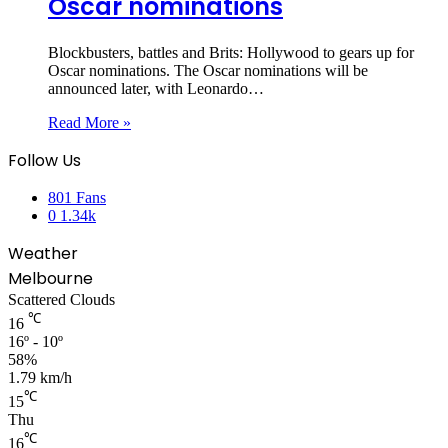
Oscar nominations
Blockbusters, battles and Brits: Hollywood to gears up for
Oscar nominations. The Oscar nominations will be
announced later, with Leonardo…
Read More »
Follow Us
801
Fans
0
1.34k
Weather
Melbourne
Scattered Clouds
℃
16
16º - 10º
58%
1.79 km/h
℃
15
Thu
℃
16