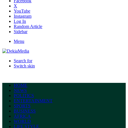
Facebook
X
YouTube
Instagram
Log In
Random Article
Sidebar
Menu
Search for
Switch skin
HOME
NEWS
POLITICS
ENTERTAINMENT
SPORTS
BUSINESS
AFRICA
WORLD
LIFE STYLE