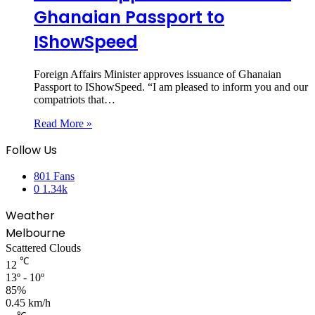
Ghanaian Passport to
IShowSpeed
Foreign Affairs Minister approves issuance of Ghanaian
Passport to IShowSpeed. “I am pleased to inform you and our
compatriots that…
Read More »
Follow Us
801
Fans
0
1.34k
Weather
Melbourne
Scattered Clouds
℃
12
13º - 10º
85%
0.45 km/h