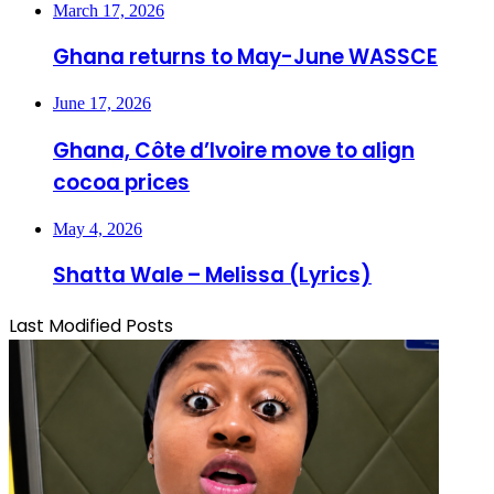
March 17, 2026
Ghana returns to May-June WASSCE
June 17, 2026
Ghana, Côte d’Ivoire move to align
cocoa prices
May 4, 2026
Shatta Wale – Melissa (Lyrics)
Last Modified Posts