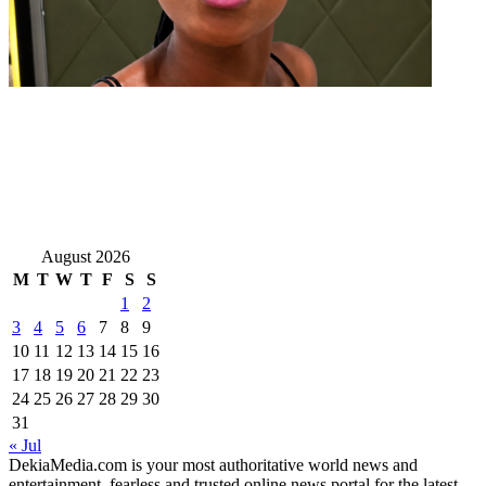
August 2026
M
T
W
T
F
S
S
1
2
3
4
5
6
7
8
9
10
11
12
13
14
15
16
17
18
19
20
21
22
23
24
25
26
27
28
29
30
31
« Jul
DekiaMedia.com is your most authoritative world news and
entertainment, fearless and trusted online news portal for the latest