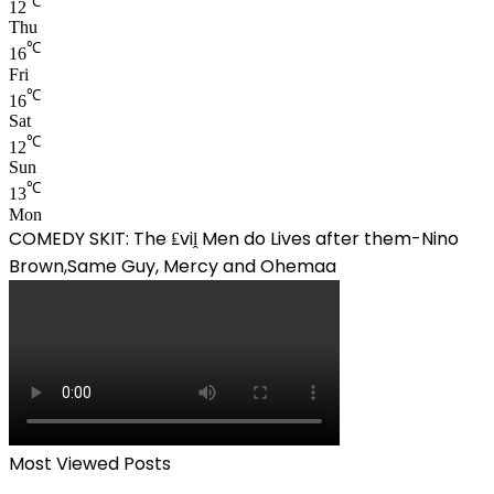
℃
12
Thu
℃
16
Fri
℃
16
Sat
℃
12
Sun
℃
13
Mon
COMEDY SKIT: The ₤viḽ Men do Lives after them-Nino
Brown,Same Guy, Mercy and Ohemaa
Most Viewed Posts