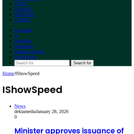
TECH
TRAVEL
HISTORY
LYRICS
Facebook
X
YouTube
Instagram
Random Article
Switch skin
Search for
Home
/
IShowSpeed
IShowSpeed
News
dekiamedia
January 28, 2026
0
Minister approves issuance of