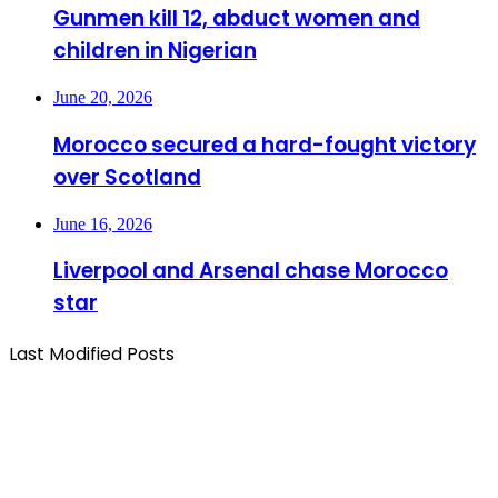
Gunmen kill 12, abduct women and
children in Nigerian
June 20, 2026
Morocco secured a hard-fought victory
over Scotland
June 16, 2026
Liverpool and Arsenal chase Morocco
star
Last Modified Posts