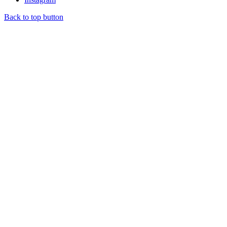
Back to top button