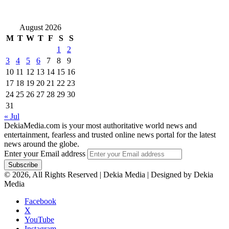
August 2026
M
T
W
T
F
S
S
1
2
3
4
5
6
7
8
9
10
11
12
13
14
15
16
17
18
19
20
21
22
23
24
25
26
27
28
29
30
31
« Jul
DekiaMedia.com is your most authoritative world news and
entertainment, fearless and trusted online news portal for the latest
news around the globe.
Enter your Email address
© 2026, All Rights Reserved | Dekia Media | Designed by Dekia
Media
Facebook
X
YouTube
Instagram