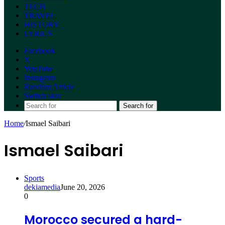
TECH
TRAVEL
HISTORY
LYRICS
Facebook
X
YouTube
Instagram
Random Article
Switch skin
Search for
Home
/
Ismael Saibari
Ismael Saibari
Sports
dekiamedia
June 20, 2026
0
Morocco secured a hard-