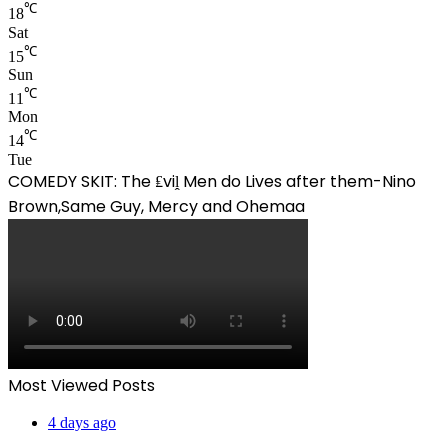
℃
18
Sat
℃
15
Sun
℃
11
Mon
℃
14
Tue
COMEDY SKIT: The ₤viḽ Men do Lives after them-Nino
Brown,Same Guy, Mercy and Ohemaa
Most Viewed Posts
4 days ago