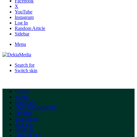
Facebook
X
YouTube
Instagram
Log In
Random Article
Sidebar
Menu
Search for
Switch skin
HOME
NEWS
POLITICS
ENTERTAINMENT
SPORTS
BUSINESS
AFRICA
WORLD
LIFE STYLE