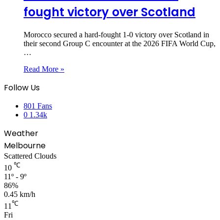
fought victory over Scotland
Morocco secured a hard-fought 1-0 victory over Scotland in
their second Group C encounter at the 2026 FIFA World Cup,
…
Read More »
Follow Us
801
Fans
0
1.34k
Weather
Melbourne
Scattered Clouds
℃
10
11º - 9º
86%
0.45 km/h
℃
11
Fri