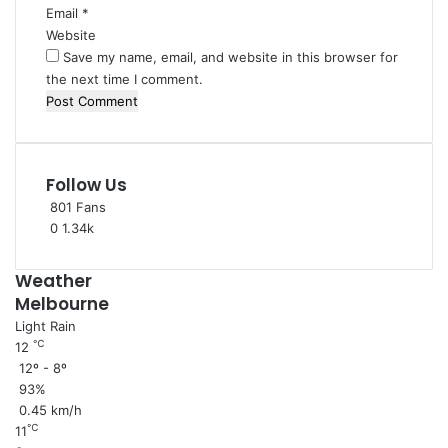
Email
*
Website
Save my name, email, and website in this browser for
the next time I comment.
Follow Us
801
Fans
0
1.34k
Weather
Melbourne
Light Rain
℃
12
12º - 8º
93%
0.45 km/h
℃
11