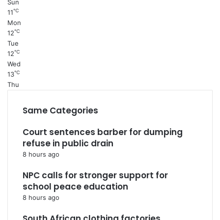
Sun
℃
11
Mon
℃
12
Tue
℃
12
Wed
℃
13
Thu
Same Categories
Court sentences barber for dumping
refuse in public drain
8 hours ago
NPC calls for stronger support for
school peace education
8 hours ago
South African clothing factories