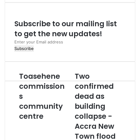
Subscribe to our mailing list
to get the new updates!
Enter
your
Email
address
Toasehene
Two
Toasehene
Two
commissions
confirmed
commission
confirmed
community
dead
centre
s
as
dead as
building
community
building
collapse
-
centre
collapse -
Accra
Accra New
New
Town
Town flood
flood