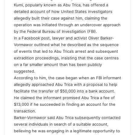
Kumi, popularly known as Abu Trica, has offered a
detailed account of how United States investigators
allegedly built their case against him, claiming the
operation was initiated through an undercover approach
by the Federal Bureau of Investigation (FBI).
In a Facebook post, lawyer and activist Oliver Barker-
Vormawor outlined what he described as the sequence
of events that led to Abu Trica’s arrest and subsequent
extradition proceedings, insisting that the case centres
on a far smaller amount than has been publicly
suggested.
According to him, the case began when an FBI informant
allegedly approached Abu Trica with a proposal to help
facilitate the transfer of $50,000 into a bank account.
He claimed the informant promised Abu Trica a fee of
$13,000 if he succeeded in finding an account for the
transaction.
Barker-Vormawor said Abu Trica subsequently contacted
several individuals in search of a suitable account,
believing he was engaging in a legitimate opportunity to