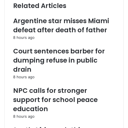
Related Articles
Argentine star misses Miami
defeat after death of father
8 hours ago
Court sentences barber for
dumping refuse in public
drain
8 hours ago
NPC calls for stronger
support for school peace
education
8 hours ago