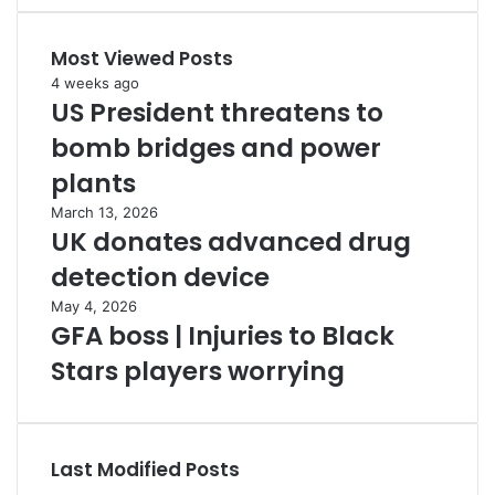
Most Viewed Posts
4 weeks ago
US President threatens to
bomb bridges and power
plants
March 13, 2026
UK donates advanced drug
detection device
May 4, 2026
GFA boss | Injuries to Black
Stars players worrying
Last Modified Posts