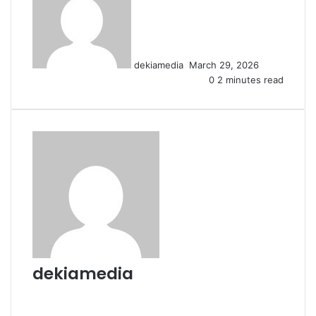
email
dekiamedia
March 29, 2026
0
2 minutes read
dekiamedia
Website