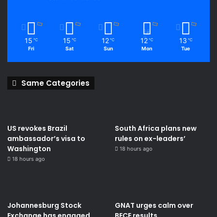
15
15
12
12
13
℃
℃
℃
℃
℃
Fri
Sat
Sun
Mon
Tue
Same Categories
US revokes Brazil
South Africa plans new
ambassador’s visa to
rules on ex-leaders’
Washington
18 hours ago
18 hours ago
Johannesburg Stock
GNAT urges calm over
Exchange has engaged
BECE results