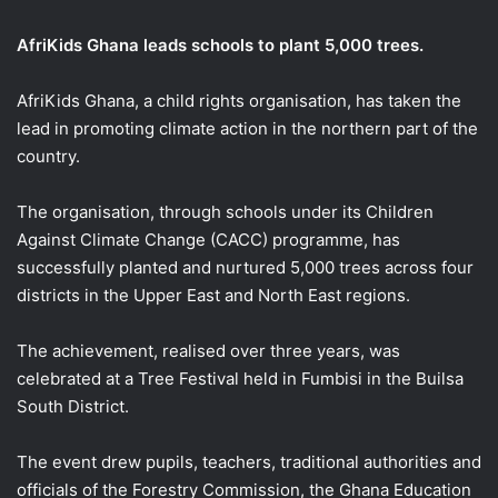
email
AfriKids Ghana leads schools to plant 5,000 trees.
AfriKids Ghana, a child rights organisation, has taken the
lead in promoting climate action in the northern part of the
country.
The organisation, through schools under its Children
Against Climate Change (CACC) programme, has
successfully planted and nurtured 5,000 trees across four
districts in the Upper East and North East regions.
The achievement, realised over three years, was
celebrated at a Tree Festival held in Fumbisi in the Builsa
South District.
The event drew pupils, teachers, traditional authorities and
officials of the Forestry Commission, the Ghana Education