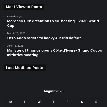
Most Viewed Posts
4 weeks ago
Morocco turn attention to co-hosting – 2030 World
Cup
March 28, 2026
Otto Addo reacts to heavy Austria defeat
June 16, 2026
Minister of Finance opens Côte d’Ivoire-Ghana Cocoa
Initiative meeting
Last Modified Posts
August 2026
M
T
W
T
F
S
S