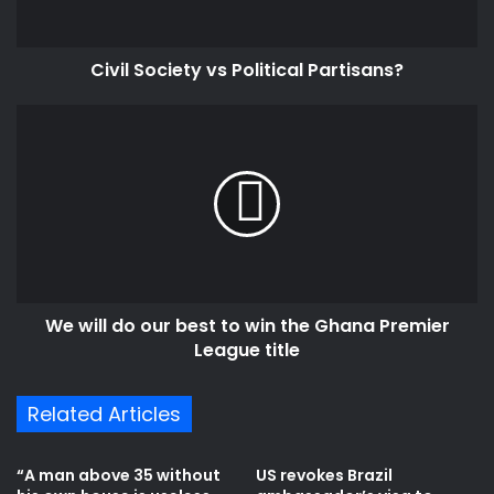
Civil Society vs Political Partisans?
We
will
do
our
best
to
win
the
Ghana
We will do our best to win the Ghana Premier
Premier
League
League title
title
Related Articles
“A man above 35 without
US revokes Brazil