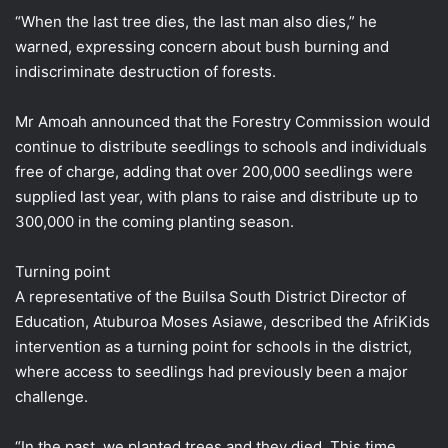
“When the last tree dies, the last man also dies,” he
warned, expressing concern about bush burning and
indiscriminate destruction of forests.
Mr Amoah announced that the Forestry Commission would
continue to distribute seedlings to schools and individuals
free of charge, adding that over 200,000 seedlings were
supplied last year, with plans to raise and distribute up to
300,000 in the coming planting season.
Turning point
A representative of the Builsa South District Director of
Education, Atuburoa Moses Asiawe, described the AfriKids
intervention as a turning point for schools in the district,
where access to seedlings had previously been a major
challenge.
“In the past, we planted trees and they died. This time,