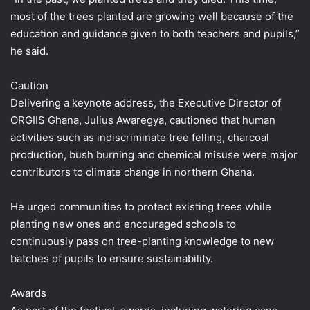
most of the trees planted are growing well because of the
education and guidance given to both teachers and pupils,”
he said.
Caution
Delivering a keynote address, the Executive Director of
ORGIIS Ghana, Julius Awaregya, cautioned that human
activities such as indiscriminate tree felling, charcoal
production, bush burning and chemical misuse were major
contributors to climate change in northern Ghana.
He urged communities to protect existing trees while
planting new ones and encouraged schools to
continuously pass on tree-planting knowledge to new
batches of pupils to ensure sustainability.
Awards