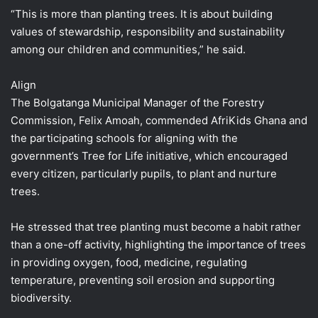
“This is more than planting trees. It is about building
values of stewardship, responsibility and sustainability
among our children and communities,” he said.
Align
The Bolgatanga Municipal Manager of the Forestry
Commission, Felix Amoah, commended AfriKids Ghana and
the participating schools for aligning with the
government’s Tree for Life initiative, which encouraged
every citizen, particularly pupils, to plant and nurture
trees.
He stressed that tree planting must become a habit rather
than a one-off activity, highlighting the importance of trees
in providing oxygen, food, medicine, regulating
temperature, preventing soil erosion and supporting
biodiversity.