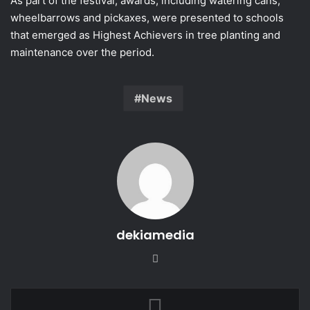
As part of the festival, awards, including watering cans,
wheelbarrows and pickaxes, were presented to schools
that emerged as Highest Achievers in tree planting and
maintenance over the period.
News
dekiamedia
Website