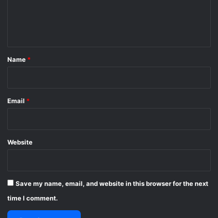
e
n
t
*
Name
*
Email
*
Website
Save my name, email, and website in this browser for the next
time I comment.