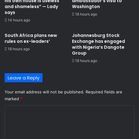
his own house is useless
ambassador’s visa to
and shameless” — Lady
Washington
says
18 hours ago
14 hours ago
South Africa plans new
Johannesburg Stock
rules on ex-leaders’
Exchange has engaged
with Nigeria’s Dangote
18 hours ago
Group ​
18 hours ago
Leave a Reply
Your email address will not be published.
Required fields are
marked
*
C
o
m
m