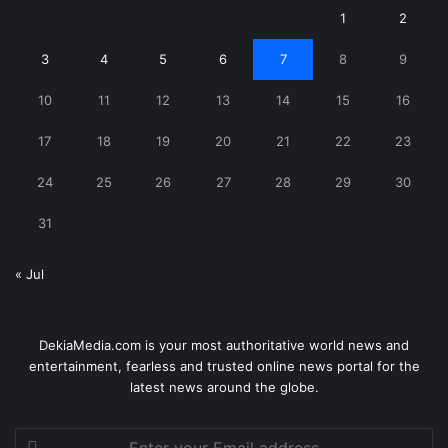
1
2
3
4
5
6
7
8
9
10
11
12
13
14
15
16
17
18
19
20
21
22
23
24
25
26
27
28
29
30
31
« Jul
DekiaMedia.com is your most authoritative world news and
entertainment, fearless and trusted online news portal for the
latest news around the globe.
Enter