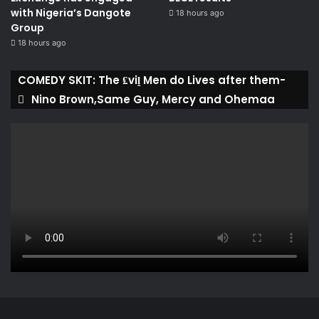
with Nigeria’s Dangote
18 hours ago
Group ​
18 hours ago
COMEDY SKIT: The ₤viḽ Men do Lives after them-
Nino Brown,Same Guy, Mercy and Ohemaa