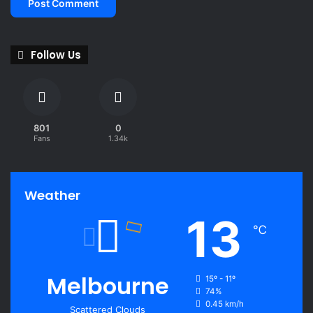
Follow Us
801
0
Fans
1.34k
Weather
13
℃
Melbourne
15º - 11º
74%
0.45 km/h
Scattered Clouds