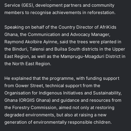
Service (GES), development partners and community
members to recognise achievements in reforestation.
Speaking on behalf of the Country Director of AfriKids
Ghana, the Communication and Advocacy Manager,
Raymond Akolbire Ayinne, said the trees were planted in
the Binduri, Talensi and Builsa South districts in the Upper
East Region, as well as the Mamprugu-Moagduri District in
the North East Region.
He explained that the programme, with funding support
from Gower Street, technical support from the
Organisation for Indigenous Initiatives and Sustainability,
Ghana (ORGIIS Ghana) and guidance and resources from
the Forestry Commission, aimed not only at restoring
degraded environments, but also at raising a new
generation of environmentally responsible children.