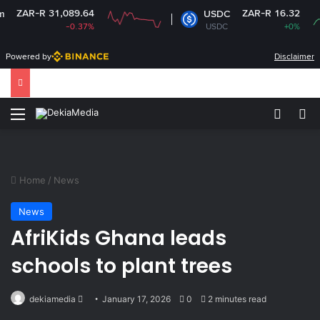
-R 31,089.64
ZAR-R 16.32
USDC
-0.37%
USDC
+0%
Powered by
Disclaimer
Menu
Switch
Se
Home
/
News
News
AfriKids Ghana leads
schools to plant trees
Send
dekiamedia
January 17, 2026
0
2 minutes read
an