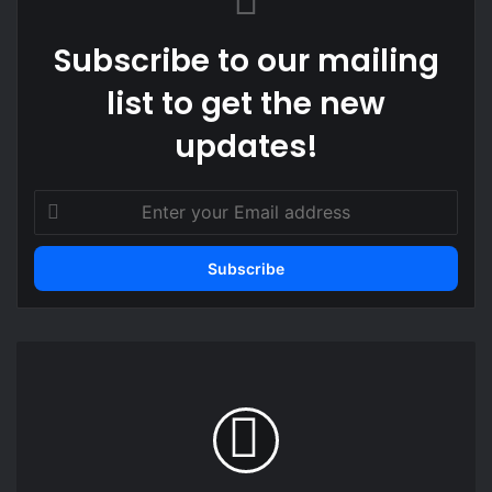
Subscribe to our mailing
list to get the new
updates!
Enter
your
Email
address
Civil
Society
vs
Political
Partisans?