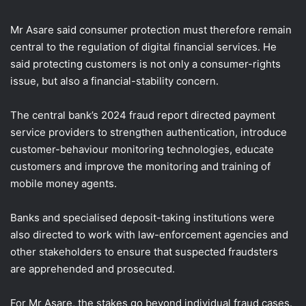
Mr Asare said consumer protection must therefore remain
central to the regulation of digital financial services. He
said protecting customers is not only a consumer-rights
issue, but also a financial-stability concern.
The central bank’s 2024 fraud report directed payment
service providers to strengthen authentication, introduce
customer-behaviour monitoring technologies, educate
customers and improve the monitoring and training of
mobile money agents.
Banks and specialised deposit-taking institutions were
also directed to work with law-enforcement agencies and
other stakeholders to ensure that suspected fraudsters
are apprehended and prosecuted.
For Mr Asare, the stakes go beyond individual fraud cases.