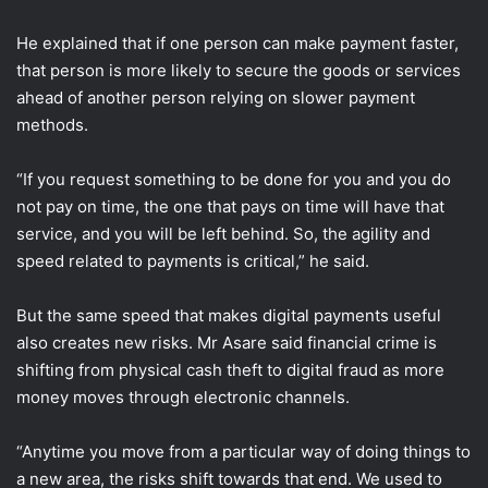
He explained that if one person can make payment faster,
that person is more likely to secure the goods or services
ahead of another person relying on slower payment
methods.
“If you request something to be done for you and you do
not pay on time, the one that pays on time will have that
service, and you will be left behind. So, the agility and
speed related to payments is critical,” he said.
But the same speed that makes digital payments useful
also creates new risks. Mr Asare said financial crime is
shifting from physical cash theft to digital fraud as more
money moves through electronic channels.
“Anytime you move from a particular way of doing things to
a new area, the risks shift towards that end. We used to