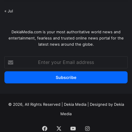
« Jul
DekiaMedia.com is your most authoritative world news and
entertainment, fearless and trusted online news portal for the
latest news around the globe.
Enter
your
Email
address
© 2026, All Rights Reserved | Dekia Media | Designed by Dekia
Media
Facebook
X
YouTube
Instagram