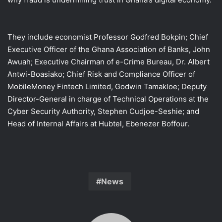
They include economist Professor Godfred Bokpin; Chief
Executive Officer of the Ghana Association of Banks, John
Awuah; Executive Chairman of e-Crime Bureau, Dr. Albert
Antwi-Boasiako; Chief Risk and Compliance Officer of
MobileMoney Fintech Limited, Godwin Tamakloe; Deputy
Director-General in charge of Technical Operations at the
Cyber Security Authority, Stephen Cudjoe-Seshie; and
Head of Internal Affairs at Hubtel, Ebenezer Boffour.
News