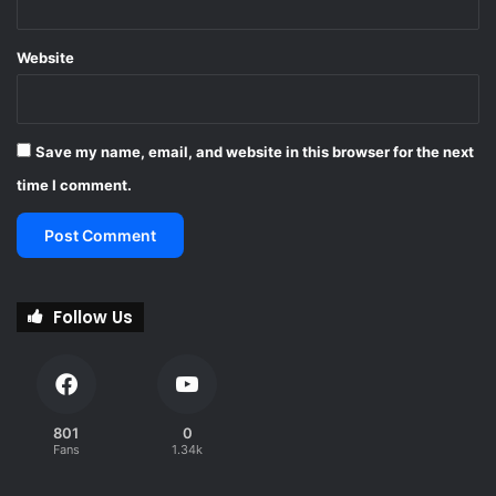
u
t
Website
h
A
f
r
Save my name, email, and website in this browser for the next
i
c
time I comment.
a
Follow Us
801
0
Fans
1.34k