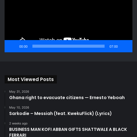
00:00
07:00
Most Viewed Posts
May 31, 2026
Ghana right to evacuate citizens — Ernesto Yeboah
May 10, 2026
Sarkodie – Messiah (feat. KwekuFlick) (Lyrics)
2 weeks ago
BUSINESS MAN KOFI ABBAN GIFTS SHATTWALE A BLACK
FERRARI