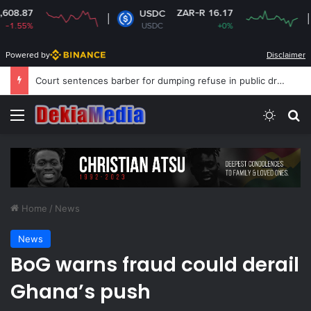
ZAR-R 16.17
USDC
XRP
USDC
+0%
XRP
Powered by
Disclaimer
Court sentences barber for dumping refuse in public drain
Menu
Switch
S
Home
/
News
News
BoG warns fraud could derail
Ghana’s push