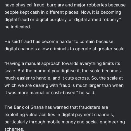
have physical fraud, burglary and major robberies because
people kept cash in different places. Now, it is becoming
digital fraud or digital burglary, or digital armed robbery,”
he indicated.
He said fraud has become harder to contain because
digital channels allow criminals to operate at greater scale.
“Having a manual approach towards everything limits its
scale. But the moment you digitise it, the scale becomes
much easier to handle, and it cuts across. So, the scale at
which we are dealing with fraud is much larger than when
it was more manual or cash-based,” he said.
The Bank of Ghana has warned that fraudsters are
exploiting vulnerabilities in digital payment channels,
particularly through mobile money and social-engineering
schemes.