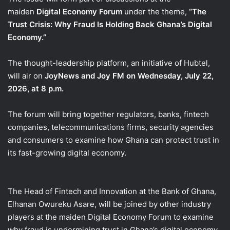
maiden
Digital Economy Forum
under the theme,
“The
Trust Crisis: Why Fraud Is Holding Back Ghana’s Digital
Economy.”
The thought-leadership platform, an initiative of Hubtel,
will air on
JoyNews and Joy FM on Wednesday, July 22,
2026, at 8 p.m.
The forum will bring together regulators, banks, fintech
companies, telecommunications firms, security agencies
and consumers to examine how Ghana can protect trust in
its fast-growing digital economy.
The Head of Fintech and Innovation at the Bank of Ghana,
Elhanan Owureku Asare, will be joined by other industry
players at the maiden Digital Economy Forum to examine
why fraud is undermining trust in Ghana’s digital economy.