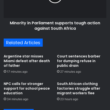
c
i
a
t
n
y
n
i
a
Minority in Parliament supports tough action
n
t
against South Africa
P
i
a
o
r
Related Articles
n
l
s
i
t
a
Argentine star misses
Court sentences barber
u
m
Miami defeat after death
for dumping refuse in
r
e
of father
public drain
n
n
17 minutes ago
27 minutes ago
i
t
n
s
NPC calls for stronger
South African clothing
g
u
support for school peace
factories struggle after
d
p
education
migrant workers flee
o
p
34 minutes ago
23 hours ago
w
o
n
r
T