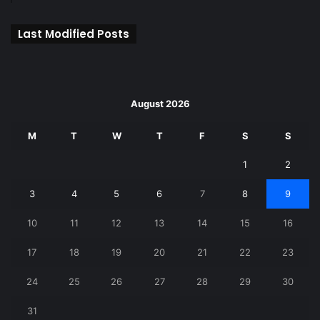
Last Modified Posts
August 2026
M
T
W
T
F
S
S
1
2
3
4
5
6
7
8
9
10
11
12
13
14
15
16
17
18
19
20
21
22
23
24
25
26
27
28
29
30
31