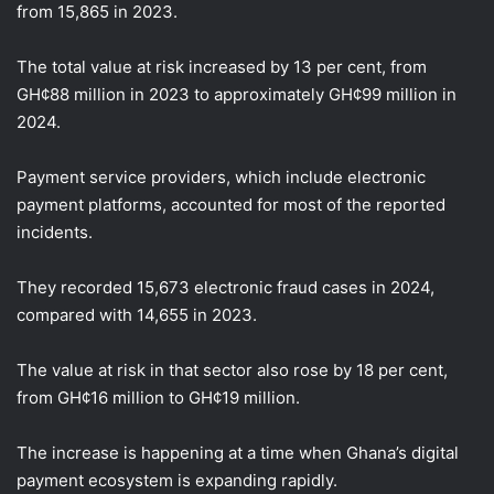
from 15,865 in 2023.
The total value at risk increased by 13 per cent, from
GH¢88 million in 2023 to approximately GH¢99 million in
2024.
Payment service providers, which include electronic
payment platforms, accounted for most of the reported
incidents.
They recorded 15,673 electronic fraud cases in 2024,
compared with 14,655 in 2023.
The value at risk in that sector also rose by 18 per cent,
from GH¢16 million to GH¢19 million.
The increase is happening at a time when Ghana’s digital
payment ecosystem is expanding rapidly.