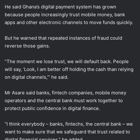
He said Ghana’s digital payment system has grown
because people increasingly trust mobile money, bank
apps and other electronic channels to move funds quickly.
But he warned that repeated instances of fraud could
reverse those gains.
“The moment we lose trust, we will default back. People
will say, ‘Look, I am better off holding the cash than relying
on digital channels,'” he said.
Mr Asare said banks, fintech companies, mobile money
operators and the central bank must work together to
protect public confidence in digital finance.
“I think everybody – banks, fintechs, the central bank – we
want to make sure that we safeguard that trust related to
digital financial services,” he added.