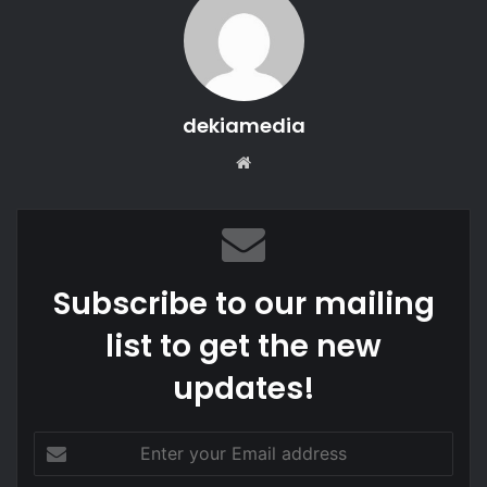
dekiamedia
We
bsi
te
Subscribe to our mailing
list to get the new
updates!
E
n