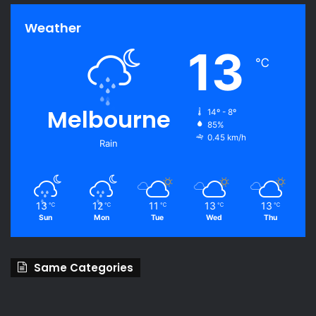
Weather
13
℃
Melbourne
14º - 8º
85%
0.45 km/h
Rain
13
12
11
13
13
℃
℃
℃
℃
℃
Sun
Mon
Tue
Wed
Thu
Same Categories