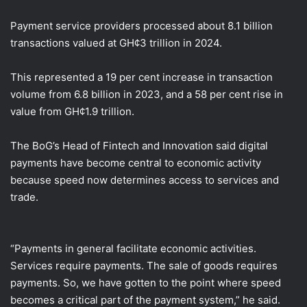
Payment service providers processed about 8.1 billion
transactions valued at GH¢3 trillion in 2024.
This represented a 19 per cent increase in transaction
volume from 6.8 billion in 2023, and a 58 per cent rise in
value from GH¢1.9 trillion.
The BoG’s Head of Fintech and Innovation said digital
payments have become central to economic activity
because speed now determines access to services and
trade.
“Payments in general facilitate economic activities.
Services require payments. The sale of goods requires
payments. So, we have gotten to the point where speed
becomes a critical part of the payment system,” he said.