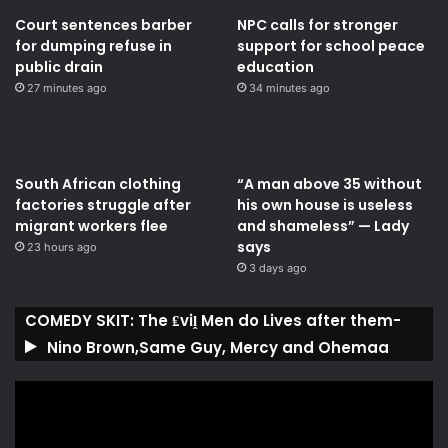
Court sentences barber
NPC calls for stronger
for dumping refuse in
support for school peace
public drain
education
27 minutes ago
34 minutes ago
South African clothing
“A man above 35 without
factories struggle after
his own house is useless
migrant workers flee
and shameless” — Lady
says
23 hours ago
3 days ago
COMEDY SKIT: The ₤viḽ Men do Lives after them-
Nino Brown,Same Guy, Mercy and Ohemaa
Video
Player