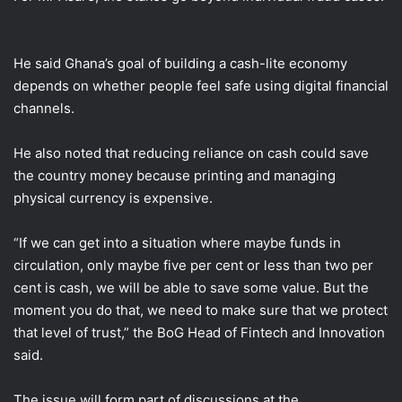
He said Ghana’s goal of building a cash-lite economy
depends on whether people feel safe using digital financial
channels.
He also noted that reducing reliance on cash could save
the country money because printing and managing
physical currency is expensive.
“If we can get into a situation where maybe funds in
circulation, only maybe five per cent or less than two per
cent is cash, we will be able to save some value. But the
moment you do that, we need to make sure that we protect
that level of trust,” the BoG Head of Fintech and Innovation
said.
The issue will form part of discussions at the