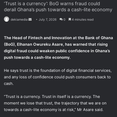
‘Trust is a currency’: BoG warns fraud could
derail Ghana’s push towards a cash-lite economy
dekiamedia
S
July 7, 2026
0
4 minutes read
e
n
The Head of Fintech and Innovation at the Bank of Ghana
d
(BoG), Elhanan Owureku Asare, has warned that rising
a
digital fraud could weaken public confidence in Ghana’s
n
push towards a cash-lite economy.
e
m
a
He says trust is the foundation of digital financial services,
i
and any loss of confidence could push consumers back to
l
cash.
“Trust is a currency. Trust in itself is a currency. The
moment we lose that trust, the trajectory that we are on
towards a cash-lite economy is at risk,” Mr Asare said.