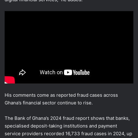
His comments come as reported fraud cases across
Ghana’s financial sector continue to rise.
The Bank of Ghana’s 2024 fraud report shows that banks,
specialised deposit-taking institutions and payment
service providers recorded 16,733 fraud cases in 2024, up