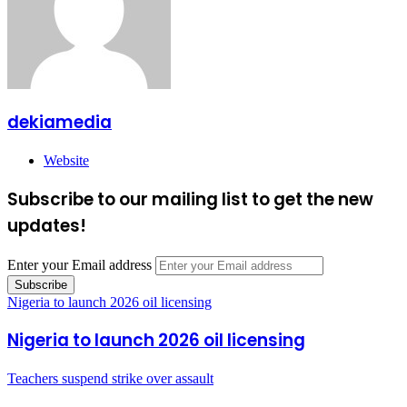
dekiamedia
Website
Subscribe to our mailing list to get the new
updates!
Enter your Email address
Nigeria to launch 2026 oil licensing
Nigeria to launch 2026 oil licensing
Teachers suspend strike over assault