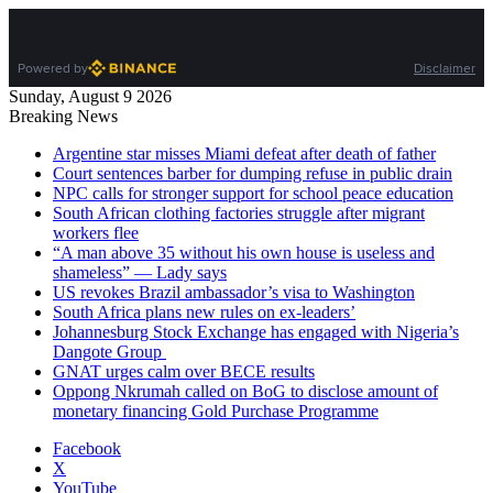
Powered by
Disclaimer
Sunday, August 9 2026
Breaking News
Argentine star misses Miami defeat after death of father
Court sentences barber for dumping refuse in public drain
NPC calls for stronger support for school peace education
South African clothing factories struggle after migrant
workers flee
“A man above 35 without his own house is useless and
shameless” — Lady says
US revokes Brazil ambassador’s visa to Washington
South Africa plans new rules on ex-leaders’
Johannesburg Stock Exchange has engaged with Nigeria’s
Dangote Group ​
GNAT urges calm over BECE results
Oppong Nkrumah called on BoG to disclose amount of
monetary financing Gold Purchase Programme
Facebook
X
YouTube