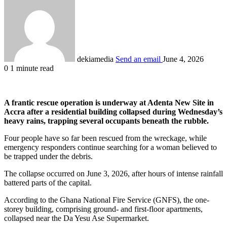
dekiamedia
Send an email
June 4, 2026
0
1 minute read
A frantic rescue operation is underway at Adenta New Site in
Accra after a residential building collapsed during Wednesday’s
heavy rains, trapping several occupants beneath the rubble.
Four people have so far been rescued from the wreckage, while
emergency responders continue searching for a woman believed to
be trapped under the debris.
The collapse occurred on June 3, 2026, after hours of intense rainfall
battered parts of the capital.
According to the Ghana National Fire Service (GNFS), the one-
storey building, comprising ground- and first-floor apartments,
collapsed near the Da Yesu Ase Supermarket.