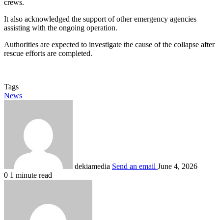
crews.
It also acknowledged the support of other emergency agencies
assisting with the ongoing operation.
Authorities are expected to investigate the cause of the collapse after
rescue efforts are completed.
Tags
News
dekiamedia
Send an email
June 4, 2026
0
1 minute read