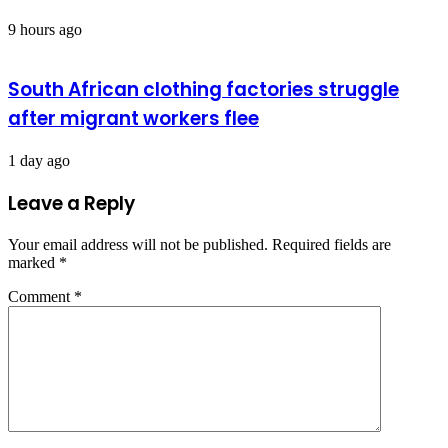
9 hours ago
South African clothing factories struggle
after migrant workers flee
1 day ago
Leave a Reply
Your email address will not be published.
Required fields are
marked
*
Comment
*