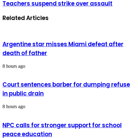
Teachers suspend strike over assault
Related Articles
Argentine star misses Miami defeat after
death of father
8 hours ago
Court sentences barber for dumping refuse
in public drain
8 hours ago
NPC calls for stronger support for school
peace education