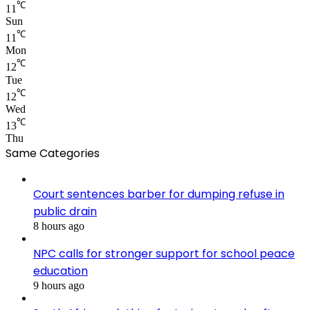
℃
11
Sun
℃
11
Mon
℃
12
Tue
℃
12
Wed
℃
13
Thu
Same Categories
Court sentences barber for dumping refuse in
public drain
8 hours ago
NPC calls for stronger support for school peace
education
9 hours ago