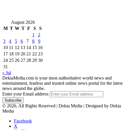
August 2026
M
T
W
T
F
S
S
1
2
3
4
5
6
7
8
9
10
11
12
13
14
15
16
17
18
19
20
21
22
23
24
25
26
27
28
29
30
31
« Jul
DekiaMedia.com is your most authoritative world news and
entertainment, fearless and trusted online news portal for the latest
news around the globe.
Enter your Email address
© 2026, All Rights Reserved | Dekia Media | Designed by Dekia
Media
Facebook
X