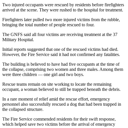
Two injured occupants were rescued by residents before firefighters
arrived at the scene. They were rushed to the hospital for treatment.
Firefighters later pulled two more injured victims from the rubble,
bringing the total number of people rescued to four.
The GNFS said all four victims are receiving treatment at the 37
Military Hospital.
Initial reports suggested that one of the rescued victims had died.
However, the Fire Service said it had not confirmed any fatalities.
The building is believed to have had five occupants at the time of
the collapse, comprising two women and three males. Among them
were three children — one girl and two boys.
Rescue teams remain on site working to locate the remaining
occupant, a woman believed to still be trapped beneath the debris.
In a rare moment of relief amid the rescue effort, emergency
personnel also successfully rescued a dog that had been trapped in
the collapsed structure.
The Fire Service commended residents for their swift response,
which helped save two victims before the arrival of emergency