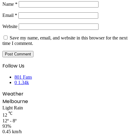
Name
*
Email
*
Website
Save my name, email, and website in this browser for the next
time I comment.
Follow Us
801
Fans
0
1.34k
Weather
Melbourne
Light Rain
℃
12
12º - 8º
93%
0.45 km/h