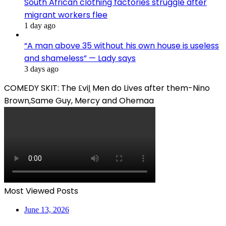
South African clothing factories struggle after
migrant workers flee
1 day ago
“A man above 35 without his own house is useless
and shameless” — Lady says
3 days ago
COMEDY SKIT: The ₤viḽ Men do Lives after them-Nino
Brown,Same Guy, Mercy and Ohemaa
Most Viewed Posts
June 13, 2026