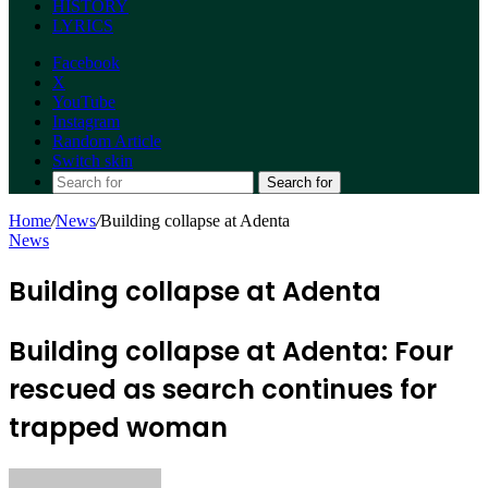
HISTORY
LYRICS
Facebook
X
YouTube
Instagram
Random Article
Switch skin
Search for
Home
/
News
/
Building collapse at Adenta
News
Building collapse at Adenta
Building collapse at Adenta: Four
rescued as search continues for
trapped woman