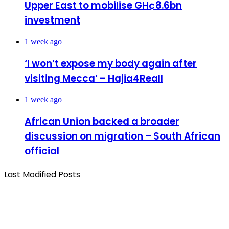
Upper East to mobilise GH¢8.6bn
investment
1 week ago
‘I won’t expose my body again after
visiting Mecca’ – Hajia4Reall
1 week ago
African Union backed a broader
discussion on migration – South African
official
Last Modified Posts