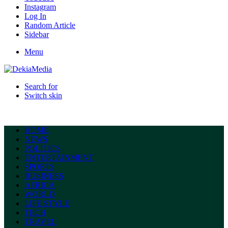
Instagram
Log In
Random Article
Sidebar
Menu
Search for
Switch skin
HOME
NEWS
POLITICS
ENTERTAINMENT
SPORTS
BUSINESS
AFRICA
WORLD
LIFE STYLE
TECH
TRAVEL