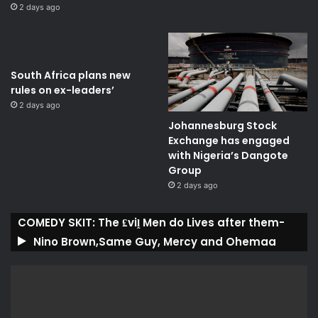
2 days ago
South Africa plans new
rules on ex-leaders’
2 days ago
Johannesburg Stock
Exchange has engaged
with Nigeria’s Dangote
Group ​
2 days ago
COMEDY SKIT: The ₤viḽ Men do Lives after them-
Nino Brown,Same Guy, Mercy and Ohemaa