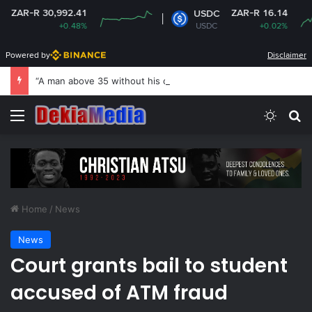
30,992.41
ZAR-R 16.14
USDC
+0.48%
USDC
+0.02%
Powered by
Disclaimer
“A man above 35 without his own house is useless and shameless” — Lady says
Menu
Switch
Se
Home
/
News
News
Court grants bail to student
accused of ATM fraud