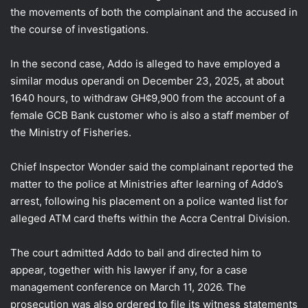
the movements of both the complainant and the accused in
the course of investigations.
In the second case, Addo is alleged to have employed a
similar modus operandi on December 23, 2025, at about
1640 hours, to withdraw GH¢9,900 from the account of a
female GCB Bank customer who is also a staff member of
the Ministry of Fisheries.
Chief Inspector Wonder said the complainant reported the
matter to the police at Ministries after learning of Addo’s
arrest, following his placement on a police wanted list for
alleged ATM card thefts within the Accra Central Division.
The court admitted Addo to bail and directed him to
appear, together with his lawyer if any, for a case
management conference on March 11, 2026. The
prosecution was also ordered to file its witness statements