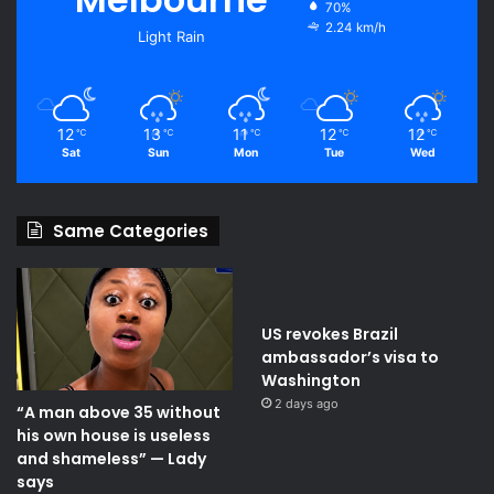
70%
2.24 km/h
Light Rain
12
13
11
12
12
℃
℃
℃
℃
℃
Sat
Sun
Mon
Tue
Wed
Same Categories
US revokes Brazil
ambassador’s visa to
Washington
2 days ago
“A man above 35 without
his own house is useless
and shameless” — Lady
says