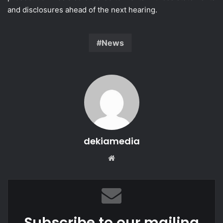
and disclosures ahead of the next hearing.
News
dekiamedia
Website
Subscribe to our mailing