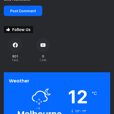
Follow Us
801
0
Fans
1.34k
Weather
12
℃
Melbourne
13º - 11º