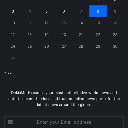
3
4
5
6
7
8
9
10
11
12
13
14
15
16
17
18
19
20
21
22
23
24
25
26
27
28
29
30
31
« Jul
DekiaMedia.com is your most authoritative world news and
entertainment, fearless and trusted online news portal for the
latest news around the globe.
Enter
your