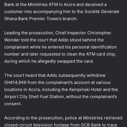
Bank at the Ministries ATM in Accra and deceived a
customer into accompanying him to the Société Générale
Ghana Bank Premier Towers branch.
Leading the prosecution, Chief Inspector Christopher
Wonder told the court that Addo stood behind the
complainant while he entered his personal identification
number and later requested to clean the ATM card chip,
during which he allegedly swapped the card.
The court heard that Addo subsequently withdrew
GH¢14,949 from the complainant’s account at various
locations in Accra, including the Kempinski Hotel and the
Airport City Shell Fuel Station, without the complainant’s
consent.
According to the prosecution, police at Ministries retrieved
closed-circuit television footage from GCB Bank to trace