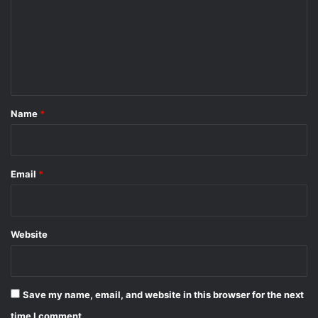
m
m
e
n
t
*
Name
*
Email
*
Website
Save my name, email, and website in this browser for the next
time I comment.