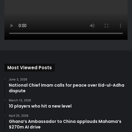
Most Viewed Posts
June 3, 2026
National Chief Imam calls for peace over Eid-ul-Adha
dispute
March 13, 2026
10 players who hit a new level
April 25, 2026
Ghana’s Ambassador to China applauds Mahama’s
$270m AI drive