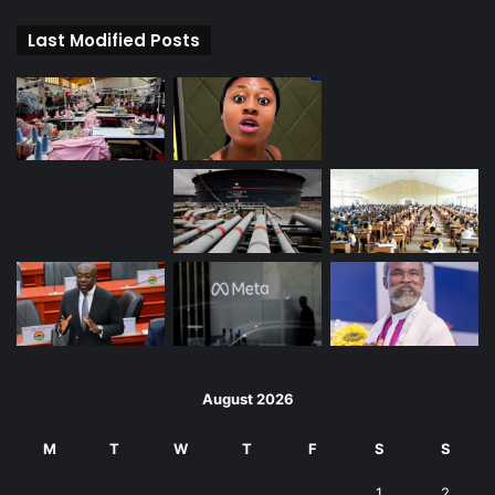
Last Modified Posts
August 2026
M
T
W
T
F
S
S
1
2