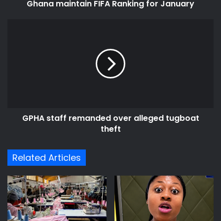
Ghana maintain FIFA Ranking for January
GPHA
staff
remanded
over
alleged
tugboat
theft
GPHA staff remanded over alleged tugboat
theft
Related Articles