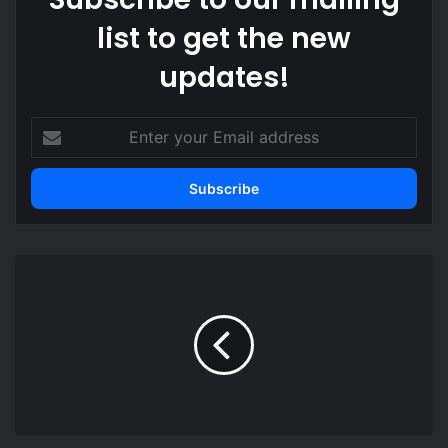
list to get the new
updates!
Enter
your
Email
address
Ghana
maintain
FIFA
Ranking
for
January