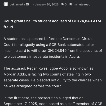
Send
dekiamedia
January 20, 2026
0
1 minute read
an
email
Court grants bail to student accused of GH¢24,849 ATM
fraud.
A student has appeared before the Dansoman Circuit
Court for allegedly using a GCB Bank automated teller
machine card to withdraw GH¢24,849 from the accounts of
two customers in separate incidents in Accra.
The accused, Regan Kwesi Egbe Addo, also known as
Morgan Addo, is facing two counts of stealing in two
separate cases. He pleaded not guilty to the charges when
he was arraigned before the court.
In the first case, the prosecution alleged that on
September 17, 2025, Addo posed as a staff member of GCB