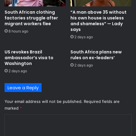
South African clothing
“A man above 35 without
factories struggle after
his own house is useless
migrant workers flee
and shameless” — Lady
says
8 hours ago
2 days ago
US revokes Brazil
South Africa plans new
ambassador’s visa to
rules on ex-leaders’
Washington
2 days ago
2 days ago
Leave a Reply
Your email address will not be published.
Required fields are
marked
*
C
o