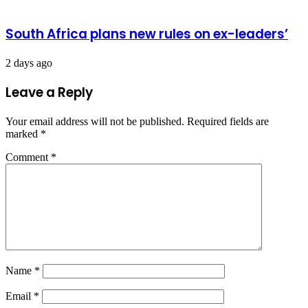
South Africa plans new rules on ex-leaders’
2 days ago
Leave a Reply
Your email address will not be published.
Required fields are
marked
*
Comment
*
Name
*
Email
*