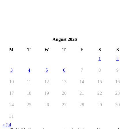
August 2026
M
T
W
T
F
S
S
1
2
3
4
5
6
7
8
9
10
11
12
13
14
15
16
17
18
19
20
21
22
23
24
25
26
27
28
29
30
31
« Jul