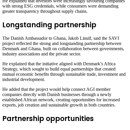
He explained that investors were increasingly favouring companies
with strong ESG credentials, while consumers were demanding
greater transparency throughout supply chains.
Longstanding partnership
The Danish Ambassador to Ghana, Jakob Linulf, said the SAVI
project reflected the strong and longstanding partnership between
Denmark and Ghana, built on collaboration between governments,
industry associations and the private sector.
He explained that the initiative aligned with Denmark’s Africa
Strategy, which sought to build equal partnerships that created
mutual economic benefits through sustainable trade, investment and
industrial development.
He added that the project would help connect AGI member
companies directly with Danish businesses through a newly
established African network, creating opportunities for increased
exports, job creation and sustainable growth in both countries.
Partnership opportunities