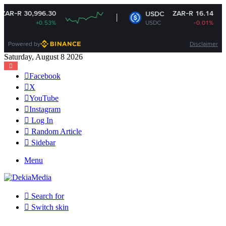
996.30
ZAR-R 16.14
USDC
+0.53%
USDC
-0.01%
Powered by
Disclaimer
Saturday, August 8 2026
Facebook
X
YouTube
Instagram
Log In
Random Article
Sidebar
Menu
Search for
Switch skin