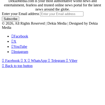
DekiaMedia.com is your most authoritative world news and
entertainment, fearless and trusted online news portal for the latest
news around the globe.
Enter your Email address
© 2026, All Rights Reserved | Dekia Media | Designed by Dekia
Media
Facebook
X
YouTube
Instagram
Facebook
X
WhatsApp
Telegram
Viber
Back to top button