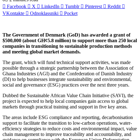
Facebook
X
LinkedIn
Tumblr
Pinterest
Reddit
VKontakte
Odnoklassniki
Pocket
The Government of Denmark (GoD) has awarded a grant of
$500,000 (about GH¢5.8 million) to support more than 250 local
companies in transitioning to sustainable production methods
and meeting global market demands.
The grant, which will fund technical support activities, was made
possible through a strategic partnership between the Association of
Ghana Industries (AGI) and the Confederation of Danish Industry
(DI) to help businesses integrate sustainability and environmental,
social and governance (ESG) practices over the next three years.
Dubbed the Sustainable African Value Chain Initiative (SAVI), the
project is expected to help local companies gain access to global
markets through practical training and support in five key areas.
The areas include ESG compliance and reporting, decarbonisation
support to facilitate the transition to low-carbon operations, water-
efficiency strategies to reduce costs and environmental impact, value
chain management to improve traceability and accountability, and
guidance on compliance with the European Union Deforestation