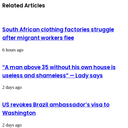
Related Articles
South African clothing factories struggle
after migrant workers flee
6 hours ago
“A man above 35 without his own house is
useless and shameless” — Lady says
2 days ago
US revokes Brazil ambassador’s visa to
Washington
2 days ago