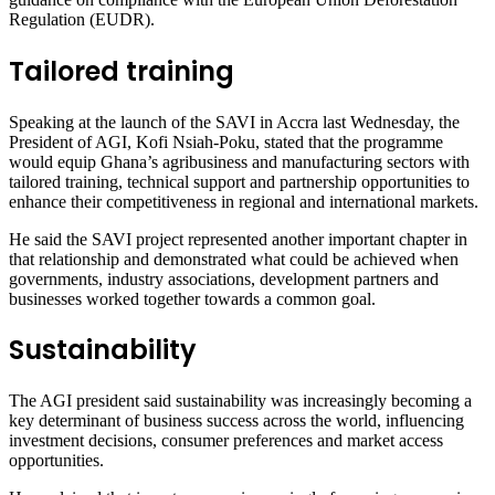
Regulation (EUDR).
Tailored training
Speaking at the launch of the SAVI in Accra last Wednesday, the
President of AGI, Kofi Nsiah-Poku, stated that the programme
would equip Ghana’s agribusiness and manufacturing sectors with
tailored training, technical support and partnership opportunities to
enhance their competitiveness in regional and international markets.
He said the SAVI project represented another important chapter in
that relationship and demonstrated what could be achieved when
governments, industry associations, development partners and
businesses worked together towards a common goal.
Sustainability
The AGI president said sustainability was increasingly becoming a
key determinant of business success across the world, influencing
investment decisions, consumer preferences and market access
opportunities.