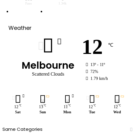
Fans
1.34k
Weather
12
℃
Melbourne
13º - 11º
72%
Scattered Clouds
1.79 km/h
℃
℃
℃
℃
℃
12
13
11
12
12
Sat
Sun
Mon
Tue
Wed
Same Categories