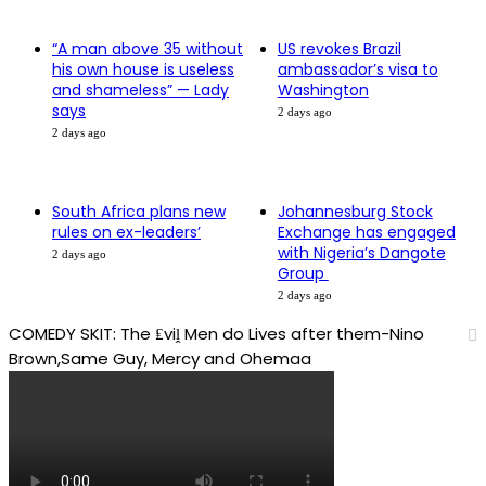
“A man above 35 without
US revokes Brazil
his own house is useless
ambassador’s visa to
and shameless” — Lady
Washington
says
2 days ago
2 days ago
South Africa plans new
Johannesburg Stock
rules on ex-leaders’
Exchange has engaged
with Nigeria’s Dangote
2 days ago
Group ​
2 days ago
COMEDY SKIT: The ₤viḽ Men do Lives after them-Nino
Brown,Same Guy, Mercy and Ohemaa