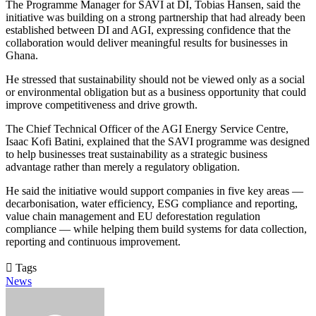
The Programme Manager for SAVI at DI, Tobias Hansen, said the
initiative was building on a strong partnership that had already been
established between DI and AGI, expressing confidence that the
collaboration would deliver meaningful results for businesses in
Ghana.
He stressed that sustainability should not be viewed only as a social
or environmental obligation but as a business opportunity that could
improve competitiveness and drive growth.
The Chief Technical Officer of the AGI Energy Service Centre,
Isaac Kofi Batini, explained that the SAVI programme was designed
to help businesses treat sustainability as a strategic business
advantage rather than merely a regulatory obligation.
He said the initiative would support companies in five key areas —
decarbonisation, water efficiency, ESG compliance and reporting,
value chain management and EU deforestation regulation
compliance — while helping them build systems for data collection,
reporting and continuous improvement.
Tags
News