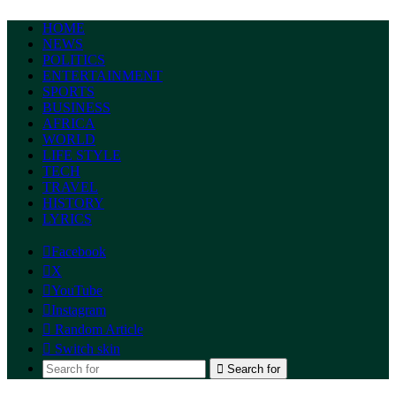
HOME
NEWS
POLITICS
ENTERTAINMENT
SPORTS
BUSINESS
AFRICA
WORLD
LIFE STYLE
TECH
TRAVEL
HISTORY
LYRICS
Facebook
X
YouTube
Instagram
Random Article
Switch skin
Search for