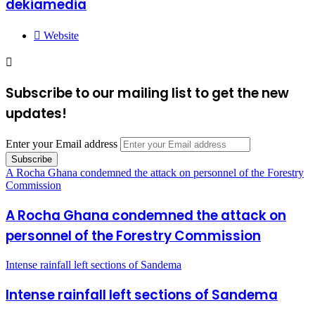
dekiamedia
Website
Subscribe to our mailing list to get the new
updates!
Enter your Email address
A Rocha Ghana condemned the attack on personnel of the Forestry
Commission
A Rocha Ghana condemned the attack on
personnel of the Forestry Commission
Intense rainfall left sections of Sandema
Intense rainfall left sections of Sandema