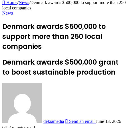
Home
/
News
/
Denmark awards $500,000 to support more than 250
local companies
News
Denmark awards $500,000 to
support more than 250 local
companies
Denmark awards $500,000 grant
to boost sustainable production
dekiamedia
Send an email
June 13, 2026
0
2 minutes read