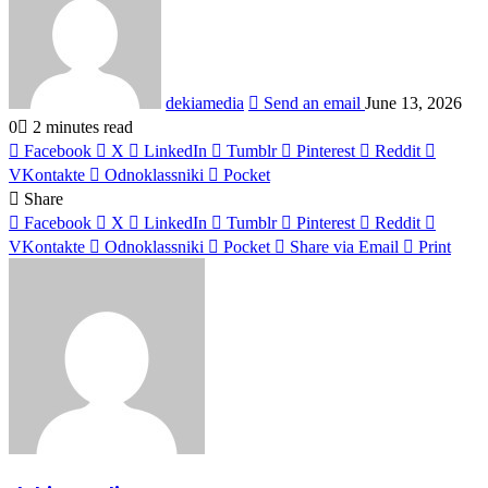
dekiamedia
Send an email
June 13, 2026
0
2 minutes read
Facebook
X
LinkedIn
Tumblr
Pinterest
Reddit
VKontakte
Odnoklassniki
Pocket
Share
Facebook
X
LinkedIn
Tumblr
Pinterest
Reddit
VKontakte
Odnoklassniki
Pocket
Share via Email
Print