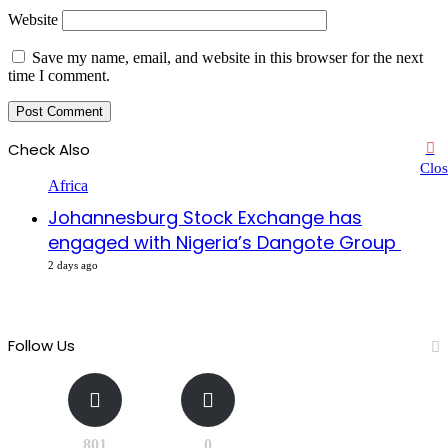
Website
Save my name, email, and website in this browser for the next
time I comment.
Check Also
Clos
Africa
Johannesburg Stock Exchange has
engaged with Nigeria’s Dangote Group ​
2 days ago
Follow Us
801
0