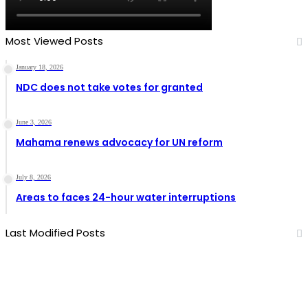
Most Viewed Posts
January 18, 2026
NDC does not take votes for granted
June 3, 2026
Mahama renews advocacy for UN reform
July 8, 2026
Areas to faces 24-hour water interruptions
Last Modified Posts