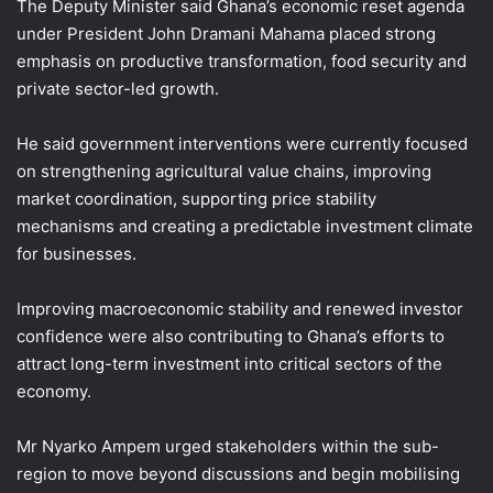
The Deputy Minister said Ghana’s economic reset agenda
under President John Dramani Mahama placed strong
emphasis on productive transformation, food security and
private sector-led growth.
He said government interventions were currently focused
on strengthening agricultural value chains, improving
market coordination, supporting price stability
mechanisms and creating a predictable investment climate
for businesses.
Improving macroeconomic stability and renewed investor
confidence were also contributing to Ghana’s efforts to
attract long-term investment into critical sectors of the
economy.
Mr Nyarko Ampem urged stakeholders within the sub-
region to move beyond discussions and begin mobilising