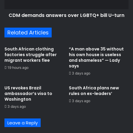
B
n
i
d
l
CDM demands answers over LGBTQ+ bill U-turn
s
l
a
p
n
Related Articles
a
s
s
w
s
e
South African clothing
“A man above 35 without
a
r
factories struggle after
his own house is useless
g
s
migrant workers flee
and shameless” — Lady
e
o
says
19 hours ago
w
v
3 days ago
i
e
l
r
US revokes Brazil
South Africa plans new
l
L
ambassador’s visa to
rules on ex-leaders’
b
G
Washington
3 days ago
e
B
3 days ago
d
T
i
Q
f
+
Leave a Reply
f
b
i