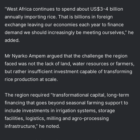
“West Africa continues to spend about US$3-4 billion
annually importing rice. That is billions in foreign
exchange leaving our economies each year to finance
demand we should increasingly be meeting ourselves,” he
added.
Mr Nyarko Ampem argued that the challenge the region
faced was not the lack of land, water resources or farmers,
but rather insufficient investment capable of transforming
rice production at scale.
The region required “transformational capital, long-term
financing that goes beyond seasonal farming support to
include investments in irrigation systems, storage
facilities, logistics, milling and agro-processing
infrastructure,” he noted.