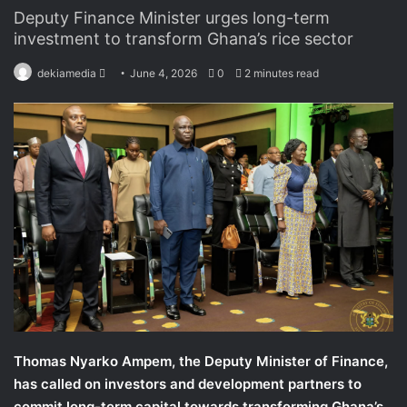
Deputy Finance Minister urges long-term
investment to transform Ghana’s rice sector
dekiamedia
S
June 4, 2026
0
2 minutes read
e
n
d
a
n
e
m
a
i
l
Thomas Nyarko Ampem, the Deputy Minister of Finance,
has called on investors and development partners to
commit long-term capital towards transforming Ghana’s