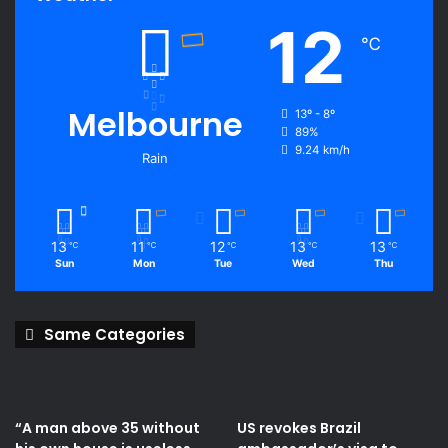
12
℃
Melbourne
13º - 8º
89%
9.24 km/h
Rain
13
11
12
13
13
℃
℃
℃
℃
℃
Sun
Mon
Tue
Wed
Thu
Same Categories
“A man above 35 without
US revokes Brazil