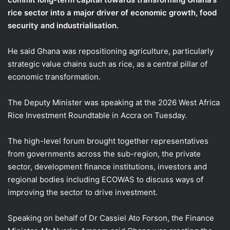
rice sector into a major driver of economic growth, food
security and industrialisation.
He said Ghana was repositioning agriculture, particularly
strategic value chains such as rice, as a central pillar of
economic transformation.
The Deputy Minister was speaking at the 2026 West Africa
Rice Investment Roundtable in Accra on Tuesday.
The high-level forum brought together representatives
from governments across the sub-region, the private
sector, development finance institutions, investors and
regional bodies including ECOWAS to discuss ways of
improving the sector to drive investment.
Speaking on behalf of Dr Cassiel Ato Forson, the Finance