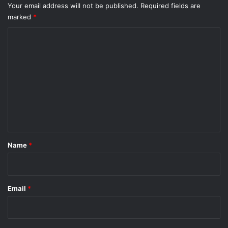
i
Your email address will not be published.
Required fields are
c
l
marked
*
u
l
l
U
C
t
-
o
t
u
m
r
m
n
e
n
t
*
Name
*
Email
*