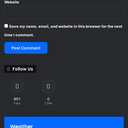
Website
Save my name, email, and website in this browser for the next
time I comment.
Follow Us
801
0
Fans
1.34k
Weather