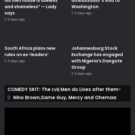
his own house is useless
ambassador’s visa to
and shameless” — Lady
Washington
says
3 days ago
3 days ago
South Africa plans new
Johannesburg Stock
rules on ex-leaders’
Exchange has engaged
with Nigeria’s Dangote
3 days ago
Group ​
3 days ago
COMEDY SKIT: The ₤viḽ Men do Lives after them-
Nino Brown,Same Guy, Mercy and Ohemaa
Video
Player