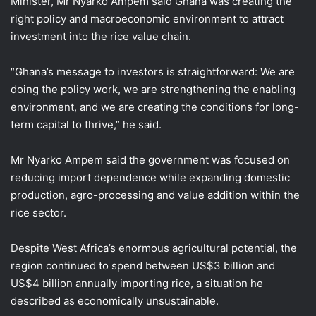
Minister, Mr Nyarko Ampem said Ghana was creating the
right policy and macroeconomic environment to attract
investment into the rice value chain.
“Ghana’s message to investors is straightforward: We are
doing the policy work, we are strengthening the enabling
environment, and we are creating the conditions for long-
term capital to thrive,” he said.
Mr Nyarko Ampem said the government was focused on
reducing import dependence while expanding domestic
production, agro-processing and value addition within the
rice sector.
Despite West Africa’s enormous agricultural potential, the
region continued to spend between US$3 billion and
US$4 billion annually importing rice, a situation he
described as economically unsustainable.