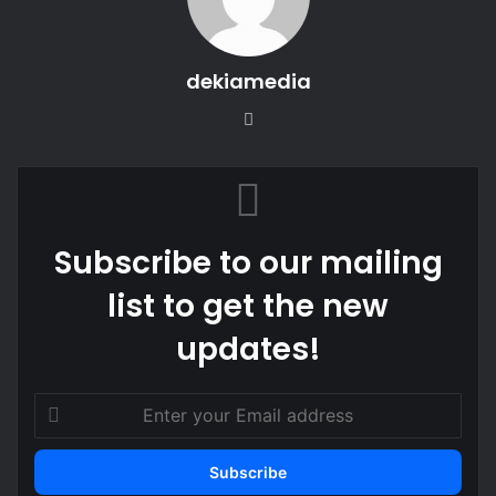
dekiamedia
We
bsi
te
Subscribe to our mailing
list to get the new
updates!
E
n
t
e