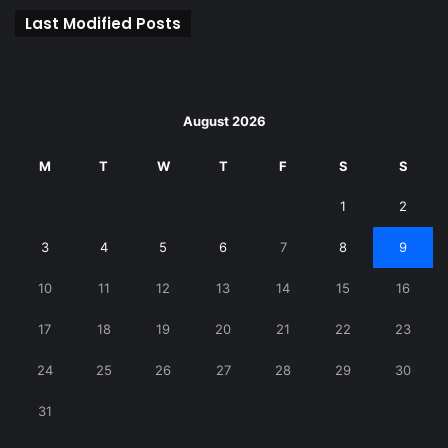
Last Modified Posts
August 2026
M
T
W
T
F
S
S
1
2
3
4
5
6
7
8
9
10
11
12
13
14
15
16
17
18
19
20
21
22
23
24
25
26
27
28
29
30
31