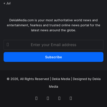
« Jul
DekiaMedia.com is your most authoritative world news and
entertainment, fearless and trusted online news portal for the
latest news around the globe.
Enter
your
Email
address
© 2026, All Rights Reserved | Dekia Media | Designed by Dekia
Media
Facebook
X
YouTube
Instagram