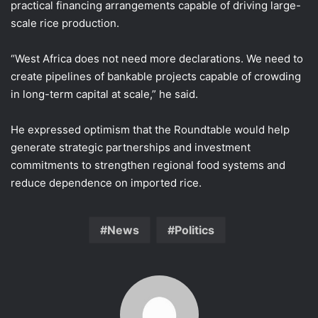
practical financing arrangements capable of driving large-
scale rice production.
“West Africa does not need more declarations. We need to
create pipelines of bankable projects capable of crowding
in long-term capital at scale,” he said.
He expressed optimism that the Roundtable would help
generate strategic partnerships and investment
commitments to strengthen regional food systems and
reduce dependence on imported rice.
News
Politics