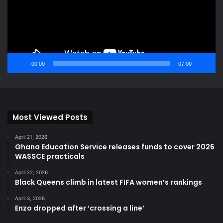
00:00
07:00
Most Viewed Posts
April 21, 2026
Ghana Education Service releases funds to cover 2026
WASSCE practicals
April 22, 2026
Black Queens climb in latest FIFA women’s rankings
April 3, 2026
Enzo dropped after ‘crossing a line’