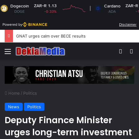
ZAR-R 1.13
ZAR-R 3.18
ecoin
Cardano
OGE
-0.33%
ADA
-1.81%
Powered by
Disclaimer
GNAT urges calm over BECE results
Menu
Switch
S
Home
/
Politics
News
Politics
Deputy Finance Minister
urges long-term investment