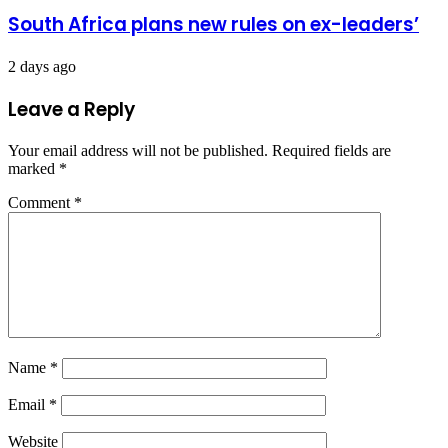
South Africa plans new rules on ex-leaders’
2 days ago
Leave a Reply
Your email address will not be published.
Required fields are
marked
*
Comment
*
Name
*
Email
*
Website