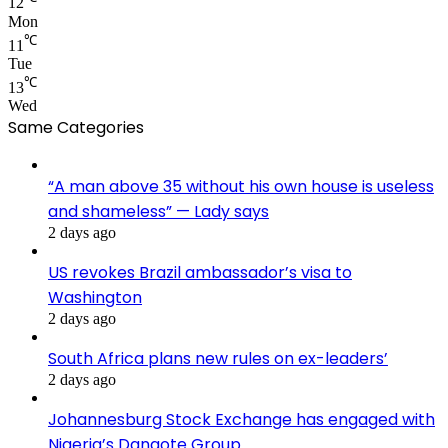
12
Mon
℃
11
Tue
℃
13
Wed
Same Categories
“A man above 35 without his own house is useless
and shameless” — Lady says
2 days ago
US revokes Brazil ambassador’s visa to
Washington
2 days ago
South Africa plans new rules on ex-leaders’
2 days ago
Johannesburg Stock Exchange has engaged with
Nigeria’s Dangote Group ​