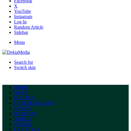
Facebook
X
YouTube
Instagram
Log In
Random Article
Sidebar
Menu
Search for
Switch skin
HOME
NEWS
POLITICS
ENTERTAINMENT
SPORTS
BUSINESS
AFRICA
WORLD
LIFE STYLE