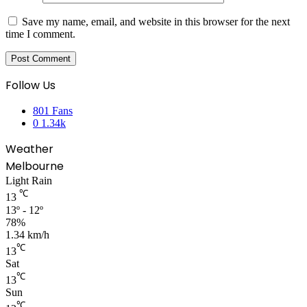
Save my name, email, and website in this browser for the next
time I comment.
Follow Us
801
Fans
0
1.34k
Weather
Melbourne
Light Rain
℃
13
13º - 12º
78%
1.34 km/h
℃
13
Sat
℃
13
Sun
℃