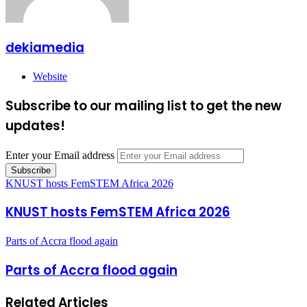
dekiamedia
Website
Subscribe to our mailing list to get the new
updates!
Enter your Email address
KNUST hosts FemSTEM Africa 2026
KNUST hosts FemSTEM Africa 2026
Parts of Accra flood again
Parts of Accra flood again
Related Articles