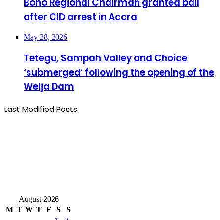
Bono Regional Chairman granted bail
after CID arrest in Accra
May 28, 2026
Tetegu, Sampah Valley and Choice
‘submerged’ following the opening of the
Weija Dam
Last Modified Posts
August 2026
M
T
W
T
F
S
S