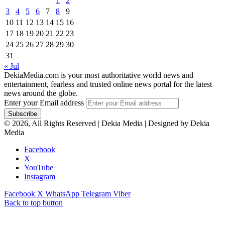
1
2
3
4
5
6
7
8
9
10
11
12
13
14
15
16
17
18
19
20
21
22
23
24
25
26
27
28
29
30
31
« Jul
DekiaMedia.com is your most authoritative world news and
entertainment, fearless and trusted online news portal for the latest
news around the globe.
Enter your Email address
© 2026, All Rights Reserved | Dekia Media | Designed by Dekia
Media
Facebook
X
YouTube
Instagram
Facebook
X
WhatsApp
Telegram
Viber
Back to top button