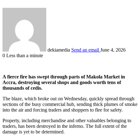
dekiamedia
Send an email
June 4, 2026
0
Less than a minute
A fierce fire has swept through parts of Makola Market in
Accra, destroying several shops and goods worth tens of
thousands of cedis.
The blaze, which broke out on Wednesday, quickly spread through
sections of the busy commercial hub, sending thick plumes of smoke
into the air and forcing traders and shoppers to flee for safety.
Property, including merchandise and other valuables belonging to
traders, has been destroyed in the inferno. The full extent of the
damage is yet to be determined.