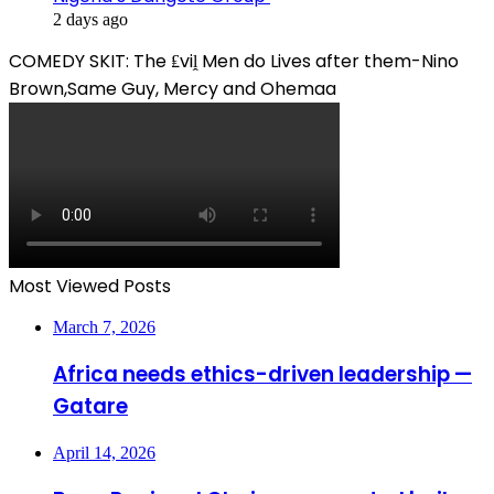
2 days ago
COMEDY SKIT: The ₤viḽ Men do Lives after them-Nino
Brown,Same Guy, Mercy and Ohemaa
Most Viewed Posts
March 7, 2026
Africa needs ethics-driven leadership —
Gatare
April 14, 2026