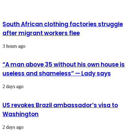
South African clothing factories struggle
after migrant workers flee
3 hours ago
“A man above 35 without his own house is
useless and shameless” — Lady says
2 days ago
US revokes Brazil ambassador’s visa to
Washington
2 days ago