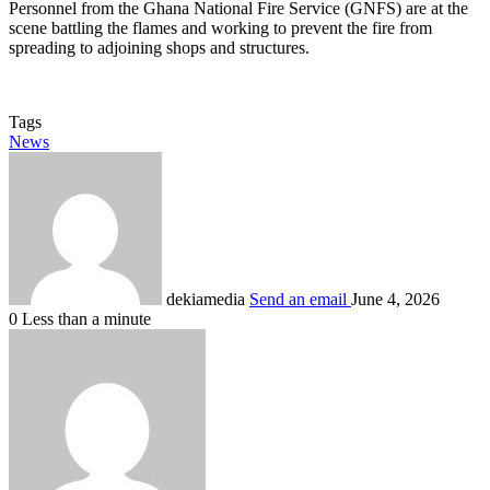
Personnel from the Ghana National Fire Service (GNFS) are at the
scene battling the flames and working to prevent the fire from
spreading to adjoining shops and structures.
Tags
News
dekiamedia
Send an email
June 4, 2026
0
Less than a minute