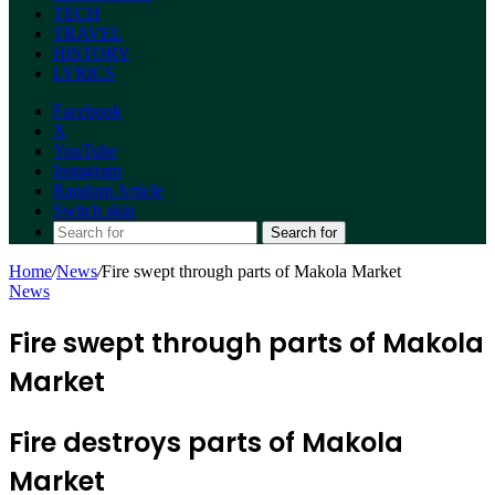
TECH
TRAVEL
HISTORY
LYRICS
Facebook
X
YouTube
Instagram
Random Article
Switch skin
Search for
Home
/
News
/
Fire swept through parts of Makola Market
News
Fire swept through parts of Makola
Market
Fire destroys parts of Makola
Market