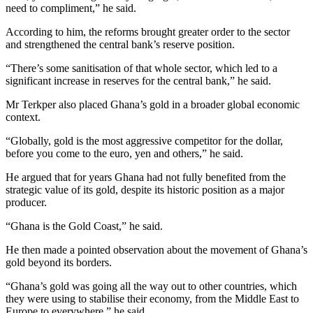
need to compliment,” he said.
According to him, the reforms brought greater order to the sector
and strengthened the central bank’s reserve position.
“There’s some sanitisation of that whole sector, which led to a
significant increase in reserves for the central bank,” he said.
Mr Terkper also placed Ghana’s gold in a broader global economic
context.
“Globally, gold is the most aggressive competitor for the dollar,
before you come to the euro, yen and others,” he said.
He argued that for years Ghana had not fully benefited from the
strategic value of its gold, despite its historic position as a major
producer.
“Ghana is the Gold Coast,” he said.
He then made a pointed observation about the movement of Ghana’s
gold beyond its borders.
“Ghana’s gold was going all the way out to other countries, which
they were using to stabilise their economy, from the Middle East to
Europe to everywhere,” he said.