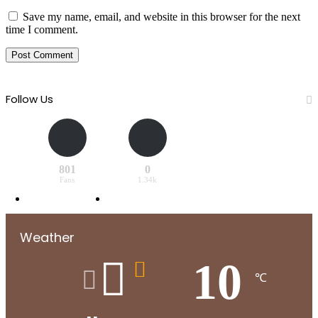
Save my name, email, and website in this browser for the next
time I comment.
Follow Us
801
0
Fans
1.34k
Weather
10
℃