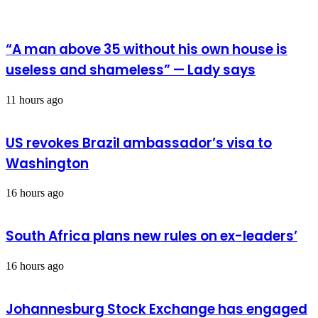
fake
news
in
Bawku
“A man above 35 without his own house is
useless and shameless” — Lady says
11 hours ago
US revokes Brazil ambassador’s visa to
Washington
16 hours ago
South Africa plans new rules on ex-leaders’
16 hours ago
Johannesburg Stock Exchange has engaged