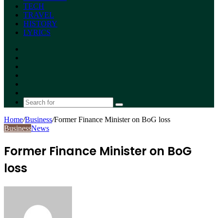
TECH
TRAVEL
HISTORY
LYRICS
Facebook
X
YouTube
Instagram
Random
Article
Switch
skin
Search
for
Home
/
Business
/
Former Finance Minister on BoG loss
Business
News
Former Finance Minister on BoG
loss
Send
an
email