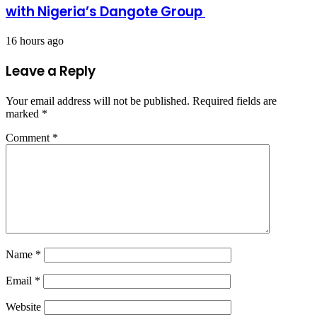
with Nigeria’s Dangote Group ​
16 hours ago
Leave a Reply
Your email address will not be published.
Required fields are
marked
*
Comment
*
Name
*
Email
*
Website