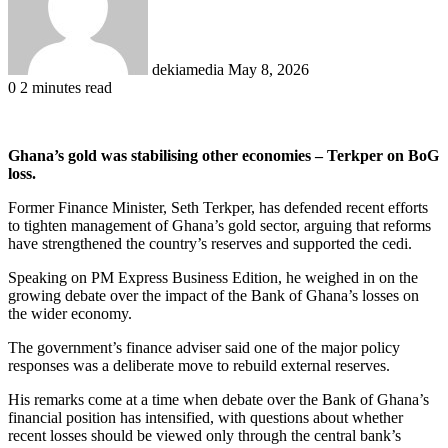
dekiamedia
May 8, 2026
0
2 minutes read
Ghana’s gold was stabilising other economies – Terkper on BoG
loss.
Former Finance Minister, Seth Terkper, has defended recent efforts
to tighten management of Ghana’s gold sector, arguing that reforms
have strengthened the country’s reserves and supported the cedi.
Speaking on PM Express Business Edition, he weighed in on the
growing debate over the impact of the Bank of Ghana’s losses on
the wider economy.
The government’s finance adviser said one of the major policy
responses was a deliberate move to rebuild external reserves.
His remarks come at a time when debate over the Bank of Ghana’s
financial position has intensified, with questions about whether
recent losses should be viewed only through the central bank’s