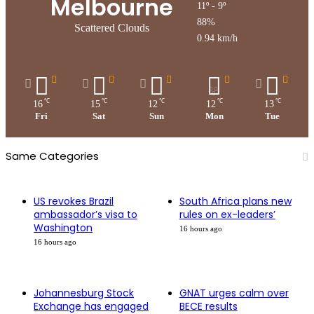
Melbourne
11º - 9º
88%
Scattered Clouds
0.94 km/h
℃
℃
℃
℃
℃
16
15
12
12
13
Fri
Sat
Sun
Mon
Tue
Same Categories
US revokes Brazil
South Africa plans new
ambassador’s visa to
rules on ex-leaders’
Washington
16 hours ago
16 hours ago
Johannesburg Stock
GNAT urges calm over
Exchange has engaged
BECE results