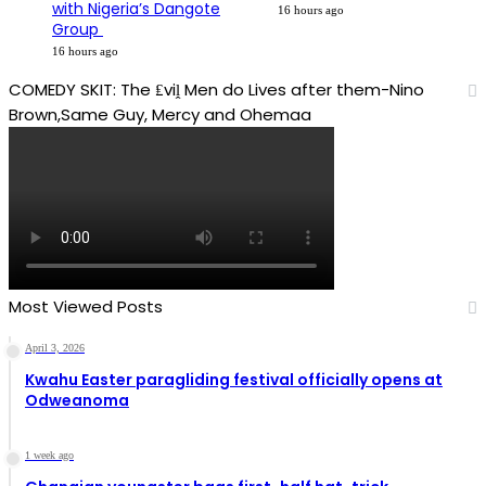
with Nigeria’s Dangote
16 hours ago
Group ​
16 hours ago
COMEDY SKIT: The ₤viḽ Men do Lives after them-Nino
Brown,Same Guy, Mercy and Ohemaa
Most Viewed Posts
April 3, 2026
Kwahu Easter paragliding festival officially opens at
Odweanoma
1 week ago