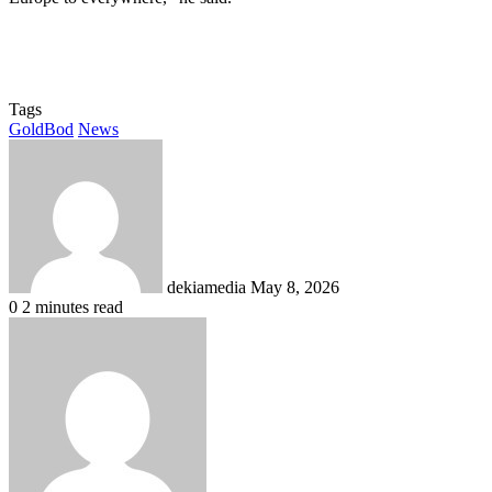
Tags
GoldBod
News
Send
an
email
dekiamedia
May 8, 2026
0
2 minutes read