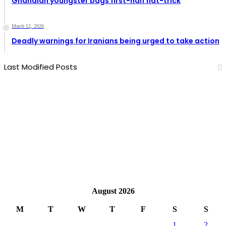
Ghanaian youngster bags first-half hat-trick
March 12, 2026
Deadly warnings for Iranians being urged to take action
Last Modified Posts
August 2026
M
T
W
T
F
S
S
1
2