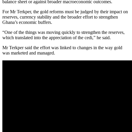
balance sheet or against broader macroeconomic outcomes.
For Mr Terkper, the gold reforms must be judged by their impact on
reserves, currency stability and the broader effort to strengthen
Ghana’s economic buffers.
“One of the things was moving quickly to strengthen the reserves,
which translated into the appreciation of the cedi,” he said.
Mr Terkper said the effort was linked to changes in the way gold
was marketed and managed.