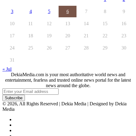
3
4
5
6
7
8
9
10
11
12
13
14
15
16
17
18
19
20
21
22
23
24
25
26
27
28
29
30
31
« Jul
DekiaMedia.com is your most authoritative world news and
entertainment, fearless and trusted online news portal for the latest
news around the globe.
Enter
your
Email
© 2026, All Rights Reserved | Dekia Media | Designed by Dekia
address
Media
Facebook
X
YouTube
Instagram