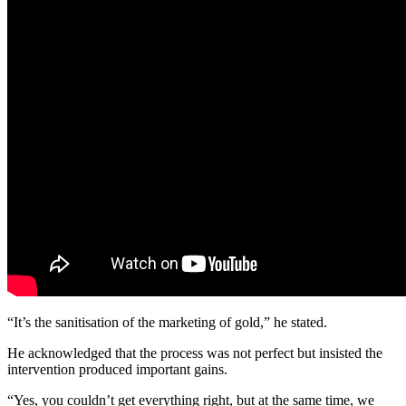
“It’s the sanitisation of the marketing of gold,” he stated.
He acknowledged that the process was not perfect but insisted the
intervention produced important gains.
“Yes, you couldn’t get everything right, but at the same time, we