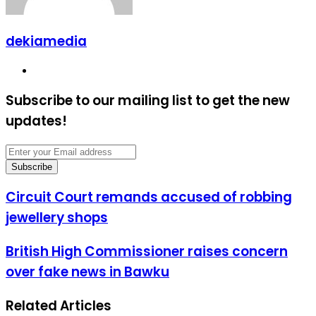
dekiamedia
Website
Subscribe to our mailing list to get the new
updates!
Enter
your
Email
address
Circuit
Circuit Court remands accused of robbing
Court
jewellery shops
remands
accused
of
British
British High Commissioner raises concern
robbing
High
over fake news in Bawku
jewellery
Commissioner
shops
raises
concern
Related Articles
over