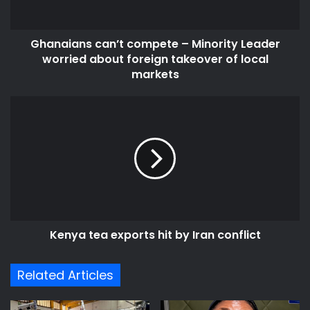
about
foreign
Ghanaians can’t compete – Minority Leader
takeover
of
worried about foreign takeover of local
local
markets
markets
Kenya
tea
exports
hit
by
Iran
conflict
Kenya tea exports hit by Iran conflict
Related Articles