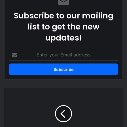
Subscribe to our mailing
list to get the new
updates!
Enter
your
Email
address
Ghanaians
can’t
compete
–
Minority
Leader
worried