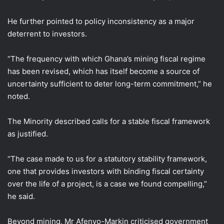
He further pointed to policy inconsistency as a major
deterrent to investors.
“The frequency with which Ghana’s mining fiscal regime
has been revised, which has itself become a source of
uncertainty sufficient to deter long-term commitment,” he
noted.
The Minority described calls for a stable fiscal framework
as justified.
“The case made to us for a statutory stability framework,
one that provides investors with binding fiscal certainty
over the life of a project, is a case we found compelling,”
he said.
Beyond mining, Mr Afenyo-Markin criticised government