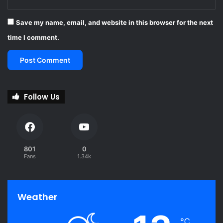
Save my name, email, and website in this browser for the next
time I comment.
Follow Us
801
0
Fans
1.34k
Weather
℃