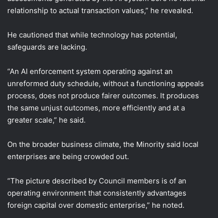
relationship to actual transaction values,” he revealed.
He cautioned that while technology has potential,
safeguards are lacking.
“An AI enforcement system operating against an
unreformed duty schedule, without a functioning appeals
process, does not produce fairer outcomes. It produces
the same unjust outcomes, more efficiently and at a
greater scale,” he said.
On the broader business climate, the Minority said local
enterprises are being crowded out.
“The picture described by Council members is of an
operating environment that consistently advantages
foreign capital over domestic enterprise,” he noted.