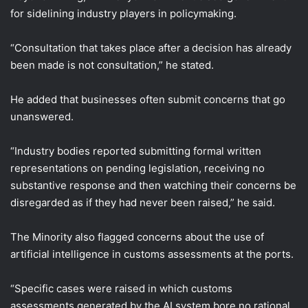
for sidelining industry players in policymaking.
“Consultation that takes place after a decision has already
been made is not consultation,” he stated.
He added that businesses often submit concerns that go
unanswered.
“Industry bodies reported submitting formal written
representations on pending legislation, receiving no
substantive response and then watching their concerns be
disregarded as if they had never been raised,” he said.
The Minority also flagged concerns about the use of
artificial intelligence in customs assessments at the ports.
“Specific cases were raised in which customs
assessments generated by the AI system bore no rational