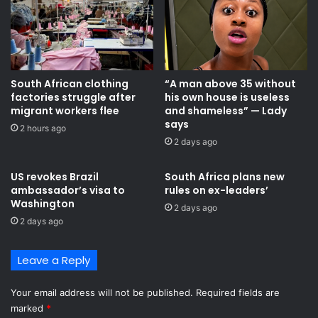
South African clothing
“A man above 35 without
factories struggle after
his own house is useless
migrant workers flee
and shameless” — Lady
says
2 hours ago
2 days ago
US revokes Brazil
South Africa plans new
ambassador’s visa to
rules on ex-leaders’
Washington
2 days ago
2 days ago
Leave a Reply
Your email address will not be published.
Required fields are
marked
*