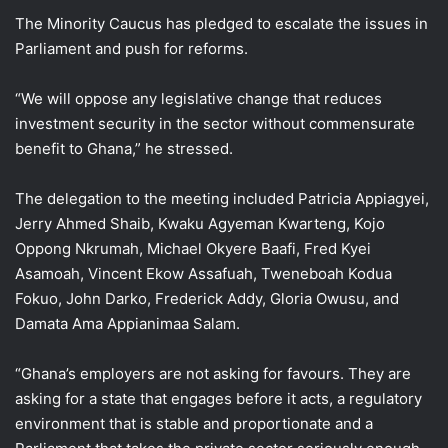
The Minority Caucus has pledged to escalate the issues in
Parliament and push for reforms.
“We will oppose any legislative change that reduces
investment security in the sector without commensurate
benefit to Ghana,” he stressed.
The delegation to the meeting included Patricia Appiagyei,
Jerry Ahmed Shaib, Kwaku Agyeman Kwarteng, Kojo
Oppong Nkrumah, Michael Okyere Baafi, Fred Kyei
Asamoah, Vincent Ekow Assafuah, Tweneboah Kodua
Fokuo, John Darko, Frederick Addy, Gloria Owusu, and
Damata Ama Appianimaa Salam.
“Ghana’s employers are not asking for favours. They are
asking for a state that engages before it acts, a regulatory
environment that is stable and proportionate and a