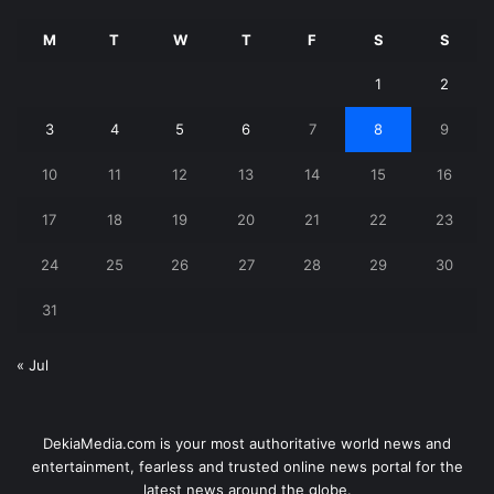
M
T
W
T
F
S
S
1
2
3
4
5
6
7
8
9
10
11
12
13
14
15
16
17
18
19
20
21
22
23
24
25
26
27
28
29
30
31
« Jul
DekiaMedia.com is your most authoritative world news and
entertainment, fearless and trusted online news portal for the
latest news around the globe.