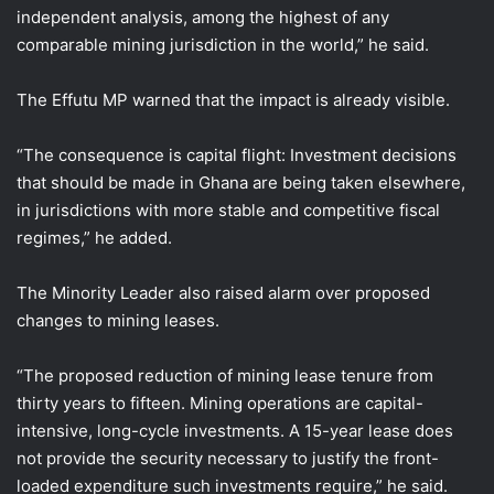
independent analysis, among the highest of any
comparable mining jurisdiction in the world,” he said.
The Effutu MP warned that the impact is already visible.
“The consequence is capital flight: Investment decisions
that should be made in Ghana are being taken elsewhere,
in jurisdictions with more stable and competitive fiscal
regimes,” he added.
The Minority Leader also raised alarm over proposed
changes to mining leases.
“The proposed reduction of mining lease tenure from
thirty years to fifteen. Mining operations are capital-
intensive, long-cycle investments. A 15-year lease does
not provide the security necessary to justify the front-
loaded expenditure such investments require,” he said.