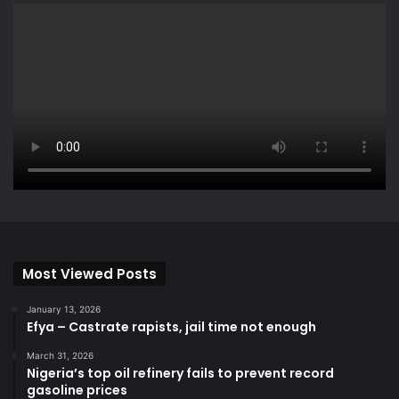
Most Viewed Posts
January 13, 2026
Efya – Castrate rapists, jail time not enough
March 31, 2026
Nigeria’s top oil refinery fails to prevent record
gasoline prices