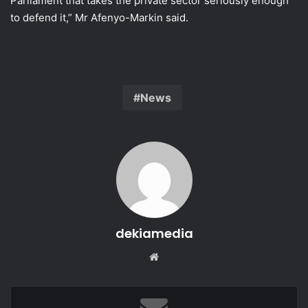
Parliament that takes the private sector seriously enough
to defend it,” Mr Afenyo-Markin said.
News
dekiamedia
Website