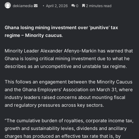
Send
dekiamedia
April 2, 2026
0
2 minutes read
an
email
Ghana losing mining investment over ‘punitive’ tax
regime – Minority caucus
.
Minority Leader Alexander Afenyo-Markin has warned that
Ghana is losing critical mining investment due to what he
describes as an uncompetitive and unstable tax regime.
This follows an engagement between the Minority Caucus
and the Ghana Employers’ Association on March 31, where
industry leaders raised concerns about mounting fiscal
and regulatory pressures across key sectors.
“The cumulative burden of royalties, corporate income tax,
growth and sustainability levies, dividends and ancillary
charges has produced an effective tax rate that is, by