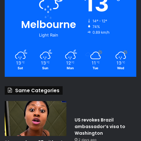
13
Melbourne
14º - 12º
74%
0.89 km/h
Light Rain
13
13
12
11
13
℃
℃
℃
℃
℃
Sat
Sun
Mon
Tue
Wed
Same Categories
US revokes Brazil
ambassador’s visa to
Washington
2 days ago