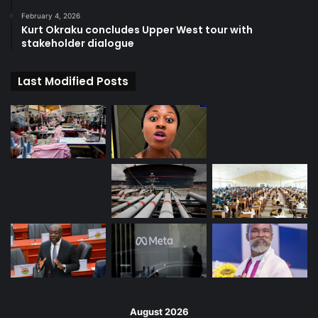
February 4, 2026
Kurt Okraku concludes Upper West tour with
stakeholder dialogue
Last Modified Posts
August 2026