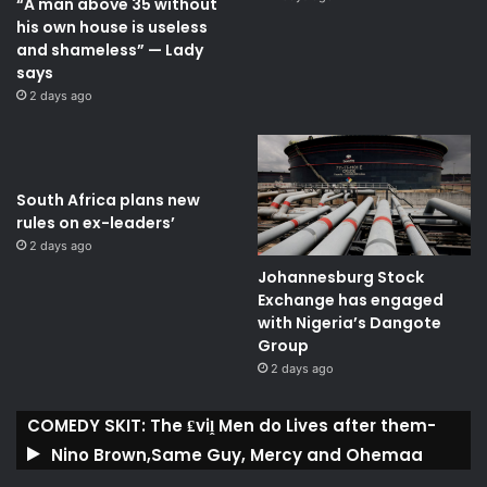
“A man above 35 without
his own house is useless
and shameless” — Lady
says
2 days ago
South Africa plans new
rules on ex-leaders’
2 days ago
Johannesburg Stock
Exchange has engaged
with Nigeria’s Dangote
Group ​
2 days ago
COMEDY SKIT: The ₤viḽ Men do Lives after them-
Nino Brown,Same Guy, Mercy and Ohemaa