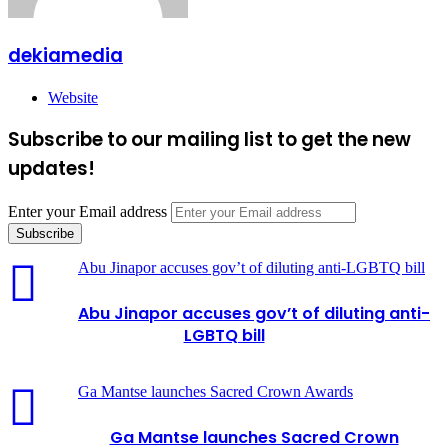
dekiamedia
Website
Subscribe to our mailing list to get the new
updates!
Enter your Email address
Abu Jinapor accuses gov’t of diluting anti-LGBTQ bill
Abu Jinapor accuses gov’t of diluting anti-
LGBTQ bill
Ga Mantse launches Sacred Crown Awards
Ga Mantse launches Sacred Crown