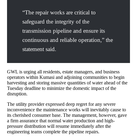
“The repair works are critical to
safeguard the integrity of the
transmission pipeline and ensure its
continuous and reliable operation,” the
statement said.
GWL is urging all residents, estate managers, and business
operators within Kumasi and adjoining communities to begin
harvesting and storing massive quantities of water ahead of the
Tuesday deadline to minimize the domestic impact of the
disruption.
The utility provider expressed deep regret for any severe
inconvenience the maintenance works will inevitably cause to
its cherished consumer base. The management, however, gave
a firm assurance that normal water production and high-
pressure distribution will resume immediately after the
engineering teams complete the pipeline repairs.