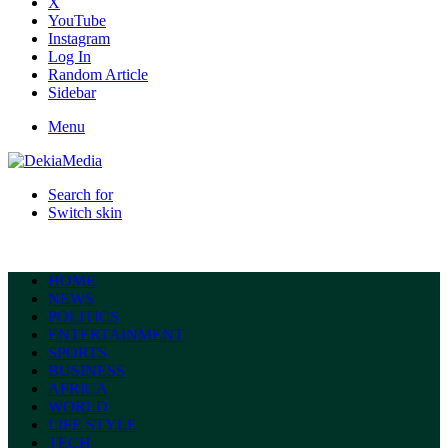
X
YouTube
Instagram
Log In
Random Article
Sidebar
Menu
Search for
Switch skin
HOME
NEWS
POLITICS
ENTERTAINMENT
SPORTS
BUSINESS
AFRICA
WORLD
LIFE STYLE
TECH