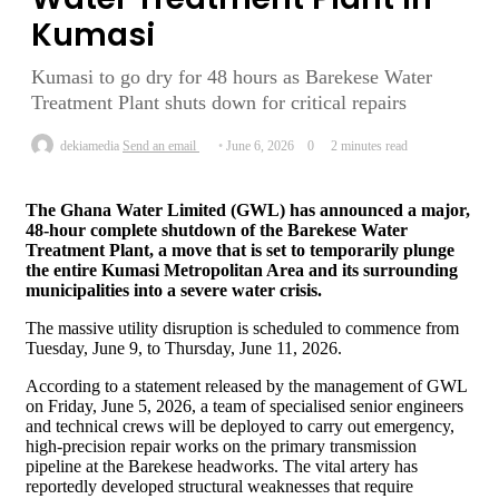
Kumasi
Kumasi to go dry for 48 hours as Barekese Water
Treatment Plant shuts down for critical repairs
dekiamedia
Send an email
June 6, 2026
0
2 minutes read
The Ghana Water Limited (GWL) has announced a major,
48-hour complete shutdown of the Barekese Water
Treatment Plant, a move that is set to temporarily plunge
the entire Kumasi Metropolitan Area and its surrounding
municipalities into a severe water crisis.
The massive utility disruption is scheduled to commence from
Tuesday, June 9, to Thursday, June 11, 2026.
According to a statement released by the management of GWL
on Friday, June 5, 2026, a team of specialised senior engineers
and technical crews will be deployed to carry out emergency,
high-precision repair works on the primary transmission
pipeline at the Barekese headworks. The vital artery has
reportedly developed structural weaknesses that require