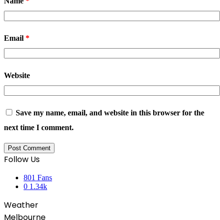
Name
*
Email
*
Website
Save my name, email, and website in this browser for the
next time I comment.
Follow Us
801
Fans
0
1.34k
Weather
Melbourne