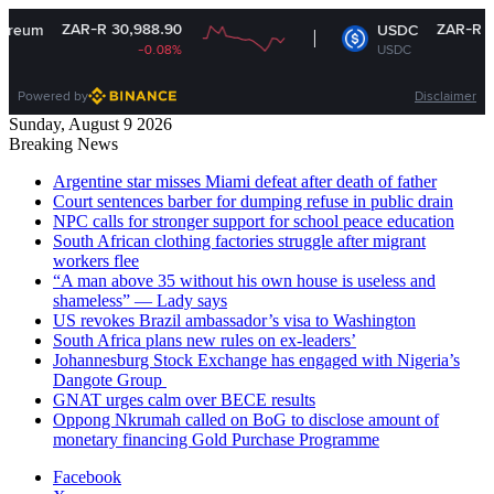
ZAR-R 30,988.90
ZAR-R 16.14
USDC
-0.08%
USDC
-0%
Powered by
Disclaimer
Sunday, August 9 2026
Breaking News
Argentine star misses Miami defeat after death of father
Court sentences barber for dumping refuse in public drain
NPC calls for stronger support for school peace education
South African clothing factories struggle after migrant
workers flee
“A man above 35 without his own house is useless and
shameless” — Lady says
US revokes Brazil ambassador’s visa to Washington
South Africa plans new rules on ex-leaders’
Johannesburg Stock Exchange has engaged with Nigeria’s
Dangote Group ​
GNAT urges calm over BECE results
Oppong Nkrumah called on BoG to disclose amount of
monetary financing Gold Purchase Programme
Facebook