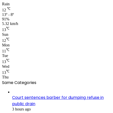
Rain
℃
12
13º - 8º
91%
5.32 km/h
℃
13
Sun
℃
12
Mon
℃
11
Tue
℃
13
Wed
℃
13
Thu
Same Categories
Court sentences barber for dumping refuse in
public drain
3 hours ago