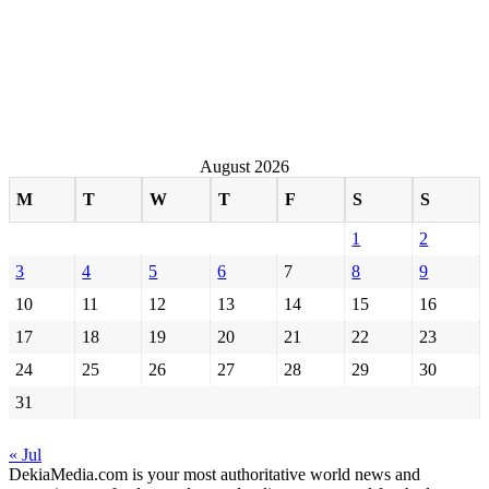
August 2026
M
T
W
T
F
S
S
1
2
3
4
5
6
7
8
9
10
11
12
13
14
15
16
17
18
19
20
21
22
23
24
25
26
27
28
29
30
31
« Jul
DekiaMedia.com is your most authoritative world news and