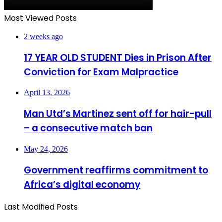
Most Viewed Posts
2 weeks ago
17 YEAR OLD STUDENT Dies in Prison After
Conviction for Exam Malpractice
April 13, 2026
Man Utd’s Martinez sent off for hair-pull
– a consecutive match ban
May 24, 2026
Government reaffirms commitment to
Africa’s digital economy
Last Modified Posts