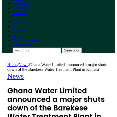
TRAVEL
HISTORY
LYRICS
Facebook
X
YouTube
Instagram
Random Article
Switch skin
Search for
Home
/
News
/
Ghana Water Limited announced a major shuts
down of the Barekese Water Treatment Plant in Kumasi
News
Ghana Water Limited
announced a major shuts
down of the Barekese
Water Treatment Plant in