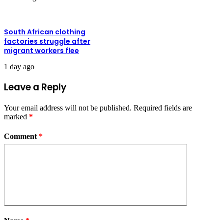
South African clothing
factories struggle after
migrant workers flee
1 day ago
Leave a Reply
Your email address will not be published.
Required fields are
marked
*
Comment
*