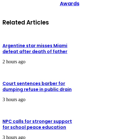
Awards
Related Articles
Argentine star misses Miami
defeat after death of father
2 hours ago
Court sentences barber for
dumping refuse in public drain
3 hours ago
NPC calls for stronger support
for school peace education
3 hours ago