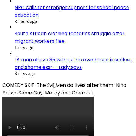
NPC calls for stronger support for school peace
education
3 hours ago
South African clothing factories struggle after
migrant workers flee
1 day ago
“A man above 35 without his own house is useless
and shameless” — Lady says
3 days ago
COMEDY SKIT: The ₤viḽ Men do Lives after them-Nino
Brown,Same Guy, Mercy and Ohemaa