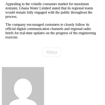
Appealing to the volatile consumer market for maximum
restraint, Ghana Water Limited stated that its regional teams
would remain fully engaged with the public throughout the
process.
The company encouraged customers to closely follow its
official digital communication channels and regional radio
briefs for real-time updates on the progress of the engineering
exercise.
News