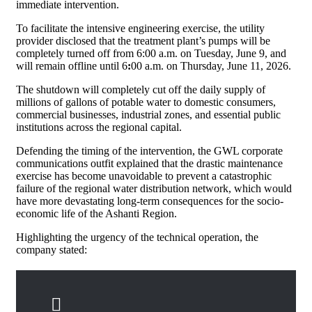
immediate intervention.
To facilitate the intensive engineering exercise, the utility
provider disclosed that the treatment plant’s pumps will be
completely turned off from 6:00 a.m. on Tuesday, June 9, and
will remain offline until 6
:
00 a.m. on Thursday, June 11, 2026.
The shutdown will completely cut off the daily supply of
millions of gallons of potable water to domestic consumers,
commercial businesses, industrial zones, and essential public
institutions across the regional capital.
Defending the timing of the intervention, the GWL corporate
communications outfit explained that the drastic maintenance
exercise has become unavoidable to prevent a catastrophic
failure of the regional water distribution network, which would
have more devastating long-term consequences for the socio-
economic life of the Ashanti Region.
Highlighting the urgency of the technical operation, the
company stated: