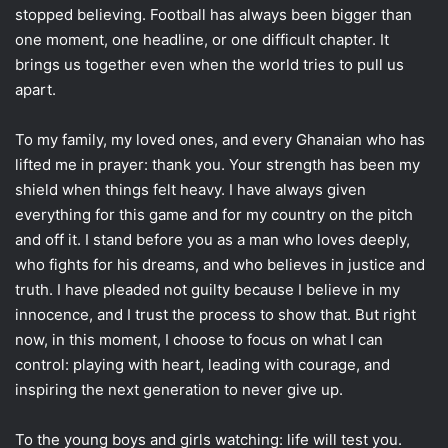
stopped believing. Football has always been bigger than
one moment, one headline, or one difficult chapter. It
brings us together even when the world tries to pull us
apart.
To my family, my loved ones, and every Ghanaian who has
lifted me in prayer: thank you. Your strength has been my
shield when things felt heavy. I have always given
everything for this game and for my country on the pitch
and off it. I stand before you as a man who loves deeply,
who fights for his dreams, and who believes in justice and
truth. I have pleaded not guilty because I believe in my
innocence, and I trust the process to show that. But right
now, in this moment, I choose to focus on what I can
control: playing with heart, leading with courage, and
inspiring the next generation to never give up.
To the young boys and girls watching: life will test you.