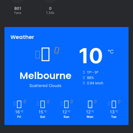
801
0
Fans
1.34k
Weather
10
℃
Melbourne
11º - 9º
88%
0.94 km/h
Scattered Clouds
16
15
12
12
13
℃
℃
℃
℃
℃
Fri
Sat
Sun
Mon
Tue