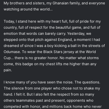
My brothers and sisters, my Ghanaian family, and everyone
watching around the world…
Today, I stand here with my heart full, full of pride for my
country, full of respect for the beautiful game, and full of
emotion that words can barely carry. Yesterday, we
stepped onto that pitch against England, a moment I had
dreamed of since I was a boy kicking a ball in the streets of
Odumase. To wear the Black Stars jersey at the World
Cup… there is no greater honor. No matter what storms
come, this badge on my chest lifts me higher than any
pain.
I know many of you have seen the noise. The questions.
The silence from one player who chose not to shake my
hand. I felt it. But I also felt the respect from so many
others teammates past and present, opponents who
competed with honor, and millions back home who never