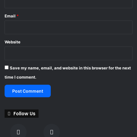
j
u
Email
*
d
g
m
e
Website
n
t
Save my name, email, and website in this browser for the next
time I comment.
Follow Us