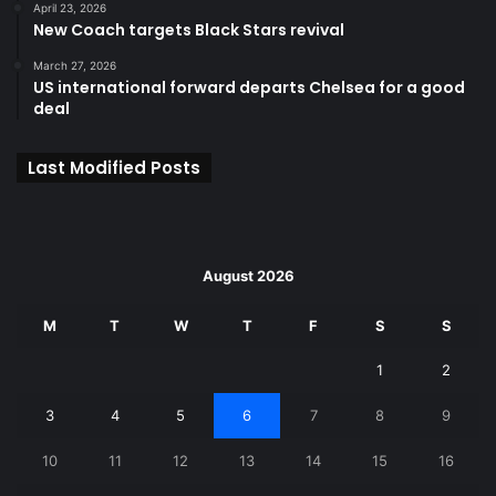
April 23, 2026
New Coach targets Black Stars revival
March 27, 2026
US international forward departs Chelsea for a good
deal
Last Modified Posts
August 2026
M
T
W
T
F
S
S
1
2
3
4
5
6
7
8
9
10
11
12
13
14
15
16