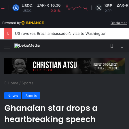
ZAR-R 16.36
ZAR-R 16.69
USDC
XRP
USDC
-0.01%
XRP
-2.13%
Powered by
Disclaimer
South Africa plans new rules on ex-leaders’
Menu
Switch
S
Home
/
Sports
News
Sports
Ghanaian star drops a
heartbreaking speech