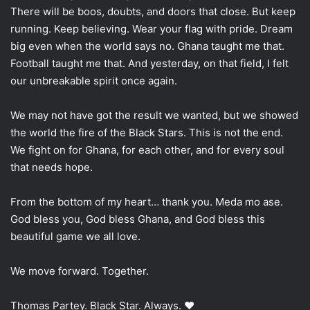
There will be boos, doubts, and doors that close. But keep
running. Keep believing. Wear your flag with pride. Dream
big even when the world says no. Ghana taught me that.
Football taught me that. And yesterday, on that field, I felt
our unbreakable spirit once again.
We may not have got the result we wanted, but we showed
the world the fire of the Black Stars. This is not the end.
We fight on for Ghana, for each other, and for every soul
that needs hope.
From the bottom of my heart… thank you. Meda mo ase.
God bless you, God bless Ghana, and God bless this
beautiful game we all love.
We move forward. Together.
Thomas Partey. Black Star. Always. ❤️