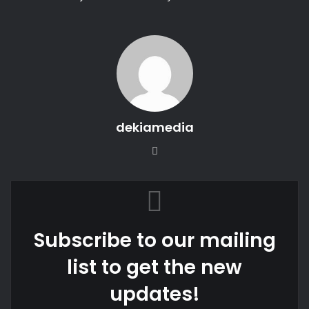
dekiamedia
We
bsi
te
Subscribe to our mailing
list to get the new
updates!