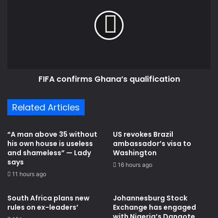
l
F
o
A
p
c
p
o
o
n
s
f
e
i
s
FIFA confirms Ghana’s qualification
r
C
m
h
s
Related Articles
a
G
i
h
r
a
“A man above 35 without
US revokes Brazil
m
n
his own house is useless
ambassador’s visa to
a
a
and shameless” — Lady
Washington
n
’
says
16 hours ago
W
s
11 hours ago
o
q
n
u
South Africa plans new
Johannesburg Stock
t
a
rules on ex-leaders’
Exchange has engaged
u
l
with Nigeria’s Dangote