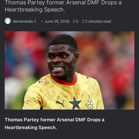
Thomas Partey former Arsenal DMF Drops a
Heartbreaking Speech.
dekiamedia
S
June 26, 2026
0
2 minutes read
e
n
d
a
n
e
m
a
i
l
Thomas Partey former Arsenal DMF Drops a
Heartbreaking Speech.