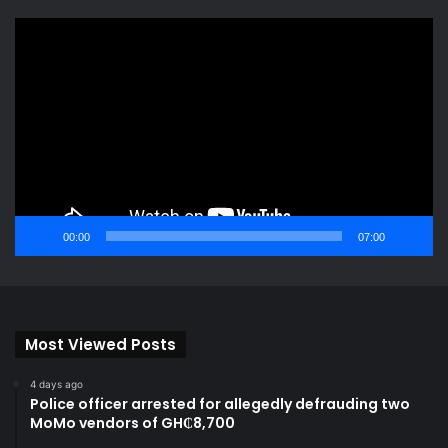
Video
Player
00:00
07:00
Most Viewed Posts
4 days ago
Police officer arrested for allegedly defrauding two
MoMo vendors of GH₵8,700