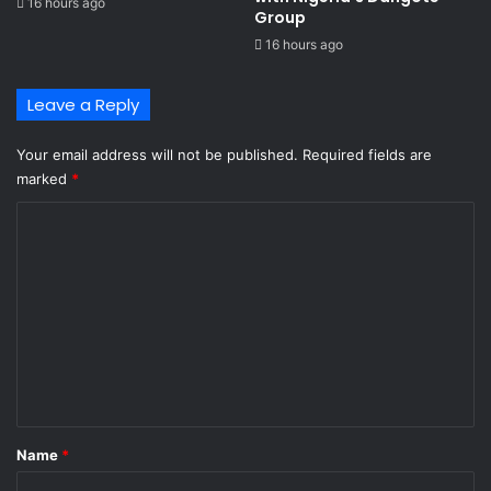
16 hours ago
m
i
Group ​
i
f
16 hours ago
’
i
s
c
a
a
Leave a Reply
p
t
p
i
Your email address will not be published.
Required fields are
e
o
marked
*
a
n
l
C
t
o
o
d
m
e
m
f
e
e
r
n
J
t
u
l
*
Name
*
y
3