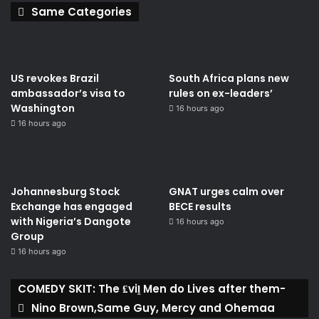
Same Categories
US revokes Brazil
South Africa plans new
ambassador’s visa to
rules on ex-leaders’
Washington
16 hours ago
16 hours ago
Johannesburg Stock
GNAT urges calm over
Exchange has engaged
BECE results
with Nigeria’s Dangote
16 hours ago
Group ​
16 hours ago
COMEDY SKIT: The ₤viḽ Men do Lives after them-
Nino Brown,Same Guy, Mercy and Ohemaa