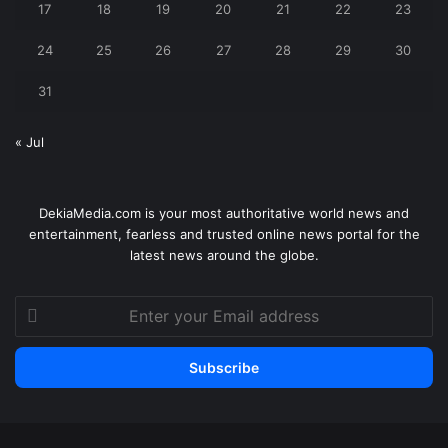
17
18
19
20
21
22
23
24
25
26
27
28
29
30
31
« Jul
DekiaMedia.com is your most authoritative world news and
entertainment, fearless and trusted online news portal for the
latest news around the globe.
Enter
your
Email
address