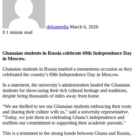
dekiamedia
March 6, 2026
0
1 minute read
Facebook
X
LinkedIn
Tumblr
Pinterest
Reddit
VKontakte
Odnoklassniki
Pocket
Ghanaian students in Russia celebrate 69th Independence Day
in Moscow.
Ghanaian students in Russia marked a momentous occasion as they
celebrated the country’s 69th Independence Day in Moscow.
In a statement, the university’s administration lauded the Ghanaian
students for showcasing their rich cultural heritage and traditions,
despite being thousands of miles away from home.
“We are thrilled to see our Ghanaian students embracing their roots
and sharing their culture with us,” said a university representative.
“Today, we join them in celebrating Ghana’s independence and
reaffirm our commitment to supporting their academic pursuits.”
This is a testament to the strong bonds between Ghana and Russia,