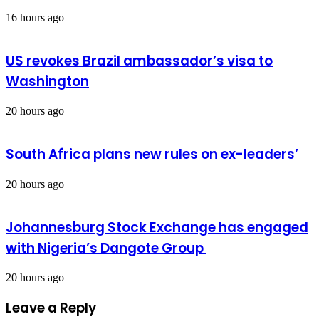
16 hours ago
US revokes Brazil ambassador’s visa to
Washington
20 hours ago
South Africa plans new rules on ex-leaders’
20 hours ago
Johannesburg Stock Exchange has engaged
with Nigeria’s Dangote Group ​
20 hours ago
Leave a Reply