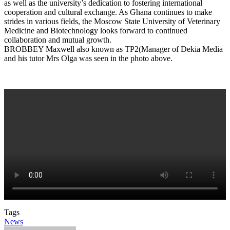
as well as the university’s dedication to fostering international
cooperation and cultural exchange. As Ghana continues to make
strides in various fields, the Moscow State University of Veterinary
Medicine and Biotechnology looks forward to continued
collaboration and mutual growth.
BROBBEY Maxwell also known as TP2(Manager of Dekia Media
and his tutor Mrs Olga was seen in the photo above.
Tags
News