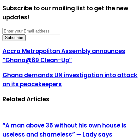
Subscribe to our mailing list to get the new
updates!
Enter
your
Email
address
Accra
Accra Metropolitan Assembly announces
Metropolitan
“Ghana@69 Clean-Up”
Assembly
announces
“Ghana@69
Ghana
Ghana demands UN investigation into attack
Clean-
demands
on its peacekeepers
Up”
UN
investigation
into
Related Articles
attack
on
its
peacekeepers
“A man above 35 without his own house is
useless and shameless” — Lady says