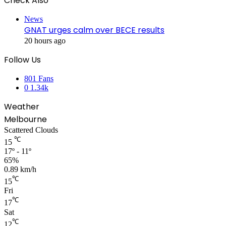
Check Also
Close
News
GNAT urges calm over BECE results
20 hours ago
Follow Us
801
Fans
0
1.34k
Weather
Melbourne
Scattered Clouds
℃
15
17º - 11º
65%
0.89 km/h
℃
15
Fri
℃
17
Sat
℃
12