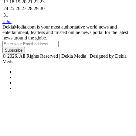
17
18
19
20
21
22
23
24
25
26
27
28
29
30
31
« Jul
DekiaMedia.com is your most authoritative world news and
entertainment, fearless and trusted online news portal for the latest
news around the globe.
Enter
your
Email
© 2026, All Rights Reserved | Dekia Media | Designed by Dekia
address
Media
Facebook
X
YouTube
Instagram
Facebook
X
WhatsApp
Telegram
Viber
Back
to
top
button