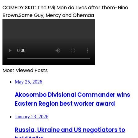
COMEDY SKIT: The ₤viḽ Men do Lives after them-Nino
Brown,Same Guy, Mercy and Ohemaa
Most Viewed Posts
May 25, 2026
Akosombo Divisional Commander wins
Eastern Region best worker award
January 23, 2026
Russia, Ukraine and US negotiators to