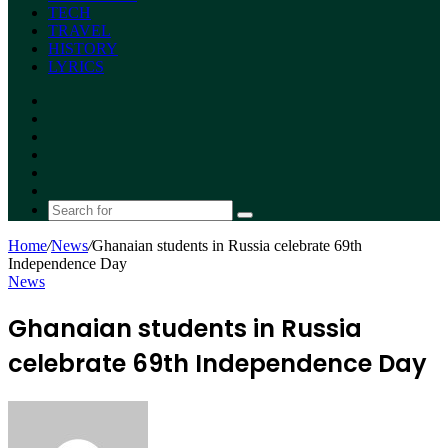
TECH
TRAVEL
HISTORY
LYRICS
Facebook
X
YouTube
Instagram
Random
Article
Switch
skin
Search
for
Home
/
News
/
Ghanaian students in Russia celebrate 69th
Independence Day
News
Ghanaian students in Russia
celebrate 69th Independence Day
Send
an
email