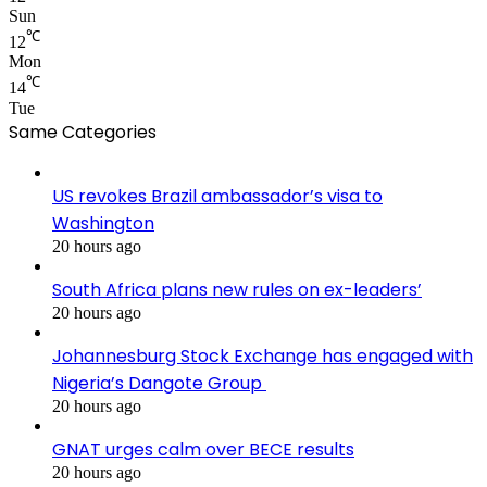
Sun
℃
12
Mon
℃
14
Tue
Same Categories
US revokes Brazil ambassador’s visa to
Washington
20 hours ago
South Africa plans new rules on ex-leaders’
20 hours ago
Johannesburg Stock Exchange has engaged with
Nigeria’s Dangote Group ​
20 hours ago
GNAT urges calm over BECE results
20 hours ago