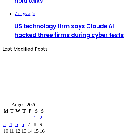
hold talks
7 days ago
US technology firm says Claude AI
hacked three firms during cyber tests
Last Modified Posts
August 2026
M
T
W
T
F
S
S
1
2
3
4
5
6
7
8
9
10
11
12
13
14
15
16