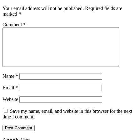
Your email address will not be published.
Required fields are
marked
*
Comment
*
Name
*
Email
*
Website
Save my name, email, and website in this browser for the next
time I comment.