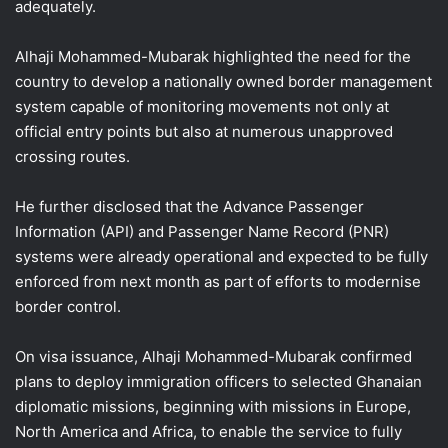
adequately.
Alhaji Mohammed-Mubarak highlighted the need for the
country to develop a nationally owned border management
system capable of monitoring movements not only at
official entry points but also at numerous unapproved
crossing routes.
He further disclosed that the Advance Passenger
Information (API) and Passenger Name Record (PNR)
systems were already operational and expected to be fully
enforced from next month as part of efforts to modernise
border control.
On visa issuance, Alhaji Mohammed-Mubarak confirmed
plans to deploy immigration officers to selected Ghanaian
diplomatic missions, beginning with missions in Europe,
North America and Africa, to enable the service to fully