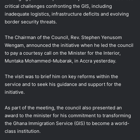
critical challenges confronting the GIS, including
inadequate logistics, infrastructure deficits and evolving
border security threats.
The Chairman of the Council, Rev. Stephen Yenusom
Wengam, announced the initiative when he led the council
to pay a courtesy call on the Minister for the Interior,
Muntaka Mohammed-Mubarak, in Accra yesterday.
The visit was to brief him on key reforms within the
service and to seek his guidance and support for the
initiative.
As part of the meeting, the council also presented an
award to the minister for his commitment to transforming
the Ghana Immigration Service (GIS) to become a world-
class institution.