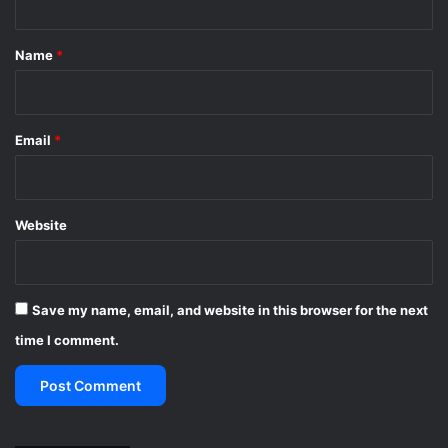
t
*
Name
*
Email
*
Website
Save my name, email, and website in this browser for the next
time I comment.