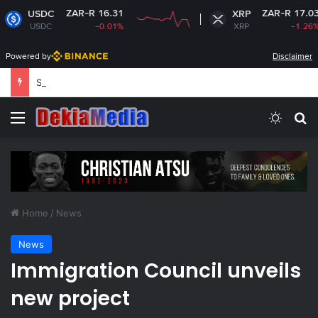
ZAR-R 16.31
ZAR-R 17.03
XRP
-0.01%
XRP
-1.26%
Powered by
Disclaimer
South Africa plans new rules on ex-leaders’
Menu
Switch
Se
Home
/
News
News
Immigration Council unveils
new project