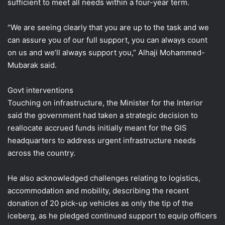
sufficient to meet all needs within a four-year term.
“We are seeing clearly that you are up to the task and we
can assure you of our full support, you can always count
on us and we’ll always support you,” Alhaji Mohammed-
Mubarak said.
Govt interventions
Touching on infrastructure, the Minister for the Interior
said the government had taken a strategic decision to
reallocate accrued funds initially meant for the GIS
headquarters to address urgent infrastructure needs
across the country.
He also acknowledged challenges relating to logistics,
accommodation and mobility, describing the recent
donation of 20 pick-up vehicles as only the tip of the
iceberg, as he pledged continued support to equip officers