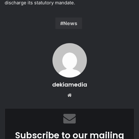
discharge its statutory mandate.
News
dekiamedia
Website
Subscribe to our mailing