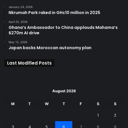
January 24, 2026
Nkrumah Park raked in GH¢10 million in 2025
April 25, 2026
Ghana’s Ambassador to China applauds Mahama’s
$270m AI drive
May 12, 2026
Japan backs Moroccan autonomy plan
Last Modified Posts
August 2026
M
T
W
T
F
S
S
1
2
3
4
5
6
7
8
9