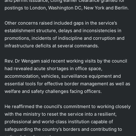
and permit issuance, citing earlier clearance granted for
postings to London, Washington DC, New York and Berlin.
Other concerns raised included gaps in the service’s
establishment structure, delays and inconsistencies in
promotions, incidents of indiscipline and corruption and
infrastructure deficits at several commands.
Rev. Dr Wengam said recent working visits by the council
had revealed acute shortages in office space,
accommodation, vehicles, surveillance equipment and
essential tools for effective border management as well as
welfare and safety challenges facing officers.
He reaffirmed the council’s commitment to working closely
with the ministry to reset the service into a resilient,
professional and world-class institution capable of
safeguarding the country’s borders and contributing to