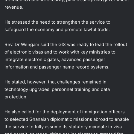
revenue.
He stressed the need to strengthen the service to
safeguard the economy and promote lawful trade.
Rev. Dr Wengam said the GIS was ready to lead the rollout
of electronic visas and to work with key ministries to
integrate electronic gates, advanced passenger
information and passenger name record systems.
He stated, however, that challenges remained in
technology upgrades, personnel training and data
protection.
He also called for the deployment of immigration officers
to selected Ghanaian diplomatic missions abroad to enable
the service to fully assume its statutory mandate in visa