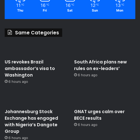
11
16
16
12
13
℃
℃
℃
℃
℃
Thu
Fri
Sat
Sun
Mon
Same Categories
US revokes Brazil
South Africa plans new
ambassador’s visa to
rules on ex-leaders’
Washington
6 hours ago
6 hours ago
Johannesburg Stock
GNAT urges calm over
Exchange has engaged
BECE results
with Nigeria’s Dangote
6 hours ago
Group ​
6 hours ago