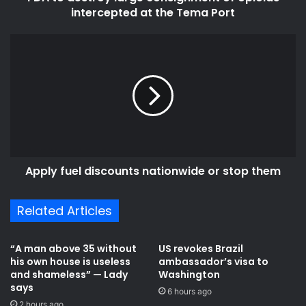
Tema
intercepted at the Tema Port
Port
Apply
fuel
discounts
nationwide
or
stop
them
Apply fuel discounts nationwide or stop them
Related Articles
“A man above 35 without
US revokes Brazil
his own house is useless
ambassador’s visa to
and shameless” — Lady
Washington
says
6 hours ago
2 hours ago