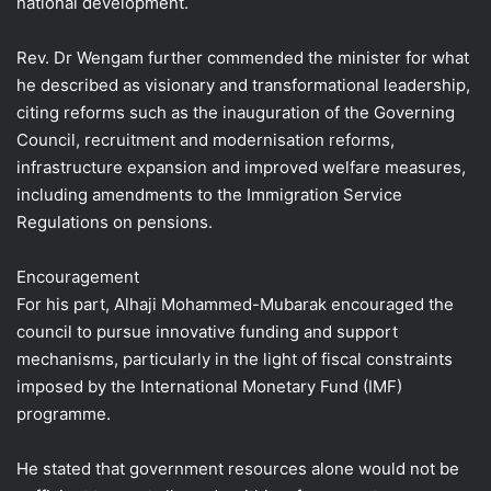
national development.
Rev. Dr Wengam further commended the minister for what
he described as visionary and transformational leadership,
citing reforms such as the inauguration of the Governing
Council, recruitment and modernisation reforms,
infrastructure expansion and improved welfare measures,
including amendments to the Immigration Service
Regulations on pensions.
Encouragement
For his part, Alhaji Mohammed-Mubarak encouraged the
council to pursue innovative funding and support
mechanisms, particularly in the light of fiscal constraints
imposed by the International Monetary Fund (IMF)
programme.
He stated that government resources alone would not be