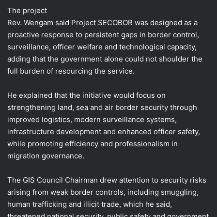
The project
Rev. Wengam said Project SECOBOR was designed as a
proactive response to persistent gaps in border control,
surveillance, officer welfare and technological capacity,
adding that the government alone could not shoulder the
full burden of resourcing the service.
He explained that the initiative would focus on
strengthening land, sea and air border security through
improved logistics, modern surveillance systems,
infrastructure development and enhanced officer safety,
while promoting efficiency and professionalism in
migration governance.
The GIS Council Chairman drew attention to security risks
arising from weak border controls, including smuggling,
human trafficking and illicit trade, which he said,
threatened national security, public safety and government