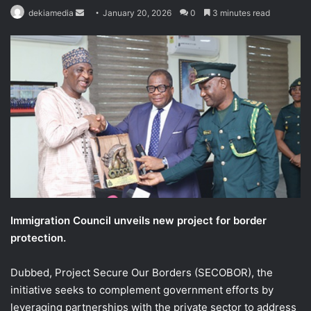
Send
dekiamedia
January 20, 2026
0
3 minutes read
an
email
Immigration Council unveils new project for border
protection.
Dubbed, Project Secure Our Borders (SECOBOR), the
initiative seeks to complement government efforts by
leveraging partnerships with the private sector to address