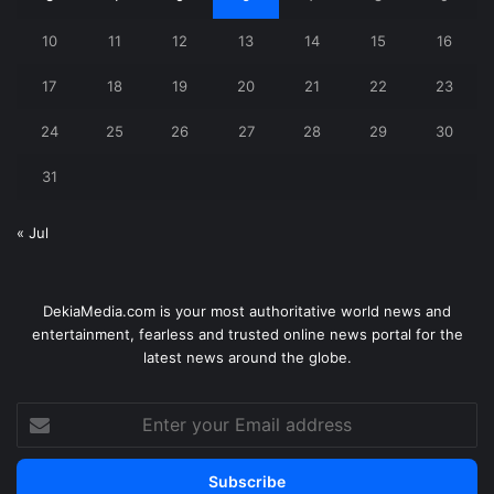
10
11
12
13
14
15
16
17
18
19
20
21
22
23
24
25
26
27
28
29
30
31
« Jul
DekiaMedia.com is your most authoritative world news and
entertainment, fearless and trusted online news portal for the
latest news around the globe.
Enter
your
Email
address