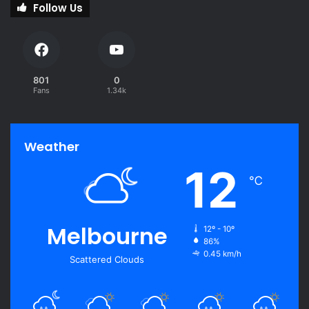
Follow Us
801
0
Fans
1.34k
Weather
12
℃
Melbourne
12º - 10º
86%
0.45 km/h
Scattered Clouds