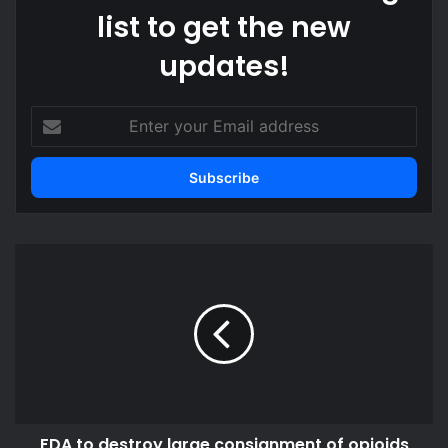
list to get the new
updates!
Enter
your
Email
address
FDA
to
destroy
large
consignment
of
opioids
intercepted
at
FDA to destroy large consignment of opioids
the