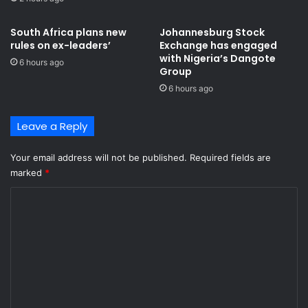
South Africa plans new
Johannesburg Stock
rules on ex-leaders’
Exchange has engaged
with Nigeria’s Dangote
6 hours ago
Group ​
6 hours ago
Leave a Reply
Your email address will not be published.
Required fields are
marked
*
C
o
m
m
e
n