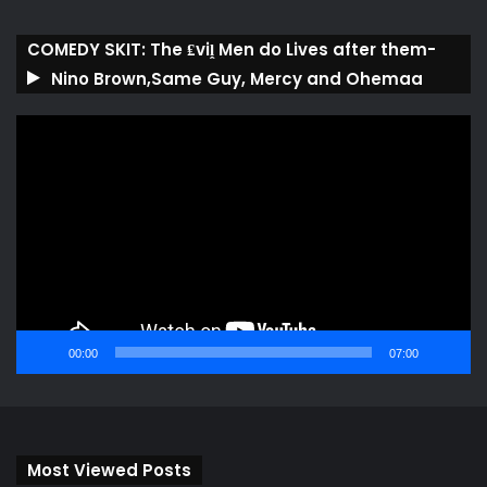
COMEDY SKIT: The ₤viḽ Men do Lives after them-
Nino Brown,Same Guy, Mercy and Ohemaa
Video
Player
00:00
07:00
Most Viewed Posts