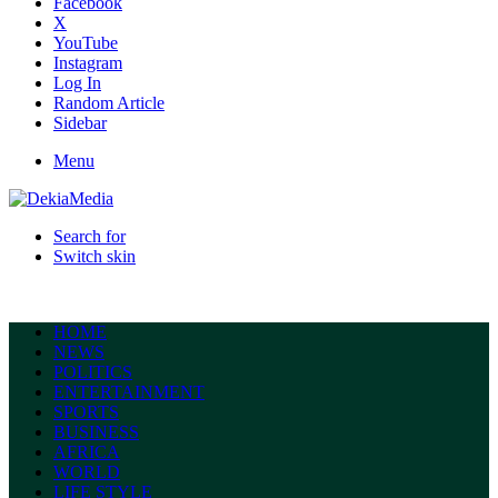
Facebook
X
YouTube
Instagram
Log In
Random Article
Sidebar
Menu
Search for
Switch skin
HOME
NEWS
POLITICS
ENTERTAINMENT
SPORTS
BUSINESS
AFRICA
WORLD
LIFE STYLE