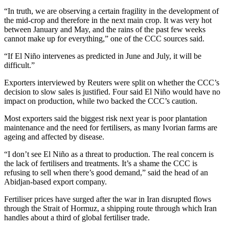
“In truth, we are observing a certain fragility in the development of
the mid-crop and therefore in the next main crop. It was very hot
between January and May, and the rains of the past few weeks
cannot make up for everything,” one ​of the CCC sources said.
“If ​El Niño intervenes as predicted ⁠in June and July, it will be
difficult.”
Exporters interviewed by Reuters were split on whether the CCC’s
decision to slow sales is justified. Four said El Niño would have ​no
impact on production, while two backed the CCC’s caution.
Most exporters said the biggest risk ​next year ⁠is poor plantation
maintenance and the need for fertilisers, as many Ivorian farms are
ageing and affected by disease.
“I don’t see El Niño as a threat to production. The real concern is
the lack of fertilisers and treatments. It’s a shame the ⁠CCC is ​
refusing to sell when there’s good demand,” said the head of ​an
Abidjan-based export company.
Fertiliser prices have surged after the war in Iran disrupted flows
through the Strait of Hormuz, a shipping route through which Iran
handles about a third of global fertiliser trade.