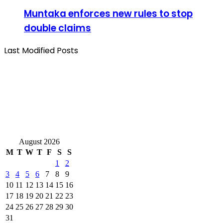
Muntaka enforces new rules to stop
double claims
Last Modified Posts
August 2026
M
T
W
T
F
S
S
1
2
3
4
5
6
7
8
9
10
11
12
13
14
15
16
17
18
19
20
21
22
23
24
25
26
27
28
29
30
31