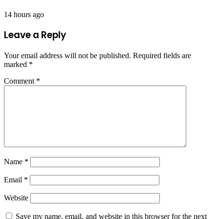
14 hours ago
Leave a Reply
Your email address will not be published.
Required fields are
marked
*
Comment
*
Name
*
Email
*
Website
Save my name, email, and website in this browser for the next