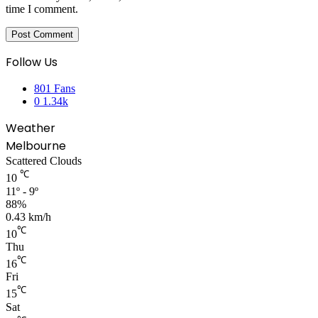
time I comment.
Follow Us
801
Fans
0
1.34k
Weather
Melbourne
Scattered Clouds
℃
10
11º - 9º
88%
0.43 km/h
℃
10
Thu
℃
16
Fri
℃
15
Sat