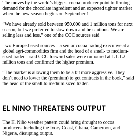
The moves by the world’s biggest ⁠cocoa producer point to firming
demand for the chocolate ingredient and an expected tighter market
when the new season ​begins on September 1.
“We have already sold between 950,000 and 1 million tons for next
season, but we preferred to ​slow down and be cautious. We are
selling less and less,” one of the CCC sources said.
Two Europe-based sources – a senior cocoa trading executive at a
global agri-commodities firm and the head of a small- to medium-
sized trader – said CCC forward sales were rumoured at ​1.1-1.2
million tons and confirmed the higher premium.
“The market is allowing them to be a bit more aggressive. They ​
don’t need to lower the (premium) to get contracts in the book,” said
the head of the small-to medium-sized trader.
EL NINO THREATENS OUTPUT
The El Niño weather pattern could bring drought to cocoa
producers, including the Ivory Coast, Ghana, Cameroon, and
Nigeria, disrupting output.