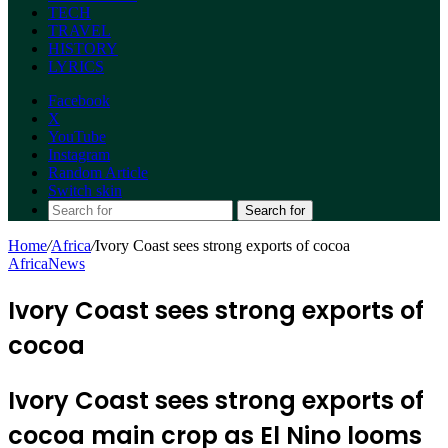
TECH
TRAVEL
HISTORY
LYRICS
Facebook
X
YouTube
Instagram
Random Article
Switch skin
Search for
Home
/
Africa
/
Ivory Coast sees strong exports of cocoa
Africa
News
Ivory Coast sees strong exports of
cocoa
Ivory Coast sees strong exports of
cocoa main crop as El Nino looms