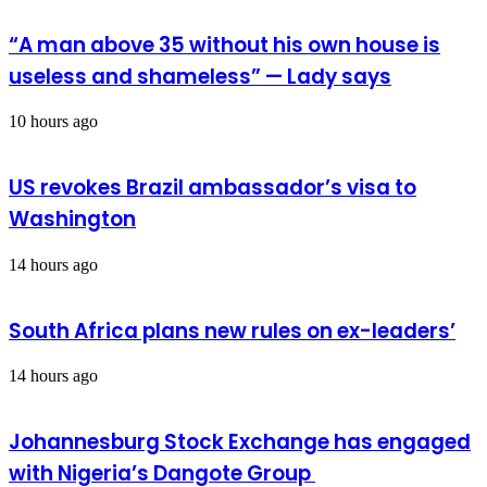
“A man above 35 without his own house is
useless and shameless” — Lady says
10 hours ago
US revokes Brazil ambassador’s visa to
Washington
14 hours ago
South Africa plans new rules on ex-leaders’
14 hours ago
Johannesburg Stock Exchange has engaged
with Nigeria’s Dangote Group ​