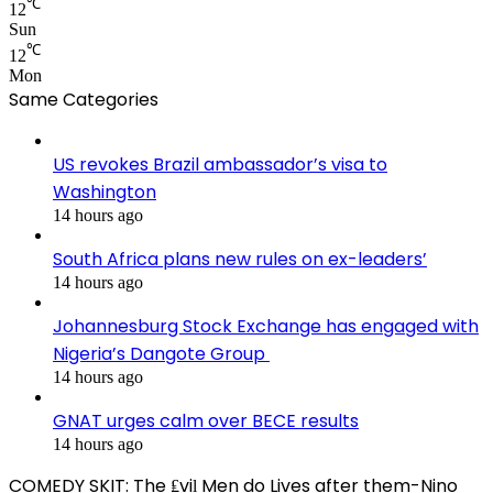
℃
12
Sun
℃
12
Mon
Same Categories
US revokes Brazil ambassador’s visa to
Washington
14 hours ago
South Africa plans new rules on ex-leaders’
14 hours ago
Johannesburg Stock Exchange has engaged with
Nigeria’s Dangote Group ​
14 hours ago
GNAT urges calm over BECE results
14 hours ago
COMEDY SKIT: The ₤viḽ Men do Lives after them-Nino