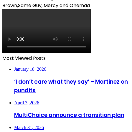
Brown,Same Guy, Mercy and Ohemaa
Most Viewed Posts
January 18, 2026
‘I don’t care what they say’ – Martinez on
pundits
April 3, 2026
MultiChoice announce a transition plan
March 31, 2026