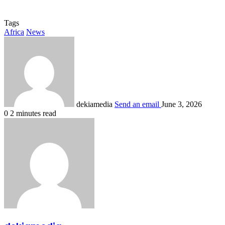
Tags
Africa
News
dekiamedia
Send an email
June 3, 2026
0
2 minutes read