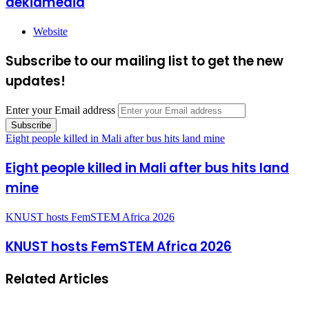
dekiamedia
Website
Subscribe to our mailing list to get the new
updates!
Enter your Email address
Eight people killed in Mali after bus hits land mine
Eight people killed in Mali after bus hits land
mine
KNUST hosts FemSTEM Africa 2026
KNUST hosts FemSTEM Africa 2026
Related Articles