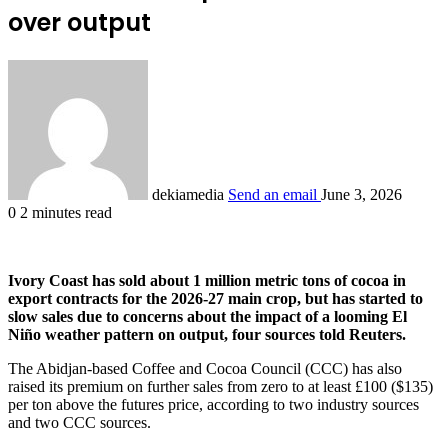
over output
dekiamedia
Send an email
June 3, 2026
0
2 minutes read
Ivory Coast has sold ‌about 1 million metric tons of cocoa in
export contracts for the 2026-27 main crop, but has started to
slow sales due to concerns about the impact of a looming El
Niño weather pattern on output, four sources told Reuters.
The Abidjan-based Coffee and Cocoa Council (CCC) has also
raised its premium on further sales from zero to at least £100 ($135)
per ton above the futures ​price, according to two industry sources
and two CCC sources.