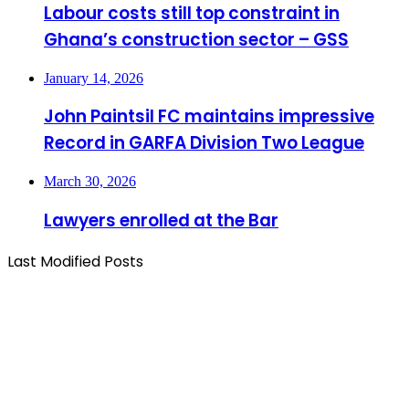
Labour costs still top constraint in
Ghana’s construction sector – GSS
January 14, 2026
John Paintsil FC maintains impressive
Record in GARFA Division Two League
March 30, 2026
Lawyers enrolled at the Bar
Last Modified Posts