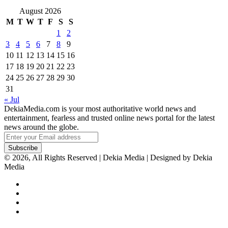
August 2026
M
T
W
T
F
S
S
1
2
3
4
5
6
7
8
9
10
11
12
13
14
15
16
17
18
19
20
21
22
23
24
25
26
27
28
29
30
31
« Jul
DekiaMedia.com is your most authoritative world news and
entertainment, fearless and trusted online news portal for the latest
news around the globe.
Enter
your
Email
© 2026, All Rights Reserved | Dekia Media | Designed by Dekia
address
Media
Facebook
X
YouTube
Instagram