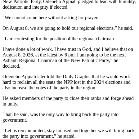
New Patriotic Party, Odeneho Appiah pledged to lead with humility,
dedication and integrity if elected.
“We cannot come here without asking for prayers.
On August 8, we are going to hold our regional elections,” he said.
“I am contesting for the position of the regional chairman.
I have done a lot of work. I have trust in God, and I believe that on
August 8, 2026, at the latest by 6 pm, I am going to be the next
Ashanti Regional Chairman of the New Patriotic Party,” he
declared.
Odeneho Appiah later told the Daily Graphic that he would work
hard to reclaim all the seats the NPP lost in the 2024 elections and
also increase the votes of the party in the region.
He asked members of the party to close their ranks and forge ahead
in unity.
That, he said, was the only way to bring back the party into
government.
“Let us remain united, stay focused and together we will bring back
the party into government,” he stated.