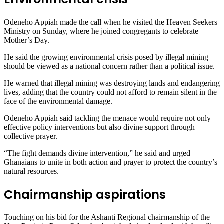
Odeneho Appiah made the call when he visited the Heaven Seekers
Ministry on Sunday, where he joined congregants to celebrate
Mother’s Day.
He said the growing environmental crisis posed by illegal mining
should be viewed as a national concern rather than a political issue.
He warned that illegal mining was destroying lands and endangering
lives, adding that the country could not afford to remain silent in the
face of the environmental damage.
Odeneho Appiah said tackling the menace would require not only
effective policy interventions but also divine support through
collective prayer.
“The fight demands divine intervention,” he said and urged
Ghanaians to unite in both action and prayer to protect the country’s
natural resources.
Chairmanship aspirations
Touching on his bid for the Ashanti Regional chairmanship of the