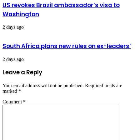
US revokes Brazil ambassador’s visa to
Washington
2 days ago
South Africa plans new rules on ex-leaders’
2 days ago
Leave a Reply
Your email address will not be published.
Required fields are
marked
*
Comment
*