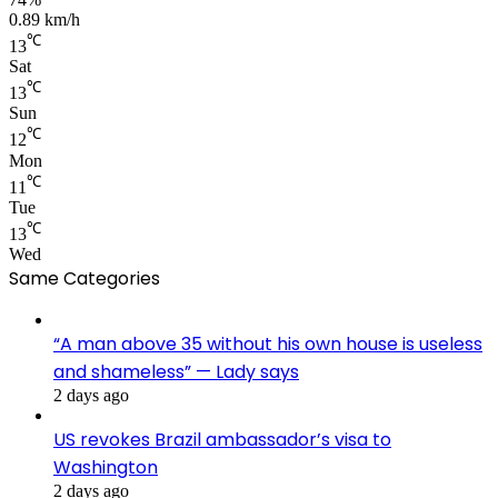
0.89 km/h
℃
13
Sat
℃
13
Sun
℃
12
Mon
℃
11
Tue
℃
13
Wed
Same Categories
“A man above 35 without his own house is useless
and shameless” — Lady says
2 days ago
US revokes Brazil ambassador’s visa to
Washington
2 days ago