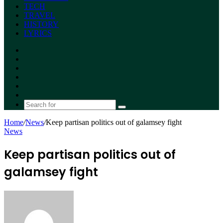
TECH
TRAVEL
HISTORY
LYRICS
Facebook
X
YouTube
Instagram
Random
Article
Switch
skin
Search
for
Home
/
News
/
Keep partisan politics out of galamsey fight
News
Keep partisan politics out of
galamsey fight
Send
an
email