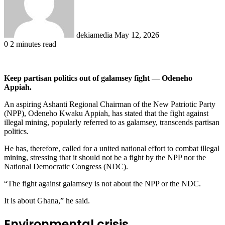
dekiamedia
May 12, 2026
0
2 minutes read
Keep partisan politics out of galamsey fight — Odeneho
Appiah.
An aspiring Ashanti Regional Chairman of the New Patriotic Party
(NPP), Odeneho Kwaku Appiah, has stated that the fight against
illegal mining, popularly referred to as galamsey, transcends partisan
politics.
He has, therefore, called for a united national effort to combat illegal
mining, stressing that it should not be a fight by the NPP nor the
National Democratic Congress (NDC).
“The fight against galamsey is not about the NPP or the NDC.
It is about Ghana,” he said.
Environmental crisis