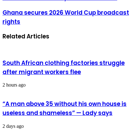
without
consequences
Ghana
Ghana secures 2026 World Cup broadcast
is
secures
theatre
rights
2026
World
Cup
Related Articles
broadcast
rights
South African clothing factories struggle
after migrant workers flee
2 hours ago
“A man above 35 without his own house is
useless and shameless” — Lady says
2 days ago