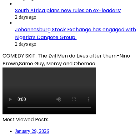
South Africa plans new rules on ex-leaders’
2 days ago
Johannesburg Stock Exchange has engaged with
Nigeria’s Dangote Group ​
2 days ago
COMEDY SKIT: The ₤viḽ Men do Lives after them-Nino
Brown,Same Guy, Mercy and Ohemaa
Most Viewed Posts
January 29, 2026