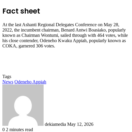
Fact sheet
At the last Ashanti Regional Delegates Conference on May 28,
2022, the incumbent chairman, Benard Antwi Boasiako, popularly
known as Chairman Wontumi, sailed through with 464 votes, while
his close contender, Odeneho Kwaku Appiah, popularly known as
COKA, garnered 306 votes.
Tags
News
Odeneho Appiah
Send
an
email
dekiamedia
May 12, 2026
0
2 minutes read