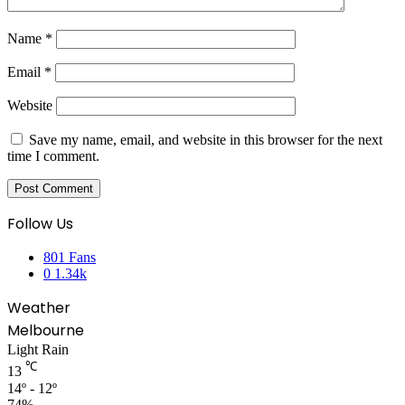
Name
*
Email
*
Website
Save my name, email, and website in this browser for the next
time I comment.
Follow Us
801
Fans
0
1.34k
Weather
Melbourne
Light Rain
℃
13
14º - 12º
74%