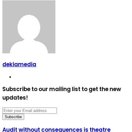
dekiamedia
Website
Subscribe to our mailing list to get the new
updates!
Enter
your
Email
address
Audit
Audit without consequences is theatre