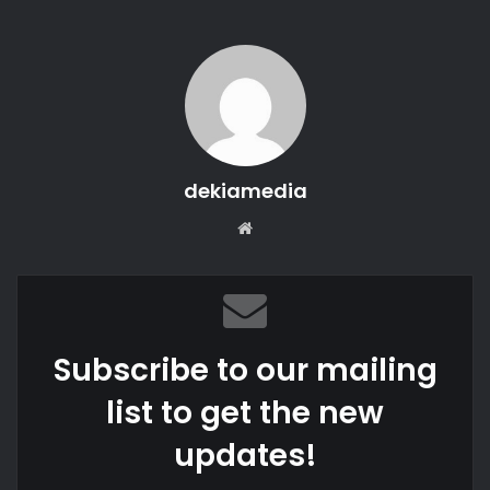
dekiamedia
Website
Subscribe to our mailing
list to get the new
updates!