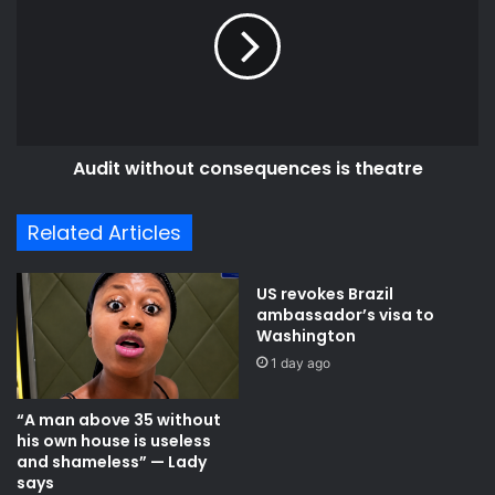
consequences
is
theatre
Audit without consequences is theatre
Related Articles
US revokes Brazil
ambassador’s visa to
Washington
1 day ago
“A man above 35 without
his own house is useless
and shameless” — Lady
says