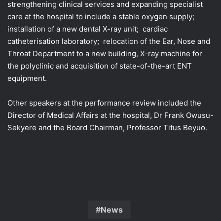
strengthening clinical services and expanding specialist
care at the hospital to include a stable oxygen supply;
installation of a new dental X-ray unit; cardiac
catheterisation laboratory; relocation of the Ear, Nose and
Throat Department to a new building, X-ray machine for
the polyclinic and acquisition of state-of-the-art ENT
equipment.
Other speakers at the performance review included the
Director of Medical Affairs at the hospital, Dr Frank Owusu-
Sekyere and the Board Chairman, Professor Titus Beyuo.
News