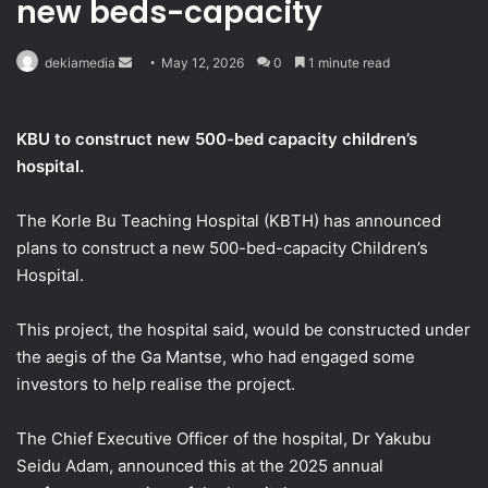
new beds-capacity
Send
dekiamedia
May 12, 2026
0
1 minute read
an
email
KBU to construct new 500-bed capacity children’s
hospital.
The Korle Bu Teaching Hospital (KBTH) has announced
plans to construct a new 500-bed-capacity Children’s
Hospital.
This project, the hospital said, would be constructed under
the aegis of the Ga Mantse, who had engaged some
investors to help realise the project.
The Chief Executive Officer of the hospital, Dr Yakubu
Seidu Adam, announced this at the 2025 annual