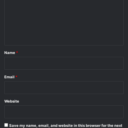
m
m
e
n
t
*
Name
*
Email
*
Website
Save my name, email, and website in this browser for the next