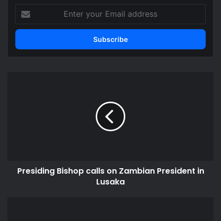
Enter
your
Email
address
Presiding
Bishop
calls
on
Zambian
President
in
Lusaka
Presiding Bishop calls on Zambian President in
Lusaka
Audit
without