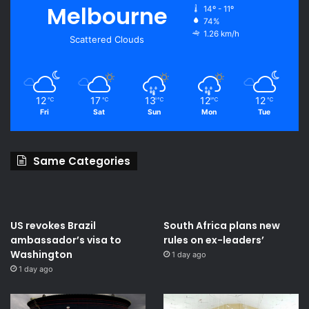
Melbourne
14º - 11º
74%
1.26 km/h
Scattered Clouds
12
17
13
12
12
℃
℃
℃
℃
℃
Fri
Sat
Sun
Mon
Tue
Same Categories
US revokes Brazil
South Africa plans new
ambassador’s visa to
rules on ex-leaders’
Washington
1 day ago
1 day ago