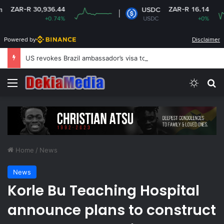
 30,936.44
ZAR-R 16.14
USDC
+0.74%
USDC
+0%
Powered by
Disclaimer
US revokes Brazil ambassador’s visa to Washington
Menu
Switch
Se
Home
/
News
News
Korle Bu Teaching Hospital
announce plans to construct