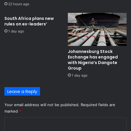
22 hours ago
South Africa plans new
rules on ex-leaders’
1 day ago
Johannesburg Stock
Exchange has engaged
with Nigeria’s Dangote
Group ​
1 day ago
Leave a Reply
Your email address will not be published.
Required fields are
marked
*
C
o