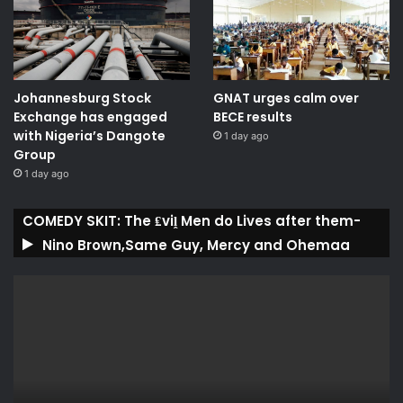
Johannesburg Stock
GNAT urges calm over
Exchange has engaged
BECE results
with Nigeria’s Dangote
1 day ago
Group ​
1 day ago
COMEDY SKIT: The ₤viḽ Men do Lives after them-
Nino Brown,Same Guy, Mercy and Ohemaa