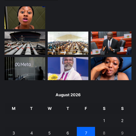
August 2026
M
T
W
T
F
S
S
1
2
3
4
5
6
7
8
9