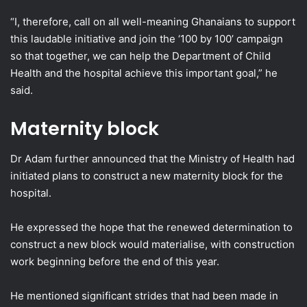
“I, therefore, call on all well-meaning Ghanaians to support
this laudable initiative and join the ‘100 by 100’ campaign
so that together, we can help the Department of Child
Health and the hospital achieve this important goal,” he
said.
Maternity block
Dr Adam further announced that the Ministry of Health had
initiated plans to construct a new maternity block for the
hospital.
He expressed the hope that the renewed determination to
construct a new block would materialise, with construction
work beginning before the end of this year.
He mentioned significant strides that had been made in