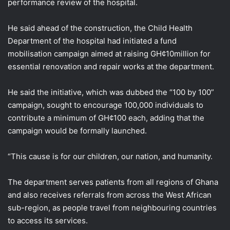
performance review of the hospital.
He said ahead of the construction, the Child Health
Department of the hospital had initiated a fund
mobilisation campaign aimed at raising GH¢10million for
essential renovation and repair works at the department.
He said the initiative, which was dubbed the “100 by 100”
campaign, sought to encourage 100,000 individuals to
contribute a minimum of GH¢100 each, adding that the
campaign would be formally launched.
“This cause is for our children, our nation, and humanity.
The department serves patients from all regions of Ghana
and also receives referrals from across the West African
sub-region, as people travel from neighbouring countries
to access its services.