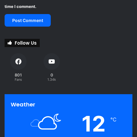
time I comment.
Follow Us
801
0
Fans
1.34k
Weather
12
℃