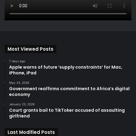
Most Viewed Posts
7 days ago
Apple warns of future ‘supply constraints’ for Mac,
iPhone, iPad
May 24, 2026
Government reaffirms commitment to Africa’s digital
economy
January 23, 2026
Court grants bail to TikToker accused of assaulting
girlfriend
Last Modified Posts