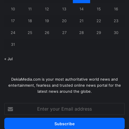
10
11
12
13
14
15
16
17
18
19
20
21
22
23
24
25
26
27
28
29
30
31
« Jul
DekiaMedia.com is your most authoritative world news and
entertainment, fearless and trusted online news portal for the
latest news around the globe.
Enter
your
Email
address