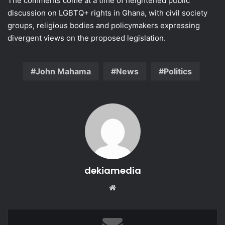
The comments come at a time of heightened public
discussion on LGBTQ+ rights in Ghana, with civil society
groups, religious bodies and policymakers expressing
divergent views on the proposed legislation.
John Mahama
News
Politics
dekiamedia
Website