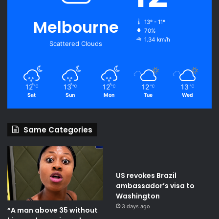
Melbourne
13º - 11º
70%
1.34 km/h
Scattered Clouds
12
13
12
12
13
℃
℃
℃
℃
℃
Sat
Sun
Mon
Tue
Wed
Same Categories
US revokes Brazil
ambassador’s visa to
Washington
3 days ago
“A man above 35 without