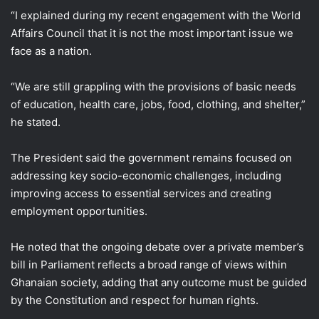
“I explained during my recent engagement with the World
Affairs Council that it is not the most important issue we
face as a nation.
“We are still grappling with the provisions of basic needs
of education, health care, jobs, food, clothing, and shelter,”
he stated.
The President said the government remains focused on
addressing key socio-economic challenges, including
improving access to essential services and creating
employment opportunities.
He noted that the ongoing debate over a private member’s
bill in Parliament reflects a broad range of views within
Ghanaian society, adding that any outcome must be guided
by the Constitution and respect for human rights.