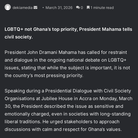
Send
dekiamedia
March 31, 2026
0
1 minute read
an
email
LGBTQ+ not Ghana’s top priority, President Mahama tells
civil society.
President John Dramani Mahama has called for restraint
and dialogue in the ongoing national debate on LGBTQ+
issues, stating that while the subject is important, it is not
the country’s most pressing priority.
Speaking during a Presidential Dialogue with Civil Society
Organisations at Jubilee House in Accra on Monday, March
30, the President described the issue as sensitive and
emotionally charged, even in societies with long-standing
liberal traditions. He urged stakeholders to approach
discussions with calm and respect for Ghana’s values.