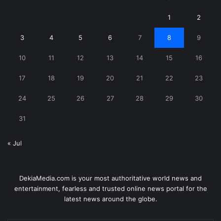
1
2
3
4
5
6
7
8
9
10
11
12
13
14
15
16
17
18
19
20
21
22
23
24
25
26
27
28
29
30
31
« Jul
DekiaMedia.com is your most authoritative world news and
entertainment, fearless and trusted online news portal for the
latest news around the globe.