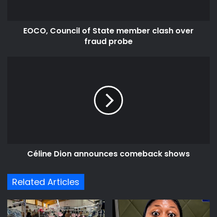
fraud
probe
EOCO, Council of State member clash over
fraud probe
Céline
Dion
announces
comeback
shows
Céline Dion announces comeback shows
Related Articles