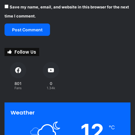
Save my name, email, and website in this browser for the next
time I comment.
Follow Us
801
0
Fans
1.34k
Weather
12
℃