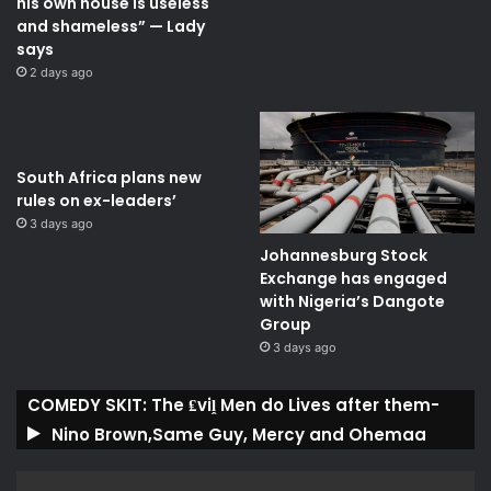
his own house is useless
and shameless” — Lady
says
2 days ago
South Africa plans new
rules on ex-leaders’
3 days ago
Johannesburg Stock
Exchange has engaged
with Nigeria’s Dangote
Group ​
3 days ago
COMEDY SKIT: The ₤viḽ Men do Lives after them-
Nino Brown,Same Guy, Mercy and Ohemaa