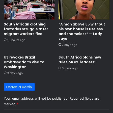
South African clothing
“A man above 35 without
factories struggle after
his own house is useless
migrant workers flee
and shameless” — Lady
says
10 hours ago
2 days ago
US revokes Brazil
South Africa plans new
ambassador’s visa to
rules on ex-leaders’
Washington
3 days ago
3 days ago
Leave a Reply
Your email address will not be published.
Required fields are
marked
*