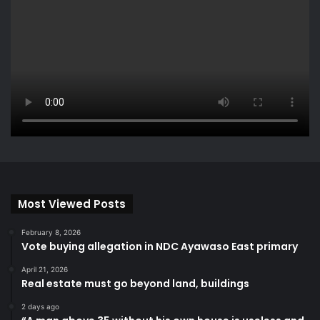
Most Viewed Posts
February 8, 2026
Vote buying allegation in NDC Ayawaso East primary
April 21, 2026
Real estate must go beyond land, buildings
2 days ago