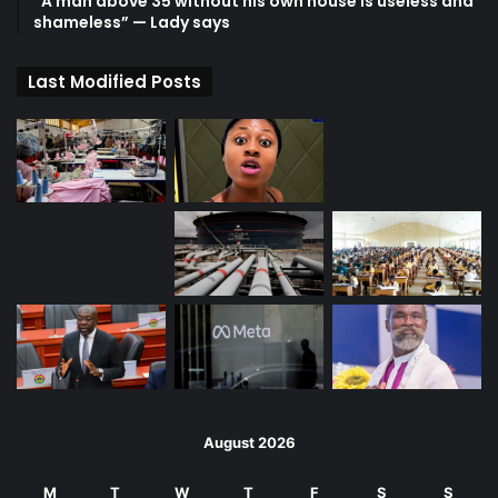
“A man above 35 without his own house is useless and
shameless” — Lady says
Last Modified Posts
August 2026
M
T
W
T
F
S
S