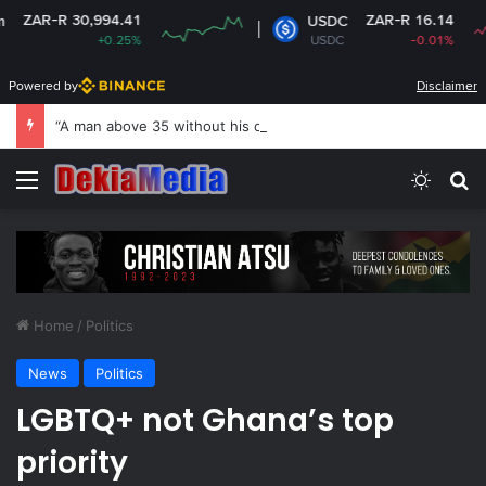
 30,994.41
ZAR-R 16.14
USDC
+0.25%
USDC
-0.01%
Powered by
Disclaimer
“A man above 35 without his own house is useless and shameless” — Lady says
Menu
Switch
Se
Home
/
Politics
News
Politics
LGBTQ+ not Ghana’s top
priority