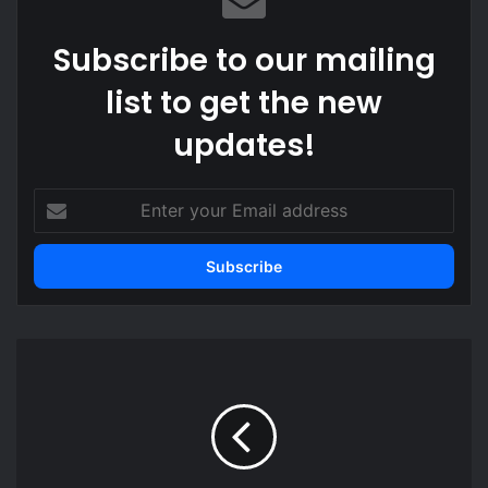
Subscribe to our mailing
list to get the new
updates!
Enter
your
Email
address
EOCO,
Council
of
State
member
clash
over