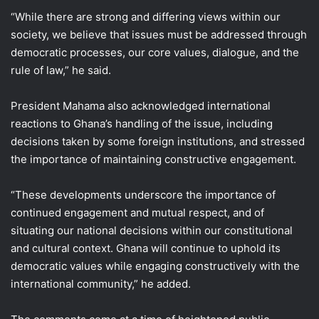
“While there are strong and differing views within our
society, we believe that issues must be addressed through
democratic processes, our core values, dialogue, and the
rule of law,” he said.
President Mahama also acknowledged international
reactions to Ghana’s handling of the issue, including
decisions taken by some foreign institutions, and stressed
the importance of maintaining constructive engagement.
“These developments underscore the importance of
continued engagement and mutual respect, and of
situating our national decisions within our constitutional
and cultural context. Ghana will continue to uphold its
democratic values while engaging constructively with the
international community,” he added.