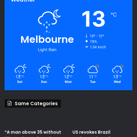
13
℃
Melbourne
13º - 12º
78%
1.34 km/h
Light Rain
13
13
12
11
13
℃
℃
℃
℃
℃
Sat
Sun
Mon
Tue
Wed
Same Categories
“A man above 35 without
US revokes Brazil