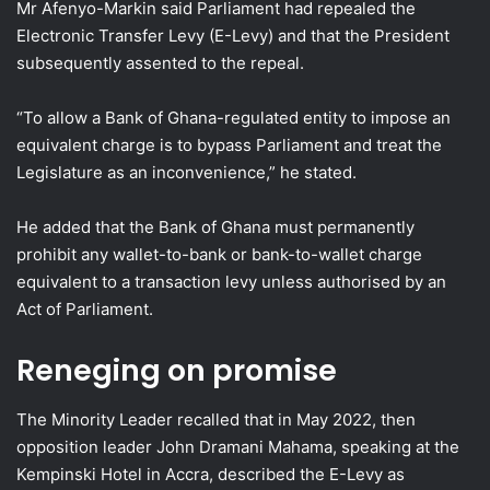
Mr Afenyo-Markin said Parliament had repealed the
Electronic Transfer Levy (E-Levy) and that the President
subsequently assented to the repeal.
“To allow a Bank of Ghana-regulated entity to impose an
equivalent charge is to bypass Parliament and treat the
Legislature as an inconvenience,” he stated.
He added that the Bank of Ghana must permanently
prohibit any wallet-to-bank or bank-to-wallet charge
equivalent to a transaction levy unless authorised by an
Act of Parliament.
Reneging on promise
The Minority Leader recalled that in May 2022, then
opposition leader John Dramani Mahama, speaking at the
Kempinski Hotel in Accra, described the E-Levy as