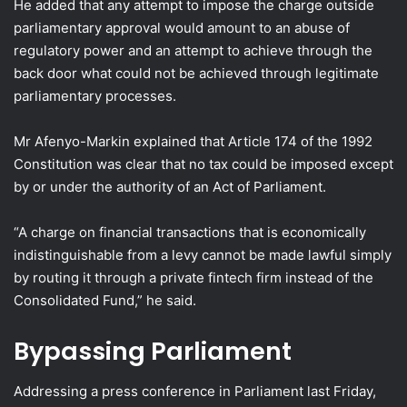
He added that any attempt to impose the charge outside
parliamentary approval would amount to an abuse of
regulatory power and an attempt to achieve through the
back door what could not be achieved through legitimate
parliamentary processes.
Mr Afenyo-Markin explained that Article 174 of the 1992
Constitution was clear that no tax could be imposed except
by or under the authority of an Act of Parliament.
“A charge on financial transactions that is economically
indistinguishable from a levy cannot be made lawful simply
by routing it through a private fintech firm instead of the
Consolidated Fund,” he said.
Bypassing Parliament
Addressing a press conference in Parliament last Friday,