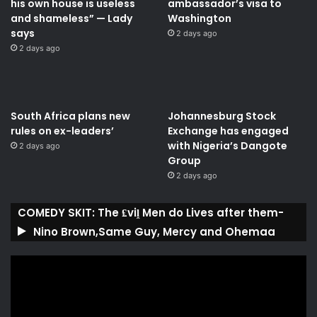
his own house is useless
ambassador’s visa to
and shameless” — Lady
Washington
says
2 days ago
2 days ago
South Africa plans new
Johannesburg Stock
rules on ex-leaders’
Exchange has engaged
with Nigeria’s Dangote
2 days ago
Group ​
2 days ago
COMEDY SKIT: The ₤viḽ Men do Lives after them-
Nino Brown,Same Guy, Mercy and Ohemaa
Video
Player