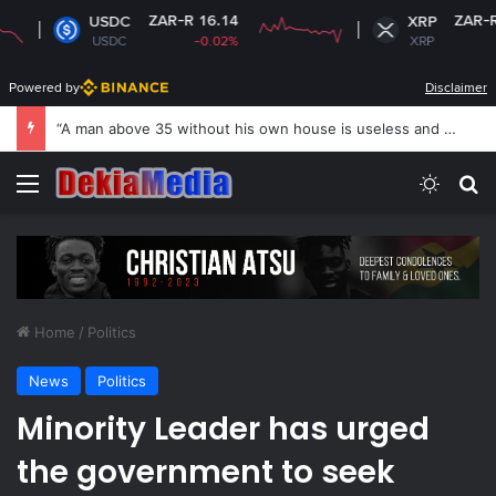
ZAR-R 16.14
ZAR-R 16.71
USDC
XRP
USDC
-0.02%
XRP
+0.25%
Powered by
Disclaimer
US revokes Brazil ambassador’s visa to Washington
Menu
Switch
S
Home
/
Politics
News
Politics
Minority Leader has urged
the government to seek