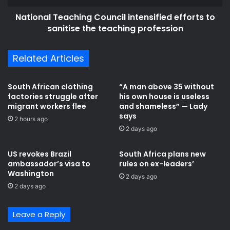
f
T
r
National Teaching Council intensified efforts to
e
o
sanitise the teaching profession
a
m
c
G
h
Related Articles
o
i
d
n
n
g
South African clothing
“A man above 35 without
o
C
factories struggle after
his own house is useless
m
o
migrant workers flee
and shameless” — Lady
a
u
says
2 hours ago
t
n
2 days ago
t
c
e
i
US revokes Brazil
South Africa plans new
r
l
ambassador’s visa to
rules on ex-leaders’
h
i
Washington
2 days ago
o
n
2 days ago
w
t
t
e
h
n
Leave a Reply
e
s