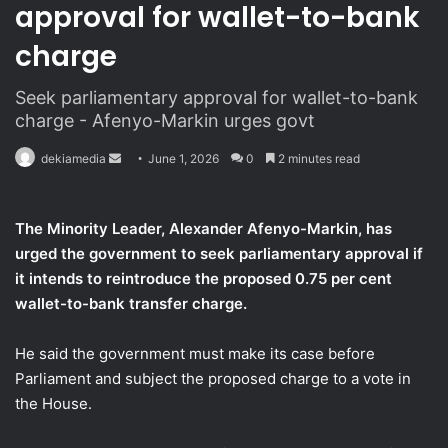
approval for wallet-to-bank
charge
Seek parliamentary approval for wallet-to-bank
charge - Afenyo-Markin urges govt
dekiamedia
S
June 1, 2026
0
2 minutes read
e
n
The Minority Leader, Alexander Afenyo-Markin, has
d
urged the government to seek parliamentary approval if
a
it intends to reintroduce the proposed 0.75 per cent
n
wallet-to-bank transfer charge.
e
m
a
He said the government must make its case before
i
Parliament and subject the proposed charge to a vote in
l
the House.