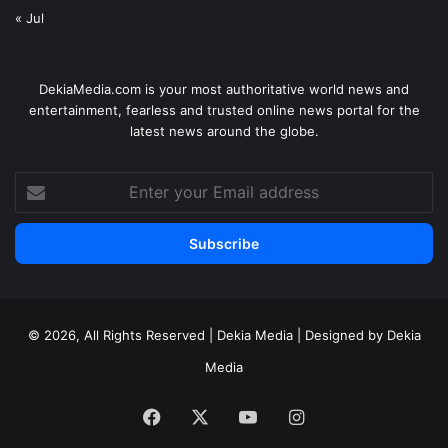
« Jul
DekiaMedia.com is your most authoritative world news and
entertainment, fearless and trusted online news portal for the
latest news around the globe.
Enter
your
Email
address
© 2026, All Rights Reserved | Dekia Media | Designed by Dekia
Media
Facebook
X
YouTube
Instagram