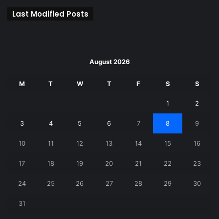
Last Modified Posts
August 2026
M
T
W
T
F
S
S
1
2
3
4
5
6
7
8
9
10
11
12
13
14
15
16
17
18
19
20
21
22
23
24
25
26
27
28
29
30
31