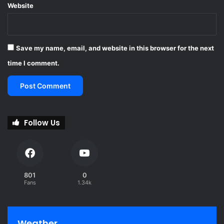
Website
t
h
e
t
Save my name, email, and website in this browser for the next
e
a
time I comment.
c
h
i
n
g
Follow Us
p
r
o
f
e
801
0
s
Fans
1.34k
s
i
o
n
Weather