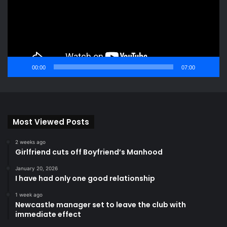
00:00
07:00
Most Viewed Posts
2 weeks ago
Girlfriend cuts off Boyfriend’s Manhood
January 20, 2026
I have had only one good relationship
1 week ago
Newcastle manager set to leave the club with
immediate effect