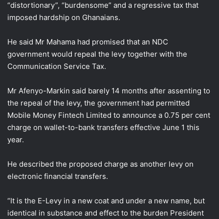
“distortionary”, “burdensome” and a regressive tax that
imposed hardship on Ghanaians.
He said Mr Mahama had promised that an NDC
government would repeal the levy together with the
Communication Service Tax.
Mr Afenyo-Markin said barely 14 months after assenting to
the repeal of the levy, the government had permitted
Mobile Money Fintech Limited to announce a 0.75 per cent
charge on wallet-to-bank transfers effective June 1 this
year.
He described the proposed charge as another levy on
electronic financial transfers.
“It is the E-Levy in a new coat and under a new name, but
identical in substance and effect to the burden President