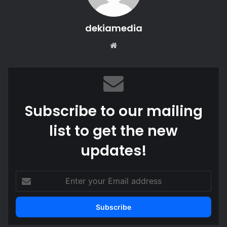
dekiamedia
We
bsi
te
Subscribe to our mailing
list to get the new
updates!
E
n
t
e
r