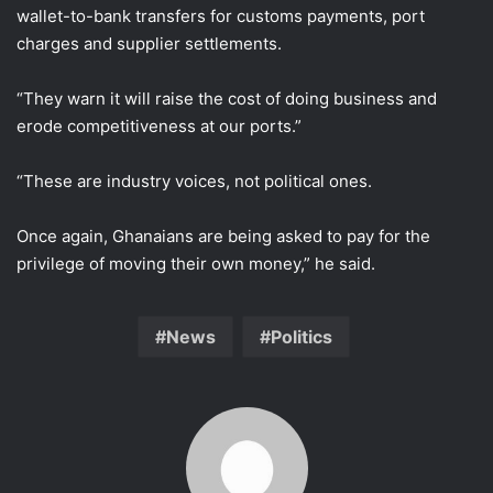
wallet-to-bank transfers for customs payments, port
charges and supplier settlements.
“They warn it will raise the cost of doing business and
erode competitiveness at our ports.”
“These are industry voices, not political ones.
Once again, Ghanaians are being asked to pay for the
privilege of moving their own money,” he said.
News
Politics