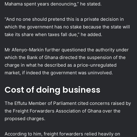
Mahama spent years denouncing,” he stated.
“And no one should pretend this is a private decision in
which the government has no stake because the state will
take its share when taxes fall due,” he added.
Mr Afenyo-Markin further questioned the authority under
which the Bank of Ghana directed the suspension of the
charge in what he described as a price-unregulated
market, if indeed the government was uninvolved.
Cost of doing business
The Effutu Member of Parliament cited concerns raised by
the Freight Forwarders Association of Ghana over the
proposed charges.
According to him, freight forwarders relied heavily on