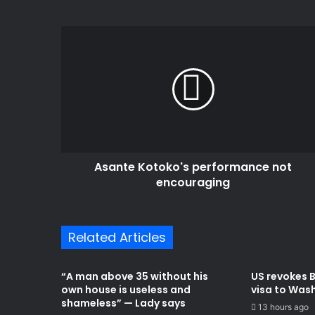
Asante
Kotoko's
performance
not
encouraging
Asante Kotoko's performance not
encouraging
Related Articles
“A man above 35 without his
US revokes 
own house is useless and
visa to Was
shameless” — Lady says
13 hours ago