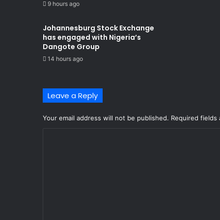
9 hours ago
Johannesburg Stock Exchange
has engaged with Nigeria’s
Dangote Group ​
14 hours ago
Leave a Reply
Your email address will not be published.
Required fields
C
o
m
m
e
n