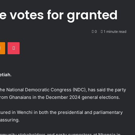
e votes for granted
0
1 minute read
takte
Odnoklassniki
Pocket
etiah.
he National Democratic Congress (NDC), has said the party
 from Ghanaians in the December 2024 general elections.
red in Wenchi in both the presidential and parliamentary
eassuring.
munity stakeholders and party supporters at Nkonsia in