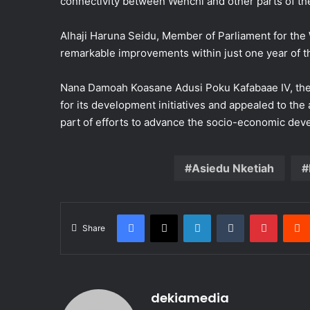
connectivity between Wenchi and other parts of th
Alhaji Haruna Seidu, Member of Parliament for the
remarkable improvements within just one year of th
Nana Damoah Koasane Adusi Poku Kafabaae IV, t
for its development initiatives and appealed to the
part of efforts to advance the socio-economic dev
Asiedu Nketiah
Facebook
X
LinkedIn
Tumblr
Pintere
Share
dekiamedia