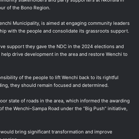
our of the Bono Region.
enchi Municipality, is aimed at engaging community leaders
ship with the people and consolidate its grassroots support.
ve support they gave the NDC in the 2024 elections and
o help drive development in the area and restore Wenchi to
sibility of the people to lift Wenchi back to its rightful
ding, they should remain focused and determined.
or state of roads in the area, which informed the awarding
 of the Wenchi–Sampa Road under the “Big Push” initiative,
 would bring significant transformation and improve