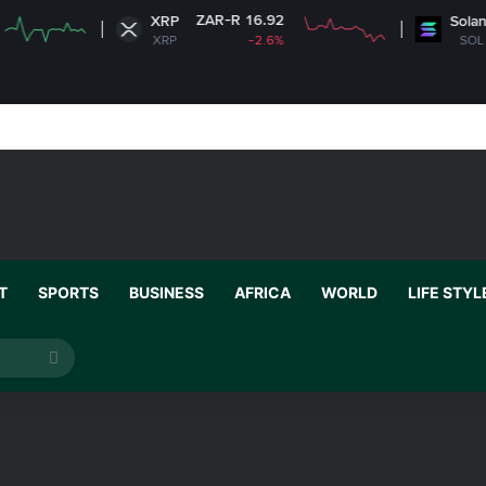
ZAR-R 16.92
ZAR-R 1,
XRP
Solana
XRP
-2.6%
SOL
T
SPORTS
BUSINESS
AFRICA
WORLD
LIFE STYL
Search
for