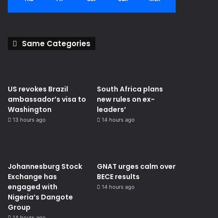
Same Categories
US revokes Brazil
South Africa plans
ambassador’s visa to
new rules on ex-
Washington
leaders’
13 hours ago
14 hours ago
Johannesburg Stock
GNAT urges calm over
Exchange has
BECE results
engaged with
14 hours ago
Nigeria’s Dangote
Group ​
14 hours ago