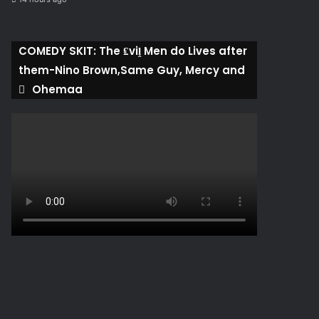
COMEDY SKIT: The ₤viḽ Men do Lives after
them-Nino Brown,Same Guy, Mercy and
Ohemaa