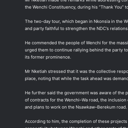
the Wenchi Constituency, during his “Thank You” t
The two-day tour, which began in Nkonsia in the W
and party faithful to strengthen the NDC’s relation
He commended the people of Wenchi for the massi
urged them to continue rallying behind the party t
its former prominence.
Mr Nketiah stressed that it was the collective respon
place, noting that while the task ahead was deman
He further said the government was aware of the po
of contracts for the Wenchi–Wa road, the inclusion
and plans to work on the Nsawkaw–Berekum road.
According to him, the completion of these projects