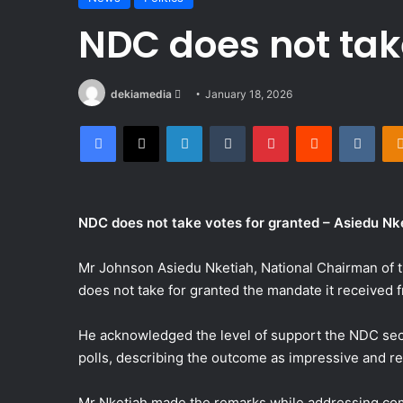
NDC does not tak
Send
dekiamedia
January 18, 2026
an
Facebook
X
LinkedIn
Tumblr
Pinterest
Reddit
VKon
email
NDC does not take votes for granted – Asiedu Nk
Mr Johnson Asiedu Nketiah, National Chairman of t
does not take for granted the mandate it received
He acknowledged the level of support the NDC secu
polls, describing the outcome as impressive and r
Mr Nketiah made the remarks while addressing com