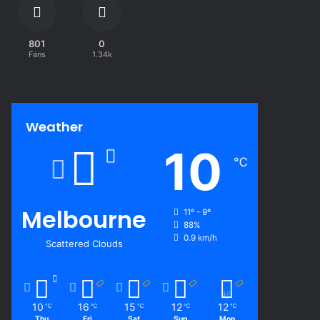
801
0
Fans
1.34k
Weather
10
℃
Melbourne
11º - 9º
88%
0.9 km/h
Scattered Clouds
10
16
15
12
12
℃
℃
℃
℃
℃
Thu
Fri
Sat
Sun
Mon