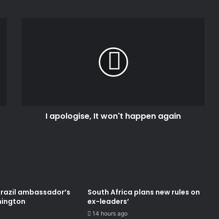
I
apologise,
It
won't
happen
again
I apologise, It won't happen again
Brazil ambassador’s
South Africa plans new rules on
hington
ex-leaders’
14 hours ago