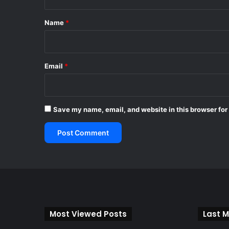
t
*
Name
*
Email
*
Save my name, email, and website in this browser for
Most Viewed Posts
Last M