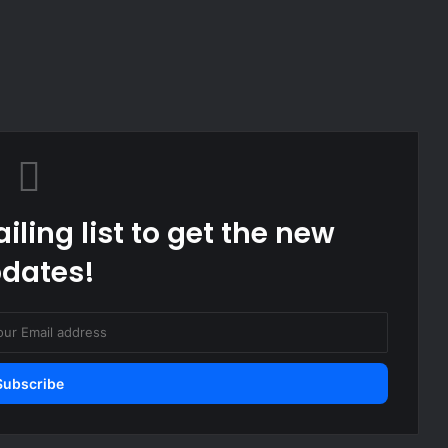
iling list to get the new
dates!