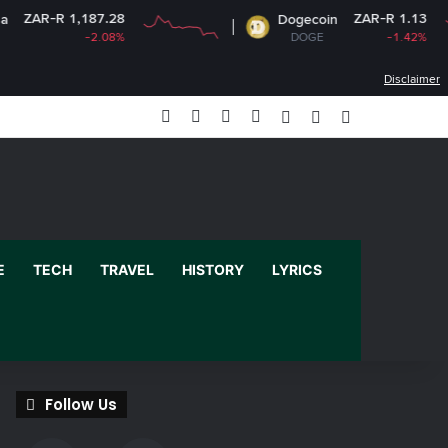
187.28
ZAR-R 1.13
Dogecoin
-2.08%
DOGE
-1.42%
Disclaimer
Facebook
X
YouTube
Instagram
Log In
Random Article
Sidebar
E
TECH
TRAVEL
HISTORY
LYRICS
Follow Us