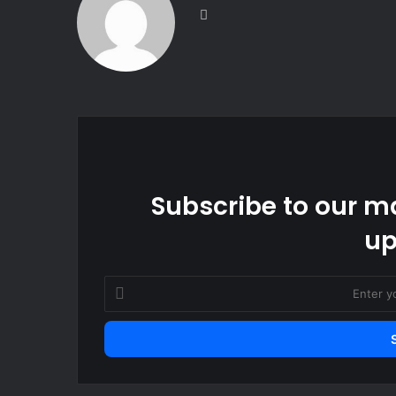
Website
Subscribe to our ma
up
Enter
your
Email
address