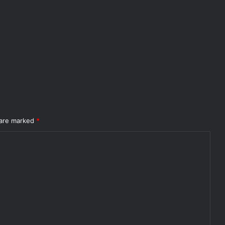
 are marked
*