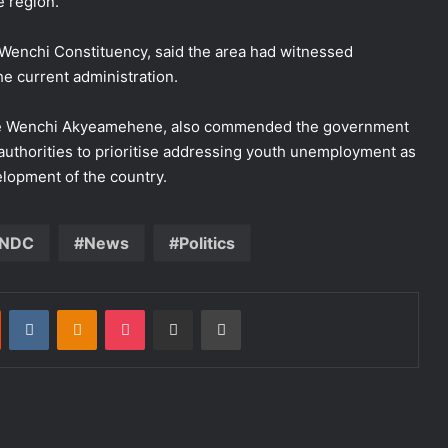
e region.
 Wenchi Constituency, said the area had witnessed
e current administration.
he Wenchi Akyeamehene, also commended the government
 authorities to prioritise addressing youth unemployment as
elopment of the country.
NDC
News
Politics
st
Reddit
VKontakte
Odnoklassniki
Pocket
Share via Email
Print