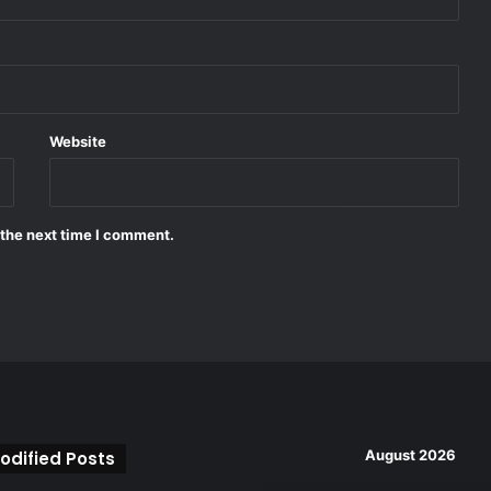
Website
 the next time I comment.
August 2026
odified Posts