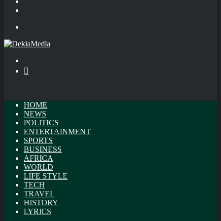
In
Random
Article
Sidebar
Menu
Search
for
Switch
skin
HOME
NEWS
POLITICS
ENTERTAINMENT
SPORTS
BUSINESS
AFRICA
WORLD
LIFE STYLE
TECH
TRAVEL
HISTORY
LYRICS