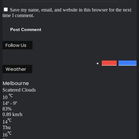
Save my name, email, and website in this browser for the next
time I comment.
Follow Us
0
1.34k
801
Fans
Weather
Melbourne
Scattered Clouds
℃
10
14º - 9º
83%
0.89 km/h
℃
14
Thu
℃
16