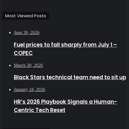
Most Viewed Posts
June 30, 2026
Fuel prices to fall sharply from July 1 –
COPEC
March 30, 2026
Black Stars technical team need to sit up
January 18, 2026
HR’s 2026 Playbook Signals a Human-
Centric Tech Reset