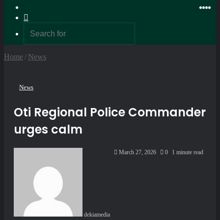
Random
Ins
Yo
X
F
Article
Switch
skin
Search
for
Home
/
News
News
Oti Regional Police Commander
urges calm
Send
March 27, 2026
0
1 minute read
an
email
dekiamedia