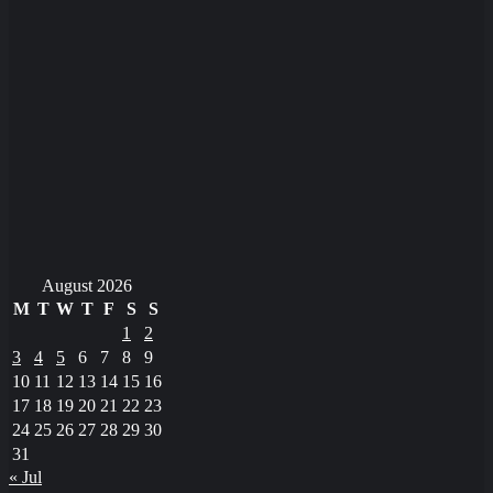
August 2026
M
T
W
T
F
S
S
1
2
3
4
5
6
7
8
9
10
11
12
13
14
15
16
17
18
19
20
21
22
23
24
25
26
27
28
29
30
31
« Jul