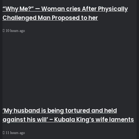
“Why Me?” — Woman cries After Physically
Challenged Man Proposed to her
10 hours ago
‘My husband is being tortured and held
against his will’ – Kubala King’s wife laments
11 hours ago