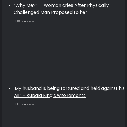
“Why Me?” — Woman cries After Physically
Challenged Man Proposed to her
10 hours ago
‘My husband is being tortured and held against his
will’ – Kubala King’s wife laments
11 hours ago