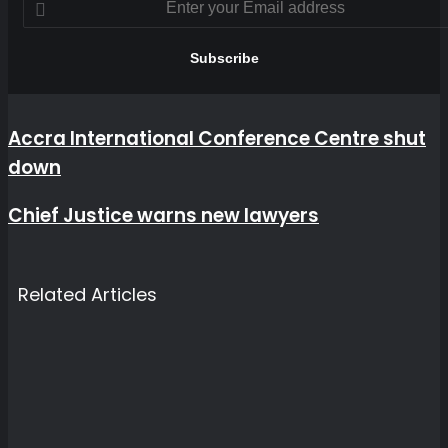
your
Email
address
Accra
Accra International Conference Centre shut
International
down
Conference
Centre
shut
Chief
Chief Justice warns new lawyers
down
Justice
warns
new
lawyers
Related Articles