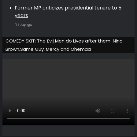
Former MP criticizes presidential tenure to 5
years
1 day ago
COMEDY SKIT: The ₤viḽ Men do Lives after them-Nino
Brown,Same Guy, Mercy and Ohemaa