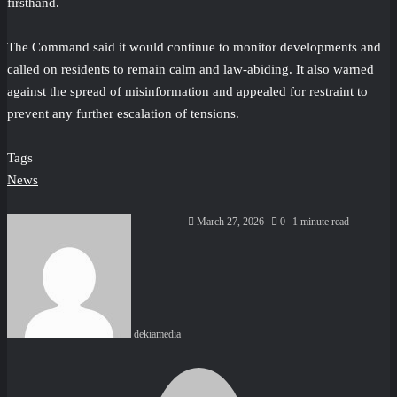
firsthand.
The Command said it would continue to monitor developments and
called on residents to remain calm and law-abiding. It also warned
against the spread of misinformation and appealed for restraint to
prevent any further escalation of tensions.
Tags
News
Send
March 27, 2026
0
1 minute read
an
email
dekiamedia