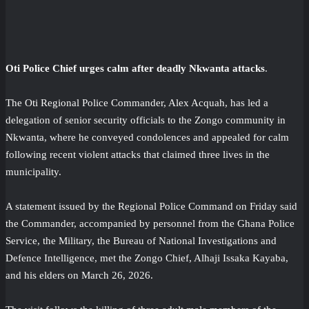
Oti Police Chief urges calm after deadly Nkwanta attacks
.
The Oti Regional Police Commander, Alex Acquah, has led a
delegation of senior security officials to the Zongo community in
Nkwanta, where he conveyed condolences and appealed for calm
following recent violent attacks that claimed three lives in the
municipality.
A statement issued by the Regional Police Command on Friday said
the Commander, accompanied by personnel from the Ghana Police
Service, the Military, the Bureau of National Investigations and
Defence Intelligence, met the Zongo Chief, Alhaji Issaka Kayaba,
and his elders on March 26, 2026.