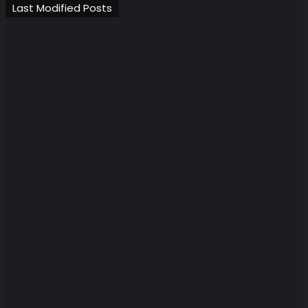
Last Modified Posts