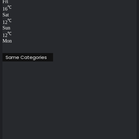
Fri
℃
16
Sat
℃
12
Sun
℃
12
Mon
Same Categories