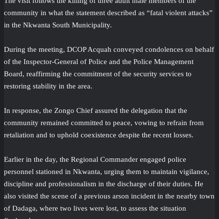
The visit follows the killing of three adult male members of the
community in what the statement described as “fatal violent attacks”
in the Nkwanta South Municipality.
During the meeting, DCOP Acquah conveyed condolences on behalf
of the Inspector-General of Police and the Police Management
Board, reaffirming the commitment of the security services to
restoring stability in the area.
In response, the Zongo Chief assured the delegation that the
community remained committed to peace, vowing to refrain from
retaliation and to uphold coexistence despite the recent losses.
Earlier in the day, the Regional Commander engaged police
personnel stationed in Nkwanta, urging them to maintain vigilance,
discipline and professionalism in the discharge of their duties. He
also visited the scene of a previous arson incident in the nearby town
of Dadaga, where two lives were lost, to assess the situation