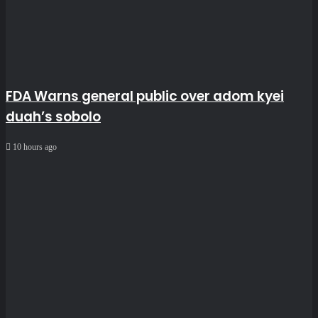
FDA Warns general public over adom kyei
duah’s sobolo
10 hours ago