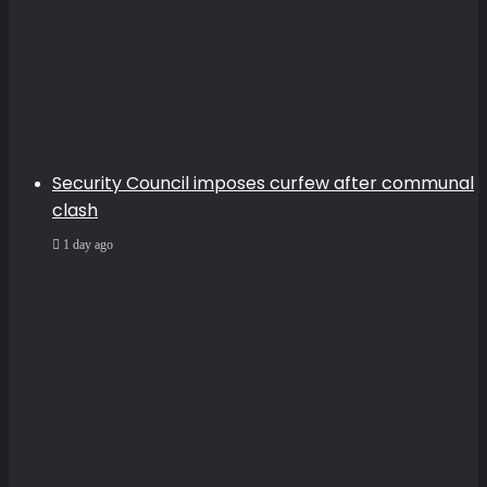
Security Council imposes curfew after communal
clash
1 day ago