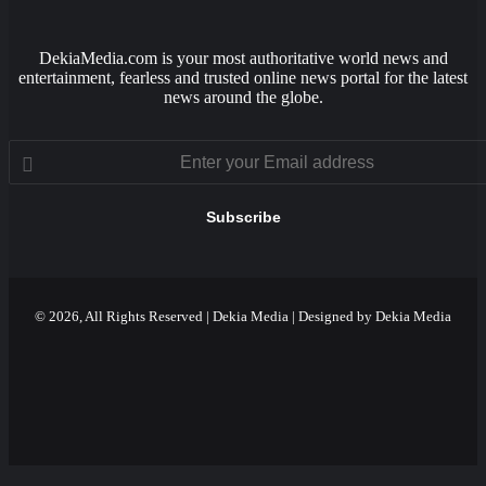
DekiaMedia.com is your most authoritative world news and
entertainment, fearless and trusted online news portal for the latest
news around the globe.
Enter
your
Email
address
© 2026, All Rights Reserved | Dekia Media | Designed by Dekia Media
Facebook
X
YouTube
Instagram
Facebook
X
WhatsApp
Telegram
Viber