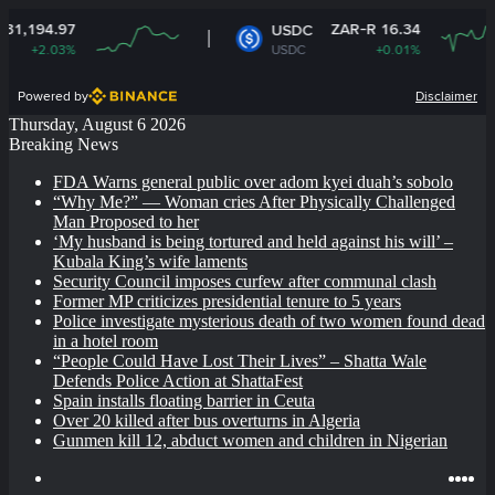
ZAR-R 16.34
USDC
USDC
+0.01%
Powered by
Disclaimer
Thursday, August 6 2026
Breaking News
FDA Warns general public over adom kyei duah’s sobolo
“Why Me?” — Woman cries After Physically Challenged
Man Proposed to her
‘My husband is being tortured and held against his will’ –
Kubala King’s wife laments
Security Council imposes curfew after communal clash
Former MP criticizes presidential tenure to 5 years
Police investigate mysterious death of two women found dead
in a hotel room
“People Could Have Lost Their Lives” – Shatta Wale
Defends Police Action at ShattaFest
Spain installs floating barrier in Ceuta
Over 20 killed after bus overturns in Algeria
Gunmen kill 12, abduct women and children in Nigerian
Log
Ins
Yo
X
F