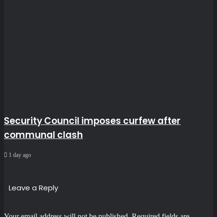
Security Council imposes curfew after
communal clash
1 day ago
Leave a Reply
Your email address will not be published.
Required fields are