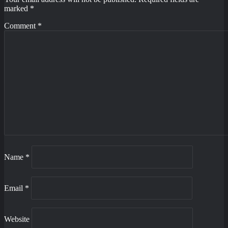
marked
*
Comment
*
Name
*
Email
*
Website