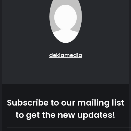
dekiamedia
Website
Subscribe to our mailing list
to get the new updates!
Enter