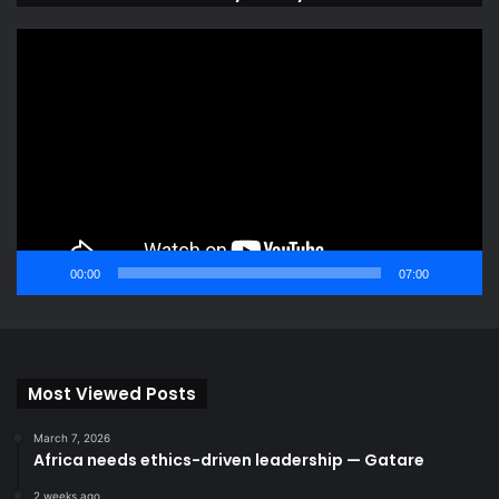
Video
Player
00:00
07:00
Most Viewed Posts
March 7, 2026
Africa needs ethics-driven leadership — Gatare
2 weeks ago