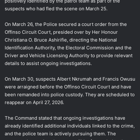
positively identified by the patrol team as part of the
suspects who had fled the scene on March 25.
On March 26, the Police secured a court order from the
Offinso Circuit Court, presided over by Her Honour
Christiana O. Bruce Ashirifie, directing the National
Identification Authority, the Electoral Commission and the
Driver and Vehicle Licensing Authority to provide relevant
details to assist ongoing investigations.
On March 30, suspects Albert Nkrumah and Francis Owusu
were arraigned before the Offinso Circuit Court and have
been remanded into police custody. They are scheduled to
reappear on April 27, 2026.
The Command stated that ongoing investigations have
already identified additional individuals linked to the crime,
and the police team is actively pursuing them. The