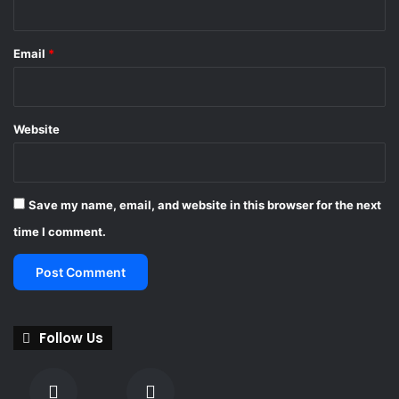
Email
*
Website
Save my name, email, and website in this browser for the next
time I comment.
Follow Us