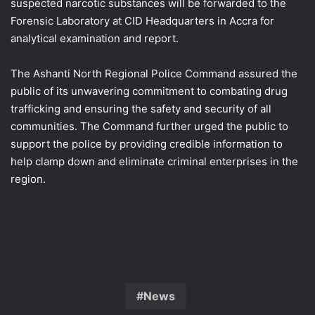
suspected narcotic substances will be forwarded to the
Forensic Laboratory at CID Headquarters in Accra for
analytical examination and report.
The Ashanti North Regional Police Command assured the
public of its unwavering commitment to combating drug
trafficking and ensuring the safety and security of all
communities. The Command further urged the public to
support the police by providing credible information to
help clamp down and eliminate criminal enterprises in the
region.
News