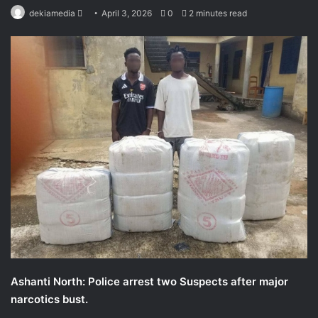
Send
dekiamedia
April 3, 2026
0
2 minutes read
an
email
Ashanti North: Police arrest two Suspects after major
narcotics bust.