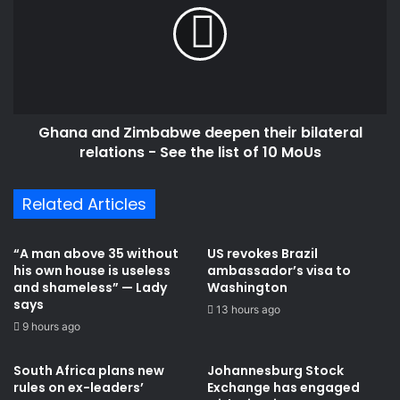
deepen
their
bilateral
relations
-
See
Ghana and Zimbabwe deepen their bilateral
the
list
relations - See the list of 10 MoUs
of
10
Related Articles
MoUs
“A man above 35 without
US revokes Brazil
his own house is useless
ambassador’s visa to
and shameless” — Lady
Washington
says
13 hours ago
9 hours ago
South Africa plans new
Johannesburg Stock
rules on ex-leaders’
Exchange has engaged