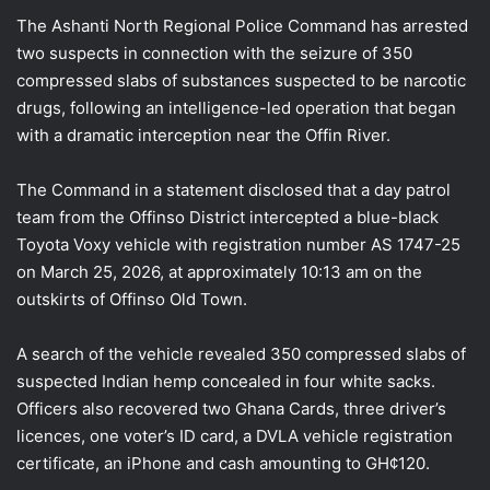
The Ashanti North Regional Police Command has arrested
two suspects in connection with the seizure of 350
compressed slabs of substances suspected to be narcotic
drugs, following an intelligence-led operation that began
with a dramatic interception near the Offin River.
The Command in a statement disclosed that a day patrol
team from the Offinso District intercepted a blue-black
Toyota Voxy vehicle with registration number AS 1747-25
on March 25, 2026, at approximately 10:13 am on the
outskirts of Offinso Old Town.
A search of the vehicle revealed 350 compressed slabs of
suspected Indian hemp concealed in four white sacks.
Officers also recovered two Ghana Cards, three driver’s
licences, one voter’s ID card, a DVLA vehicle registration
certificate, an iPhone and cash amounting to GH¢120.