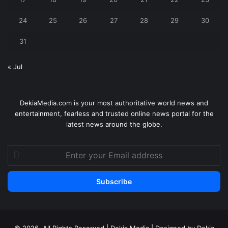
24
25
26
27
28
29
30
31
« Jul
DekiaMedia.com is your most authoritative world news and
entertainment, fearless and trusted online news portal for the
latest news around the globe.
Enter
your
Email
address