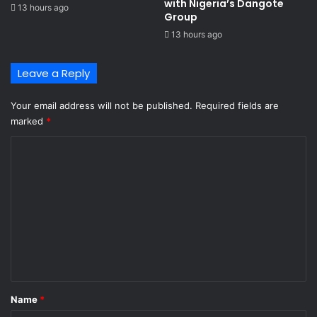
with Nigeria’s Dangote
13 hours ago
Group ​
13 hours ago
Leave a Reply
Your email address will not be published.
Required fields are
marked
*
C
o
m
m
e
n
t
*
Name
*