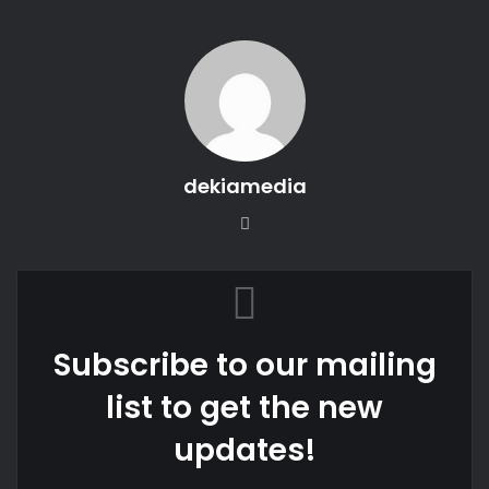
dekiamedia
Website
Subscribe to our mailing
list to get the new
updates!