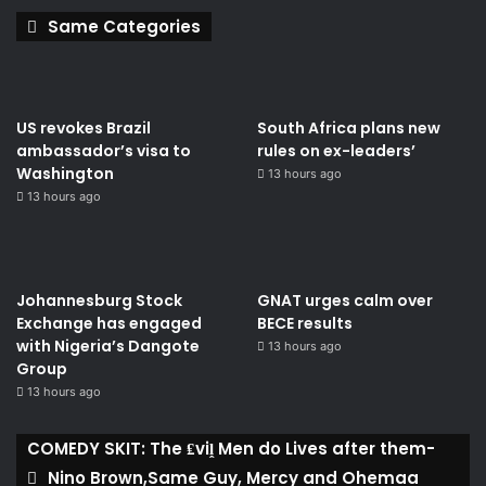
Same Categories
US revokes Brazil
South Africa plans new
ambassador’s visa to
rules on ex-leaders’
Washington
13 hours ago
13 hours ago
Johannesburg Stock
GNAT urges calm over
Exchange has engaged
BECE results
with Nigeria’s Dangote
13 hours ago
Group ​
13 hours ago
COMEDY SKIT: The ₤viḽ Men do Lives after them-
Nino Brown,Same Guy, Mercy and Ohemaa