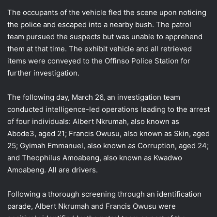
The occupants of the vehicle fled the scene upon noticing
the police and escaped into a nearby bush. The patrol
team pursued the suspects but was unable to apprehend
them at that time. The exhibit vehicle and all retrieved
items were conveyed to the Offinso Police Station for
further investigation.
The following day, March 26, an investigation team
conducted intelligence-led operations leading to the arrest
of four individuals: Albert Nkrumah, also known as
Abode3, aged 21; Francis Owusu, also known as Skin, aged
25; Gyimah Emmanuel, also known as Corruption, aged 24;
and Theophilus Amoabeng, also known as Kwadwo
Amoabeng. All are drivers.
Following a thorough screening through an identification
parade, Albert Nkrumah and Francis Owusu were