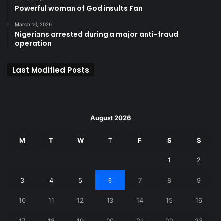
Powerful woman of God insults Fan
March 10, 2026
Nigerians arrested during a major anti-fraud
operation
Last Modified Posts
August 2026
M
T
W
T
F
S
S
1
2
3
4
5
6
7
8
9
10
11
12
13
14
15
16
17
18
19
20
21
22
23