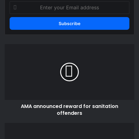
Enter
your
Email
address
AMA
announced
reward
for
sanitation
offenders
AMA announced reward for sanitation
offenders
Ghana
and
Zimbabwe