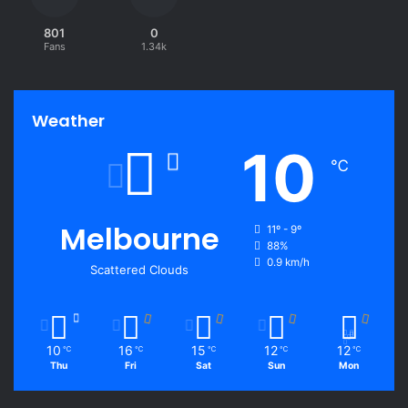
801
0
Fans
1.34k
Weather
10
℃
Melbourne
11º - 9º
88%
0.9 km/h
Scattered Clouds
10
16
15
12
12
℃
℃
℃
℃
℃
Thu
Fri
Sat
Sun
Mon