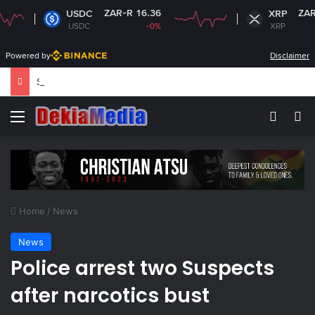
ZAR-R 16.36
ZAR-R 16.95
USDC
XRP
USDC
-0%
XRP
-3.07%
Powered by
Disclaimer
South Africa plans new rules on ex-leaders’
Menu
Switch
Se
Home
/
News
News
Police arrest two Suspects
after narcotics bust