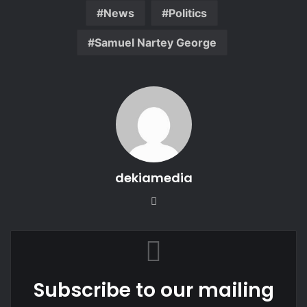
News
Politics
Samuel Nartey George
dekiamedia
Website
Subscribe to our mailing