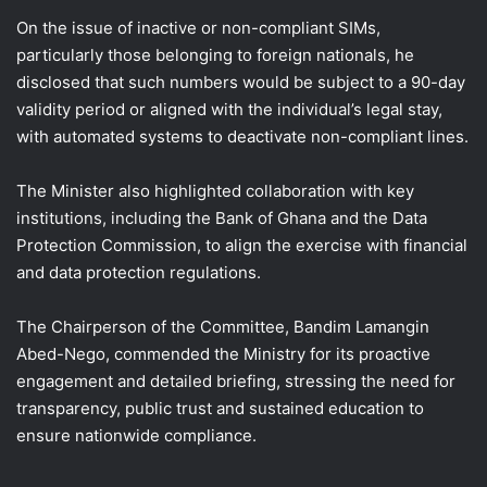
On the issue of inactive or non-compliant SIMs,
particularly those belonging to foreign nationals, he
disclosed that such numbers would be subject to a 90-day
validity period or aligned with the individual’s legal stay,
with automated systems to deactivate non-compliant lines.
The Minister also highlighted collaboration with key
institutions, including the Bank of Ghana and the Data
Protection Commission, to align the exercise with financial
and data protection regulations.
The Chairperson of the Committee, Bandim Lamangin
Abed-Nego, commended the Ministry for its proactive
engagement and detailed briefing, stressing the need for
transparency, public trust and sustained education to
ensure nationwide compliance.