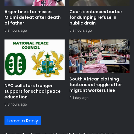
Argentine star misses
Court sentences barber
Miami defeat after death
for dumping refuse in
of father
public drain
8 hours ago
8 hours ago
South African clothing
factories struggle after
NPC calls for stronger
migrant workers flee
support for school peace
education
1 day ago
8 hours ago
Leave a Reply