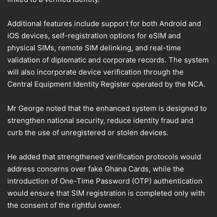
Additional features include support for both Android and
iOS devices, self-registration options for eSIM and
physical SIMs, remote SIM delinking, and real-time
validation of diplomatic and corporate records. The system
will also incorporate device verification through the
Central Equipment Identity Register operated by the NCA.
Mr George noted that the enhanced system is designed to
strengthen national security, reduce identity fraud and
curb the use of unregistered or stolen devices.
He added that strengthened verification protocols would
address concerns over fake Ghana Cards, while the
introduction of One-Time Password (OTP) authentication
would ensure that SIM registration is completed only with
the consent of the rightful owner.