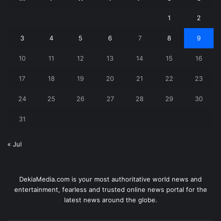
1
2
3
4
5
6
7
8
9
10
11
12
13
14
15
16
17
18
19
20
21
22
23
24
25
26
27
28
29
30
31
« Jul
DekiaMedia.com is your most authoritative world news and
entertainment, fearless and trusted online news portal for the
latest news around the globe.