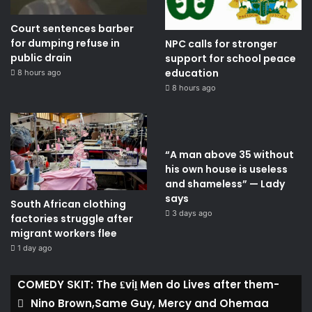
Court sentences barber
for dumping refuse in
NPC calls for stronger
public drain
support for school peace
education
8 hours ago
8 hours ago
“A man above 35 without
his own house is useless
and shameless” — Lady
says
South African clothing
3 days ago
factories struggle after
migrant workers flee
1 day ago
COMEDY SKIT: The ₤viḽ Men do Lives after them-
Nino Brown,Same Guy, Mercy and Ohemaa