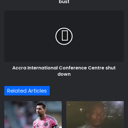
bust
Accra
International
Conference
Centre
shut
down
Accra International Conference Centre shut
down
Related Articles