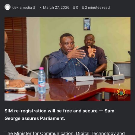
Send
dekiamedia
March 27, 2026
0
2 minutes read
an
email
SIM re-registration will be free and secure — Sam
George assures Parliament.
The Minister for Communication, Digital Technology and