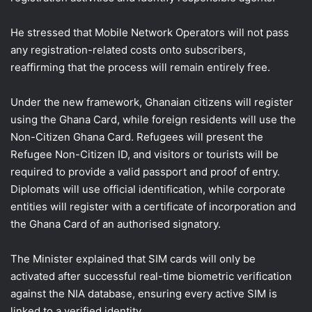
He stressed that Mobile Network Operators will not pass
any registration-related costs onto subscribers,
reaffirming that the process will remain entirely free.
Under the new framework, Ghanaian citizens will register
using the Ghana Card, while foreign residents will use the
Non-Citizen Ghana Card. Refugees will present the
Refugee Non-Citizen ID, and visitors or tourists will be
required to provide a valid passport and proof of entry.
Diplomats will use official identification, while corporate
entities will register with a certificate of incorporation and
the Ghana Card of an authorised signatory.
The Minister explained that SIM cards will only be
activated after successful real-time biometric verification
against the NIA database, ensuring every active SIM is
linked to a verified identity.