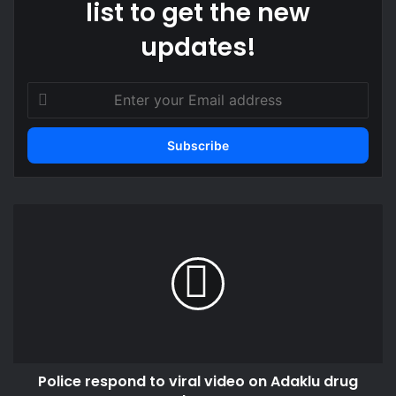
list to get the new
updates!
Enter
your
Email
address
Police
respond
to
viral
video
on
Adaklu
drug
bust
Police respond to viral video on Adaklu drug