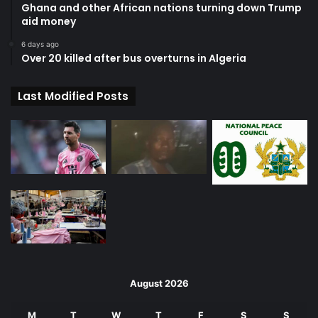
Ghana and other African nations turning down Trump
aid money
6 days ago
Over 20 killed after bus overturns in Algeria
Last Modified Posts
August 2026
M
T
W
T
F
S
S