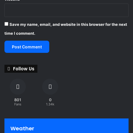
Save my name, email, and website in this browser for the next
time I comment.
Follow Us
801
0
Fans
1.34k
Weather