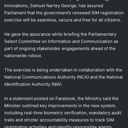
Innovations, Samuel Nartey George, has assured
Parliament that the government’s renewed SIM registration
exercise will be seamless, secure and free for all citizens.
He gave the assurance while briefing the Parliamentary
Select Committee on Information and Communication as
part of ongoing stakeholder engagements ahead of the
nationwide rollout.
The exercise is being undertaken in collaboration with the
National Communications Authority (NCA) and the National
Identification Authority (NIA).
In a statement posted on Facebook, the Ministry said the
Minister outlined key improvements in the new system,
including real-time biometric verification, mandatory audit
trails and stricter accountability measures to track SIM
registration activities and identify responsible agents.