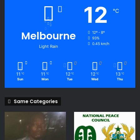
12
℃
Melbourne
12º - 8º
93%
0.45 km/h
Light Rain
11
11
12
12
13
℃
℃
℃
℃
℃
Sun
Mon
Tue
Wed
Thu
Same Categories