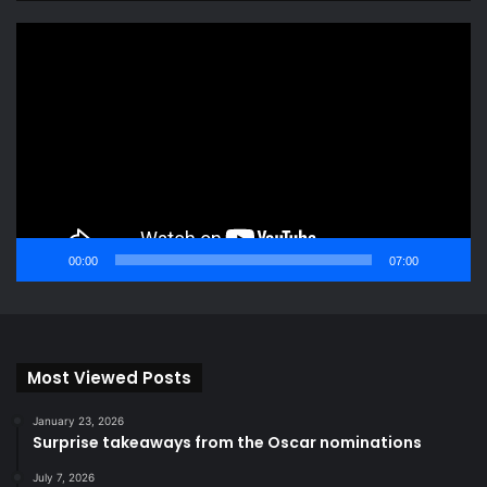
Video
Player
00:00
07:00
Most Viewed Posts
January 23, 2026
Surprise takeaways from the Oscar nominations
July 7, 2026