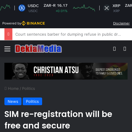
ZAR-R 16.17
ZAR-R 16.70
USDC
XRP
USDC
+0.01%
XRP
-0.28%
Powered by
Disclaimer
NPC calls for stronger support for school peace education
Menu
Switch
Se
Home
/
Politics
News
Politics
SIM re-registration will be
free and secure