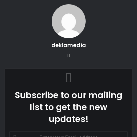
dekiamedia
We
bsi
te
Subscribe to our mailing
list to get the new
updates!
E