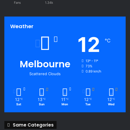
Fans
1.34k
Weather
12
℃
Melbourne
13º - 11º
73%
0.89 km/h
Scattered Clouds
12
13
11
12
12
℃
℃
℃
℃
℃
Sat
Sun
Mon
Tue
Wed
Same Categories