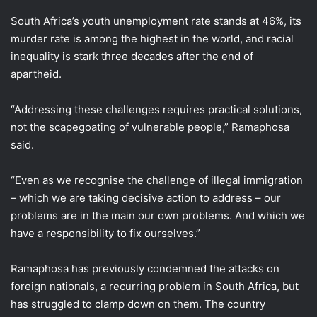
South Africa’s youth unemployment rate stands ​at 46%, its
murder rate is among the highest in the world, ​and racial
inequality is stark three decades after the end of
apartheid.
“Addressing these challenges requires practical solutions,
not the scapegoating of vulnerable people,” Ramaphosa
said.
“Even as ​we recognise the challenge of illegal immigration
– which we are taking ​decisive action to address – our
problems are in the main our own problems. ‌And ⁠which we
have a responsibility to fix ourselves.”
Ramaphosa has previously condemned the attacks on
foreign nationals, a recurring problem in South Africa, but
has struggled to clamp down on them. The country