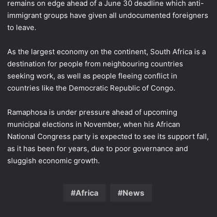
remains on edge ​ahead of a ​June 30 deadline ⁠which anti-
immigrant groups have given all undocumented foreigners
to leave.
As the largest economy on the continent, South ​Africa is a
destination for people from neighbouring countries ​
seeking ⁠work, as well as people fleeing conflict in
countries like the Democratic Republic of Congo.
Ramaphosa is under pressure ahead of upcoming
municipal elections in November, ⁠when ​his African
National Congress party is expected ​to see its support fall,
as it has been for years, due to poor ​governance and
sluggish economic growth.
Africa
News