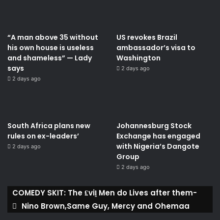
“A man above 35 without
US revokes Brazil
his own house is useless
ambassador’s visa to
and shameless” — Lady
Washington
says
2 days ago
2 days ago
South Africa plans new
Johannesburg Stock
rules on ex-leaders’
Exchange has engaged
with Nigeria’s Dangote
2 days ago
Group ​
2 days ago
COMEDY SKIT: The ₤viḽ Men do Lives after them-
Nino Brown,Same Guy, Mercy and Ohemaa