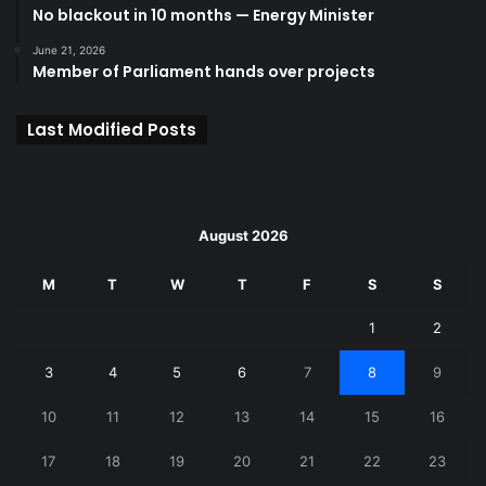
No blackout in 10 months — Energy Minister
June 21, 2026
Member of Parliament hands over projects
Last Modified Posts
August 2026
M
T
W
T
F
S
S
1
2
3
4
5
6
7
8
9
10
11
12
13
14
15
16
17
18
19
20
21
22
23