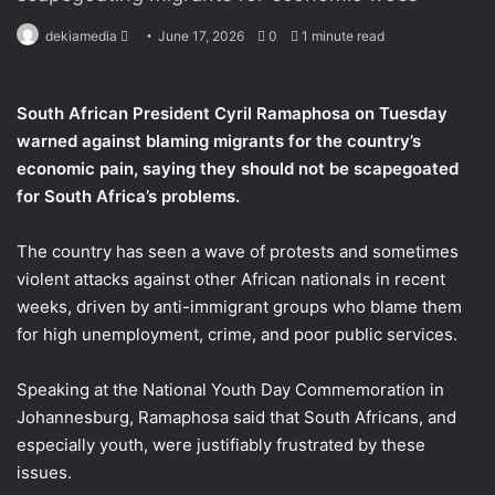
dekiamedia
S
June 17, 2026
0
1 minute read
e
n
South African President Cyril Ramaphosa on Tuesday
d
warned against blaming migrants for the country’s
a
economic pain, saying they should not ​be scapegoated
n
for South Africa’s problems.
e
m
a
The country has seen ‌a wave of protests and sometimes
i
violent attacks against other African nationals in recent
l
weeks, driven by anti-immigrant groups who blame them
for high unemployment, crime, and ​poor public services.
Speaking at the National Youth Day Commemoration in ​
Johannesburg, Ramaphosa said that South Africans, and
especially youth, ⁠were justifiably frustrated by these
issues.