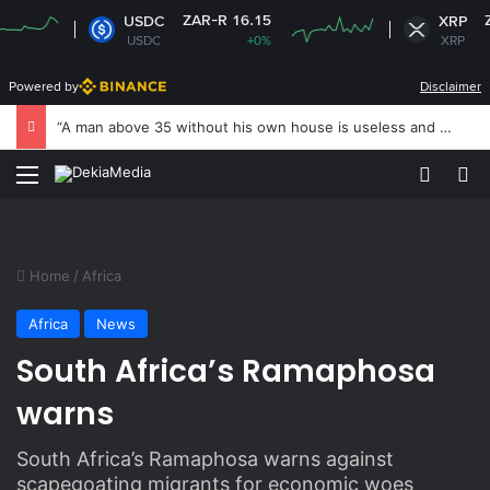
ZAR-R 16.15
ZAR-R 
USDC
XRP
USDC
+0%
XRP
+
Powered by
Disclaimer
“A man above 35 without his own house is useless and shameless” — Lady says
Menu
Switch
S
Home
/
Africa
Africa
News
South Africa’s Ramaphosa
warns
South Africa’s Ramaphosa warns against
scapegoating migrants for economic woes