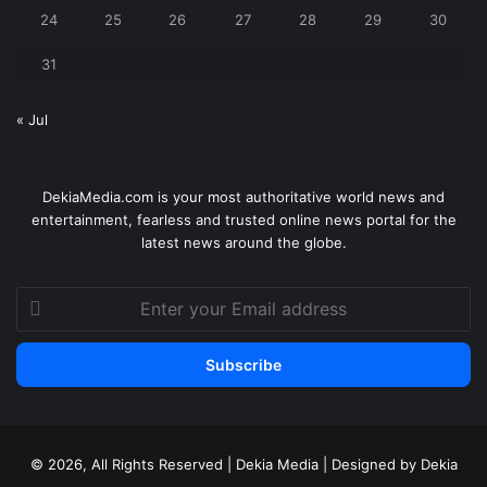
24
25
26
27
28
29
30
31
« Jul
DekiaMedia.com is your most authoritative world news and
entertainment, fearless and trusted online news portal for the
latest news around the globe.
Enter
your
Email
address
© 2026, All Rights Reserved | Dekia Media | Designed by Dekia