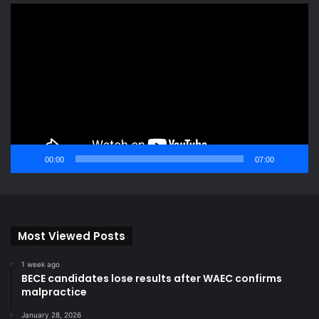
Video
Player
00:00
07:00
Most Viewed Posts
1 week ago
BECE candidates lose results after WAEC confirms
malpractice
January 28, 2026