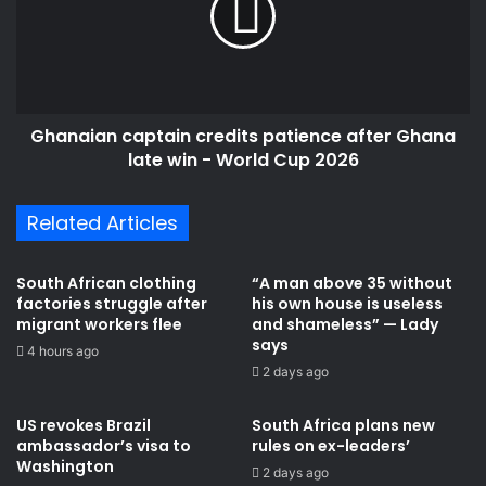
r
a
e
i
p
a
o
n
r
c
t
Ghanaian captain credits patience after Ghana
a
i
late win - World Cup 2026
p
n
t
m
a
Related Articles
u
i
r
n
d
c
South African clothing
“A man above 35 without
e
r
factories struggle after
his own house is useless
r
e
migrant workers flee
and shameless” — Lady
e
d
says
4 hours ago
d
i
2 days ago
I
t
m
s
US revokes Brazil
South Africa plans new
m
p
ambassador’s visa to
rules on ex-leaders’
i
a
Washington
2 days ago
g
t