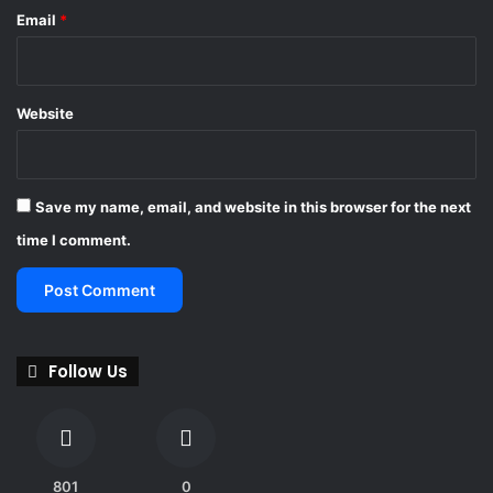
n
Email
*
-
W
o
r
Website
l
d
C
u
Save my name, email, and website in this browser for the next
p
2
time I comment.
0
2
6
Follow Us
801
0