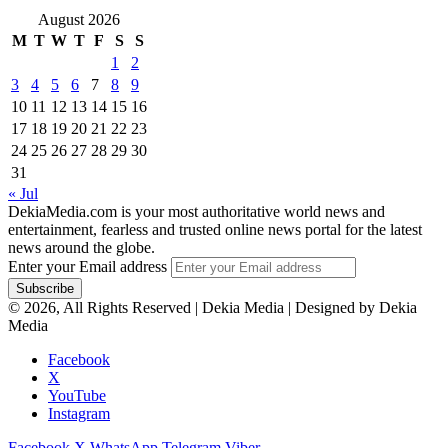
August 2026
M
T
W
T
F
S
S
1
2
3
4
5
6
7
8
9
10
11
12
13
14
15
16
17
18
19
20
21
22
23
24
25
26
27
28
29
30
31
« Jul
DekiaMedia.com is your most authoritative world news and
entertainment, fearless and trusted online news portal for the latest
news around the globe.
Enter your Email address
© 2026, All Rights Reserved | Dekia Media | Designed by Dekia
Media
Facebook
X
YouTube
Instagram
Facebook
X
WhatsApp
Telegram
Viber