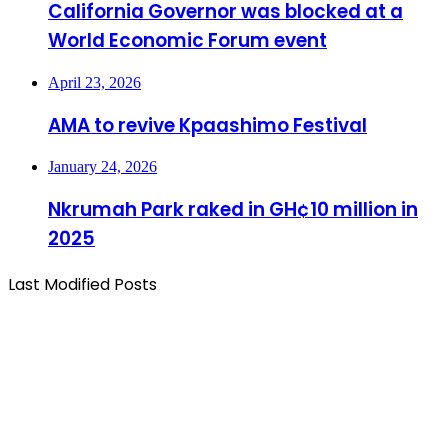
California Governor was blocked at a
World Economic Forum event
April 23, 2026
AMA to revive Kpaashimo Festival
January 24, 2026
Nkrumah Park raked in GH¢10 million in
2025
Last Modified Posts