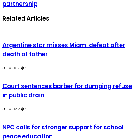
partnership
Related Articles
Argentine star misses Miami defeat after
death of father
5 hours ago
Court sentences barber for dumping refuse
in public drain
5 hours ago
NPC calls for stronger support for school
peace education