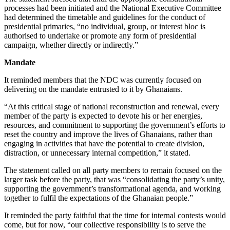
processes had been initiated and the National Executive Committee
had determined the timetable and guidelines for the conduct of
presidential primaries, “no individual, group, or interest bloc is
authorised to undertake or promote any form of presidential
campaign, whether directly or indirectly.”
Mandate
It reminded members that the NDC was currently focused on
delivering on the mandate entrusted to it by Ghanaians.
“At this critical stage of national reconstruction and renewal, every
member of the party is expected to devote his or her energies,
resources, and commitment to supporting the government’s efforts to
reset the country and improve the lives of Ghanaians, rather than
engaging in activities that have the potential to create division,
distraction, or unnecessary internal competition,” it stated.
The statement called on all party members to remain focused on the
larger task before the party, that was “consolidating the party’s unity,
supporting the government’s transformational agenda, and working
together to fulfil the expectations of the Ghanaian people.”
It reminded the party faithful that the time for internal contests would
come, but for now, “our collective responsibility is to serve the