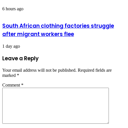
6 hours ago
South African clothing factories struggle
after migrant workers flee
1 day ago
Leave a Reply
Your email address will not be published.
Required fields are
marked
*
Comment
*