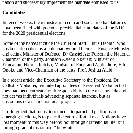
nation and successfully implement the mandate entrusted to us.”
Candidates
In recent weeks, the mainstream media and social media platforms
have been filled with potential presidential candidates of the NDC
for the 2028 presidential elections.
Some of the names include the Chief of Staff, Julius Debrah, who
has been described as a politician without blemish; Finance Minister
and acting Minister of Defence, Dr Cassiel Ato Forson; the National
Chairman of the party, Johnson Asiedu Nketiah; Minister of
Education, Haruna Iddrisu; Minister of Food and Agriculture, Eric
Opoku and Vice-Chairman of the party, Prof. Joshua Alabi.
In a recent article, the Executive Secretary to the President, Dr
Callistus Mahama, reminded appointees of President Mahama that
they had been entrusted with responsibility in the reset agenda and
not act “as individuals advancing separate interests, but as
custodians of a shared national project.
“To fragment that focus, to reduce it to parochial platforms or
emerging factions, is to place the entire effort at risk. Nations have
lost momentum this way before: not through dramatic failure, but
through gradual distraction,” he wrote.