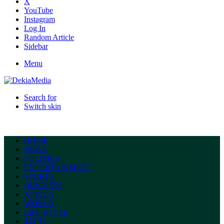
X
YouTube
Instagram
Log In
Random Article
Sidebar
Menu
Search for
Switch skin
HOME
NEWS
POLITICS
ENTERTAINMENT
SPORTS
BUSINESS
AFRICA
WORLD
LIFE STYLE
TECH