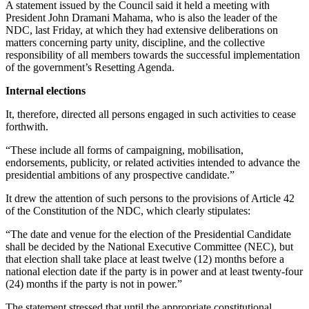
A statement issued by the Council said it held a meeting with
President John Dramani Mahama, who is also the leader of the
NDC, last Friday, at which they had extensive deliberations on
matters concerning party unity, discipline, and the collective
responsibility of all members towards the successful implementation
of the government’s Resetting Agenda.
Internal elections
It, therefore, directed all persons engaged in such activities to cease
forthwith.
“These include all forms of campaigning, mobilisation,
endorsements, publicity, or related activities intended to advance the
presidential ambitions of any prospective candidate.”
It drew the attention of such persons to the provisions of Article 42
of the Constitution of the NDC, which clearly stipulates:
“The date and venue for the election of the Presidential Candidate
shall be decided by the National Executive Committee (NEC), but
that election shall take place at least twelve (12) months before a
national election date if the party is in power and at least twenty-four
(24) months if the party is not in power.”
The statement stressed that until the appropriate constitutional