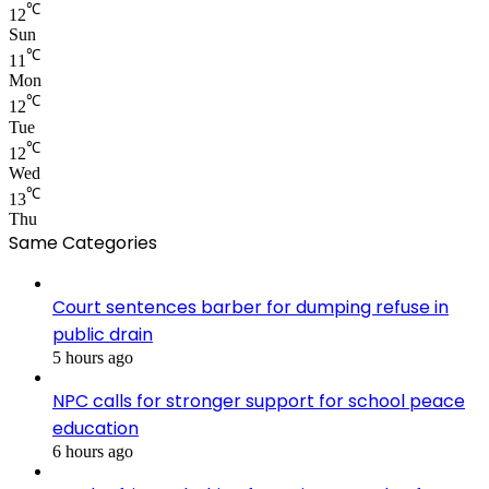
℃
12
Sun
℃
11
Mon
℃
12
Tue
℃
12
Wed
℃
13
Thu
Same Categories
Court sentences barber for dumping refuse in
public drain
5 hours ago
NPC calls for stronger support for school peace
education
6 hours ago