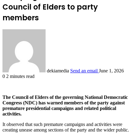
Council of Elders to party
members
dekiamedia
Send an email
June 1, 2026
0
2 minutes read
The Council of Elders of the governing National Democratic
Congress (NDC) has warned members of the party against
premature presidential campaigns and related political
activities.
It observed that such premature campaigns and activities were
creating unease among sections of the party and the wider public.