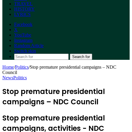
TRAVEL
HISTORY
LYRICS
Facebook
X
YouTube
Instagram
Random Article
Switch skin
Search for
Home
/
Politics
/
Stop premature presidential campaigns – NDC
Council
News
Politics
Stop premature presidential
campaigns – NDC Council
Stop premature presidential
campaigns, activities - NDC