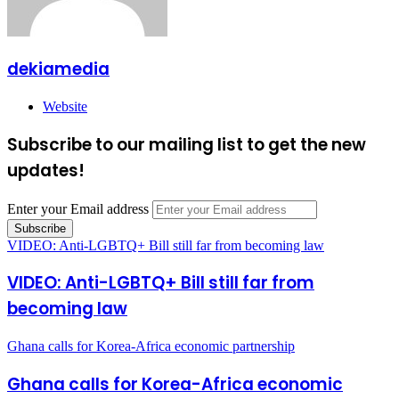
dekiamedia
Website
Subscribe to our mailing list to get the new
updates!
Enter your Email address
VIDEO: Anti-LGBTQ+ Bill still far from becoming law
VIDEO: Anti-LGBTQ+ Bill still far from
becoming law
Ghana calls for Korea-Africa economic partnership
Ghana calls for Korea-Africa economic