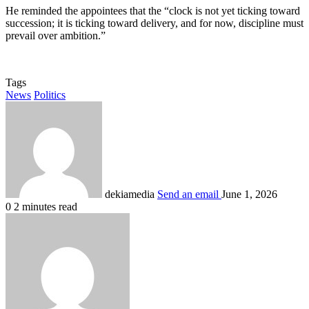
He reminded the appointees that the “clock is not yet ticking toward
succession; it is ticking toward delivery, and for now, discipline must
prevail over ambition.”
Tags
News
Politics
dekiamedia
Send an email
June 1, 2026
0
2 minutes read