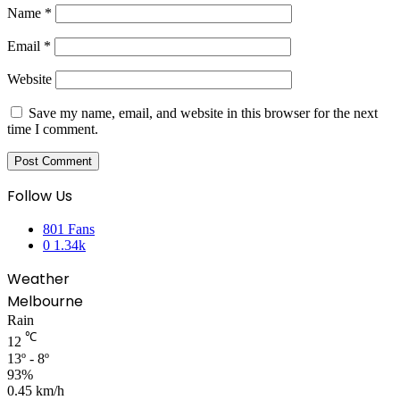
Name
*
Email
*
Website
Save my name, email, and website in this browser for the next
time I comment.
Follow Us
801
Fans
0
1.34k
Weather
Melbourne
Rain
℃
12
13º - 8º
93%
0.45 km/h