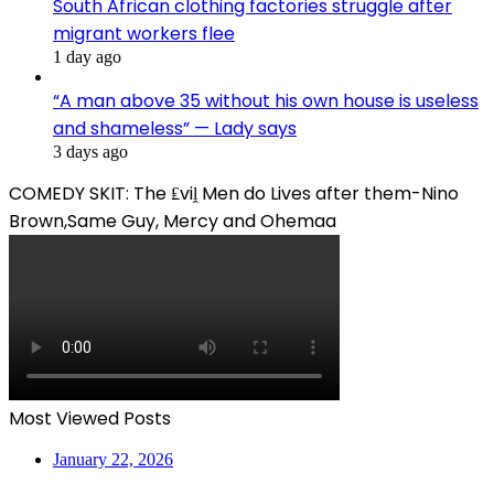
South African clothing factories struggle after
migrant workers flee
1 day ago
“A man above 35 without his own house is useless
and shameless” — Lady says
3 days ago
COMEDY SKIT: The ₤viḽ Men do Lives after them-Nino
Brown,Same Guy, Mercy and Ohemaa
Most Viewed Posts
January 22, 2026