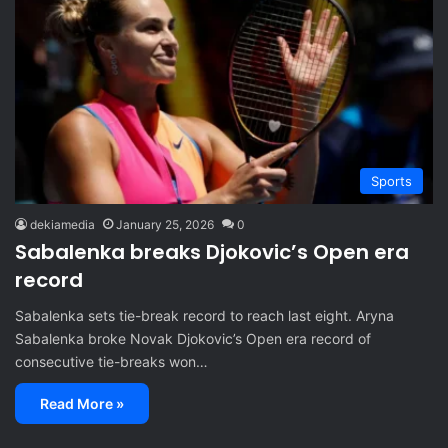
Sports
dekiamedia
January 25, 2026
0
Sabalenka breaks Djokovic’s Open era
record
Sabalenka sets tie-break record to reach last eight. Aryna
Sabalenka broke Novak Djokovic’s Open era record of
consecutive tie-breaks won…
Read More »