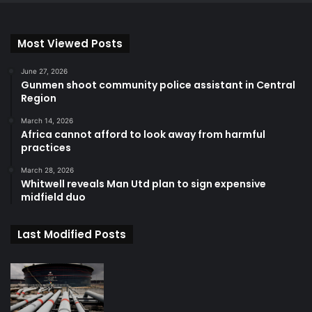
Most Viewed Posts
June 27, 2026
Gunmen shoot community police assistant in Central
Region
March 14, 2026
Africa cannot afford to look away from harmful
practices
March 28, 2026
Whitwell reveals Man Utd plan to sign expensive
midfield duo
Last Modified Posts