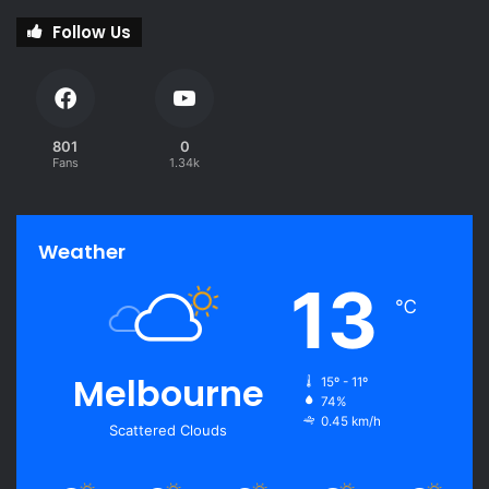
Follow Us
801
0
Fans
1.34k
Weather
13
℃
Melbourne
15º - 11º
74%
0.45 km/h
Scattered Clouds