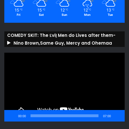
15
15
12
12
13
℃
℃
℃
℃
℃
Fri
Sat
Sun
Mon
Tue
COMEDY SKIT: The ₤viḽ Men do Lives after them-
Nino Brown,Same Guy, Mercy and Ohemaa
Video
Player
00:00
07:00