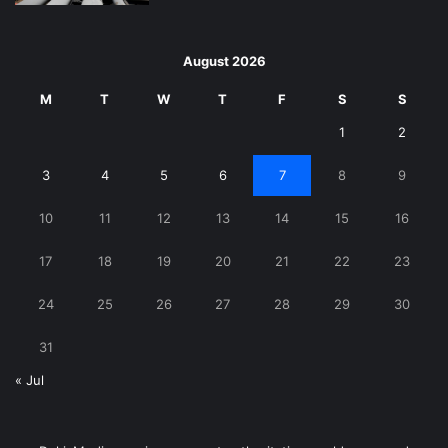
August 2026
M
T
W
T
F
S
S
1
2
3
4
5
6
7
8
9
10
11
12
13
14
15
16
17
18
19
20
21
22
23
24
25
26
27
28
29
30
31
« Jul