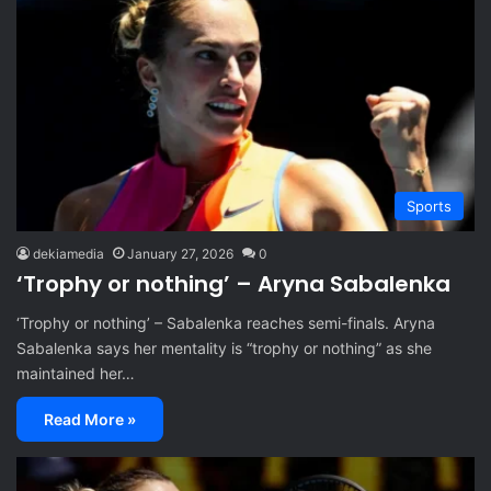
Sports
dekiamedia
January 27, 2026
0
‘Trophy or nothing’ – Aryna Sabalenka
‘Trophy or nothing’ – Sabalenka reaches semi-finals. Aryna
Sabalenka says her mentality is “trophy or nothing” as she
maintained her…
Read More »