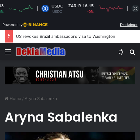
ZAR-R 16.15
USDC
XRP
USDC
-0%
XRP
Powered by
Disclaimer
US revokes Brazil ambassador’s visa to Washington
Menu
Switch
S
Home
/
Aryna Sabalenka
Aryna Sabalenka