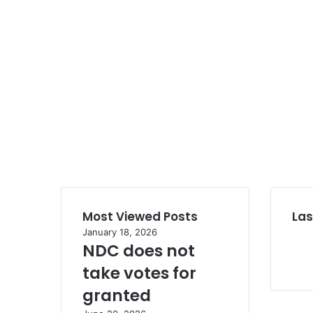
Most Viewed Posts
Las
January 18, 2026
NDC does not
take votes for
granted