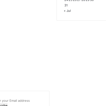
31
« Jul
r