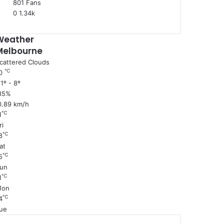
801
Fans
0
1.34k
Weather
Melbourne
cattered Clouds
℃
0
1º - 8º
85%
0.89 km/h
℃
1
ri
℃
8
at
℃
5
un
℃
1
Mon
℃
4
ue