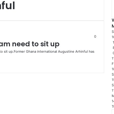
ful
S
0
1
eam need to sit up
1
to sit up.Former Ghana international Augustine Arhinful has
1
F
1
S
1
S
1
1
T