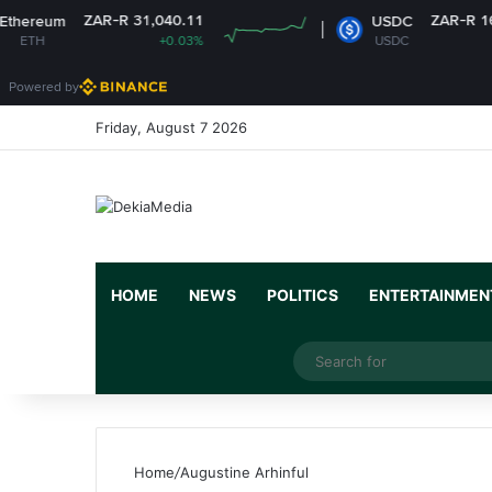
ZAR-R 31,040.11
ZAR-R 16.14
m
USDC
+0.03%
USDC
-0%
Powered by
Friday, August 7 2026
HOME
NEWS
POLITICS
ENTERTAINMEN
Facebook
X
YouTube
Instagram
Random Article
Switch skin
Home
/
Augustine Arhinful