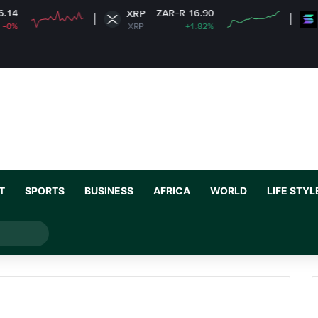
ZAR-R 16.90
XRP
Solana
XRP
+1.82%
SOL
T
SPORTS
BUSINESS
AFRICA
WORLD
LIFE STYL
Search
for