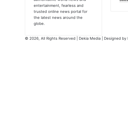
entertainment, fearless and
Emai
trusted online news portal for
addr
the latest news around the
globe.
© 2026, All Rights Reserved | Dekia Media | Designed by
Facebook
X
YouTube
Instagram
Back
to
top
button