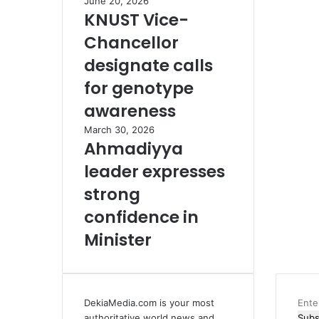
June 20, 2026
KNUST Vice-
Chancellor
designate calls
for genotype
awareness
March 30, 2026
Ahmadiyya
leader expresses
strong
confidence in
Minister
DekiaMedia.com is your most
Ente
authoritative world news and
your