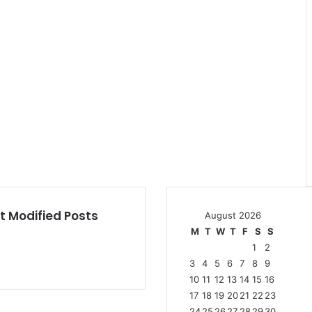
t Modified Posts
August 2026
M
T
W
T
F
S
S
1
2
3
4
5
6
7
8
9
10
11
12
13
14
15
16
17
18
19
20
21
22
23
24
25
26
27
28
29
30