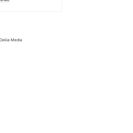
l
ess
 Dekia Media