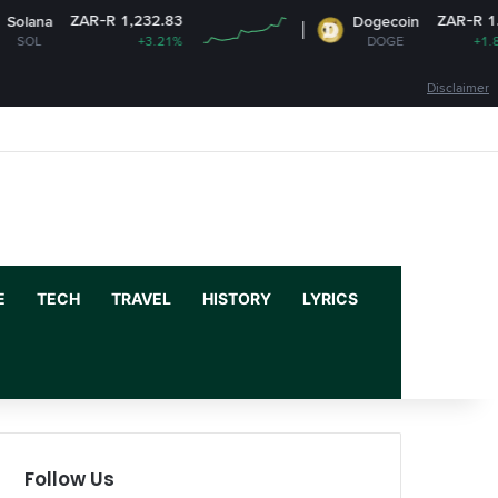
ZAR-R 1,232.83
ZAR-R 1.15
Dogecoin
+3.21%
DOGE
+1.86%
Disclaimer
Facebook
X
YouTube
Instagram
Log In
Random Article
Sidebar
E
TECH
TRAVEL
HISTORY
LYRICS
Follow Us