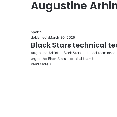
Augustine Arhin
Sports
dekiamedia
March 30, 2026
Black Stars technical t
Augustine Arhinful: Black Stars technical team need 
urged the Black Stars’ technical team to…
Read More »