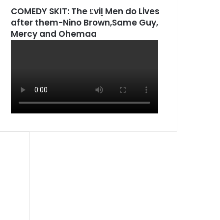
COMEDY SKIT: The ₤viḽ Men do Lives
after them-Nino Brown,Same Guy,
Mercy and Ohemaa