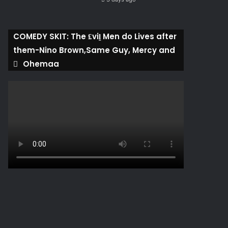
COMEDY SKIT: The ₤viḽ Men do Lives after
them-Nino Brown,Same Guy, Mercy and
Ohemaa