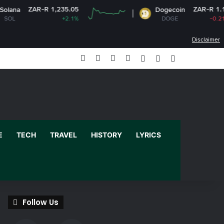
R 1,235.05
ZAR-R 1.13
Dogecoin
+2.1%
DOGE
-0.21%
Disclaimer
Facebook
X
YouTube
Instagram
Log In
Random Article
Sidebar
E
TECH
TRAVEL
HISTORY
LYRICS
Follow Us