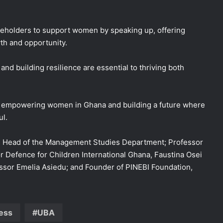
akeholders to support women by speaking up, offering
th and opportunity.
nd building resilience are essential to thriving both
o empowering women in Ghana and building a future where
ul.
ed Head of the Management Studies Department; Professor
efence for Children International Ghana, Faustina Osei
ssor Emelia Asiedu; and Founder of PINEBI Foundation,
ess
UBA