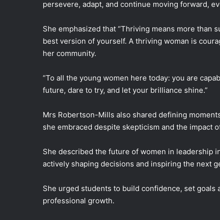
persevere, adapt, and continue moving forward, ev
She emphasized that “Thriving means more than sur
best version of yourself. A thriving woman is coura
her community.
“To all the young women here today: you are capable
future, dare to try, and let your brilliance shine.”
Mrs Robertson-Mills also shared defining moments 
she embraced despite skepticism and the impact of
She described the future of women in leadership i
actively shaping decisions and inspiring the next g
She urged students to build confidence, set goals a
professional growth.