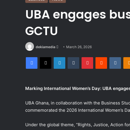
UBA engages bus
GCTU
Send
dekiamedia
March 26, 2026
an
Facebook
X
LinkedIn
Tumblr
Pinterest
Reddit
VKon
email
Marking International Women’s Day: UBA engages
UBA Ghana, in collaboration with the Business Stu
commemorated the 2026 International Women’s Day
Under the global theme, “Rights, Justice, Action fo