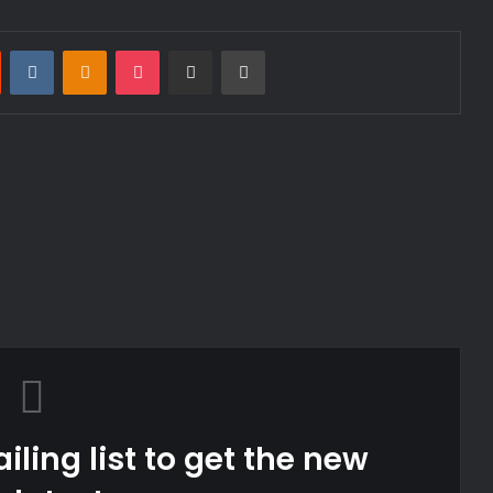
st
Reddit
VKontakte
Odnoklassniki
Pocket
Share via Email
Print
iling list to get the new