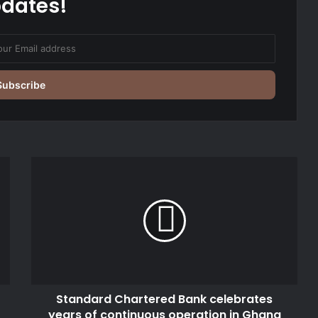
dates!
Standard
Chartered
Bank
celebrates
years
of
continuous
operation
in
Standard Chartered Bank celebrates
Ghana
years of continuous operation in Ghana