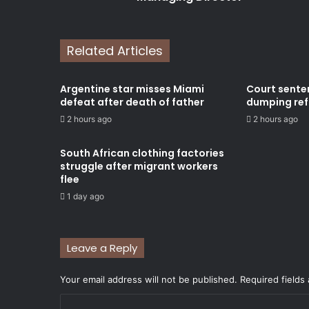
Related Articles
Argentine star misses Miami
Court sente
defeat after death of father
dumping refu
2 hours ago
2 hours ago
South African clothing factories
struggle after migrant workers
flee
1 day ago
Leave a Reply
Your email address will not be published.
Required fields
C