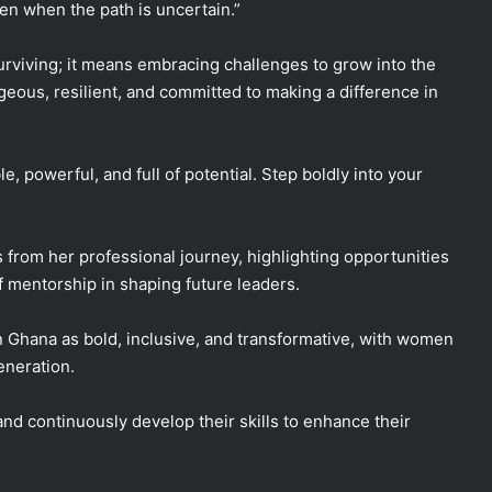
en when the path is uncertain.”
viving; it means embracing challenges to grow into the
geous, resilient, and committed to making a difference in
, powerful, and full of potential. Step boldly into your
from her professional journey, highlighting opportunities
 mentorship in shaping future leaders.
n Ghana as bold, inclusive, and transformative, with women
eneration.
nd continuously develop their skills to enhance their