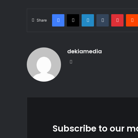
Facebook
X
LinkedIn
Tumblr
Pintere
Share
dekiamedia
Website
Subscribe to our ma