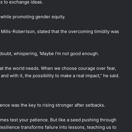
s to exchange ideas.
while promoting gender equity.
Mills-Robertson, stated that the overcoming timidity was
doubt, whispering, ‘Maybe I’m not good enough.
that the world needs. When we choose courage over fear,
d with it, the possibility to make a real impact,” he said.
ience was the key to rising stronger after setbacks.
imes test your patience. But like a seed pushing through
 Resilience transforms failure into lessons, teaching us to