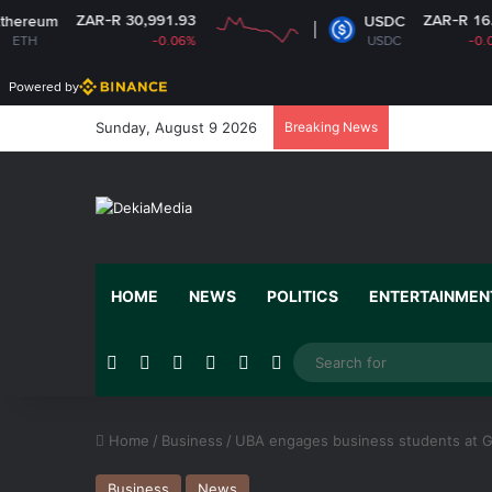
R-R 30,991.93
ZAR-R 16.14
USDC
-0.06%
USDC
-0.01%
Powered by
Sunday, August 9 2026
Breaking News
HOME
NEWS
POLITICS
ENTERTAINMEN
Facebook
X
YouTube
Instagram
Random Article
Switch skin
Home
/
Business
/
UBA engages business students at 
Business
News