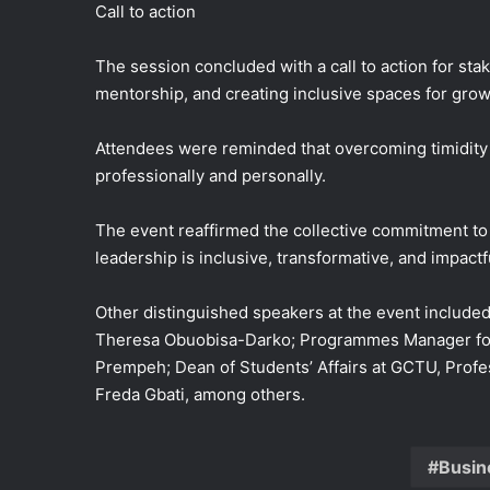
Call to action
The session concluded with a call to action for st
mentorship, and creating inclusive spaces for grow
Attendees were reminded that overcoming timidity a
professionally and personally.
The event reaffirmed the collective commitment t
leadership is inclusive, transformative, and impactf
Other distinguished speakers at the event includ
Theresa Obuobisa-Darko; Programmes Manager for D
Prempeh; Dean of Students’ Affairs at GCTU, Profe
Freda Gbati, among others.
Busin