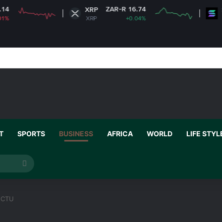
ZAR-R 16.74
ZAR-
XRP
Solana
XRP
+0.04%
SOL
T
SPORTS
BUSINESS
AFRICA
WORLD
LIFE STYL
Search
for
GCTU