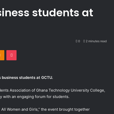
iness students at
0
2 minutes read
takte
Odnoklassniki
Pocket
 business students at GCTU.
dents Association of Ghana Technology University College,
 with an engaging forum for students.
r All Women and Girls,” the event brought together