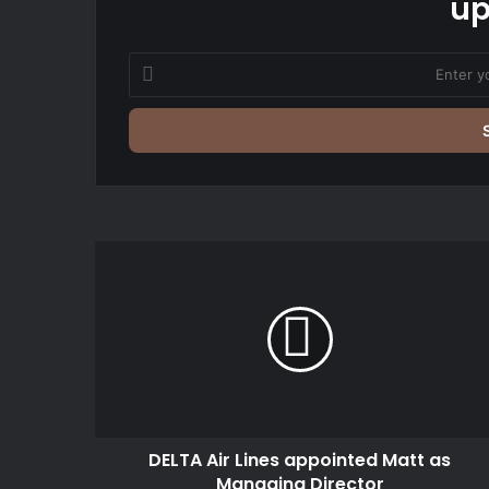
up
Enter
your
Email
address
DELTA
Air
Lines
appointed
Matt
as
Managing
Director
DELTA Air Lines appointed Matt as
Managing Director