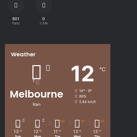
801
0
Fans
1.34k
Weather
12
℃
Melbourne
14º - 8º
89%
5.84 km/h
Rain
13
12
11
13
13
℃
℃
℃
℃
℃
Sun
Mon
Tue
Wed
Thu