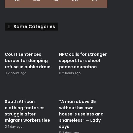
Same Categories
Court sentences
NPC calls for stronger
barber for dumping
support for school
refuse in public drain
peace education
2 hours ago
2 hours ago
South African
“A man above 35
clothing factories
without his own
struggle after
house is useless and
migrant workers flee
shameless” — Lady
says
1 day ago
3 days ago