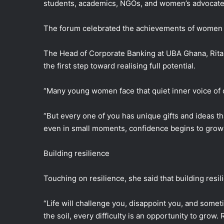
students, academics, NGOs, and women’s advocate
The forum celebrated the achievements of women 
The Head of Corporate Banking at UBA Ghana, Rita 
the first step toward realising full potential.
“Many young women face that quiet inner voice of 
“But every one of you has unique gifts and ideas 
even in small moments, confidence begins to grow an
Building resilience
Touching on resilience, she said that building resil
“Life will challenge you, disappoint you, and somet
the soil, every difficulty is an opportunity to grow.