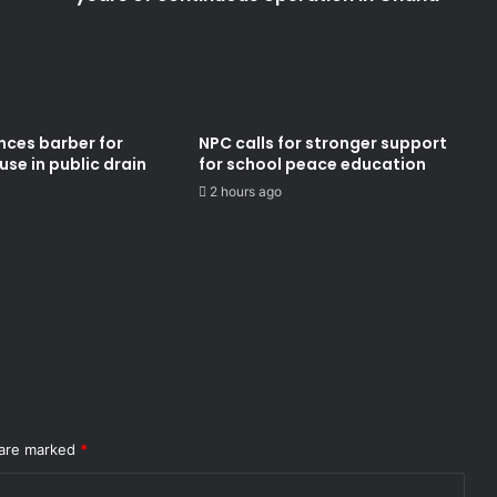
nces barber for
NPC calls for stronger support
se in public drain
for school peace education
2 hours ago
 are marked
*