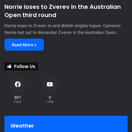
Norrie loses to Zverev in the Australian
Open third round
Norrie loses to Zverev to end British singles hopes. Cameron
Norrie lost out to Alexander Zverev in the Australian Open…
Read More »
Follow Us
801
0
Fans
1.34k
Weather