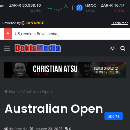
ZAR-R 30,938.10
ZAR-R 16.17
USDC
+0.24%
USDC
-0.01%
Powered by
Disclaimer
US revokes Brazil ambassador’s visa to Washington
Menu
Switch
S
Home
/
Australian Open
Australian Open
Sports
dekiamedia
January 23, 2026
0