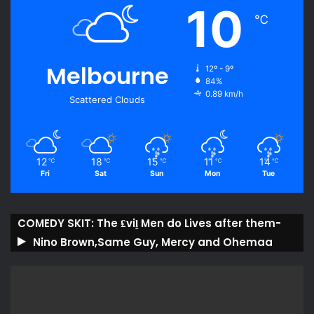
10
℃
Melbourne
12º - 9º
84%
0.89 km/h
Scattered Clouds
12
18
15
11
14
℃
℃
℃
℃
℃
Fri
Sat
Sun
Mon
Tue
COMEDY SKIT: The ₤viḽ Men do Lives after them-
Nino Brown,Same Guy, Mercy and Ohemaa