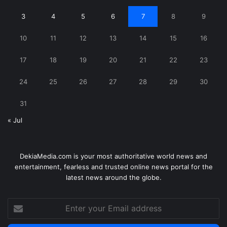
3
4
5
6
7
8
9
10
11
12
13
14
15
16
17
18
19
20
21
22
23
24
25
26
27
28
29
30
31
« Jul
DekiaMedia.com is your most authoritative world news and
entertainment, fearless and trusted online news portal for the
latest news around the globe.
Enter
your
Email