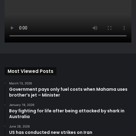
Most Viewed Posts
March 13, 2026
Government pays only fuel costs when Mahama uses
brother’s jet – Minister
January 19, 2026
Boy fighting for life after being attacked by shark in
Australia
June 28, 2026
US has conducted new strikes on Iran