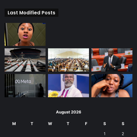
Last Modified Posts
August 2026
M
T
W
T
F
S
S
1
2