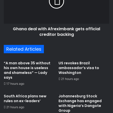
gets
official
creditor
backing
Ghana deal with Afreximbank gets official
creditor backing
Related Articles
“A man above 35 without
US revokes Brazil
his own house is useless
ambassador’s visa to
and shameless” — Lady
Washington
says
21 hours ago
17 hours ago
South Africa plans new
Johannesburg Stock
rules on ex-leaders’
Exchange has engaged
with Nigeria’s Dangote
21 hours ago
Group ​