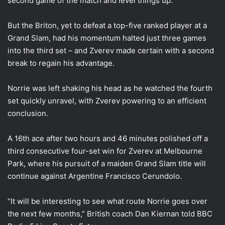
second game of the match and level things up.
But the Briton, yet to defeat a top-five ranked player at a
Grand Slam, had his momentum halted just three games
into the third set – and Zverev made certain with a second
break to regain his advantage.
Norrie was left shaking his head as he watched the fourth
set quickly unravel, with Zverev powering to an efficient
conclusion.
A 16th ace after two hours and 46 minutes polished off a
third consecutive four-set win for Zverev at Melbourne
Park, where his pursuit of a maiden Grand Slam title will
continue against Argentine Francisco Cerundolo.
“It will be interesting to see what route Norrie goes over
the next few months,” British coach Dan Kiernan told BBC