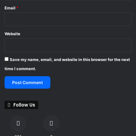
Email
*
Website
Save my name, email, and website in this browser for the next
time I comment.
Follow Us