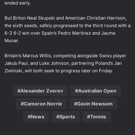
ended early.
But Briton Neal Skupski and American Christian Harrison,
the sixth seeds, safely progressed to the third round with a
6-3 6-2 win over Spain’s Pedro Martinez and Jaume
Munar.
Britain’s Marcus Willis, competing alongside Swiss player
Jakub Paul, and Luke Johnson, partnering Poland’s Jan
Zielinski, will both seek to progress later on Friday.
Alexander Zverev
Australian Open
Cameron Norrie
Gavin Newsom
News
Sports
Tennis