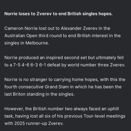
email
Norrie loses to Zverev to end British singles hopes.
Cameron Norrie lost out to Alexander Zverev in the
Australian Open third round to end British interest in the
singles in Melbourne.
Norrie produced an inspired second set but ultimately fell
to a 7-5 4-6 6-3 6-1 defeat by world number three Zverev.
Norrie is no stranger to carrying home hopes, with this the
fourth consecutive Grand Slam in which he has been the
last Briton standing in the singles.
However, the British number two always faced an uphill
task, having lost all six of his previous Tour-level meetings
with 2025 runner-up Zverev.