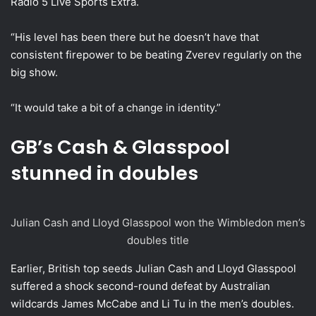
Radio 5 Live Sports Extra.
“His level has been there but he doesn’t have that
consistent firepower to be beating Zverev regularly on the
big show.
“It would take a bit of a change in identity.”
GB’s Cash & Glasspool
stunned in doubles
Julian Cash and Lloyd Glasspool won the Wimbledon men’s
doubles title
Earlier, British top seeds Julian Cash and Lloyd Glasspool
suffered a shock second-round defeat by Australian
wildcards James McCabe and Li Tu in the men’s doubles.