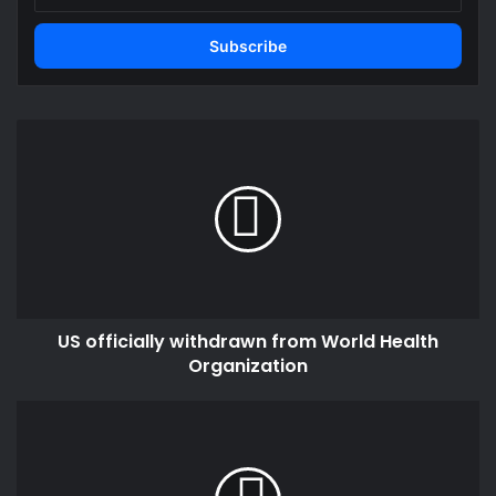
Email
address
US
officially
withdrawn
from
World
Health
Organization
US officially withdrawn from World Health
Organization
Ghana
deal
with
Afreximbank