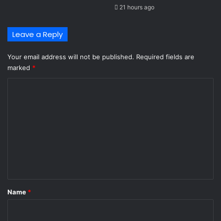
21 hours ago
Leave a Reply
Your email address will not be published.
Required fields are
marked
*
C
o
m
m
e
n
t
*
Name
*