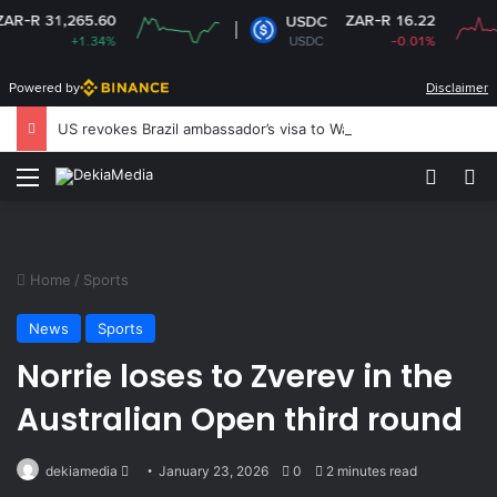
1,265.60
ZAR-R 16.22
USDC
+1.34%
USDC
-0.01%
Powered by
Disclaimer
US revokes Brazil ambassador’s visa to Washington
Menu
Switch
Se
Home
/
Sports
News
Sports
Norrie loses to Zverev in the
Australian Open third round
Send
dekiamedia
January 23, 2026
0
2 minutes read
an