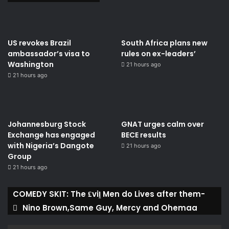
US revokes Brazil
South Africa plans new
ambassador’s visa to
rules on ex-leaders’
Washington
21 hours ago
21 hours ago
Johannesburg Stock
GNAT urges calm over
Exchange has engaged
BECE results
with Nigeria’s Dangote
21 hours ago
Group ​
21 hours ago
COMEDY SKIT: The ₤viḽ Men do Lives after them-
Nino Brown,Same Guy, Mercy and Ohemaa