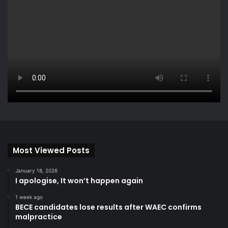
Most Viewed Posts
January 18, 2026
I apologise, It won’t happen again
1 week ago
BECE candidates lose results after WAEC confirms
malpractice