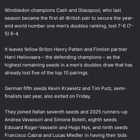
Wimbledon champions Cash and Glasspool, who last
season became the first all-British pair to secure the year-
end world number one men’s doubles ranking, lost 7-6 (7-
5) 6-4.
It leaves fellow Briton Henry Patten and Finnish partner
Harri Heliovaara – the defending champions – as the
highest remaining seeds in a men’s doubles draw that has
already lost five of the top 10 pairings.
German fifth seeds Kevin Krawietz and Tim Putz, semi-
finalists last year, also exited on Friday.
They joined Italian seventh seeds and 2025 runners-up
Andrea Vavassori and Simone Bolelli, eighth seeds
Edouard Roger-Vasselin and Hugo Nys, and ninth seeds
Francisco Cabral and Lucas Miedler in having their bids