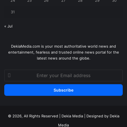
24
25
26
27
28
29
30
31
« Jul
DekiaMedia.com is your most authoritative world news and
entertainment, fearless and trusted online news portal for the
latest news around the globe.
Enter
your
Email
address
© 2026, All Rights Reserved | Dekia Media | Designed by Dekia
Media