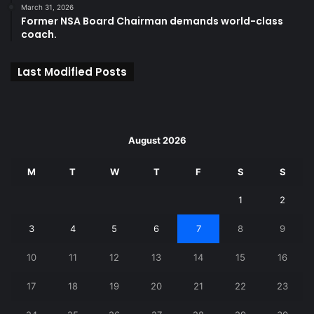
March 31, 2026
Former NSA Board Chairman demands world-class
coach.
Last Modified Posts
August 2026
M
T
W
T
F
S
S
1
2
3
4
5
6
7
8
9
10
11
12
13
14
15
16
17
18
19
20
21
22
23