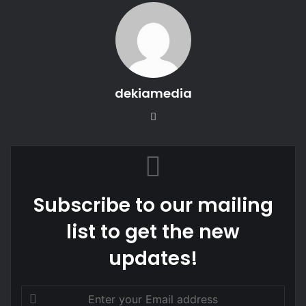
dekiamedia
Website
Subscribe to our mailing
list to get the new
updates!
Enter
your