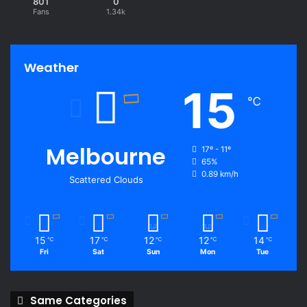
801
0
Fans
1.34k
Weather
15
℃
Melbourne
17º - 11º
65%
0.89 km/h
Scattered Clouds
15
17
12
12
14
℃
℃
℃
℃
℃
Fri
Sat
Sun
Mon
Tue
Same Categories