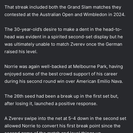
That streak included both the Grand Slam matches they
contested at the Australian Open and Wimbledon in 2024.
The 30-year-old’s desire to make a dent in the head-to-
head was evident in a spirited second-set display but he
was ultimately unable to match Zverev once the German
raised his level.
Norrie was again well-backed at Melbourne Park, having
enjoyed some of the best crowd support of his career
during his second round win over American Emilio Nava.
The 26th seed had been a break up in the first set but,
after losing it, launched a positive response.
A Zverev swipe into the net at 5-4 down in the second set
allowed Norrie to convert his first break point since the