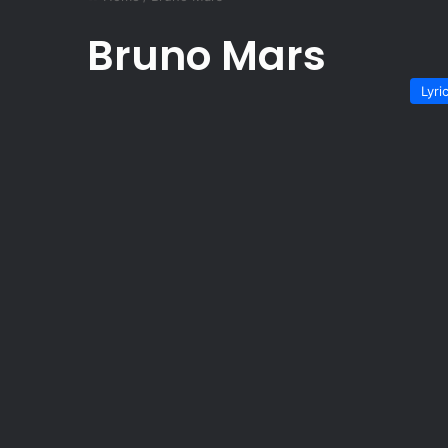
Bruno Mars
Lyri