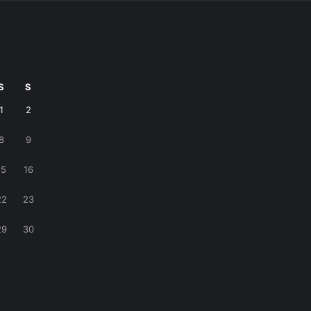
S
S
1
2
8
9
15
16
22
23
29
30