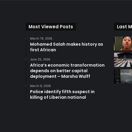
Most Viewed Posts
Last M
March 19, 2026
Mohamed Salah makes history as
first African
June 25, 2026
Africa’s economic transformation
depends on better capital
deployment – Marsha Wulff
March 9, 2026
Police identify fifth suspect in
killing of Liberian national