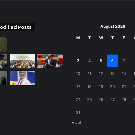
August 2026
odified Posts
M
T
W
T
F
3
4
5
6
7
10
11
12
13
14
17
18
19
20
21
24
25
26
27
28
31
« Jul