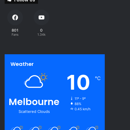
801
0
Fans
1.34k
Weather
10
℃
Melbourne
11º - 9º
88%
0.45 km/h
Scattered Clouds