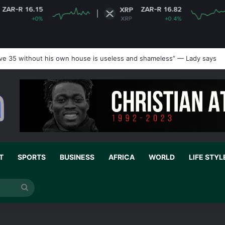
 16.15
ZAR-R 16.82
XRP
+0%
XRP
+0.4%
ve 35 without his own house is useless and shameless” — Lady says
T
SPORTS
BUSINESS
AFRICA
WORLD
LIFE STYL
Search
for