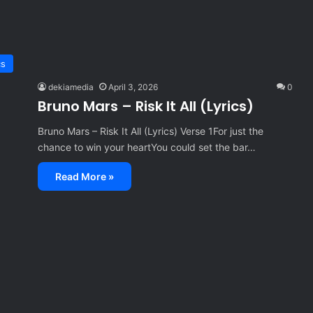
cs
dekiamedia
April 3, 2026
0
Bruno Mars – Risk It All (Lyrics)
Bruno Mars – Risk It All (Lyrics) Verse 1For just the
chance to win your heartYou could set the bar…
Read More »