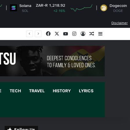
ZAR-R 1,218.92
ZAR-R
Solana
Dogecoin
SOL
+2.16%
DOGE
Disclaimer
Facebook
X
YouTube
Instagram
Log In
Random Article
Sidebar
E
TECH
TRAVEL
HISTORY
LYRICS
Follow Us