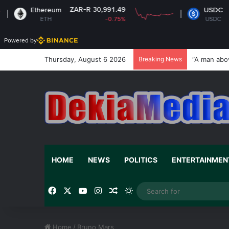
ZAR-R 30,991.49
ZAR-R
Ethereum
USDC
ETH
-0.75%
USDC
Powered by
Thursday, August 6 2026
Breaking News
“A man abo
HOME
NEWS
POLITICS
ENTERTAINMEN
Facebook
X
YouTube
Instagram
Random Article
Switch skin
Home
/
Bruno Mars