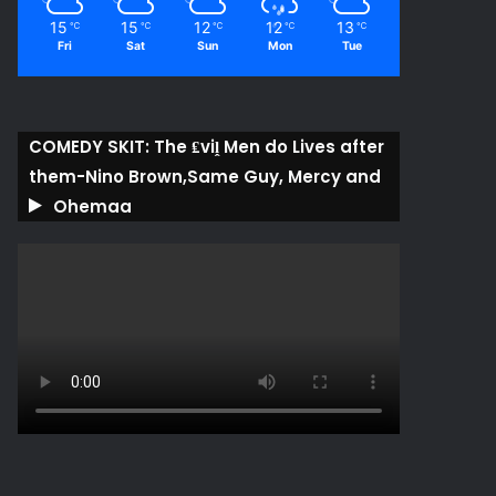
15
15
12
12
13
℃
℃
℃
℃
℃
Fri
Sat
Sun
Mon
Tue
COMEDY SKIT: The ₤viḽ Men do Lives after
them-Nino Brown,Same Guy, Mercy and
Ohemaa