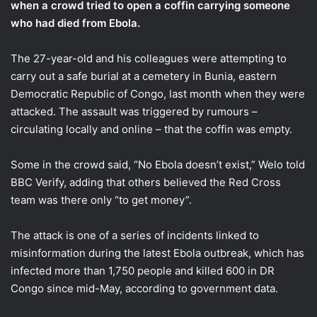
when a crowd tried to open a coffin carrying someone
who had died from Ebola.
The 27-year-old and his colleagues were attempting to
carry out a safe burial at a cemetery in Bunia, eastern
Democratic Republic of Congo, last month when they were
attacked. The assault was triggered by rumours –
circulating locally and online – that the coffin was empty.
Some in the crowd said, “No Ebola doesn’t exist,” Welo told
BBC Verify, adding that others believed the Red Cross
team was there only “to get money”.
The attack is one of a series of incidents linked to
misinformation during the latest Ebola outbreak, which has
infected more than 1,750 people and killed 600 in DR
Congo since mid-May, according to government data.