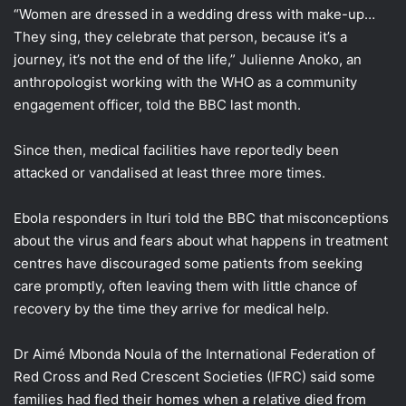
“Women are dressed in a wedding dress with make-up…
They sing, they celebrate that person, because it’s a
journey, it’s not the end of the life,” Julienne Anoko, an
anthropologist working with the WHO as a community
engagement officer, told the BBC last month.
Since then, medical facilities have reportedly been
attacked or vandalised at least three more times.
Ebola responders in Ituri told the BBC that misconceptions
about the virus and fears about what happens in treatment
centres have discouraged some patients from seeking
care promptly, often leaving them with little chance of
recovery by the time they arrive for medical help.
Dr Aimé Mbonda Noula of the International Federation of
Red Cross and Red Crescent Societies (IFRC) said some
families had fled their homes when a relative died from