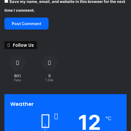
Save my name, email, and website in this browser for the next
i
o
time I comment.
n
w
i
d
e
Follow Us
801
0
Fans
1.34k
Weather
12
℃