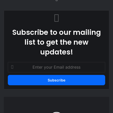
bsi
te
Subscribe to our mailing
list to get the new
updates!
E
n
t
e
r
y
o
N
u
i
r
g
E