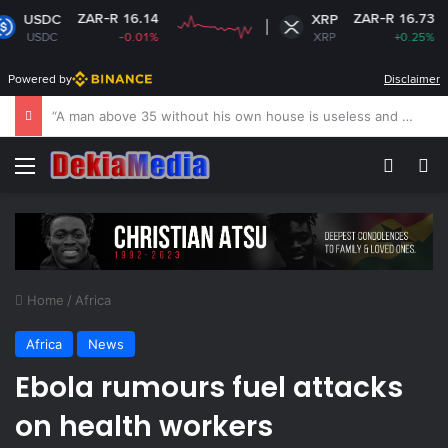
ZAR-R 16.14
ZAR-R 16.73
XRP
-0.01%
XRP
+0.25%
Powered by
Disclaimer
US revokes Brazil ambassador’s visa to Washington
Menu
Switch
S
Home
/
Africa
Africa
News
Ebola rumours fuel attacks
on health workers