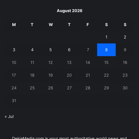
August 2026
M
T
W
T
F
S
S
1
2
3
4
5
6
7
8
9
10
11
12
13
14
15
16
17
18
19
20
21
22
23
24
25
26
27
28
29
30
31
« Jul
DekiaMedia.com is your most authoritative world news and