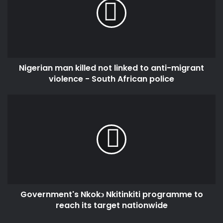
e
m
r
a
i
i
a
l
n
a
m
d
Nigerian man killed not linked to anti-migrant
a
d
violence - South African police
n
r
k
e
i
G
s
l
o
s
l
v
e
e
d
r
n
n
o
m
t
e
l
n
i
Government's Nkokɔ Nkitinkiti programme to
t
n
reach its target nationwide
'
k
s