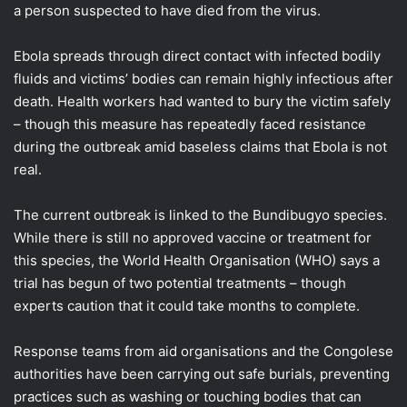
a person suspected to have died from the virus.
Ebola spreads through direct contact with infected bodily
fluids and victims’ bodies can remain highly infectious after
death. Health workers had wanted to bury the victim safely
– though this measure has repeatedly faced resistance
during the outbreak amid baseless claims that Ebola is not
real.
The current outbreak is linked to the Bundibugyo species.
While there is still no approved vaccine or treatment for
this species, the World Health Organisation (WHO) says a
trial has begun of two potential treatments – though
experts caution that it could take months to complete.
Response teams from aid organisations and the Congolese
authorities have been carrying out safe burials, preventing
practices such as washing or touching bodies that can