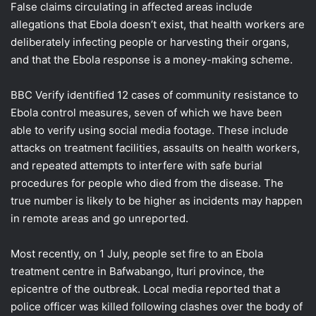
False claims circulating in affected areas include
allegations that Ebola doesn’t exist, that health workers are
deliberately infecting people or harvesting their organs,
and that the Ebola response is a money-making scheme.
BBC Verify identified 12 cases of community resistance to
Ebola control measures, seven of which we have been
able to verify using social media footage. These include
attacks on treatment facilities, assaults on health workers,
and repeated attempts to interfere with safe burial
procedures for people who died from the disease. The
true number is likely to be higher as incidents may happen
in remote areas and go unreported.
Most recently, on 1 July, people set fire to an Ebola
treatment centre in Bafwabango, Ituri province, the
epicentre of the outbreak. Local media reported that a
police officer was killed following clashes over the body of