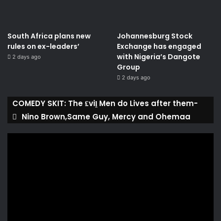
South Africa plans new
Johannesburg Stock
rules on ex-leaders’
Exchange has engaged
with Nigeria’s Dangote
2 days ago
Group ​
2 days ago
COMEDY SKIT: The ₤viḽ Men do Lives after them-
Nino Brown,Same Guy, Mercy and Ohemaa
Video
Player