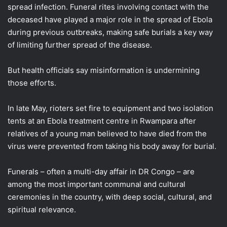
spread infection. Funeral rites involving contact with the
deceased have played a major role in the spread of Ebola
during previous outbreaks, making safe burials a key way
of limiting further spread of the disease.
But health officials say misinformation is undermining
those efforts.
In late May, rioters set fire to equipment and two isolation
tents at an Ebola treatment centre in Rwampara after
relatives of a young man believed to have died from the
virus were prevented from taking his body away for burial.
Funerals – often a multi-day affair in DR Congo – are
among the most important communal and cultural
ceremonies in the country, with deep social, cultural, and
spiritual relevance.