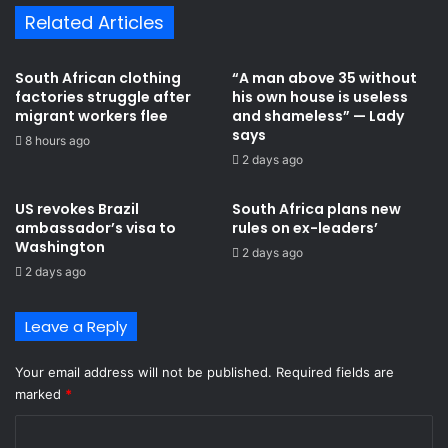
e
N
Related Articles
d
k
t
o
o
k
South African clothing
“A man above 35 without
a
ɔ
factories struggle after
his own house is useless
n
N
migrant workers flee
and shameless” — Lady
t
k
says
8 hours ago
i
i
2 days ago
-
t
m
i
US revokes Brazil
South Africa plans new
i
n
ambassador’s visa to
rules on ex-leaders’
g
k
Washington
2 days ago
r
i
2 days ago
a
t
n
i
t
p
Leave a Reply
v
r
i
o
Your email address will not be published.
Required fields are
o
g
marked
*
l
r
e
a
C
n
m