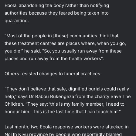
Ebola, abandoning the body rather than notifying
authorities because they feared being taken into
quarantine.
“Most of the people in [these] communities think that
these treatment centres are places where, when you go,
you die,” he said. “So, you usually run away from these
places and run away from the health workers”.
Others resisted changes to funeral practices.
“They don’t believe that safe, dignified burials could really
help,” says Dr Babou Rukengeza from the charity Save The
Children. “They say: ‘this is my family member, I need to
honour him… this is the last time that I can touch him’.”
Last month, two Ebola response workers were attacked in
North Kivu province by people who reportedly blamed