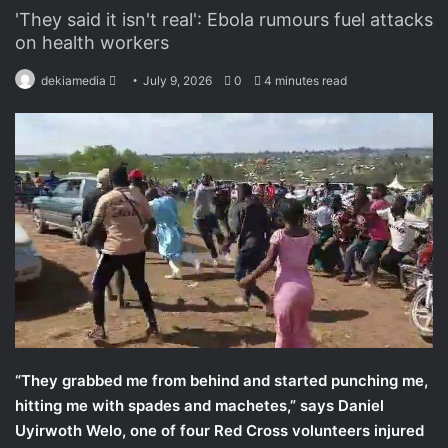
'They said it isn't real': Ebola rumours fuel attacks
on health workers
dekiamedia
S
July 9, 2026
0
4 minutes read
e
n
d
a
n
e
m
a
i
l
“They grabbed me from behind and started punching me,
hitting me with spades and machetes,” says Daniel
Uyirwoth Welo, one of four Red Cross volunteers injured