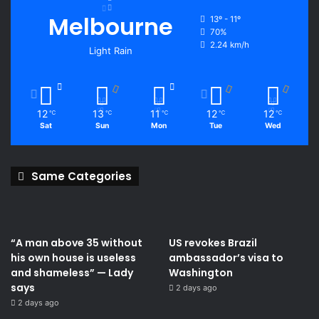
Melbourne
13º - 11º
70%
2.24 km/h
Light Rain
12
13
11
12
12
℃
℃
℃
℃
℃
Sat
Sun
Mon
Tue
Wed
Same Categories
“A man above 35 without
US revokes Brazil
his own house is useless
ambassador’s visa to
and shameless” — Lady
Washington
says
2 days ago
2 days ago