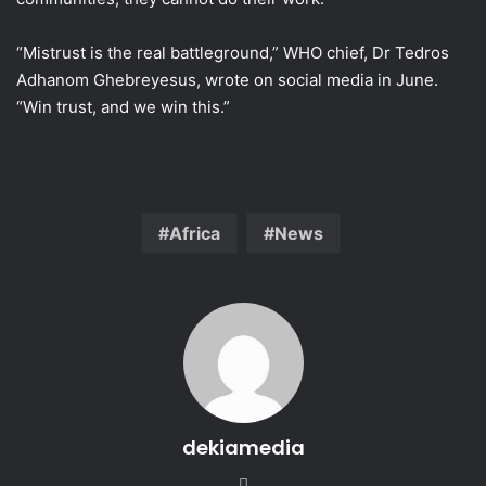
“Mistrust is the real battleground,” WHO chief, Dr Tedros
Adhanom Ghebreyesus, wrote on social media in June.
“Win trust, and we win this.”
Africa
News
dekiamedia
We