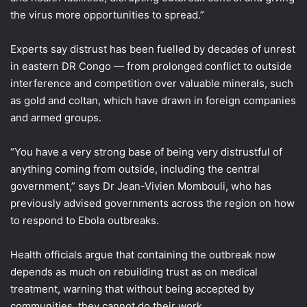
the virus more opportunities to spread.”
Experts say distrust has been fuelled by decades of unrest
in eastern DR Congo — from prolonged conflict to outside
interference and competition over valuable minerals, such
as gold and coltan, which have drawn in foreign companies
and armed groups.
“You have a very strong base of being very distrustful of
anything coming from outside, including the central
government,” says Dr Jean-Vivien Mombouli, who has
previously advised governments across the region on how
to respond to Ebola outbreaks.
Health officials argue that containing the outbreak now
depends as much on rebuilding trust as on medical
treatment, warning that without being accepted by
communities, they cannot do their work.