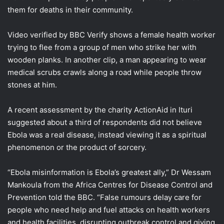
them for deaths in their community.
Video verified by BBC Verify shows a female health worker
trying to flee from a group of men who strike her with
wooden planks. In another clip, a man appearing to wear
medical scrubs crawls along a road while people throw
stones at him.
A recent assessment by the charity ActionAid in Ituri
suggested about a third of respondents did not believe
Ebola was a real disease, instead viewing it as a spiritual
phenomenon or the product of sorcery.
“Ebola misinformation is Ebola’s greatest ally,” Dr Wessam
Mankoula from the Africa Centres for Disease Control and
Prevention told the BBC. “False rumours delay care for
people who need help and fuel attacks on health workers
and health facilities, disrupting outbreak control and giving