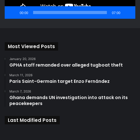
00:00
07:00
Most Viewed Posts
January 20, 2026
GPHA staff remanded over alleged tugboat theft
March 11, 2026
Paris Saint-Germain target Enzo Fernández
March 7, 2026
Ghana demands UN investigation into attack on its
peacekeepers
Last Modified Posts