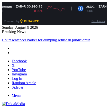
R 30,990.13
ZAR-R 16.14
USDC
-0.06%
USDC
-0.01%
Powered by
Disclaimer
Sunday, August 9 2026
Breaking News
Court sentences barber for dumping refuse in public drain
Facebook
X
YouTube
Instagram
Log In
Random Article
Sidebar
Menu