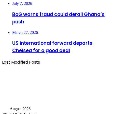
July 7, 2026
BoG warns fraud could derail Ghana’s
push
March 27, 2026
US international forward departs
Chelsea for a good deal
Last Modified Posts
August 2026