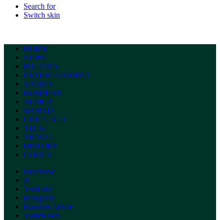
Search for
Switch skin
HOME
NEWS
POLITICS
ENTERTAINMENT
SPORTS
BUSINESS
AFRICA
WORLD
LIFE STYLE
TECH
TRAVEL
HISTORY
LYRICS
Facebook
X
YouTube
Instagram
Random Article
Switch skin