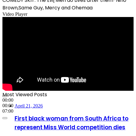
COMEDY SKIT: The ₤viḽ Men do Lives after them-Nino
Brown,Same Guy, Mercy and Ohemaa
Video Player
Most Viewed Posts
00:00
00:00
April 21, 2026
07:00
First black woman from South Africa to
represent Miss World competition dies