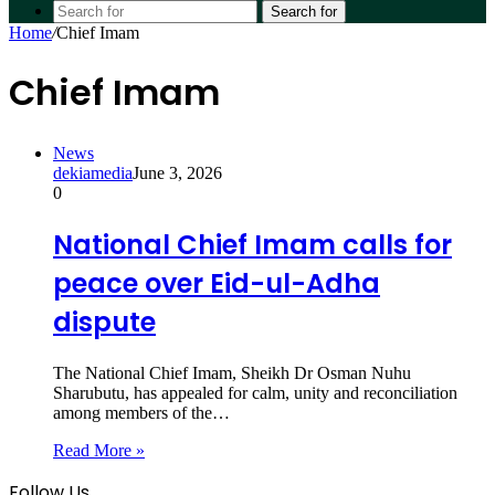
Search for
Home
/
Chief Imam
Chief Imam
News
dekiamedia
June 3, 2026
0
National Chief Imam calls for
peace over Eid-ul-Adha
dispute
The National Chief Imam, Sheikh Dr Osman Nuhu
Sharubutu, has appealed for calm, unity and reconciliation
among members of the…
Read More »
Follow Us