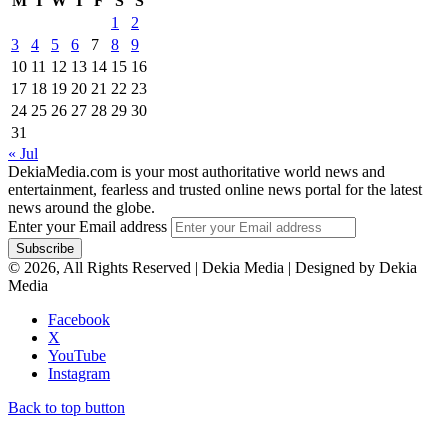
M
T
W
T
F
S
S
1
2
3
4
5
6
7
8
9
10
11
12
13
14
15
16
17
18
19
20
21
22
23
24
25
26
27
28
29
30
31
« Jul
DekiaMedia.com is your most authoritative world news and
entertainment, fearless and trusted online news portal for the latest
news around the globe.
Enter your Email address
© 2026, All Rights Reserved | Dekia Media | Designed by Dekia
Media
Facebook
X
YouTube
Instagram
Back to top button