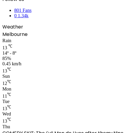
801
Fans
0
1.34k
Weather
Melbourne
Rain
℃
13
14º - 8º
85%
0.45 km/h
℃
13
Sun
℃
12
Mon
℃
11
Tue
℃
13
Wed
℃
13
Thu