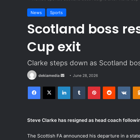
News
Sports
Scotland boss re
Cup exit
Clarke steps down as Scotland bos
dekiamedia
S
June 28, 2026
e
Facebook
X
LinkedIn
Tumblr
Pinterest
Reddit
VKontakte
n
d
a
n
Steve Clarke has resigned as head coach followin
e
m
The Scottish FA announced his departure in a stat
a