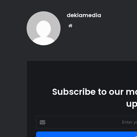
dekiamedia
We
bsi
te
Subscribe to our ma
up
E
n
t