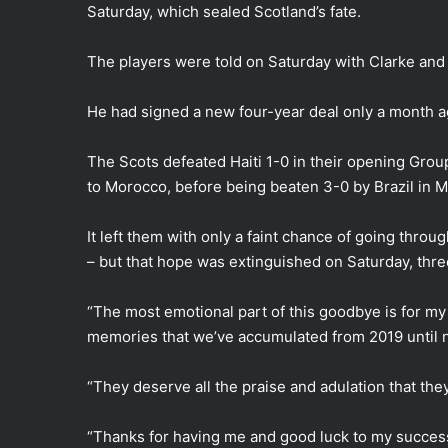
i
Saturday, which sealed Scotland’s fate.
l
The players were told on Saturday with Clarke and t
He had signed a new four-year deal only a month a
The Scots defeated Haiti 1-0 in their opening Grou
to Morocco, before being beaten 3-0 by Brazil in M
It left them with only a faint chance of going throu
– but that hope was extinguished on Saturday, three
“The most emotional part of this goodbye is for m
memories that we’ve accumulated from 2019 until n
“They deserve all the praise and adulation that they
“Thanks for having me and good luck to my success