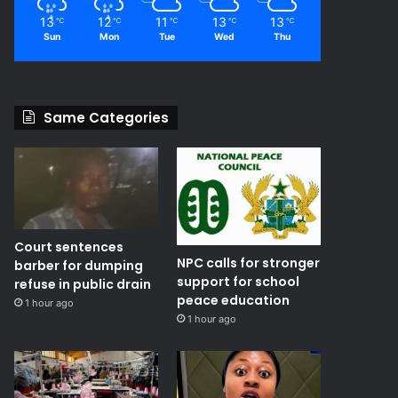
13
12
11
13
13
℃
℃
℃
℃
℃
Sun
Mon
Tue
Wed
Thu
Same Categories
Court sentences
NPC calls for stronger
barber for dumping
support for school
refuse in public drain
peace education
1 hour ago
1 hour ago