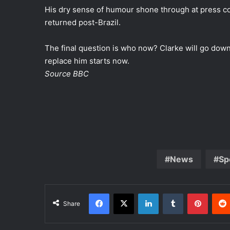
His dry sense of humour shone through at press co
returned post-Brazil.
The final question is who now? Clarke will go down
replace him starts now.
Source BBC
News
Sp
Facebook
X
LinkedIn
Tumblr
Pinterest
Share