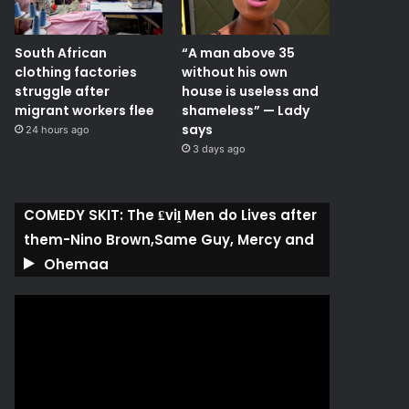
South African
“A man above 35
clothing factories
without his own
struggle after
house is useless and
migrant workers flee
shameless” — Lady
says
24 hours ago
3 days ago
COMEDY SKIT: The ₤viḽ Men do Lives after
them-Nino Brown,Same Guy, Mercy and
Ohemaa
Video
Player