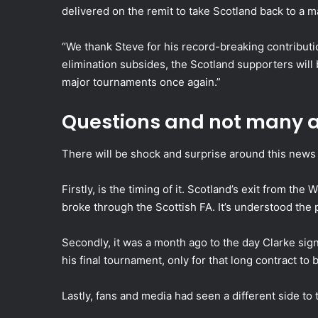
delivered on the remit to take Scotland back to a 
“We thank Steve for his record-breaking contribut
elimination subsides, the Scotland supporters will 
major tournaments once again.”
Questions and not many a
There will be shock and surprise around this news 
Firstly, is the timing of it. Scotland’s exit from t
broke through the Scottish FA. It’s understood the 
Secondly, it was a month ago to the day Clarke sig
his final tournament, only for that long contract to
Lastly, fans and media had seen a different side to