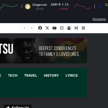
ZAR-R 1.13
ZAR-R
Dogecoin
Cardano
DOGE
-0.64%
ADA
-
Disclaimer
Facebook
X
YouTube
Instagram
Log In
Random Article
Sidebar
E
TECH
TRAVEL
HISTORY
LYRICS
Follow Us