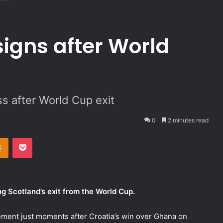
signs after World
s after World Cup exit
0
2 minutes read
Odnoklassniki
Pocket
g Scotland’s exit from the World Cup.
ement just moments after Croatia’s win over Ghana on