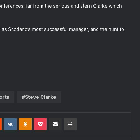
nferences, far from the serious and stern Clarke which
 as Scotland’s most successful manager, and the hunt to
orts
Steve Clarke
Reddit
VKontakte
Odnoklassniki
Pocket
Share via Email
Print