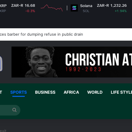
.68
ZAR-R 1,232.26
Solana
.3%
SOL
+1.94%
es barber for dumping refuse in public drain
T
SPORTS
BUSINESS
AFRICA
WORLD
LIFE STYL
Search
for
exit