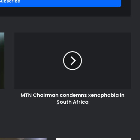
M
T
N
C
h
a
i
r
m
MTN Chairman condemns xenophobia in
a
South Africa
n
c
o
n
d
e