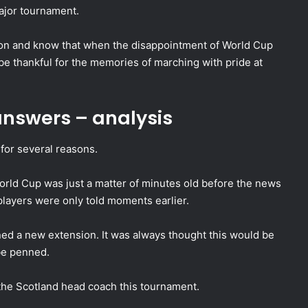
major tournament.
ion and know that when the disappointment of World Cup
be thankful for the memories of marching with pride at
nswers – analysis
for several reasons.
he World Cup was just a matter of minutes old before the news
players were only told moments earlier.
ned a new extension. It was always thought this would be
 be penned.
 the Scotland head coach this tournament.