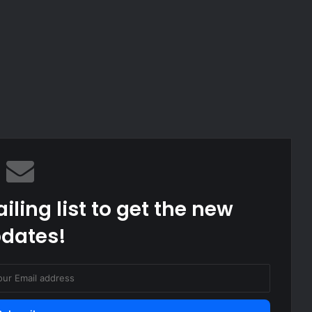
iling list to get the new
dates!