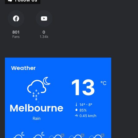
801
0
Fans
1.34k
Weather
13
℃
Melbourne
14º - 8º
85%
0.45 km/h
Rain