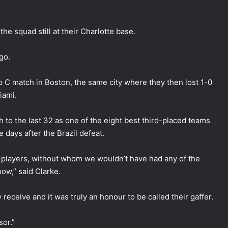
he squad still at their Charlotte base.
go.
p C match in Boston, the same city where they then lost 1-0
iami.
gh to the last 32 as one of the eight best third-placed teams
 days after the Brazil defeat.
y players, without whom we wouldn’t have had any of the
ow,” said Clarke.
 receive and it was truly an honour to be called their gaffer.
or.”