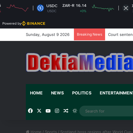
ZAR-R 16.14
ZAR-R 16
USDC
XRP
USDC
+0%
XRP
-0
Powered by
Sunday, August 9 2026
Breaking News
Court sentenc
HOME
NEWS
POLITICS
ENTERTAINMEN
Facebook
X
YouTube
Instagram
Random Article
Switch skin
Home
/
Sports
/
Scotland boss resigns after World Cup 