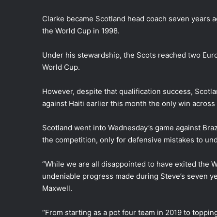
Clarke became Scotland head coach seven years ago
the World Cup in 1998.
Under his stewardship, the Scots reached two Eur
World Cup.
However, despite that qualification success, Scotl
against Haiti earlier this month the only win across 
Scotland went into Wednesday’s game against Brazil
the competition, only for defensive mistakes to und
“While we are all disappointed to have exited the W
undeniable progress made during Steve’s seven year
Maxwell.
“From starting as a pot four team in 2019 to toppi