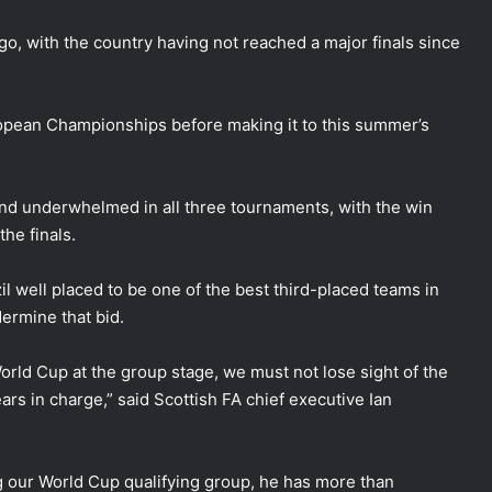
, with the country having not reached a major finals since
opean Championships before making it to this summer’s
and underwhelmed in all three tournaments, with the win
the finals.
 well placed to be one of the best third-placed teams in
ermine that bid.
orld Cup at the group stage, we must not lose sight of the
s in charge,” said Scottish FA chief executive Ian
ng our World Cup qualifying group, he has more than