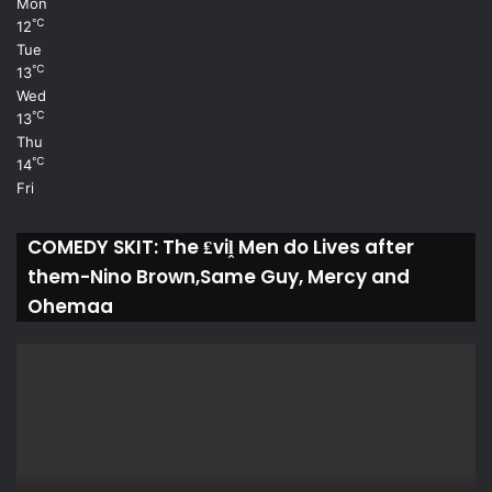
Mon
℃
12
Tue
℃
13
Wed
℃
13
Thu
℃
14
Fri
COMEDY SKIT: The ₤viḽ Men do Lives after
them-Nino Brown,Same Guy, Mercy and
Ohemaa