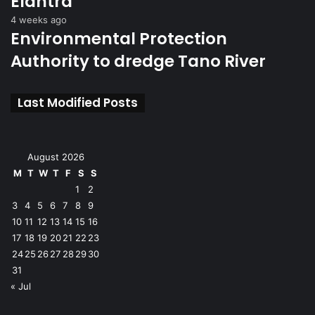
Elantra
4 weeks ago
Environmental Protection
Authority to dredge Tano River
Last Modified Posts
August 2026
M
T
W
T
F
S
S
1
2
3
4
5
6
7
8
9
10
11
12
13
14
15
16
17
18
19
20
21
22
23
24
25
26
27
28
29
30
31
« Jul