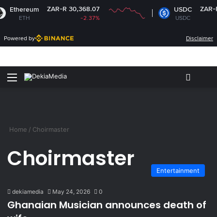
ZAR-R 30,368.07
ZAR-R 1
Ethereum
USDC
ETH
-2.37%
USDC
Powered by
Disclaimer
Menu
Switch
S
Home
/
Choirmaster
Choirmaster
Entertainment
dekiamedia
May 24, 2026
0
Ghanaian Musician announces death of