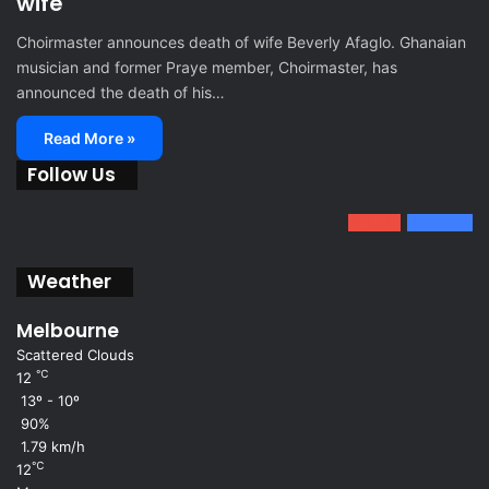
wife
Choirmaster announces death of wife Beverly Afaglo. Ghanaian
musician and former Praye member, Choirmaster, has
announced the death of his…
Read More »
Follow Us
0
1.34k
801
Fans
Weather
Melbourne
Scattered Clouds
℃
12
13º - 10º
90%
1.79 km/h
℃
12