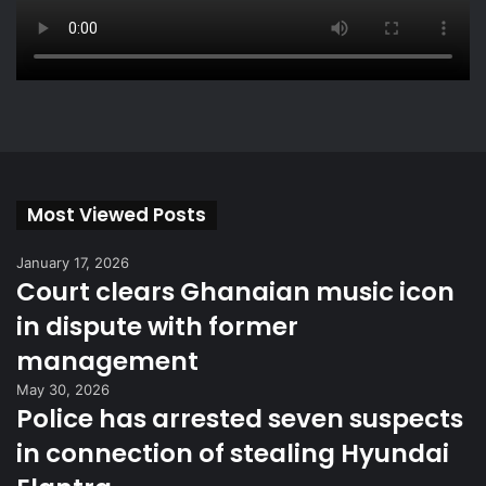
Most Viewed Posts
January 17, 2026
Court clears Ghanaian music icon
in dispute with former
management
May 30, 2026
Police has arrested seven suspects
in connection of stealing Hyundai