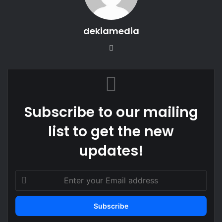
dekiamedia
Website
Subscribe to our mailing
list to get the new
updates!
Enter
your
Email
address