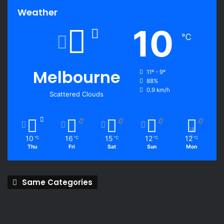
Weather
10
℃
Melbourne
11º - 9º
88%
0.9 km/h
Scattered Clouds
10
16
15
12
12
℃
℃
℃
℃
℃
Thu
Fri
Sat
Sun
Mon
Same Categories