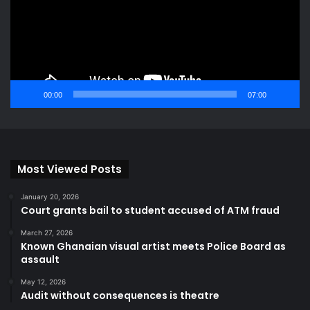
00:00
07:00
Most Viewed Posts
January 20, 2026
Court grants bail to student accused of ATM fraud
March 27, 2026
Known Ghanaian visual artist meets Police Board as
assault
May 12, 2026
Audit without consequences is theatre