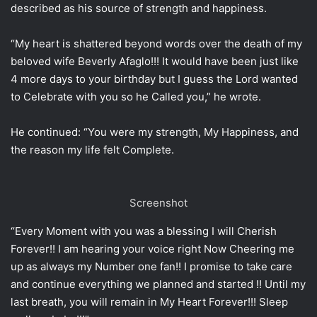
described as his source of strength and happiness.
“My heart is shattered beyond words over the death of my
beloved wife Beverly Afaglo!!! It would have been just like
4 more days to your birthday but I guess the Lord wanted
to Celebrate with you so he Called you,” he wrote.
He continued: “You were my strength, My Happiness, and
the reason my life felt Complete.
Screenshot
“Every Moment with you was a blessing I will Cherish
Forever!! I am hearing your voice right Now Cheering me
up as always my Number one fan!! I promise to take care
and continue everything we planned and started !! Until my
last breath, you will remain in My Heart Forever!!! Sleep