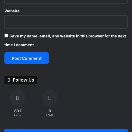
Website
Save my name, email, and website in this browser for the next
time I comment.
Follow Us
801
0
Fans
1.34k