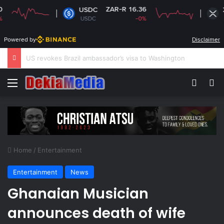
ZAR-R 16.36
ZAR-
USDC
XRP
USDC
-0%
XRP
Powered by
Disclaimer
South Africa plans new rules on ex-leaders’
Menu
Switch
Se
Home
/
Entertainment
Entertainment
News
Ghanaian Musician
announces death of wife