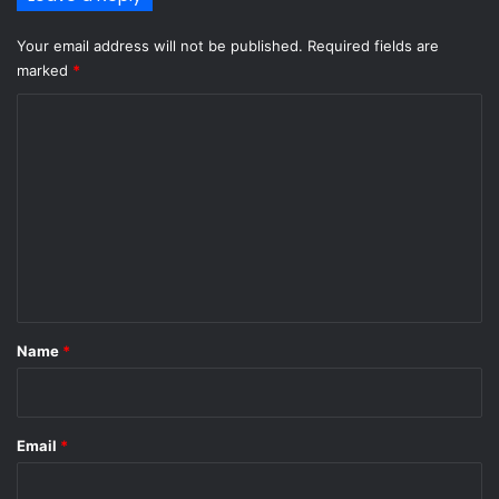
Your email address will not be published.
Required fields are
marked
*
C
o
m
m
e
n
t
*
Name
*
Email
*