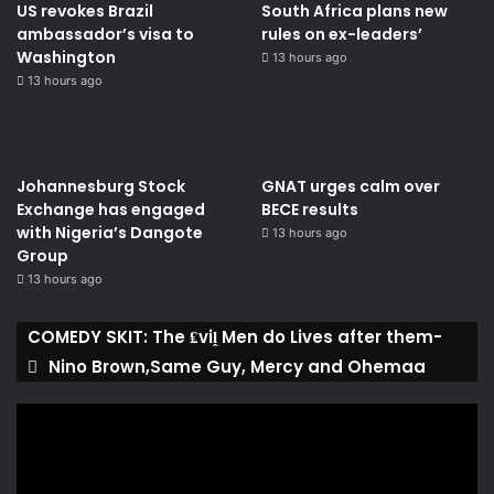
US revokes Brazil
South Africa plans new
ambassador’s visa to
rules on ex-leaders’
Washington
13 hours ago
13 hours ago
Johannesburg Stock
GNAT urges calm over
Exchange has engaged
BECE results
with Nigeria’s Dangote
13 hours ago
Group ​
13 hours ago
COMEDY SKIT: The ₤viḽ Men do Lives after them-
Nino Brown,Same Guy, Mercy and Ohemaa
Video
Player