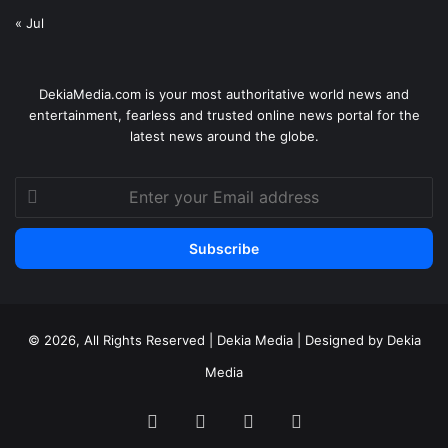
« Jul
DekiaMedia.com is your most authoritative world news and
entertainment, fearless and trusted online news portal for the
latest news around the globe.
Enter
your
Email
address
© 2026, All Rights Reserved | Dekia Media | Designed by Dekia
Media
Facebook
X
YouTube
Instagram