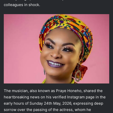
colleagues in shock.
The musician, also known as Praye Honeho, shared the
heartbreaking news on his verified Instagram page in the
early hours of Sunday 24th May, 2026, expressing deep
sorrow over the passing of the actress, whom he