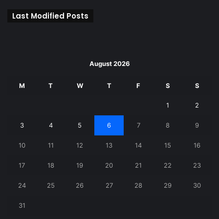
Last Modified Posts
August 2026
M
T
W
T
F
S
S
1
2
3
4
5
6
7
8
9
10
11
12
13
14
15
16
17
18
19
20
21
22
23
24
25
26
27
28
29
30
31