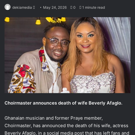
Send
dekiamedia
May 24, 2026
0
1 minute read
an
email
Choirmaster announces death of wife Beverly Afaglo.
Ghanaian musician and former Praye member,
Choirmaster, has announced the death of his wife, actress
Beverly Afaglo, in a social media post that has left fans and