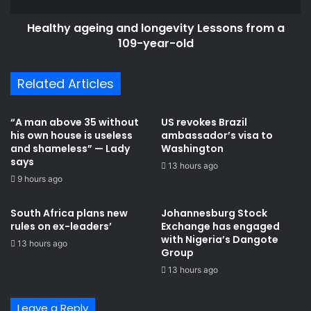
year-
Healthy ageing and longevity Lessons from a
old
109-year-old
Related Articles
“A man above 35 without
US revokes Brazil
his own house is useless
ambassador’s visa to
and shameless” — Lady
Washington
says
13 hours ago
9 hours ago
South Africa plans new
Johannesburg Stock
rules on ex-leaders’
Exchange has engaged
with Nigeria’s Dangote
13 hours ago
Group ​
13 hours ago
Leave a Reply