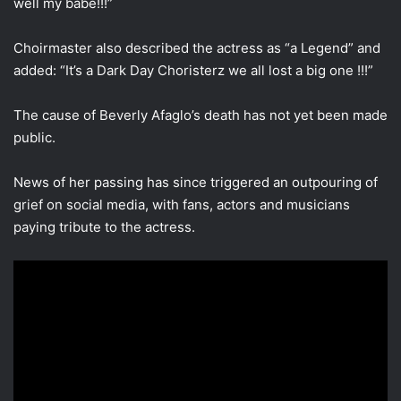
well my babe!!!”
Choirmaster also described the actress as “a Legend” and
added: “It’s a Dark Day Choristerz we all lost a big one !!!”
The cause of Beverly Afaglo’s death has not yet been made
public.
News of her passing has since triggered an outpouring of
grief on social media, with fans, actors and musicians
paying tribute to the actress.