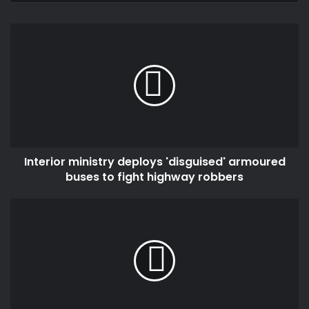
Interior
ministry
deploys
'disguised'
armoured
buses
to
fight
highway
Interior ministry deploys 'disguised' armoured
robbers
buses to fight highway robbers
Healthy
ageing
and
longevity
Lessons
from
a
109-