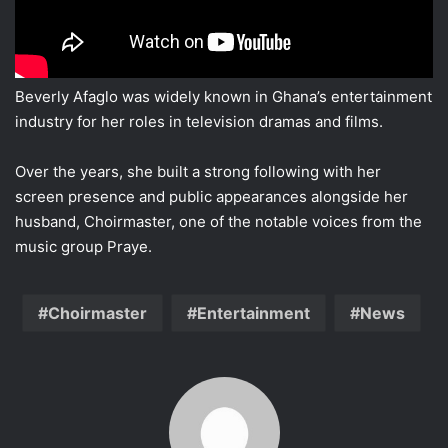
Beverly Afaglo was widely known in Ghana’s entertainment
industry for her roles in television dramas and films.
Over the years, she built a strong following with her
screen presence and public appearances alongside her
husband, Choirmaster, one of the notable voices from the
music group Praye.
Choirmaster
Entertainment
News