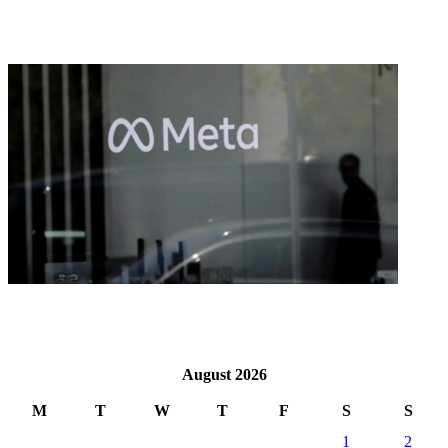
August 2026
M
T
W
T
F
S
S
1
2