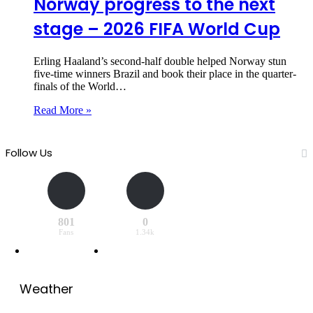
Norway progress to the next
stage – 2026 FIFA World Cup
Erling Haaland’s second-half double helped Norway stun
five-time winners Brazil and book their place in the quarter-
finals of the World…
Read More »
Follow Us
801
0
Fans
1.34k
Weather