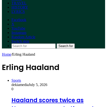
TRAVEL
HISTORY
LYRICS
Facebook
X
YouTube
Instagram
Random Article
Switch skin
Search for
Home
/
Erling Haaland
Erling Haaland
Sports
dekiamedia
July 5, 2026
0
Haaland scores twice as