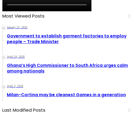
Most Viewed Posts
January 22, 2026
Government to establish garment factories to employ
people – Trade Minister
April 24, 2026
Ghana’s High Commissioner to South Africa urges calm
among nationals
April 3, 2026
Milan-Cortina may be cleanest Games in a generation
Last Modified Posts