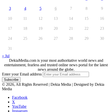
3
4
5
6
7
8
9
10
11
12
13
14
15
16
17
18
19
20
21
22
23
24
25
26
27
28
29
30
31
« Jul
DekiaMedia.com is your most authoritative world news and
entertainment, fearless and trusted online news portal for the latest
news around the globe.
Enter your Email address
© 2026, All Rights Reserved | Dekia Media | Designed by Dekia
Media
Facebook
X
YouTube
Instagram