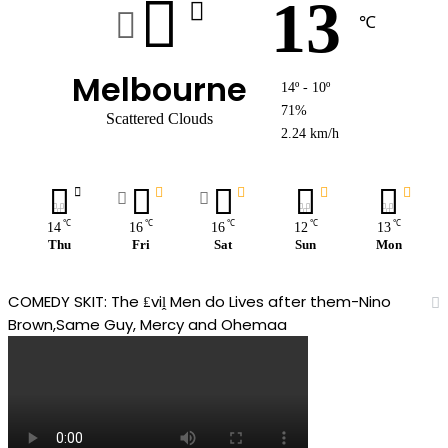
13
℃
Melbourne
14º - 10º
71%
Scattered Clouds
2.24 km/h
℃
℃
℃
℃
℃
14
16
16
12
13
Thu
Fri
Sat
Sun
Mon
COMEDY SKIT: The ₤viḽ Men do Lives after them-Nino
Brown,Same Guy, Mercy and Ohemaa