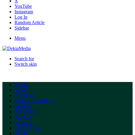
X
YouTube
Instagram
Log In
Random Article
Sidebar
Menu
Search for
Switch skin
HOME
NEWS
POLITICS
ENTERTAINMENT
SPORTS
BUSINESS
AFRICA
WORLD
LIFE STYLE
TECH