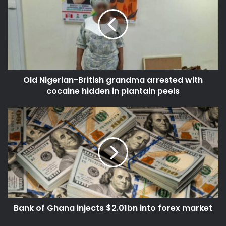
d
E
N
m
i
a
g
i
e
l
r
a
i
d
Old Nigerian-British grandma arrested with
a
d
cocaine hidden in plantain peels
n
r
-
e
B
B
s
r
a
s
i
n
t
k
i
o
s
f
h
G
g
h
r
a
a
Bank of Ghana injects $2.01bn into forex market
n
n
a