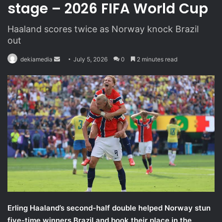
stage – 2026 FIFA World Cup
Haaland scores twice as Norway knock Brazil
out
dekiamedia
S
July 5, 2026
0
2 minutes read
e
n
d
a
n
e
m
a
i
l
Erling Haaland’s second-half double helped Norway stun
five-time winners Brazil and book their place in the