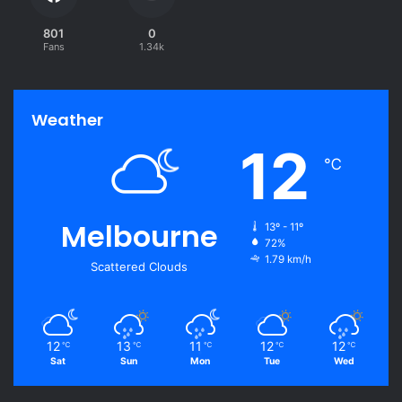
801
0
Fans
1.34k
Weather
12
℃
Melbourne
13º - 11º
72%
1.79 km/h
Scattered Clouds
12
13
11
12
12
℃
℃
℃
℃
℃
Sat
Sun
Mon
Tue
Wed