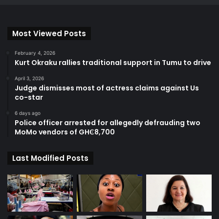
Most Viewed Posts
February 4, 2026
Kurt Okraku rallies traditional support in Tumu to drive
April 3, 2026
Judge dismisses most of actress claims against Us
co-star
6 days ago
Police officer arrested for allegedly defrauding two
MoMo vendors of GH₵8,700
Last Modified Posts