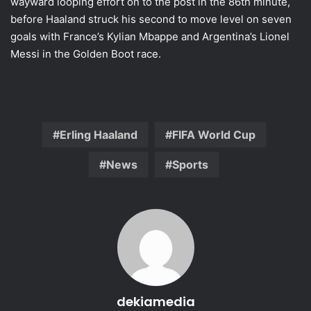
wayward looping effort on to the post in the 86th minute,
before Haaland struck his second to move level on seven
goals with France’s Kylian Mbappe and Argentina’s Lionel
Messi in the Golden Boot race.
Erling Haaland
FIFA World Cup
News
Sports
dekiamedia