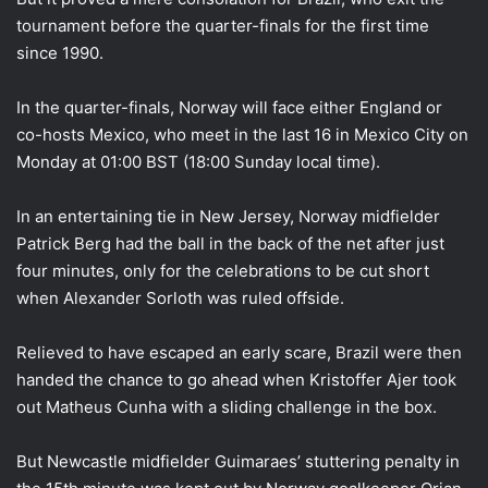
tournament before the quarter-finals for the first time
since 1990.
In the quarter-finals, Norway will face either England or
co-hosts Mexico, who meet in the last 16 in Mexico City on
Monday at 01:00 BST (18:00 Sunday local time).
In an entertaining tie in New Jersey, Norway midfielder
Patrick Berg had the ball in the back of the net after just
four minutes, only for the celebrations to be cut short
when Alexander Sorloth was ruled offside.
Relieved to have escaped an early scare, Brazil were then
handed the chance to go ahead when Kristoffer Ajer took
out Matheus Cunha with a sliding challenge in the box.
But Newcastle midfielder Guimaraes’ stuttering penalty in