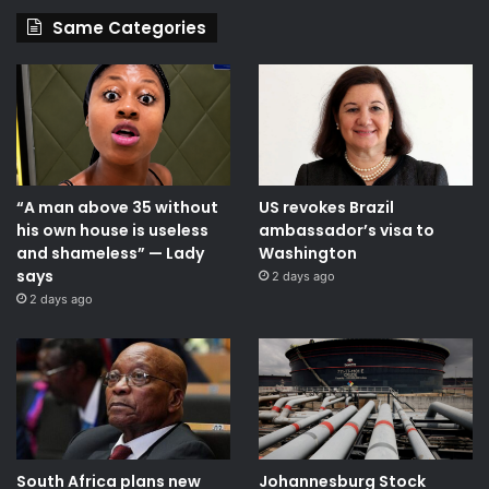
Same Categories
“A man above 35 without
US revokes Brazil
his own house is useless
ambassador’s visa to
and shameless” — Lady
Washington
says
2 days ago
2 days ago
South Africa plans new
Johannesburg Stock