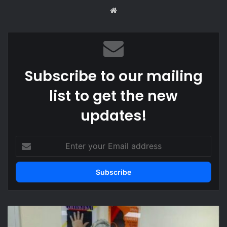
We
bsi
te
Subscribe to our mailing
list to get the new
updates!
E
n
t
e
r
y
o
O
u
l
r