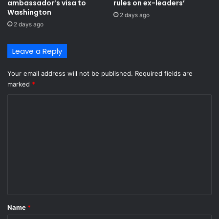
ambassador’s visa to
rules on ex-leaders’
h
x
Washington
2 days ago
i
m
2 days ago
d
a
d
r
e
Leave a Reply
k
n
e
i
t
Your email address will not be published.
Required fields are
n
marked
*
p
l
C
a
o
n
m
t
a
m
i
e
n
p
n
e
t
e
l
*
Name
*
s