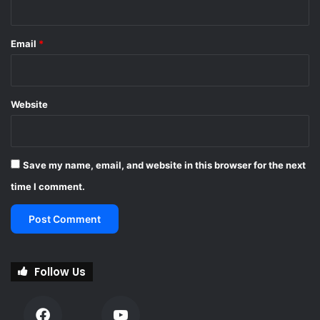
Email
*
Website
Save my name, email, and website in this browser for the next
time I comment.
Follow Us