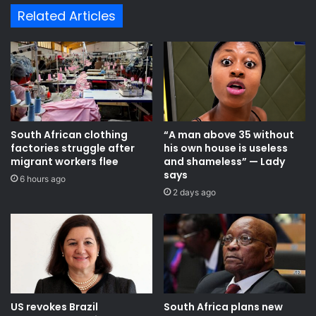
d
i
Related Articles
m
n
a
j
a
e
r
c
r
t
e
s
s
$
t
2
South African clothing
“A man above 35 without
e
.
factories struggle after
his own house is useless
d
0
migrant workers flee
and shameless” — Lady
w
1
says
6 hours ago
i
b
2 days ago
t
n
h
i
c
n
o
t
c
o
a
f
i
o
n
r
US revokes Brazil
South Africa plans new
e
e