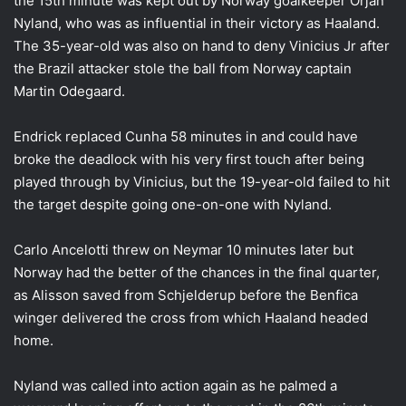
the 15th minute was kept out by Norway goalkeeper Orjan
Nyland, who was as influential in their victory as Haaland.
The 35-year-old was also on hand to deny Vinicius Jr after
the Brazil attacker stole the ball from Norway captain
Martin Odegaard.
Endrick replaced Cunha 58 minutes in and could have
broke the deadlock with his very first touch after being
played through by Vinicius, but the 19-year-old failed to hit
the target despite going one-on-one with Nyland.
Carlo Ancelotti threw on Neymar 10 minutes later but
Norway had the better of the chances in the final quarter,
as Alisson saved from Schjelderup before the Benfica
winger delivered the cross from which Haaland headed
home.
Nyland was called into action again as he palmed a