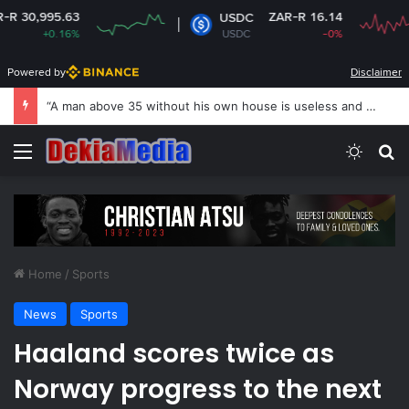
3
ZAR-R 16.14
USDC
%
USDC
-0%
Powered by
Disclaimer
“A man above 35 without his own house is useless and shameless” — Lady says
Menu
Switch
S
Home
/
Sports
News
Sports
Haaland scores twice as
Norway progress to the next