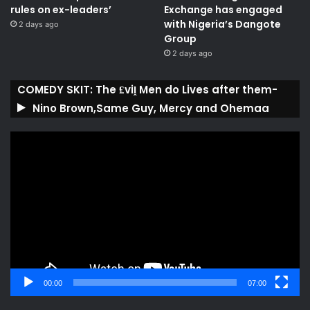
rules on ex-leaders’
Exchange has engaged
with Nigeria’s Dangote
2 days ago
Group ​
2 days ago
COMEDY SKIT: The ₤viḽ Men do Lives after them-
Nino Brown,Same Guy, Mercy and Ohemaa
Video
Player
00:00
07:00