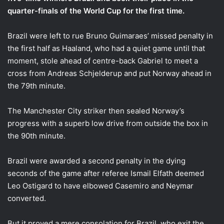
quarter-finals of the World Cup for the first time.
Brazil were left to rue Bruno Guimaraes’ missed penalty in
the first half as Haaland, who had a quiet game until that
moment, stole ahead of centre-back Gabriel to meet a
cross from Andreas Schjelderup and put Norway ahead in
the 79th minute.
The Manchester City striker then sealed Norway’s
progress with a superb low drive from outside the box in
the 90th minute.
Brazil were awarded a second penalty in the dying
seconds of the game after referee Ismail Elfath deemed
Leo Ostigard to have elbowed Casemiro and Neymar
converted.
But it proved a mere consolation for Brazil, who exit the