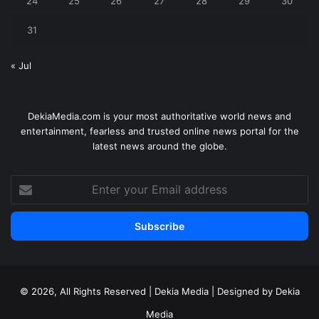
24
25
26
27
28
29
30
31
« Jul
DekiaMedia.com is your most authoritative world news and
entertainment, fearless and trusted online news portal for the
latest news around the globe.
Enter
your
Email
address
© 2026, All Rights Reserved | Dekia Media | Designed by Dekia
Media