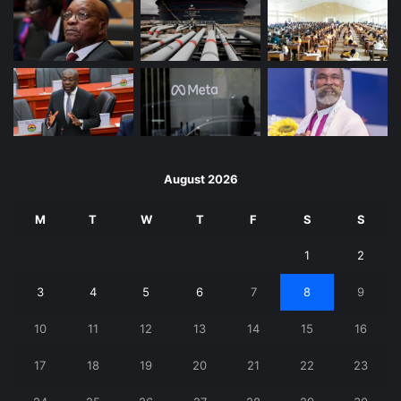
August 2026
M
T
W
T
F
S
S
1
2
3
4
5
6
7
8
9
10
11
12
13
14
15
16
17
18
19
20
21
22
23