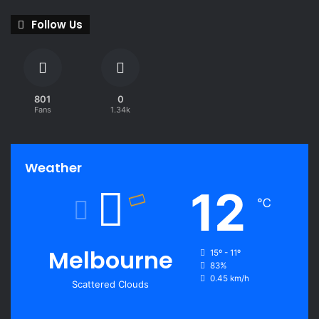
Follow Us
801
0
Fans
1.34k
Weather
12
℃
Melbourne
15º - 11º
83%
0.45 km/h
Scattered Clouds