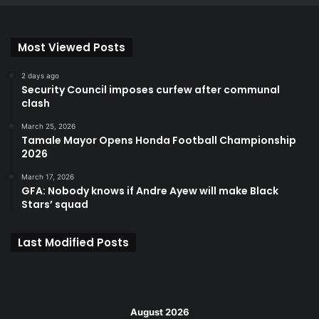
Most Viewed Posts
2 days ago
Security Council imposes curfew after communal
clash
March 25, 2026
Tamale Mayor Opens Honda Football Championship
2026
March 17, 2026
GFA: Nobody knows if Andre Ayew will make Black
Stars’ squad
Last Modified Posts
August 2026