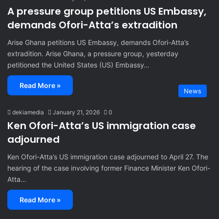
A pressure group petitions US Embassy,
demands Ofori-Atta’s extradition
Arise Ghana petitions US Embassy, demands Ofori-Atta’s
extradition. Arise Ghana, a pressure group, yesterday
petitioned the United States (US) Embassy…
Read More »
News
dekiamedia
January 21, 2026
0
Ken Ofori-Atta’s US immigration case
adjourned
Ken Ofori-Atta’s US immigration case adjourned to April 27. The
hearing of the case involving former Finance Minister Ken Ofori-
Atta…
Read More »