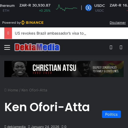
ZAR-R 30,930.87
ZAR-R 16.14
ereum
USDC
TH
+0.25%
USDC
-0%
Powered by
Disclaimer
US revokes Brazil ambassador’s visa to Washington
Menu
Switch
S
Home
/
Ken Ofori-Atta
Ken Ofori-Atta
Politics
dekiamedia
January 24, 2026
0