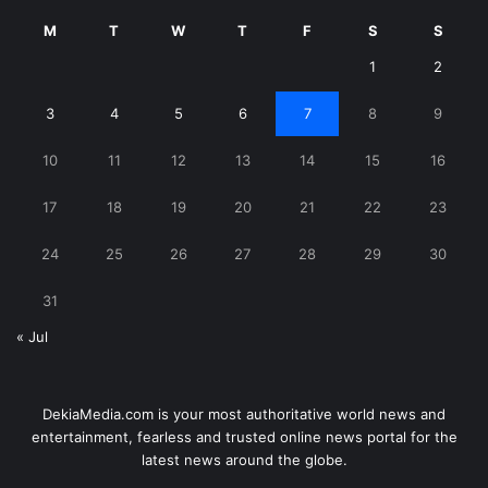
M
T
W
T
F
S
S
1
2
3
4
5
6
7
8
9
10
11
12
13
14
15
16
17
18
19
20
21
22
23
24
25
26
27
28
29
30
31
« Jul
DekiaMedia.com is your most authoritative world news and
entertainment, fearless and trusted online news portal for the
latest news around the globe.