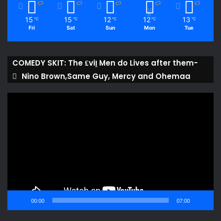
15
15
12
12
13
℃
℃
℃
℃
℃
Fri
Sat
Sun
Mon
Tue
COMEDY SKIT: The ₤viḽ Men do Lives after them-
Nino Brown,Same Guy, Mercy and Ohemaa
Video
Player
00:00
07:00